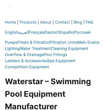
Home
|
Products
|
About
|
Contact
|
Blog
|
FAQ
English
العربية
Français
Deutsch
Español
Русский
Pumps
Filters & Filtration
Filtration Units
Main Drains
Lighting
Water Treatment
Cleaning Equipment
Overflow & Drainage
Pool Fittings
Ladders & Accessories
Spa Equipment
Competition Equipment
Waterstar – Swimming
Pool Equipment
Manufacturer