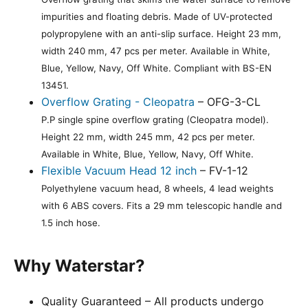
impurities and floating debris. Made of UV-protected
polypropylene with an anti-slip surface. Height 23 mm,
width 240 mm, 47 pcs per meter. Available in White,
Blue, Yellow, Navy, Off White. Compliant with BS-EN
13451.
Overflow Grating - Cleopatra
– OFG-3-CL
P.P single spine overflow grating (Cleopatra model).
Height 22 mm, width 245 mm, 42 pcs per meter.
Available in White, Blue, Yellow, Navy, Off White.
Flexible Vacuum Head 12 inch
– FV-1-12
Polyethylene vacuum head, 8 wheels, 4 lead weights
with 6 ABS covers. Fits a 29 mm telescopic handle and
1.5 inch hose.
Why Waterstar?
Quality Guaranteed – All products undergo