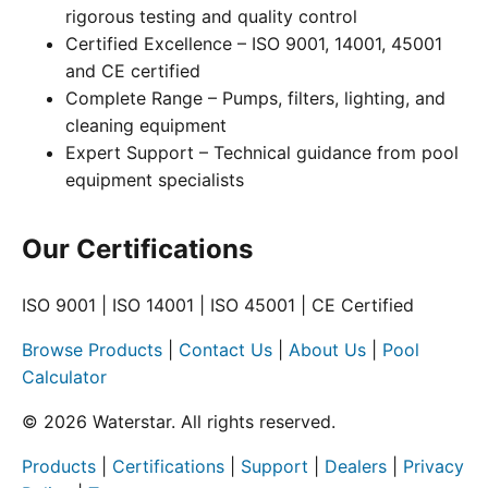
rigorous testing and quality control
Certified Excellence – ISO 9001, 14001, 45001
and CE certified
Complete Range – Pumps, filters, lighting, and
cleaning equipment
Expert Support – Technical guidance from pool
equipment specialists
Our Certifications
ISO 9001 | ISO 14001 | ISO 45001 | CE Certified
Browse Products
|
Contact Us
|
About Us
|
Pool
Calculator
© 2026 Waterstar. All rights reserved.
Products
|
Certifications
|
Support
|
Dealers
|
Privacy