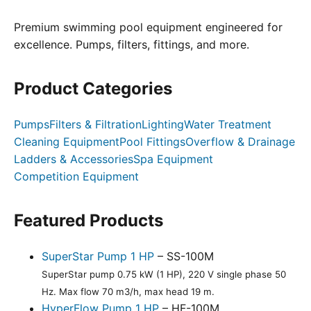
Premium swimming pool equipment engineered for
excellence. Pumps, filters, fittings, and more.
Product Categories
Pumps
Filters & Filtration
Lighting
Water Treatment
Cleaning Equipment
Pool Fittings
Overflow & Drainage
Ladders & Accessories
Spa Equipment
Competition Equipment
Featured Products
SuperStar Pump 1 HP
– SS-100M
SuperStar pump 0.75 kW (1 HP), 220 V single phase 50
Hz. Max flow 70 m3/h, max head 19 m.
HyperFlow Pump 1 HP
– HF-100M