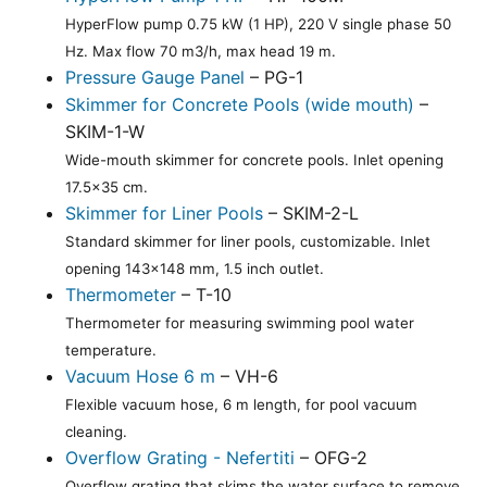
HyperFlow pump 0.75 kW (1 HP), 220 V single phase 50
Hz. Max flow 70 m3/h, max head 19 m.
Pressure Gauge Panel
– PG-1
Skimmer for Concrete Pools (wide mouth)
–
SKIM-1-W
Wide-mouth skimmer for concrete pools. Inlet opening
17.5x35 cm.
Skimmer for Liner Pools
– SKIM-2-L
Standard skimmer for liner pools, customizable. Inlet
opening 143x148 mm, 1.5 inch outlet.
Thermometer
– T-10
Thermometer for measuring swimming pool water
temperature.
Vacuum Hose 6 m
– VH-6
Flexible vacuum hose, 6 m length, for pool vacuum
cleaning.
Overflow Grating - Nefertiti
– OFG-2
Overflow grating that skims the water surface to remove