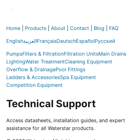
Home
|
Products
|
About
|
Contact
|
Blog
|
FAQ
English
العربية
Français
Deutsch
Español
Русский
Pumps
Filters & Filtration
Filtration Units
Main Drains
Lighting
Water Treatment
Cleaning Equipment
Overflow & Drainage
Pool Fittings
Ladders & Accessories
Spa Equipment
Competition Equipment
Technical Support
Access datasheets, installation guides, and expert
assistance for all Waterstar products.