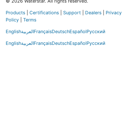
© 2026 Waterstar. All rights reserved.
Products
|
Certifications
|
Support
|
Dealers
|
Privacy
Policy
|
Terms
English
العربية
Français
Deutsch
Español
Русский
English
العربية
Français
Deutsch
Español
Русский