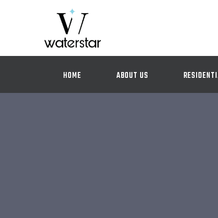
HOME
ABOUT US
RESIDENTI