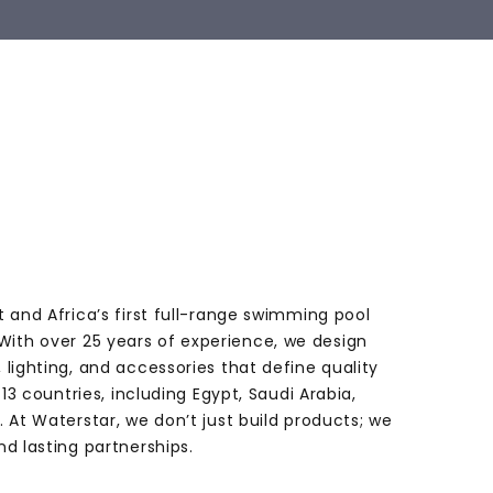
t and Africa’s first full-range swimming pool
ith over 25 years of experience, we design
 lighting, and accessories that define quality
 13 countries, including Egypt, Saudi Arabia,
. At Waterstar, we don’t just build products; we
nd lasting partnerships.