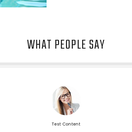
WHAT PEOPLE SAY
Test Content