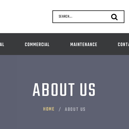
SEARCH...
AL
COMMERCIAL
MAINTENANCE
CONT
ABOUT US
HOME
ABOUT US