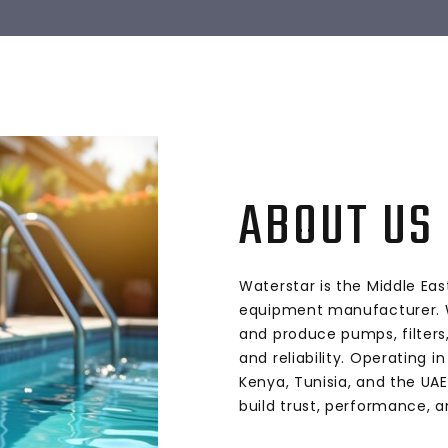
ABOUT US
Waterstar is the Middle Eas
equipment manufacturer. W
and produce pumps, filters,
and reliability. Operating in
Kenya, Tunisia, and the UAE
build trust, performance, a