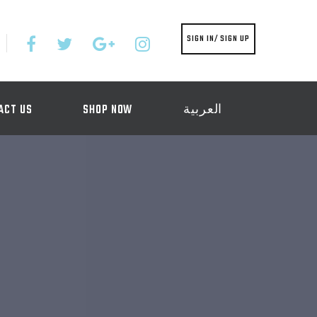
SIGN IN/ SIGN UP
ACT US
SHOP NOW
العربية