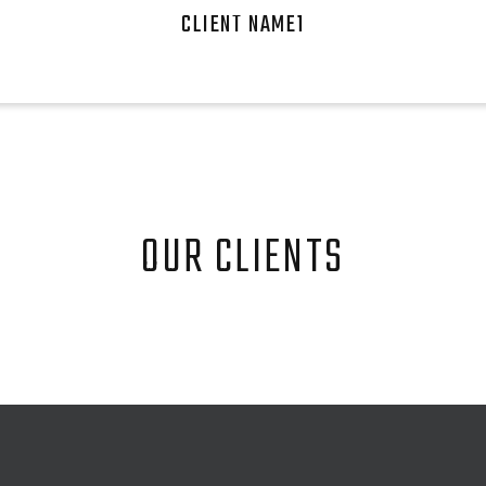
CLIENT NAME1
OUR CLIENTS