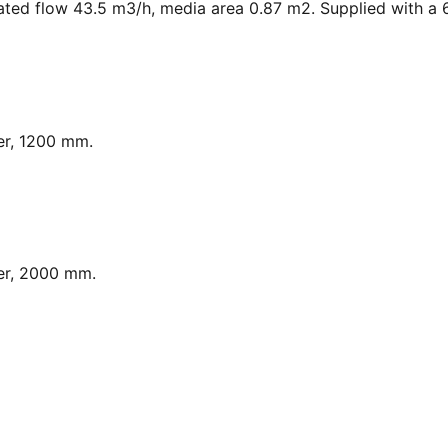
ated flow 43.5 m3/h, media area 0.87 m2. Supplied with a 6
er, 1200 mm.
er, 2000 mm.