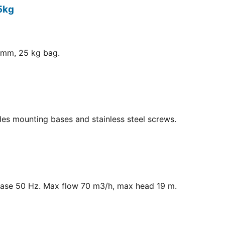
5kg
8 mm, 25 kg bag.
ludes mounting bases and stainless steel screws.
hase 50 Hz. Max flow 70 m3/h, max head 19 m.