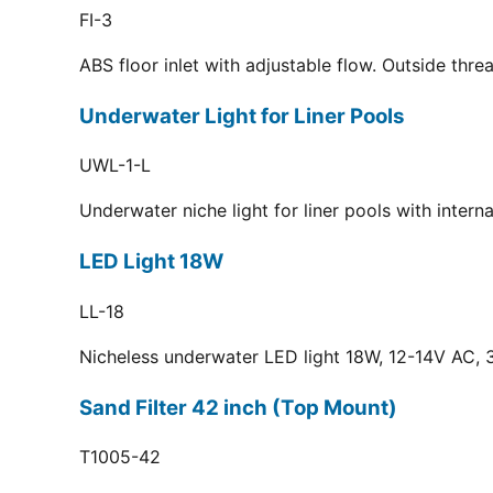
FI-3
ABS floor inlet with adjustable flow. Outside thr
Underwater Light for Liner Pools
UWL-1-L
Underwater niche light for liner pools with inter
LED Light 18W
LL-18
Nicheless underwater LED light 18W, 12-14V AC, 3
Sand Filter 42 inch (Top Mount)
T1005-42