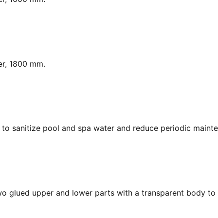
er, 1800 mm.
y, to sanitize pool and spa water and reduce periodic maint
Two glued upper and lower parts with a transparent body to 