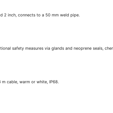
ead 2 inch, connects to a 50 mm weld pipe.
national safety measures via glands and neoprene seals, chem
 m cable, warm or white, IP68.