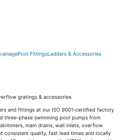
rainage
Pool Fittings
Ladders & Accessories
verflow gratings & accessories.
s and fittings at our ISO 9001-certified factory
e and three-phase swimming pool pumps from
kimmers, main drains, wall inlets, overflow
consistent quality, fast lead times and locally