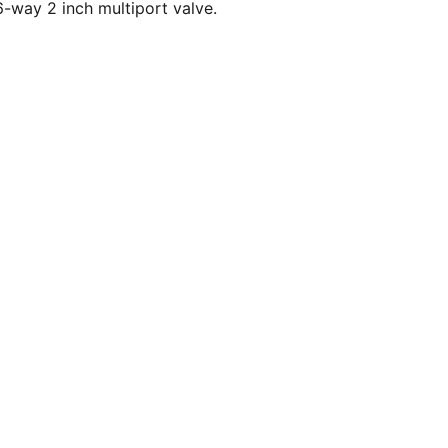
-way 2 inch multiport valve.