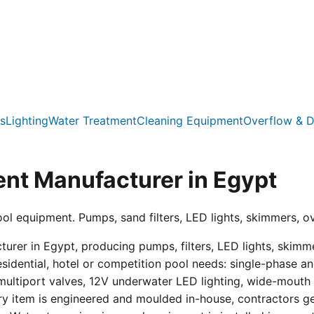
s
Lighting
Water Treatment
Cleaning Equipment
Overflow & D
nt Manufacturer in Egypt
ool equipment. Pumps, sand filters, LED lights, skimmers, o
er in Egypt, producing pumps, filters, LED lights, skimmer
residential, hotel or competition pool needs: single-phas
multiport valves, 12V underwater LED lighting, wide-mouth s
ry item is engineered and moulded in-house, contractors get 