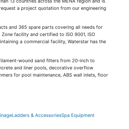
than 13 countries across the MENA region and is
request a project quotation from our engineering
ucts and 365 spare parts covering all needs for
 Zone facility and certified to ISO 9001, ISO
ntaining a commercial facility, Waterstar has the
filament-wound sand filters from 20-inch to
crete and liner pools, decorative overflow
mmers for pool maintenance, ABS wall inlets, floor
inage
Ladders & Accessories
Spa Equipment