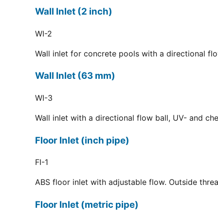
Wall Inlet (2 inch)
WI-2
Wall inlet for concrete pools with a directional f
Wall Inlet (63 mm)
WI-3
Wall inlet with a directional flow ball, UV- and c
Floor Inlet (inch pipe)
FI-1
ABS floor inlet with adjustable flow. Outside thre
Floor Inlet (metric pipe)