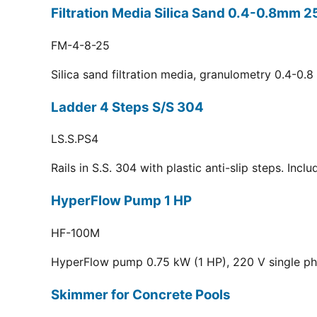
Filtration Media Silica Sand 0.4-0.8mm 2
FM-4-8-25
Silica sand filtration media, granulometry 0.4-0.
Ladder 4 Steps S/S 304
LS.S.PS4
Rails in S.S. 304 with plastic anti-slip steps. Inc
HyperFlow Pump 1 HP
HF-100M
HyperFlow pump 0.75 kW (1 HP), 220 V single p
Skimmer for Concrete Pools