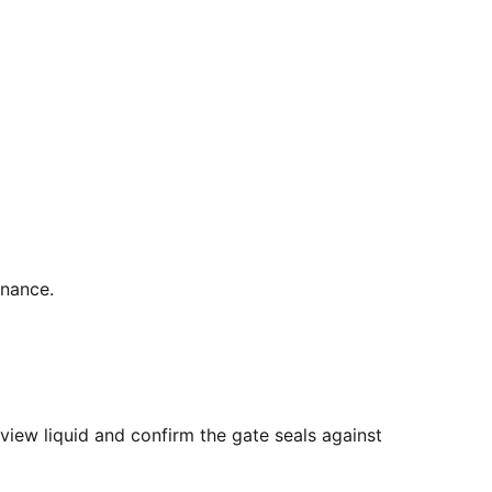
enance.
view liquid and confirm the gate seals against