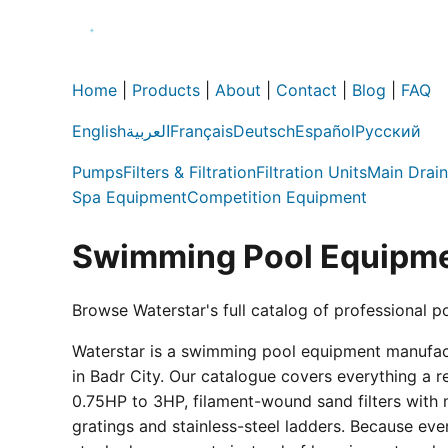
Home
|
Products
|
About
|
Contact
|
Blog
|
FAQ
English
العربية
Français
Deutsch
Español
Русский
Pumps
Filters & Filtration
Filtration Units
Main Drain
Spa Equipment
Competition Equipment
Swimming Pool Equipme
Browse Waterstar's full catalog of professional p
Waterstar is a swimming pool equipment manufactur
in Badr City. Our catalogue covers everything a 
0.75HP to 3HP, filament-wound sand filters with 
gratings and stainless-steel ladders. Because eve