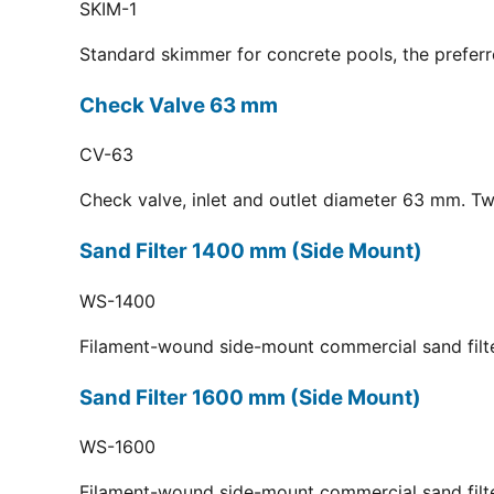
SKIM-1
Standard skimmer for concrete pools, the preferr
Check Valve 63 mm
CV-63
Check valve, inlet and outlet diameter 63 mm. Tw
Sand Filter 1400 mm (Side Mount)
WS-1400
Filament-wound side-mount commercial sand filt
Sand Filter 1600 mm (Side Mount)
WS-1600
Filament-wound side-mount commercial sand filt