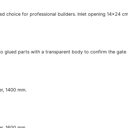
ed choice for professional builders. Inlet opening 14x24 cm
o glued parts with a transparent body to confirm the gate s
er, 1400 mm.
er, 1600 mm.