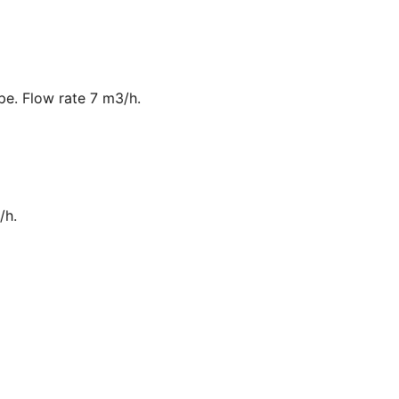
ipe. Flow rate 7 m3/h.
/h.