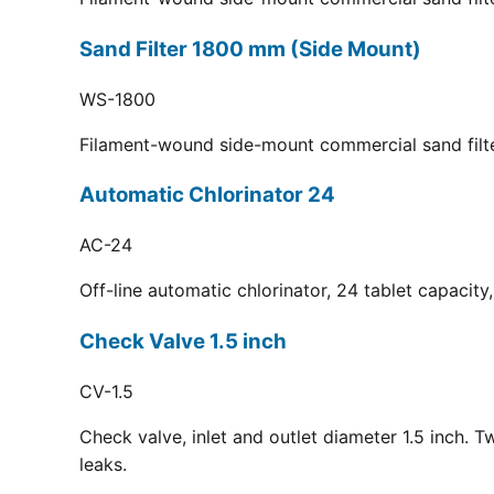
Sand Filter 1800 mm (Side Mount)
WS-1800
Filament-wound side-mount commercial sand filt
Automatic Chlorinator 24
AC-24
Off-line automatic chlorinator, 24 tablet capacit
Check Valve 1.5 inch
CV-1.5
Check valve, inlet and outlet diameter 1.5 inch. 
leaks.