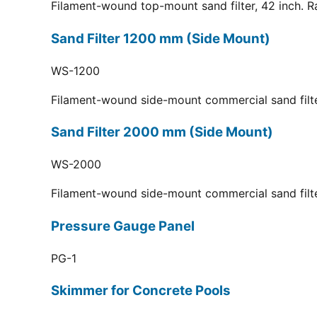
Filament-wound top-mount sand filter, 42 inch. R
Sand Filter 1200 mm (Side Mount)
WS-1200
Filament-wound side-mount commercial sand filt
Sand Filter 2000 mm (Side Mount)
WS-2000
Filament-wound side-mount commercial sand filt
Pressure Gauge Panel
PG-1
Skimmer for Concrete Pools