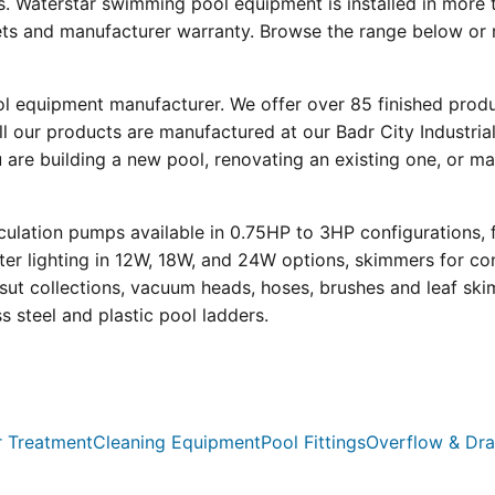
s. Waterstar swimming pool equipment is installed in more 
eets and manufacturer warranty. Browse the range below or 
ool equipment manufacturer. We offer over 85 finished prod
l our products are manufactured at our Badr City Industrial
re building a new pool, renovating an existing one, or mai
ulation pumps available in 0.75HP to 3HP configurations, 
r lighting in 12W, 18W, and 24W options, skimmers for con
psut collections, vacuum heads, hoses, brushes and leaf ski
ss steel and plastic pool ladders.
 Treatment
Cleaning Equipment
Pool Fittings
Overflow & Dra