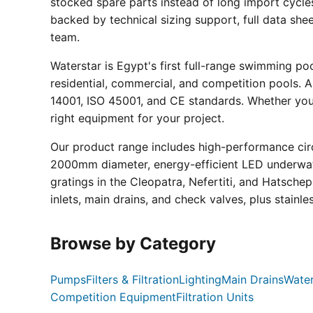
stocked spare parts instead of long import cycle
backed by technical sizing support, full data sh
team.
Waterstar is Egypt's first full-range swimming p
residential, commercial, and competition pools. Al
14001, ISO 45001, and CE standards. Whether you a
right equipment for your project.
Our product range includes high-performance circ
2000mm diameter, energy-efficient LED underwate
gratings in the Cleopatra, Nefertiti, and Hatsche
inlets, main drains, and check valves, plus stainle
Browse by Category
Pumps
Filters & Filtration
Lighting
Main Drains
Water
Competition Equipment
Filtration Units