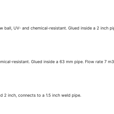
low ball, UV- and chemical-resistant. Glued inside a 2 inch p
hemical-resistant. Glued inside a 63 mm pipe. Flow rate 7 m3
ad 2 inch, connects to a 1.5 inch weld pipe.