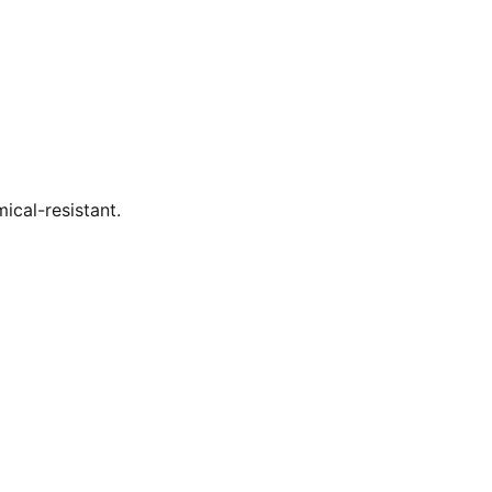
ical-resistant.