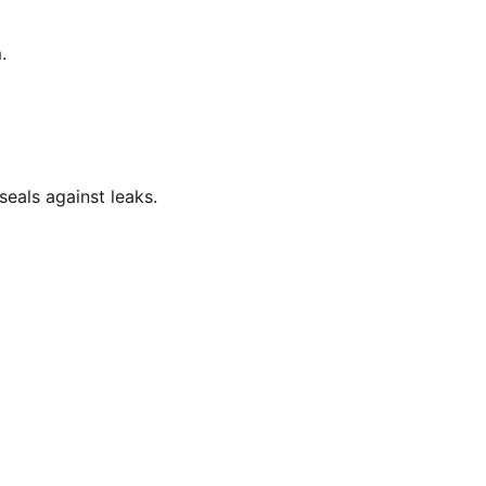
.
eals against leaks.