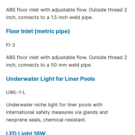
ABS floor inlet with adjustable flow. Outside thread 2
inch, connects to a 1.5 inch weld pipe.
Floor Inlet (metric pipe)
FI-3
ABS floor inlet with adjustable flow. Outside thread 2
inch, connects to a 50 mm weld pipe.
Underwater Light for Liner Pools
UWL-1-L
Underwater niche light for liner pools with
international safety measures via glands and
neoprene seals, chemical-resistant.
LED Light 18W