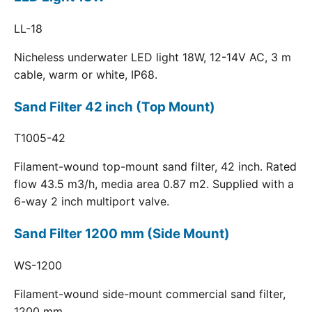
LL-18
Nicheless underwater LED light 18W, 12-14V AC, 3 m
cable, warm or white, IP68.
Sand Filter 42 inch (Top Mount)
T1005-42
Filament-wound top-mount sand filter, 42 inch. Rated
flow 43.5 m3/h, media area 0.87 m2. Supplied with a
6-way 2 inch multiport valve.
Sand Filter 1200 mm (Side Mount)
WS-1200
Filament-wound side-mount commercial sand filter,
1200 mm.