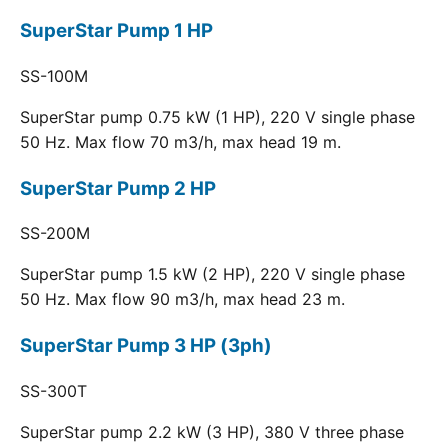
SuperStar Pump 1 HP
SS-100M
SuperStar pump 0.75 kW (1 HP), 220 V single phase
50 Hz. Max flow 70 m3/h, max head 19 m.
SuperStar Pump 2 HP
SS-200M
SuperStar pump 1.5 kW (2 HP), 220 V single phase
50 Hz. Max flow 90 m3/h, max head 23 m.
SuperStar Pump 3 HP (3ph)
SS-300T
SuperStar pump 2.2 kW (3 HP), 380 V three phase