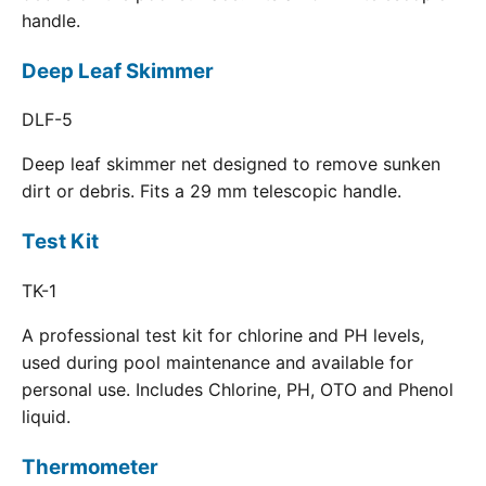
handle.
Deep Leaf Skimmer
DLF-5
Deep leaf skimmer net designed to remove sunken
dirt or debris. Fits a 29 mm telescopic handle.
Test Kit
TK-1
A professional test kit for chlorine and PH levels,
used during pool maintenance and available for
personal use. Includes Chlorine, PH, OTO and Phenol
liquid.
Thermometer