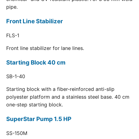
pipe.
Front Line Stabilizer
FLS-1
Front line stabilizer for lane lines.
Starting Block 40 cm
SB-1-40
Starting block with a fiber-reinforced anti-slip
polyester platform and a stainless steel base. 40 cm
one-step starting block.
SuperStar Pump 1.5 HP
SS-150M