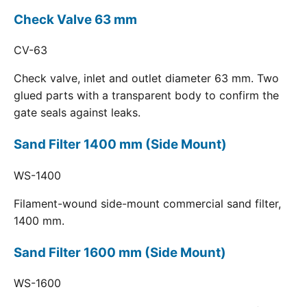
Check Valve 63 mm
CV-63
Check valve, inlet and outlet diameter 63 mm. Two
glued parts with a transparent body to confirm the
gate seals against leaks.
Sand Filter 1400 mm (Side Mount)
WS-1400
Filament-wound side-mount commercial sand filter,
1400 mm.
Sand Filter 1600 mm (Side Mount)
WS-1600