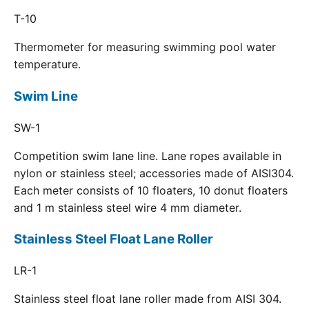
T-10
Thermometer for measuring swimming pool water
temperature.
Swim Line
SW-1
Competition swim lane line. Lane ropes available in
nylon or stainless steel; accessories made of AISI304.
Each meter consists of 10 floaters, 10 donut floaters
and 1 m stainless steel wire 4 mm diameter.
Stainless Steel Float Lane Roller
LR-1
Stainless steel float lane roller made from AISI 304.