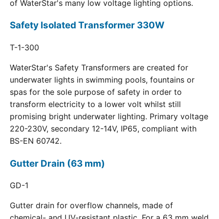
of WaterStar's many low voltage lighting options.
Safety Isolated Transformer 330W
T-1-300
WaterStar's Safety Transformers are created for
underwater lights in swimming pools, fountains or
spas for the sole purpose of safety in order to
transform electricity to a lower volt whilst still
promising bright underwater lighting. Primary voltage
220-230V, secondary 12-14V, IP65, compliant with
BS-EN 60742.
Gutter Drain (63 mm)
GD-1
Gutter drain for overflow channels, made of
chemical- and UV-resistant plastic. For a 63 mm weld