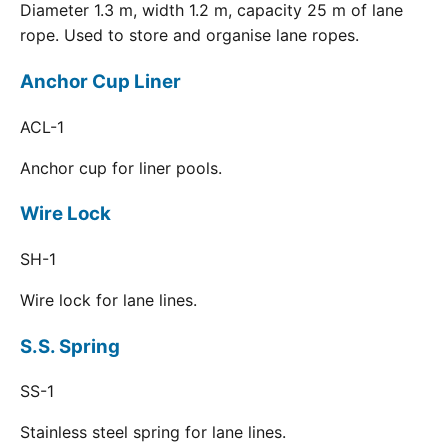
Diameter 1.3 m, width 1.2 m, capacity 25 m of lane
rope. Used to store and organise lane ropes.
Anchor Cup Liner
ACL-1
Anchor cup for liner pools.
Wire Lock
SH-1
Wire lock for lane lines.
S.S. Spring
SS-1
Stainless steel spring for lane lines.