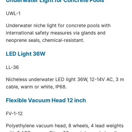
Underwater Light for Concrete Pools
UWL-1
Underwater niche light for concrete pools with
international safety measures via glands and
neoprene seals, chemical-resistant.
LED Light 36W
LL-36
Nicheless underwater LED light 36W, 12-14V AC, 3 m
cable, warm or white, IP68.
Flexible Vacuum Head 12 inch
FV-1-12
Polyethylene vacuum head, 8 wheels, 4 lead weights