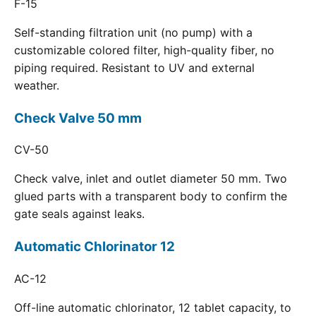
F-15
Self-standing filtration unit (no pump) with a
customizable colored filter, high-quality fiber, no
piping required. Resistant to UV and external
weather.
Check Valve 50 mm
CV-50
Check valve, inlet and outlet diameter 50 mm. Two
glued parts with a transparent body to confirm the
gate seals against leaks.
Automatic Chlorinator 12
AC-12
Off-line automatic chlorinator, 12 tablet capacity, to