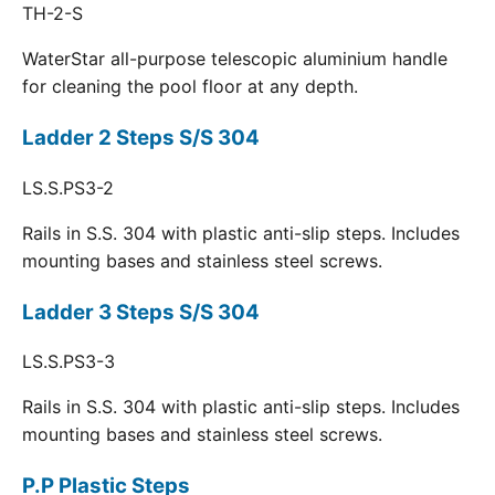
TH-2-S
WaterStar all-purpose telescopic aluminium handle
for cleaning the pool floor at any depth.
Ladder 2 Steps S/S 304
LS.S.PS3-2
Rails in S.S. 304 with plastic anti-slip steps. Includes
mounting bases and stainless steel screws.
Ladder 3 Steps S/S 304
LS.S.PS3-3
Rails in S.S. 304 with plastic anti-slip steps. Includes
mounting bases and stainless steel screws.
P.P Plastic Steps