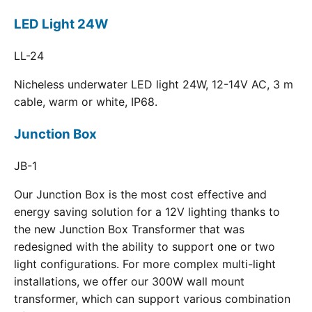
LED Light 24W
LL-24
Nicheless underwater LED light 24W, 12-14V AC, 3 m
cable, warm or white, IP68.
Junction Box
JB-1
Our Junction Box is the most cost effective and
energy saving solution for a 12V lighting thanks to
the new Junction Box Transformer that was
redesigned with the ability to support one or two
light configurations. For more complex multi-light
installations, we offer our 300W wall mount
transformer, which can support various combination