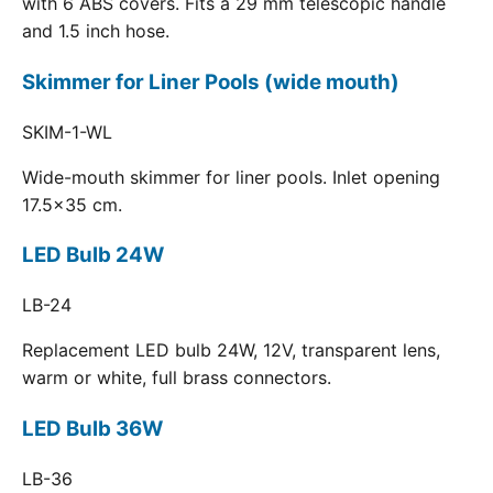
with 6 ABS covers. Fits a 29 mm telescopic handle
and 1.5 inch hose.
Skimmer for Liner Pools (wide mouth)
SKIM-1-WL
Wide-mouth skimmer for liner pools. Inlet opening
17.5x35 cm.
LED Bulb 24W
LB-24
Replacement LED bulb 24W, 12V, transparent lens,
warm or white, full brass connectors.
LED Bulb 36W
LB-36