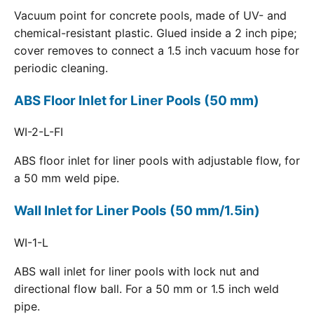
Vacuum point for concrete pools, made of UV- and
chemical-resistant plastic. Glued inside a 2 inch pipe;
cover removes to connect a 1.5 inch vacuum hose for
periodic cleaning.
ABS Floor Inlet for Liner Pools (50 mm)
WI-2-L-FI
ABS floor inlet for liner pools with adjustable flow, for
a 50 mm weld pipe.
Wall Inlet for Liner Pools (50 mm/1.5in)
WI-1-L
ABS wall inlet for liner pools with lock nut and
directional flow ball. For a 50 mm or 1.5 inch weld
pipe.