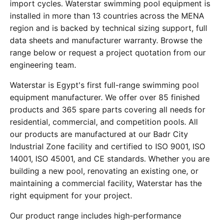
import cycles. Waterstar swimming pool equipment is
installed in more than 13 countries across the MENA
region and is backed by technical sizing support, full
data sheets and manufacturer warranty. Browse the
range below or request a project quotation from our
engineering team.
Waterstar is Egypt's first full-range swimming pool
equipment manufacturer. We offer over 85 finished
products and 365 spare parts covering all needs for
residential, commercial, and competition pools. All
our products are manufactured at our Badr City
Industrial Zone facility and certified to ISO 9001, ISO
14001, ISO 45001, and CE standards. Whether you are
building a new pool, renovating an existing one, or
maintaining a commercial facility, Waterstar has the
right equipment for your project.
Our product range includes high-performance