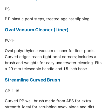
PS
P.P plastic pool steps, treated against slipping.
Oval Vacuum Cleaner (Liner)
FV-1-L
Oval polyethylene vacuum cleaner for liner pools.
Curved edges reach tight pool corners; includes a
brush and weights for easy underwater cleaning. Fits
a 29 mm telescopic handle and 1.5 inch hose.
Streamline Curved Brush
CB-1-18
Curved PP wall brush made from ABS for extra
strength, ideal for scrubbing away algae and dirt.