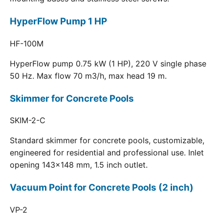
HyperFlow Pump 1 HP
HF-100M
HyperFlow pump 0.75 kW (1 HP), 220 V single phase
50 Hz. Max flow 70 m3/h, max head 19 m.
Skimmer for Concrete Pools
SKIM-2-C
Standard skimmer for concrete pools, customizable,
engineered for residential and professional use. Inlet
opening 143x148 mm, 1.5 inch outlet.
Vacuum Point for Concrete Pools (2 inch)
VP-2