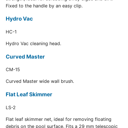
Fixed to the handle by an easy clip.
Hydro Vac
HC-1
Hydro Vac cleaning head.
Curved Master
CM-15
Curved Master wide wall brush.
Flat Leaf Skimmer
LS-2
Flat leaf skimmer net, ideal for removing floating
debris on the pool surface. Fits a 29 mm telescopic