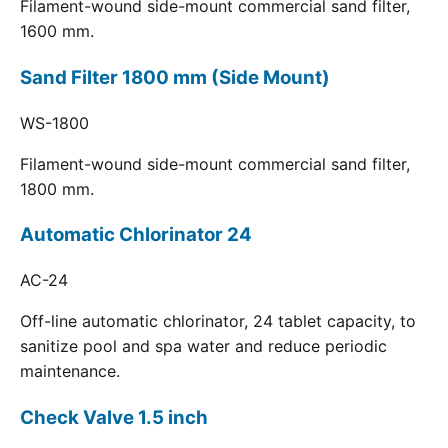
Filament-wound side-mount commercial sand filter,
1600 mm.
Sand Filter 1800 mm (Side Mount)
WS-1800
Filament-wound side-mount commercial sand filter,
1800 mm.
Automatic Chlorinator 24
AC-24
Off-line automatic chlorinator, 24 tablet capacity, to
sanitize pool and spa water and reduce periodic
maintenance.
Check Valve 1.5 inch