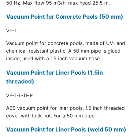
50 Hz. Max flow 95 m3/h, max head 25.5 m.
Vacuum Point for Concrete Pools (50 mm)
VP-1
Vacuum point for concrete pools, made of UV- and
chemical-resistant plastic. A 50 mm pipe is glued
inside; used with a 1.5 inch vacuum hose.
Vacuum Point for Liner Pools (1.5in
threaded)
VP-1-L-THR
ABS vacuum point for liner pools, 1.5 inch threaded
cover with lock nut. For a 50 mm pipe.
Vacuum Point for Liner Pools (weld 50 mm)