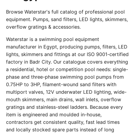
Browse Waterstar's full catalog of professional pool
equipment. Pumps, sand filters, LED lights, skimmers,
overflow gratings & accessories.
Waterstar is a swimming pool equipment
manufacturer in Egypt, producing pumps, filters, LED
lights, skimmers and fittings at our ISO 9001-certified
factory in Badr City. Our catalogue covers everything
a residential, hotel or competition pool needs: single-
phase and three-phase swimming pool pumps from
0.75HP to 3HP, filament-wound sand filters with
multiport valves, 12V underwater LED lighting, wide-
mouth skimmers, main drains, wall inlets, overflow
gratings and stainless-steel ladders. Because every
item is engineered and moulded in-house,
contractors get consistent quality, fast lead times
and locally stocked spare parts instead of long