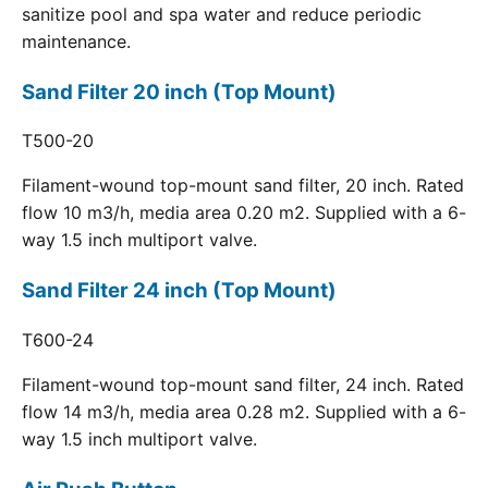
sanitize pool and spa water and reduce periodic
maintenance.
Sand Filter 20 inch (Top Mount)
T500-20
Filament-wound top-mount sand filter, 20 inch. Rated
flow 10 m3/h, media area 0.20 m2. Supplied with a 6-
way 1.5 inch multiport valve.
Sand Filter 24 inch (Top Mount)
T600-24
Filament-wound top-mount sand filter, 24 inch. Rated
flow 14 m3/h, media area 0.28 m2. Supplied with a 6-
way 1.5 inch multiport valve.