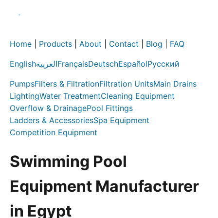
Home
|
Products
|
About
|
Contact
|
Blog
|
FAQ
English
العربية
Français
Deutsch
Español
Русский
Pumps
Filters & Filtration
Filtration Units
Main Drains
Lighting
Water Treatment
Cleaning Equipment
Overflow & Drainage
Pool Fittings
Ladders & Accessories
Spa Equipment
Competition Equipment
Swimming Pool
Equipment Manufacturer
in Egypt