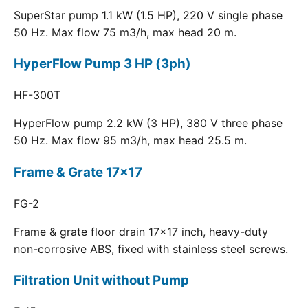
SuperStar pump 1.1 kW (1.5 HP), 220 V single phase
50 Hz. Max flow 75 m3/h, max head 20 m.
HyperFlow Pump 3 HP (3ph)
HF-300T
HyperFlow pump 2.2 kW (3 HP), 380 V three phase
50 Hz. Max flow 95 m3/h, max head 25.5 m.
Frame & Grate 17x17
FG-2
Frame & grate floor drain 17x17 inch, heavy-duty
non-corrosive ABS, fixed with stainless steel screws.
Filtration Unit without Pump