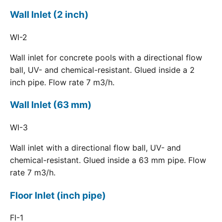
Wall Inlet (2 inch)
WI-2
Wall inlet for concrete pools with a directional flow
ball, UV- and chemical-resistant. Glued inside a 2
inch pipe. Flow rate 7 m3/h.
Wall Inlet (63 mm)
WI-3
Wall inlet with a directional flow ball, UV- and
chemical-resistant. Glued inside a 63 mm pipe. Flow
rate 7 m3/h.
Floor Inlet (inch pipe)
FI-1