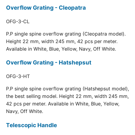
Overflow Grating - Cleopatra
OFG-3-CL
P.P single spine overflow grating (Cleopatra model).
Height 22 mm, width 245 mm, 42 pcs per meter.
Available in White, Blue, Yellow, Navy, Off White.
Overflow Grating - Hatshepsut
OFG-3-HT
P.P single spine overflow grating (Hatshepsut model),
the best selling model. Height 22 mm, width 245 mm,
42 pcs per meter. Available in White, Blue, Yellow,
Navy, Off White.
Telescopic Handle