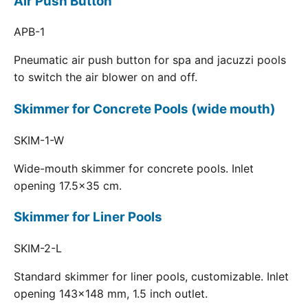
Air Push Button
APB-1
Pneumatic air push button for spa and jacuzzi pools
to switch the air blower on and off.
Skimmer for Concrete Pools (wide mouth)
SKIM-1-W
Wide-mouth skimmer for concrete pools. Inlet
opening 17.5x35 cm.
Skimmer for Liner Pools
SKIM-2-L
Standard skimmer for liner pools, customizable. Inlet
opening 143x148 mm, 1.5 inch outlet.