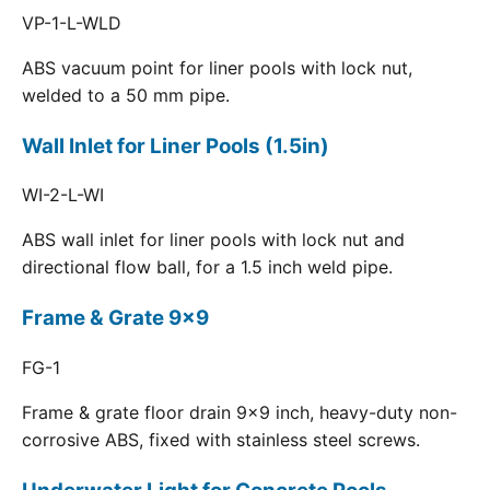
VP-1-L-WLD
ABS vacuum point for liner pools with lock nut,
welded to a 50 mm pipe.
Wall Inlet for Liner Pools (1.5in)
WI-2-L-WI
ABS wall inlet for liner pools with lock nut and
directional flow ball, for a 1.5 inch weld pipe.
Frame & Grate 9x9
FG-1
Frame & grate floor drain 9x9 inch, heavy-duty non-
corrosive ABS, fixed with stainless steel screws.