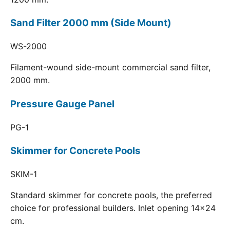
Sand Filter 2000 mm (Side Mount)
WS-2000
Filament-wound side-mount commercial sand filter,
2000 mm.
Pressure Gauge Panel
PG-1
Skimmer for Concrete Pools
SKIM-1
Standard skimmer for concrete pools, the preferred
choice for professional builders. Inlet opening 14x24
cm.