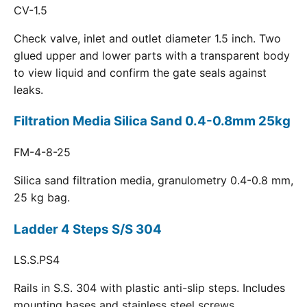
CV-1.5
Check valve, inlet and outlet diameter 1.5 inch. Two
glued upper and lower parts with a transparent body
to view liquid and confirm the gate seals against
leaks.
Filtration Media Silica Sand 0.4-0.8mm 25kg
FM-4-8-25
Silica sand filtration media, granulometry 0.4-0.8 mm,
25 kg bag.
Ladder 4 Steps S/S 304
LS.S.PS4
Rails in S.S. 304 with plastic anti-slip steps. Includes
mounting bases and stainless steel screws.