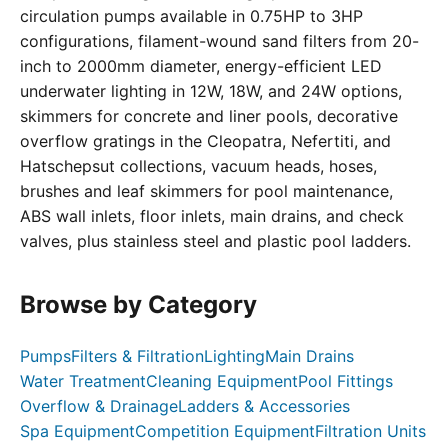
circulation pumps available in 0.75HP to 3HP
configurations, filament-wound sand filters from 20-
inch to 2000mm diameter, energy-efficient LED
underwater lighting in 12W, 18W, and 24W options,
skimmers for concrete and liner pools, decorative
overflow gratings in the Cleopatra, Nefertiti, and
Hatschepsut collections, vacuum heads, hoses,
brushes and leaf skimmers for pool maintenance,
ABS wall inlets, floor inlets, main drains, and check
valves, plus stainless steel and plastic pool ladders.
Browse by Category
Pumps
Filters & Filtration
Lighting
Main Drains
Water Treatment
Cleaning Equipment
Pool Fittings
Overflow & Drainage
Ladders & Accessories
Spa Equipment
Competition Equipment
Filtration Units