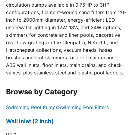
circulation pumps available in 0.75HP to 3HP
configurations, filament-wound sand filters from 20-
inch to 2000mm diameter, energy-efficient LED
underwater lighting in 12W, 18W, and 24W options,
skimmers for concrete and liner pools, decorative
overflow gratings in the Cleopatra, Nefertiti, and
Hatschepsut collections, vacuum heads, hoses,
brushes and leaf skimmers for pool maintenance,
ABS wall inlets, floor inlets, main drains, and check
valves, plus stainless steel and plastic pool ladders.
Browse by Category
Swimming Pool Pumps
Swimming Pool Filters
Wall Inlet (2 inch)
WI-2