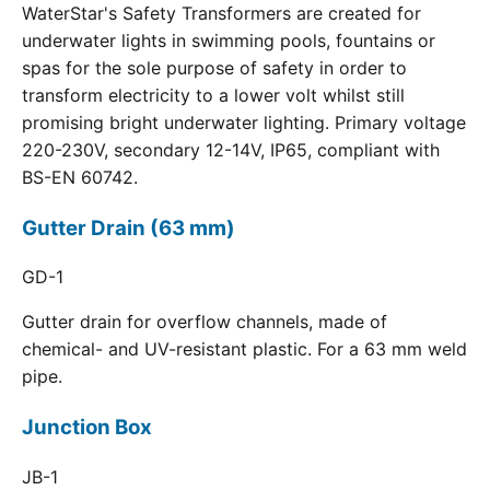
WaterStar's Safety Transformers are created for
underwater lights in swimming pools, fountains or
spas for the sole purpose of safety in order to
transform electricity to a lower volt whilst still
promising bright underwater lighting. Primary voltage
220-230V, secondary 12-14V, IP65, compliant with
BS-EN 60742.
Gutter Drain (63 mm)
GD-1
Gutter drain for overflow channels, made of
chemical- and UV-resistant plastic. For a 63 mm weld
pipe.
Junction Box
JB-1