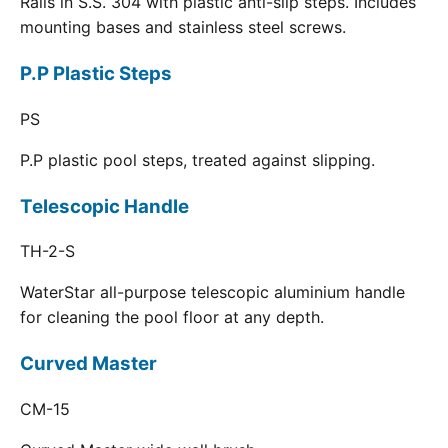
Rails in S.S. 304 with plastic anti-slip steps. Includes
mounting bases and stainless steel screws.
P.P Plastic Steps
PS
P.P plastic pool steps, treated against slipping.
Telescopic Handle
TH-2-S
WaterStar all-purpose telescopic aluminium handle
for cleaning the pool floor at any depth.
Curved Master
CM-15