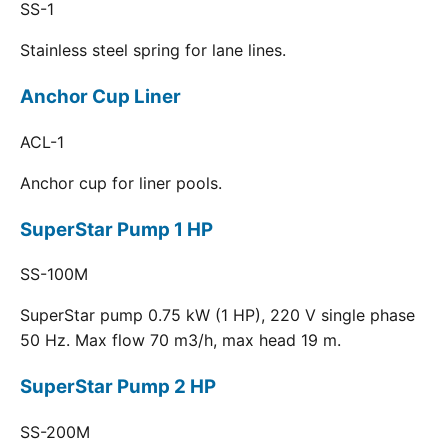
SS-1
Stainless steel spring for lane lines.
Anchor Cup Liner
ACL-1
Anchor cup for liner pools.
SuperStar Pump 1 HP
SS-100M
SuperStar pump 0.75 kW (1 HP), 220 V single phase
50 Hz. Max flow 70 m3/h, max head 19 m.
SuperStar Pump 2 HP
SS-200M