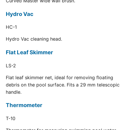
Curved Master wide wall brush.
Hydro Vac
HC-1
Hydro Vac cleaning head.
Flat Leaf Skimmer
LS-2
Flat leaf skimmer net, ideal for removing floating
debris on the pool surface. Fits a 29 mm telescopic
handle.
Thermometer
T-10