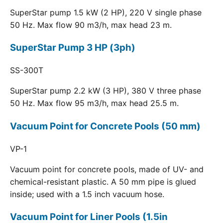
SuperStar pump 1.5 kW (2 HP), 220 V single phase
50 Hz. Max flow 90 m3/h, max head 23 m.
SuperStar Pump 3 HP (3ph)
SS-300T
SuperStar pump 2.2 kW (3 HP), 380 V three phase
50 Hz. Max flow 95 m3/h, max head 25.5 m.
Vacuum Point for Concrete Pools (50 mm)
VP-1
Vacuum point for concrete pools, made of UV- and
chemical-resistant plastic. A 50 mm pipe is glued
inside; used with a 1.5 inch vacuum hose.
Vacuum Point for Liner Pools (1.5in