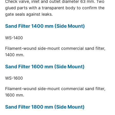
Check valve, inlet and outlet diameter 63 mm. Two
glued parts with a transparent body to confirm the
gate seals against leaks.
Sand Filter 1400 mm (Side Mount)
WS-1400
Filament-wound side-mount commercial sand filter,
1400 mm.
Sand Filter 1600 mm (Side Mount)
WS-1600
Filament-wound side-mount commercial sand filter,
1600 mm.
Sand Filter 1800 mm (Side Mount)