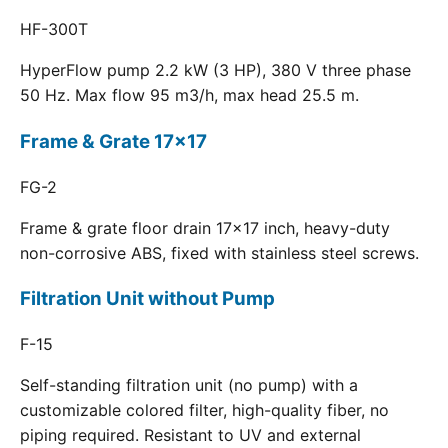
HF-300T
HyperFlow pump 2.2 kW (3 HP), 380 V three phase
50 Hz. Max flow 95 m3/h, max head 25.5 m.
Frame & Grate 17x17
FG-2
Frame & grate floor drain 17x17 inch, heavy-duty
non-corrosive ABS, fixed with stainless steel screws.
Filtration Unit without Pump
F-15
Self-standing filtration unit (no pump) with a
customizable colored filter, high-quality fiber, no
piping required. Resistant to UV and external