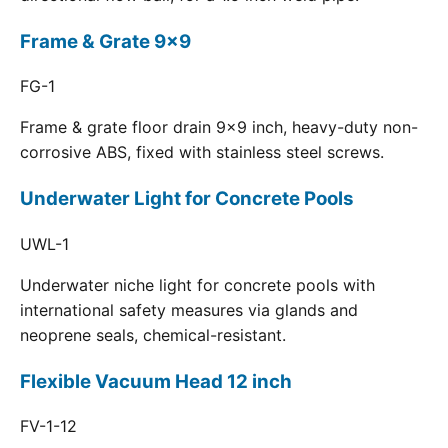
Frame & Grate 9x9
FG-1
Frame & grate floor drain 9x9 inch, heavy-duty non-
corrosive ABS, fixed with stainless steel screws.
Underwater Light for Concrete Pools
UWL-1
Underwater niche light for concrete pools with
international safety measures via glands and
neoprene seals, chemical-resistant.
Flexible Vacuum Head 12 inch
FV-1-12