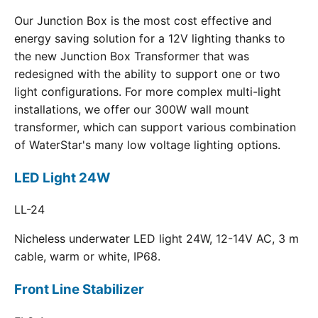
Our Junction Box is the most cost effective and
energy saving solution for a 12V lighting thanks to
the new Junction Box Transformer that was
redesigned with the ability to support one or two
light configurations. For more complex multi-light
installations, we offer our 300W wall mount
transformer, which can support various combination
of WaterStar's many low voltage lighting options.
LED Light 24W
LL-24
Nicheless underwater LED light 24W, 12-14V AC, 3 m
cable, warm or white, IP68.
Front Line Stabilizer