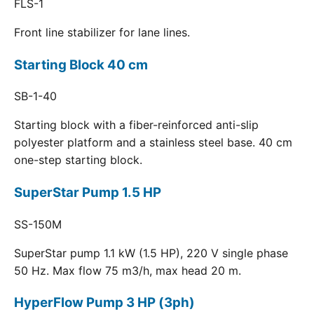
FLS-1
Front line stabilizer for lane lines.
Starting Block 40 cm
SB-1-40
Starting block with a fiber-reinforced anti-slip
polyester platform and a stainless steel base. 40 cm
one-step starting block.
SuperStar Pump 1.5 HP
SS-150M
SuperStar pump 1.1 kW (1.5 HP), 220 V single phase
50 Hz. Max flow 75 m3/h, max head 20 m.
HyperFlow Pump 3 HP (3ph)