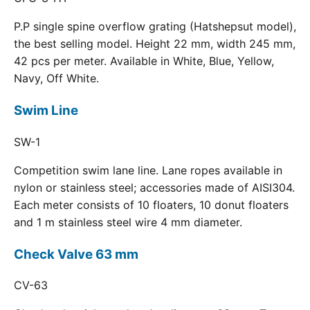
P.P single spine overflow grating (Hatshepsut model),
the best selling model. Height 22 mm, width 245 mm,
42 pcs per meter. Available in White, Blue, Yellow,
Navy, Off White.
Swim Line
SW-1
Competition swim lane line. Lane ropes available in
nylon or stainless steel; accessories made of AISI304.
Each meter consists of 10 floaters, 10 donut floaters
and 1 m stainless steel wire 4 mm diameter.
Check Valve 63 mm
CV-63