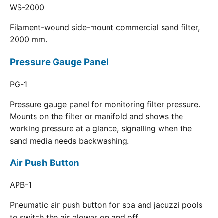
WS-2000
Filament-wound side-mount commercial sand filter,
2000 mm.
Pressure Gauge Panel
PG-1
Pressure gauge panel for monitoring filter pressure.
Mounts on the filter or manifold and shows the
working pressure at a glance, signalling when the
sand media needs backwashing.
Air Push Button
APB-1
Pneumatic air push button for spa and jacuzzi pools
to switch the air blower on and off.