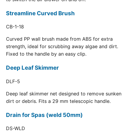
Streamline Curved Brush
CB-1-18
Curved PP wall brush made from ABS for extra
strength, ideal for scrubbing away algae and dirt.
Fixed to the handle by an easy clip.
Deep Leaf Skimmer
DLF-5
Deep leaf skimmer net designed to remove sunken
dirt or debris. Fits a 29 mm telescopic handle.
Drain for Spas (weld 50mm)
DS-WLD