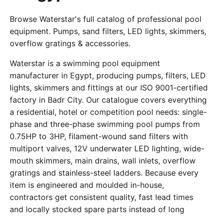
Browse Waterstar's full catalog of professional pool
equipment. Pumps, sand filters, LED lights, skimmers,
overflow gratings & accessories.
Waterstar is a swimming pool equipment
manufacturer in Egypt, producing pumps, filters, LED
lights, skimmers and fittings at our ISO 9001-certified
factory in Badr City. Our catalogue covers everything
a residential, hotel or competition pool needs: single-
phase and three-phase swimming pool pumps from
0.75HP to 3HP, filament-wound sand filters with
multiport valves, 12V underwater LED lighting, wide-
mouth skimmers, main drains, wall inlets, overflow
gratings and stainless-steel ladders. Because every
item is engineered and moulded in-house,
contractors get consistent quality, fast lead times
and locally stocked spare parts instead of long