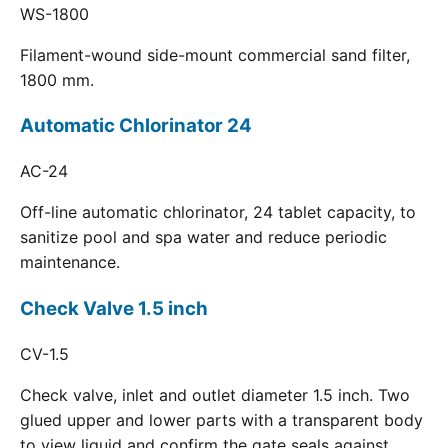
WS-1800
Filament-wound side-mount commercial sand filter,
1800 mm.
Automatic Chlorinator 24
AC-24
Off-line automatic chlorinator, 24 tablet capacity, to
sanitize pool and spa water and reduce periodic
maintenance.
Check Valve 1.5 inch
CV-1.5
Check valve, inlet and outlet diameter 1.5 inch. Two
glued upper and lower parts with a transparent body
to view liquid and confirm the gate seals against