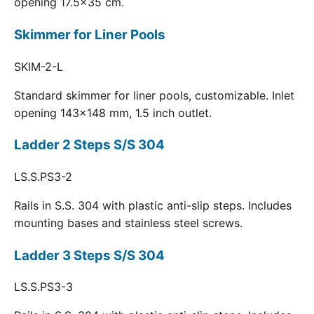
opening 17.5x35 cm.
Skimmer for Liner Pools
SKIM-2-L
Standard skimmer for liner pools, customizable. Inlet
opening 143x148 mm, 1.5 inch outlet.
Ladder 2 Steps S/S 304
LS.S.PS3-2
Rails in S.S. 304 with plastic anti-slip steps. Includes
mounting bases and stainless steel screws.
Ladder 3 Steps S/S 304
LS.S.PS3-3