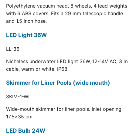
Polyethylene vacuum head, 8 wheels, 4 lead weights
with 6 ABS covers. Fits a 29 mm telescopic handle
and 1.5 inch hose.
LED Light 36W
LL-36
Nicheless underwater LED light 36W, 12-14V AC, 3 m
cable, warm or white, IP68.
Skimmer for Liner Pools (wide mouth)
SKIM-1-WL
Wide-mouth skimmer for liner pools. Inlet opening
17.5x35 cm.
LED Bulb 24W