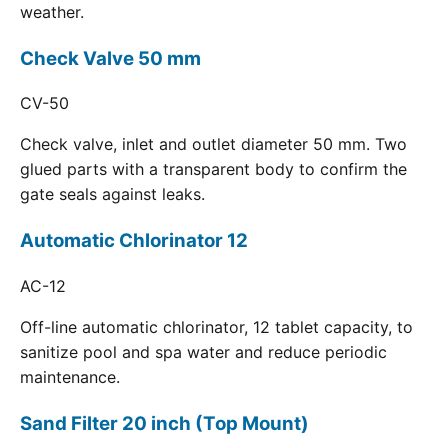
weather.
Check Valve 50 mm
CV-50
Check valve, inlet and outlet diameter 50 mm. Two
glued parts with a transparent body to confirm the
gate seals against leaks.
Automatic Chlorinator 12
AC-12
Off-line automatic chlorinator, 12 tablet capacity, to
sanitize pool and spa water and reduce periodic
maintenance.
Sand Filter 20 inch (Top Mount)