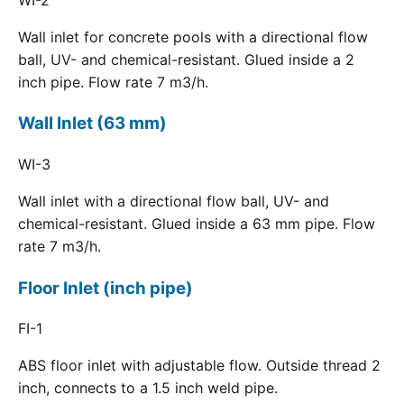
Wall inlet for concrete pools with a directional flow
ball, UV- and chemical-resistant. Glued inside a 2
inch pipe. Flow rate 7 m3/h.
Wall Inlet (63 mm)
WI-3
Wall inlet with a directional flow ball, UV- and
chemical-resistant. Glued inside a 63 mm pipe. Flow
rate 7 m3/h.
Floor Inlet (inch pipe)
FI-1
ABS floor inlet with adjustable flow. Outside thread 2
inch, connects to a 1.5 inch weld pipe.