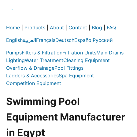
Home
|
Products
|
About
|
Contact
|
Blog
|
FAQ
English
العربية
Français
Deutsch
Español
Русский
Pumps
Filters & Filtration
Filtration Units
Main Drains
Lighting
Water Treatment
Cleaning Equipment
Overflow & Drainage
Pool Fittings
Ladders & Accessories
Spa Equipment
Competition Equipment
Swimming Pool
Equipment Manufacturer
in Egypt