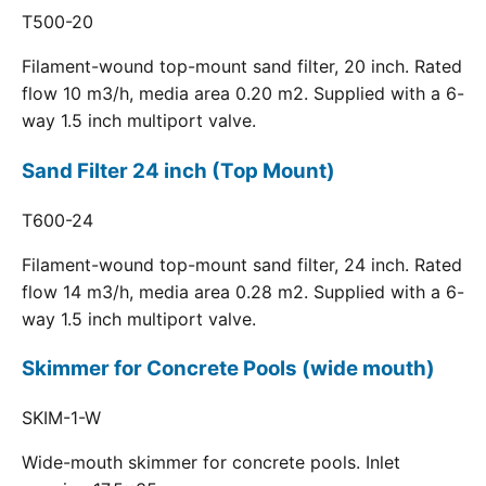
T500-20
Filament-wound top-mount sand filter, 20 inch. Rated
flow 10 m3/h, media area 0.20 m2. Supplied with a 6-
way 1.5 inch multiport valve.
Sand Filter 24 inch (Top Mount)
T600-24
Filament-wound top-mount sand filter, 24 inch. Rated
flow 14 m3/h, media area 0.28 m2. Supplied with a 6-
way 1.5 inch multiport valve.
Skimmer for Concrete Pools (wide mouth)
SKIM-1-W
Wide-mouth skimmer for concrete pools. Inlet