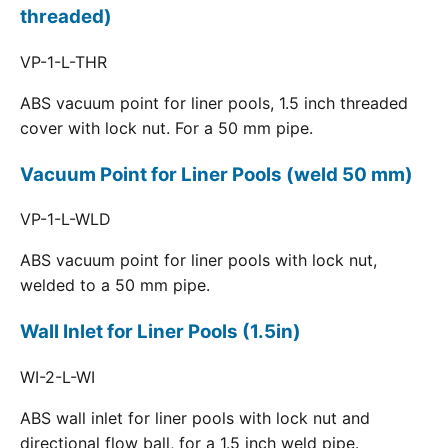
threaded)
VP-1-L-THR
ABS vacuum point for liner pools, 1.5 inch threaded
cover with lock nut. For a 50 mm pipe.
Vacuum Point for Liner Pools (weld 50 mm)
VP-1-L-WLD
ABS vacuum point for liner pools with lock nut,
welded to a 50 mm pipe.
Wall Inlet for Liner Pools (1.5in)
WI-2-L-WI
ABS wall inlet for liner pools with lock nut and
directional flow ball, for a 1.5 inch weld pipe.