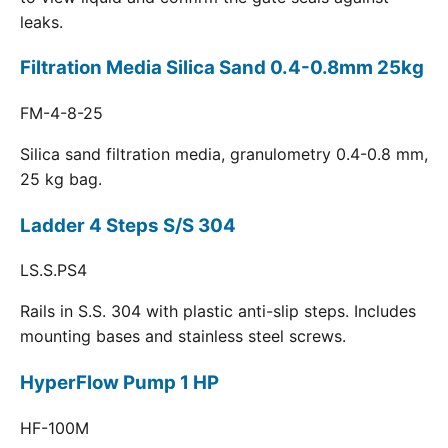
leaks.
Filtration Media Silica Sand 0.4-0.8mm 25kg
FM-4-8-25
Silica sand filtration media, granulometry 0.4-0.8 mm,
25 kg bag.
Ladder 4 Steps S/S 304
LS.S.PS4
Rails in S.S. 304 with plastic anti-slip steps. Includes
mounting bases and stainless steel screws.
HyperFlow Pump 1 HP
HF-100M