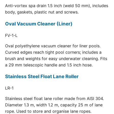
Anti-vortex spa drain 1.5 inch (weld 50 mm), includes
body, gaskets, plastic nut and screws.
Oval Vacuum Cleaner (Liner)
FV-1-L
Oval polyethylene vacuum cleaner for liner pools.
Curved edges reach tight pool corners; includes a
brush and weights for easy underwater cleaning. Fits
a 29 mm telescopic handle and 1.5 inch hose.
Stainless Steel Float Lane Roller
LR-1
Stainless steel float lane roller made from AISI 304.
Diameter 1.3 m, width 1.2 m, capacity 25 m of lane
rope. Used to store and organise lane ropes.