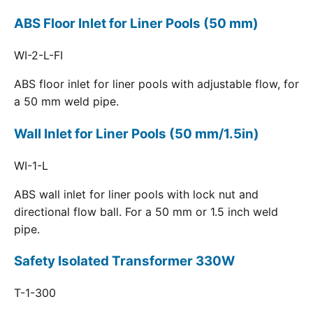
ABS Floor Inlet for Liner Pools (50 mm)
WI-2-L-FI
ABS floor inlet for liner pools with adjustable flow, for
a 50 mm weld pipe.
Wall Inlet for Liner Pools (50 mm/1.5in)
WI-1-L
ABS wall inlet for liner pools with lock nut and
directional flow ball. For a 50 mm or 1.5 inch weld
pipe.
Safety Isolated Transformer 330W
T-1-300