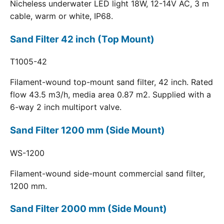
Nicheless underwater LED light 18W, 12-14V AC, 3 m
cable, warm or white, IP68.
Sand Filter 42 inch (Top Mount)
T1005-42
Filament-wound top-mount sand filter, 42 inch. Rated
flow 43.5 m3/h, media area 0.87 m2. Supplied with a
6-way 2 inch multiport valve.
Sand Filter 1200 mm (Side Mount)
WS-1200
Filament-wound side-mount commercial sand filter,
1200 mm.
Sand Filter 2000 mm (Side Mount)