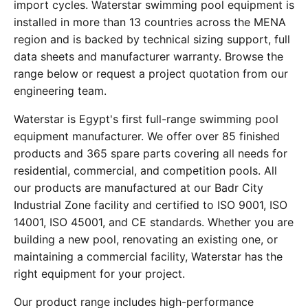
import cycles. Waterstar swimming pool equipment is
installed in more than 13 countries across the MENA
region and is backed by technical sizing support, full
data sheets and manufacturer warranty. Browse the
range below or request a project quotation from our
engineering team.
Waterstar is Egypt's first full-range swimming pool
equipment manufacturer. We offer over 85 finished
products and 365 spare parts covering all needs for
residential, commercial, and competition pools. All
our products are manufactured at our Badr City
Industrial Zone facility and certified to ISO 9001, ISO
14001, ISO 45001, and CE standards. Whether you are
building a new pool, renovating an existing one, or
maintaining a commercial facility, Waterstar has the
right equipment for your project.
Our product range includes high-performance