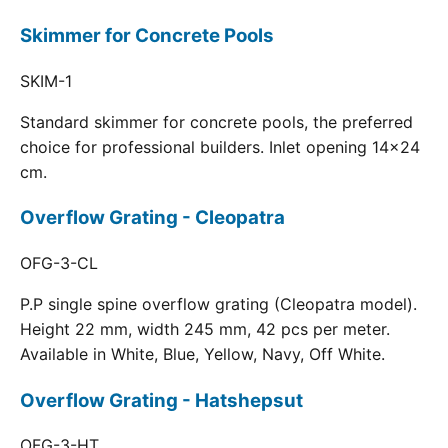
Skimmer for Concrete Pools
SKIM-1
Standard skimmer for concrete pools, the preferred
choice for professional builders. Inlet opening 14x24
cm.
Overflow Grating - Cleopatra
OFG-3-CL
P.P single spine overflow grating (Cleopatra model).
Height 22 mm, width 245 mm, 42 pcs per meter.
Available in White, Blue, Yellow, Navy, Off White.
Overflow Grating - Hatshepsut
OFG-3-HT