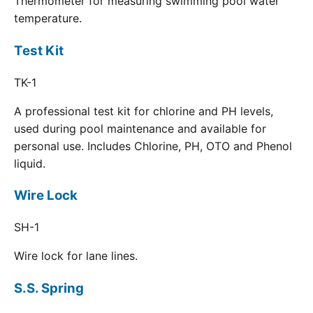
Thermometer for measuring swimming pool water
temperature.
Test Kit
TK-1
A professional test kit for chlorine and PH levels,
used during pool maintenance and available for
personal use. Includes Chlorine, PH, OTO and Phenol
liquid.
Wire Lock
SH-1
Wire lock for lane lines.
S.S. Spring