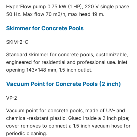
HyperFlow pump 0.75 kW (1 HP), 220 V single phase
50 Hz. Max flow 70 m3/h, max head 19 m.
Skimmer for Concrete Pools
SKIM-2-C
Standard skimmer for concrete pools, customizable,
engineered for residential and professional use. Inlet
opening 143x148 mm, 1.5 inch outlet.
Vacuum Point for Concrete Pools (2 inch)
VP-2
Vacuum point for concrete pools, made of UV- and
chemical-resistant plastic. Glued inside a 2 inch pipe;
cover removes to connect a 1.5 inch vacuum hose for
periodic cleaning.