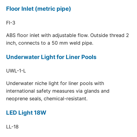
Floor Inlet (metric pipe)
FI-3
ABS floor inlet with adjustable flow. Outside thread 2
inch, connects to a 50 mm weld pipe.
Underwater Light for Liner Pools
UWL-1-L
Underwater niche light for liner pools with
international safety measures via glands and
neoprene seals, chemical-resistant.
LED Light 18W
LL-18