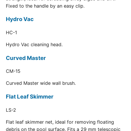
Fixed to the handle by an easy clip.
Hydro Vac
HC-1
Hydro Vac cleaning head.
Curved Master
CM-15
Curved Master wide wall brush.
Flat Leaf Skimmer
LS-2
Flat leaf skimmer net, ideal for removing floating
debris on the pool surface. Fits a 29 mm telescopic