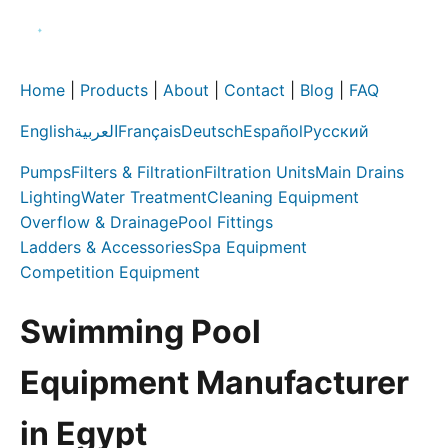
Home
|
Products
|
About
|
Contact
|
Blog
|
FAQ
English
العربية
Français
Deutsch
Español
Русский
Pumps
Filters & Filtration
Filtration Units
Main Drains
Lighting
Water Treatment
Cleaning Equipment
Overflow & Drainage
Pool Fittings
Ladders & Accessories
Spa Equipment
Competition Equipment
Swimming Pool
Equipment Manufacturer
in Egypt