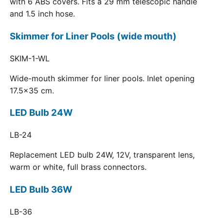
with 6 ABS covers. Fits a 29 mm telescopic handle
and 1.5 inch hose.
Skimmer for Liner Pools (wide mouth)
SKIM-1-WL
Wide-mouth skimmer for liner pools. Inlet opening
17.5x35 cm.
LED Bulb 24W
LB-24
Replacement LED bulb 24W, 12V, transparent lens,
warm or white, full brass connectors.
LED Bulb 36W
LB-36