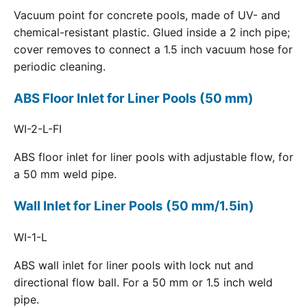
Vacuum point for concrete pools, made of UV- and
chemical-resistant plastic. Glued inside a 2 inch pipe;
cover removes to connect a 1.5 inch vacuum hose for
periodic cleaning.
ABS Floor Inlet for Liner Pools (50 mm)
WI-2-L-FI
ABS floor inlet for liner pools with adjustable flow, for
a 50 mm weld pipe.
Wall Inlet for Liner Pools (50 mm/1.5in)
WI-1-L
ABS wall inlet for liner pools with lock nut and
directional flow ball. For a 50 mm or 1.5 inch weld
pipe.