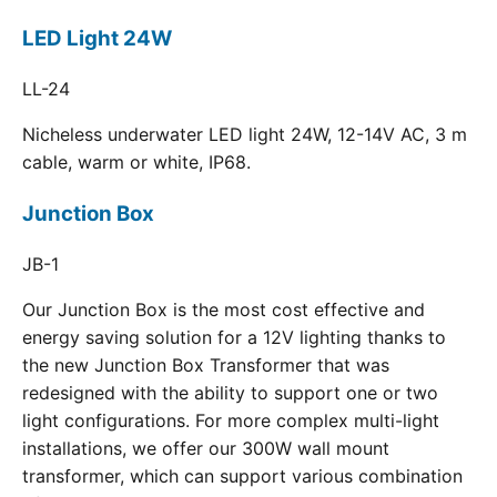
LED Light 24W
LL-24
Nicheless underwater LED light 24W, 12-14V AC, 3 m
cable, warm or white, IP68.
Junction Box
JB-1
Our Junction Box is the most cost effective and
energy saving solution for a 12V lighting thanks to
the new Junction Box Transformer that was
redesigned with the ability to support one or two
light configurations. For more complex multi-light
installations, we offer our 300W wall mount
transformer, which can support various combination