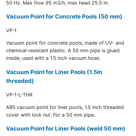
50 Hz. Max flow 95 m3/h, max head 25.5 m.
Vacuum Point for Concrete Pools (50 mm)
VP-1
Vacuum point for concrete pools, made of UV- and
chemical-resistant plastic. A 50 mm pipe is glued
inside; used with a 1.5 inch vacuum hose.
Vacuum Point for Liner Pools (1.5in
threaded)
VP-1-L-THR
ABS vacuum point for liner pools, 1.5 inch threaded
cover with lock nut. For a 50 mm pipe.
Vacuum Point for Liner Pools (weld 50 mm)