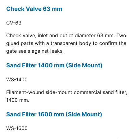
Check Valve 63 mm
CV-63
Check valve, inlet and outlet diameter 63 mm. Two
glued parts with a transparent body to confirm the
gate seals against leaks.
Sand Filter 1400 mm (Side Mount)
WS-1400
Filament-wound side-mount commercial sand filter,
1400 mm.
Sand Filter 1600 mm (Side Mount)
WS-1600