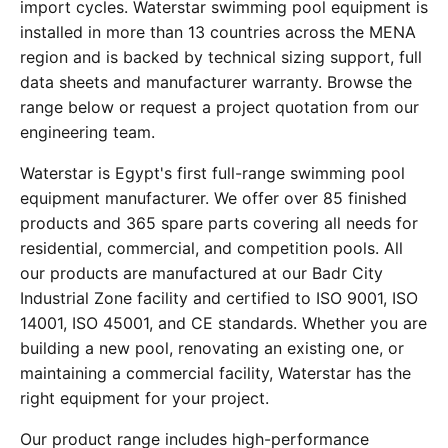
import cycles. Waterstar swimming pool equipment is
installed in more than 13 countries across the MENA
region and is backed by technical sizing support, full
data sheets and manufacturer warranty. Browse the
range below or request a project quotation from our
engineering team.
Waterstar is Egypt's first full-range swimming pool
equipment manufacturer. We offer over 85 finished
products and 365 spare parts covering all needs for
residential, commercial, and competition pools. All
our products are manufactured at our Badr City
Industrial Zone facility and certified to ISO 9001, ISO
14001, ISO 45001, and CE standards. Whether you are
building a new pool, renovating an existing one, or
maintaining a commercial facility, Waterstar has the
right equipment for your project.
Our product range includes high-performance