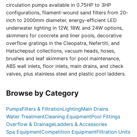
circulation pumps available in 0.75HP to 3HP
configurations, filament-wound sand filters from 20-
inch to 2000mm diameter, energy-efficient LED
underwater lighting in 12W, 18W, and 24W options,
skimmers for concrete and liner pools, decorative
overflow gratings in the Cleopatra, Nefertiti, and
Hatschepsut collections, vacuum heads, hoses,
brushes and leaf skimmers for pool maintenance,
ABS wall inlets, floor inlets, main drains, and check
valves, plus stainless steel and plastic pool ladders.
Browse by Category
Pumps
Filters & Filtration
Lighting
Main Drains
Water Treatment
Cleaning Equipment
Pool Fittings
Overflow & Drainage
Ladders & Accessories
Spa Equipment
Competition Equipment
Filtration Units