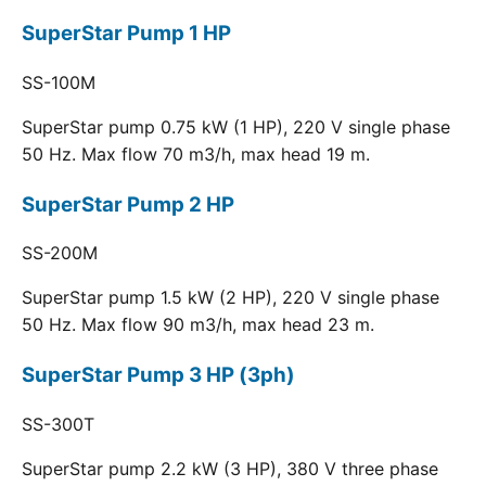
SuperStar Pump 1 HP
SS-100M
SuperStar pump 0.75 kW (1 HP), 220 V single phase
50 Hz. Max flow 70 m3/h, max head 19 m.
SuperStar Pump 2 HP
SS-200M
SuperStar pump 1.5 kW (2 HP), 220 V single phase
50 Hz. Max flow 90 m3/h, max head 23 m.
SuperStar Pump 3 HP (3ph)
SS-300T
SuperStar pump 2.2 kW (3 HP), 380 V three phase