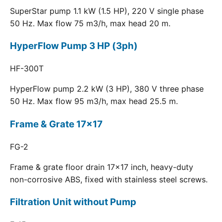
SuperStar pump 1.1 kW (1.5 HP), 220 V single phase
50 Hz. Max flow 75 m3/h, max head 20 m.
HyperFlow Pump 3 HP (3ph)
HF-300T
HyperFlow pump 2.2 kW (3 HP), 380 V three phase
50 Hz. Max flow 95 m3/h, max head 25.5 m.
Frame & Grate 17x17
FG-2
Frame & grate floor drain 17x17 inch, heavy-duty
non-corrosive ABS, fixed with stainless steel screws.
Filtration Unit without Pump