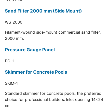
Sand Filter 2000 mm (Side Mount)
WS-2000
Filament-wound side-mount commercial sand filter,
2000 mm.
Pressure Gauge Panel
PG-1
Skimmer for Concrete Pools
SKIM-1
Standard skimmer for concrete pools, the preferred
choice for professional builders. Inlet opening 14x24
cm.