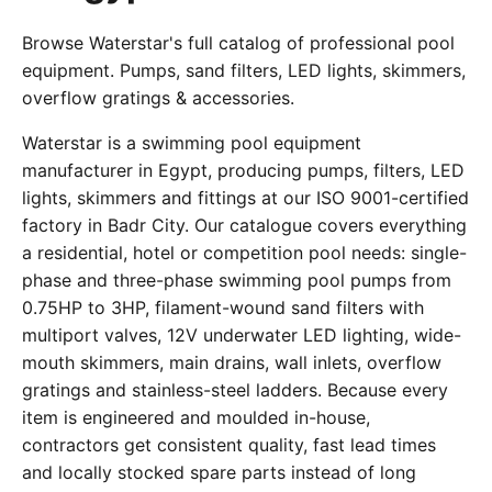
Browse Waterstar's full catalog of professional pool
equipment. Pumps, sand filters, LED lights, skimmers,
overflow gratings & accessories.
Waterstar is a swimming pool equipment
manufacturer in Egypt, producing pumps, filters, LED
lights, skimmers and fittings at our ISO 9001-certified
factory in Badr City. Our catalogue covers everything
a residential, hotel or competition pool needs: single-
phase and three-phase swimming pool pumps from
0.75HP to 3HP, filament-wound sand filters with
multiport valves, 12V underwater LED lighting, wide-
mouth skimmers, main drains, wall inlets, overflow
gratings and stainless-steel ladders. Because every
item is engineered and moulded in-house,
contractors get consistent quality, fast lead times
and locally stocked spare parts instead of long