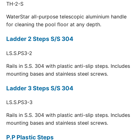
TH-2-S
WaterStar all-purpose telescopic aluminium handle
for cleaning the pool floor at any depth.
Ladder 2 Steps S/S 304
LS.S.PS3-2
Rails in S.S. 304 with plastic anti-slip steps. Includes
mounting bases and stainless steel screws.
Ladder 3 Steps S/S 304
LS.S.PS3-3
Rails in S.S. 304 with plastic anti-slip steps. Includes
mounting bases and stainless steel screws.
P.P Plastic Steps