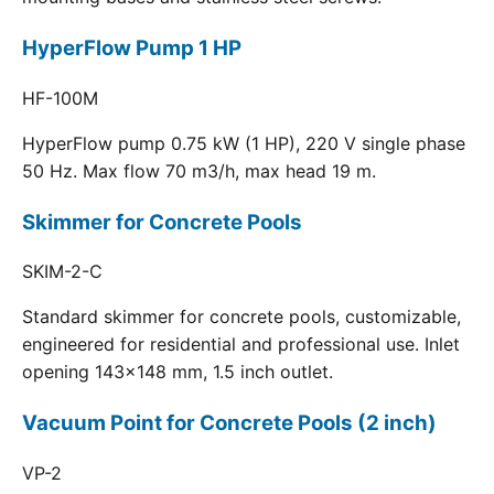
HyperFlow Pump 1 HP
HF-100M
HyperFlow pump 0.75 kW (1 HP), 220 V single phase
50 Hz. Max flow 70 m3/h, max head 19 m.
Skimmer for Concrete Pools
SKIM-2-C
Standard skimmer for concrete pools, customizable,
engineered for residential and professional use. Inlet
opening 143x148 mm, 1.5 inch outlet.
Vacuum Point for Concrete Pools (2 inch)
VP-2