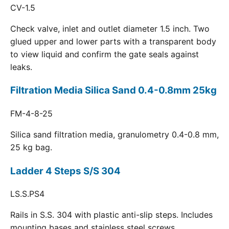
CV-1.5
Check valve, inlet and outlet diameter 1.5 inch. Two
glued upper and lower parts with a transparent body
to view liquid and confirm the gate seals against
leaks.
Filtration Media Silica Sand 0.4-0.8mm 25kg
FM-4-8-25
Silica sand filtration media, granulometry 0.4-0.8 mm,
25 kg bag.
Ladder 4 Steps S/S 304
LS.S.PS4
Rails in S.S. 304 with plastic anti-slip steps. Includes
mounting bases and stainless steel screws.