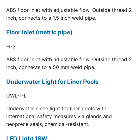
ABS floor inlet with adjustable flow. Outside thread 2
inch, connects to a 1.5 inch weld pipe.
Floor Inlet (metric pipe)
FI-3
ABS floor inlet with adjustable flow. Outside thread 2
inch, connects to a 50 mm weld pipe.
Underwater Light for Liner Pools
UWL-1-L
Underwater niche light for liner pools with
international safety measures via glands and
neoprene seals, chemical-resistant.
LED Light 18W