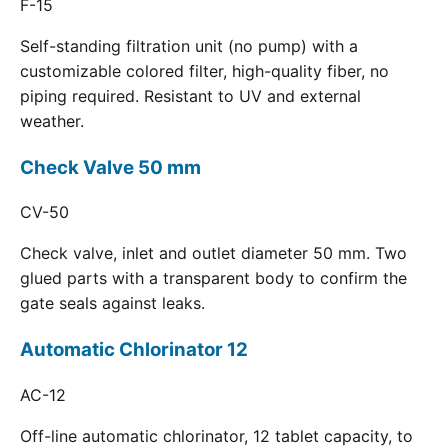
F-15
Self-standing filtration unit (no pump) with a
customizable colored filter, high-quality fiber, no
piping required. Resistant to UV and external
weather.
Check Valve 50 mm
CV-50
Check valve, inlet and outlet diameter 50 mm. Two
glued parts with a transparent body to confirm the
gate seals against leaks.
Automatic Chlorinator 12
AC-12
Off-line automatic chlorinator, 12 tablet capacity, to