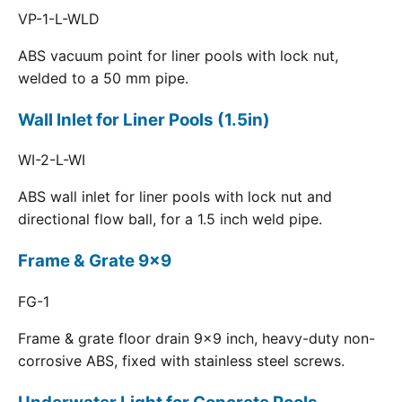
VP-1-L-WLD
ABS vacuum point for liner pools with lock nut,
welded to a 50 mm pipe.
Wall Inlet for Liner Pools (1.5in)
WI-2-L-WI
ABS wall inlet for liner pools with lock nut and
directional flow ball, for a 1.5 inch weld pipe.
Frame & Grate 9x9
FG-1
Frame & grate floor drain 9x9 inch, heavy-duty non-
corrosive ABS, fixed with stainless steel screws.