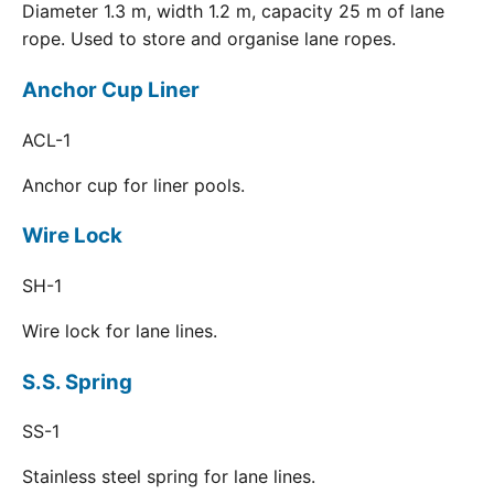
Diameter 1.3 m, width 1.2 m, capacity 25 m of lane
rope. Used to store and organise lane ropes.
Anchor Cup Liner
ACL-1
Anchor cup for liner pools.
Wire Lock
SH-1
Wire lock for lane lines.
S.S. Spring
SS-1
Stainless steel spring for lane lines.