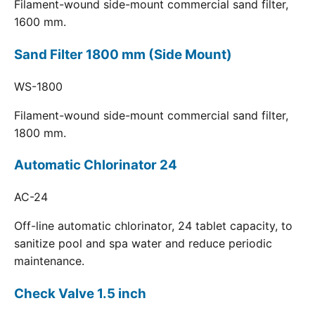
Filament-wound side-mount commercial sand filter,
1600 mm.
Sand Filter 1800 mm (Side Mount)
WS-1800
Filament-wound side-mount commercial sand filter,
1800 mm.
Automatic Chlorinator 24
AC-24
Off-line automatic chlorinator, 24 tablet capacity, to
sanitize pool and spa water and reduce periodic
maintenance.
Check Valve 1.5 inch