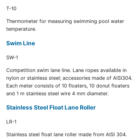
T-10
Thermometer for measuring swimming pool water
temperature.
Swim Line
SW-1
Competition swim lane line. Lane ropes available in
nylon or stainless steel; accessories made of AISI304.
Each meter consists of 10 floaters, 10 donut floaters
and 1 m stainless steel wire 4 mm diameter.
Stainless Steel Float Lane Roller
LR-1
Stainless steel float lane roller made from AISI 304.