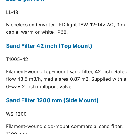
LL-18
Nicheless underwater LED light 18W, 12-14V AC, 3 m
cable, warm or white, IP68.
Sand Filter 42 inch (Top Mount)
T1005-42
Filament-wound top-mount sand filter, 42 inch. Rated
flow 43.5 m3/h, media area 0.87 m2. Supplied with a
6-way 2 inch multiport valve.
Sand Filter 1200 mm (Side Mount)
WS-1200
Filament-wound side-mount commercial sand filter,
1200 mm.