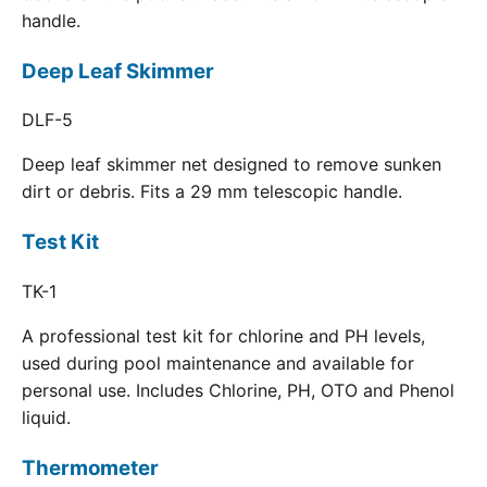
handle.
Deep Leaf Skimmer
DLF-5
Deep leaf skimmer net designed to remove sunken
dirt or debris. Fits a 29 mm telescopic handle.
Test Kit
TK-1
A professional test kit for chlorine and PH levels,
used during pool maintenance and available for
personal use. Includes Chlorine, PH, OTO and Phenol
liquid.
Thermometer