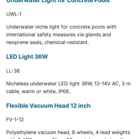
Underwater Light for Concrete Pools
UWL-1
Underwater niche light for concrete pools with
international safety measures via glands and
neoprene seals, chemical-resistant.
LED Light 36W
LL-36
Nicheless underwater LED light 36W, 12-14V AC, 3 m
cable, warm or white, IP68.
Flexible Vacuum Head 12 inch
FV-1-12
Polyethylene vacuum head, 8 wheels, 4 lead weights