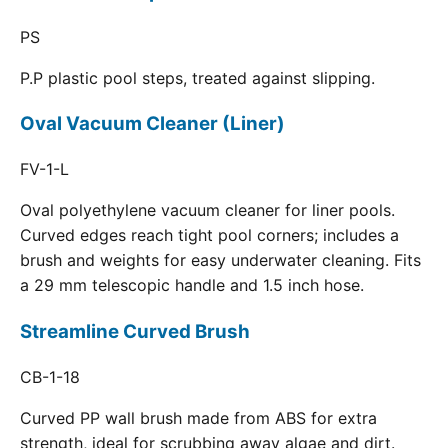
PS
P.P plastic pool steps, treated against slipping.
Oval Vacuum Cleaner (Liner)
FV-1-L
Oval polyethylene vacuum cleaner for liner pools.
Curved edges reach tight pool corners; includes a
brush and weights for easy underwater cleaning. Fits
a 29 mm telescopic handle and 1.5 inch hose.
Streamline Curved Brush
CB-1-18
Curved PP wall brush made from ABS for extra
strength, ideal for scrubbing away algae and dirt.