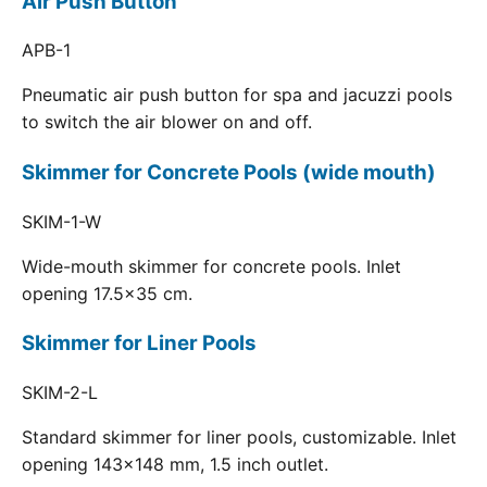
Air Push Button
APB-1
Pneumatic air push button for spa and jacuzzi pools
to switch the air blower on and off.
Skimmer for Concrete Pools (wide mouth)
SKIM-1-W
Wide-mouth skimmer for concrete pools. Inlet
opening 17.5x35 cm.
Skimmer for Liner Pools
SKIM-2-L
Standard skimmer for liner pools, customizable. Inlet
opening 143x148 mm, 1.5 inch outlet.