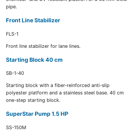
pipe.
Front Line Stabilizer
FLS-1
Front line stabilizer for lane lines.
Starting Block 40 cm
SB-1-40
Starting block with a fiber-reinforced anti-slip
polyester platform and a stainless steel base. 40 cm
one-step starting block.
SuperStar Pump 1.5 HP
SS-150M