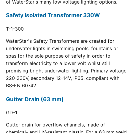
of WaterStar's many low voltage lighting options.
Safety Isolated Transformer 330W
T-1-300
WaterStar's Safety Transformers are created for
underwater lights in swimming pools, fountains or
spas for the sole purpose of safety in order to
transform electricity to a lower volt whilst still
promising bright underwater lighting. Primary voltage
220-230V, secondary 12-14V, IP65, compliant with
BS-EN 60742.
Gutter Drain (63 mm)
GD-1
Gutter drain for overflow channels, made of
chemical- and UV-resistant plastic. For a 63 mm weld