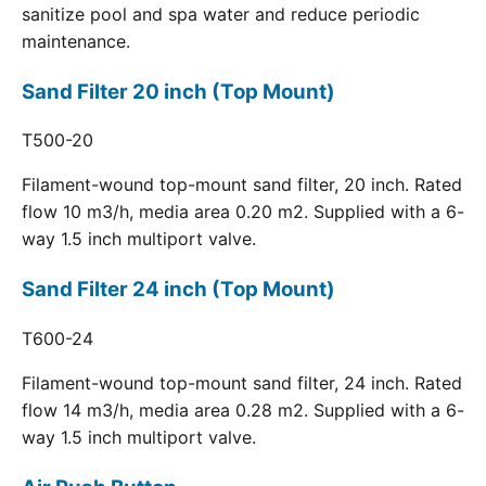
sanitize pool and spa water and reduce periodic
maintenance.
Sand Filter 20 inch (Top Mount)
T500-20
Filament-wound top-mount sand filter, 20 inch. Rated
flow 10 m3/h, media area 0.20 m2. Supplied with a 6-
way 1.5 inch multiport valve.
Sand Filter 24 inch (Top Mount)
T600-24
Filament-wound top-mount sand filter, 24 inch. Rated
flow 14 m3/h, media area 0.28 m2. Supplied with a 6-
way 1.5 inch multiport valve.