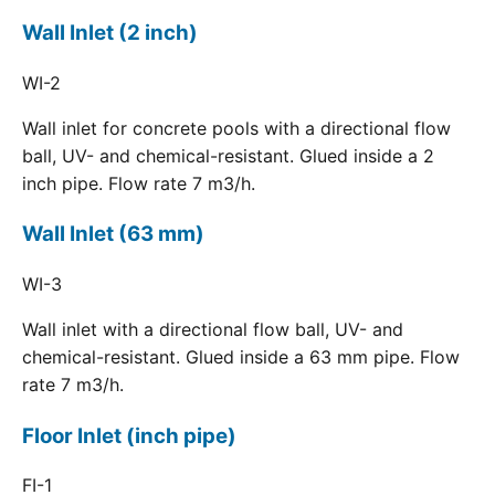
Wall Inlet (2 inch)
WI-2
Wall inlet for concrete pools with a directional flow
ball, UV- and chemical-resistant. Glued inside a 2
inch pipe. Flow rate 7 m3/h.
Wall Inlet (63 mm)
WI-3
Wall inlet with a directional flow ball, UV- and
chemical-resistant. Glued inside a 63 mm pipe. Flow
rate 7 m3/h.
Floor Inlet (inch pipe)
FI-1