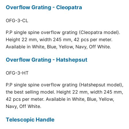
Overflow Grating - Cleopatra
OFG-3-CL
P.P single spine overflow grating (Cleopatra model).
Height 22 mm, width 245 mm, 42 pcs per meter.
Available in White, Blue, Yellow, Navy, Off White.
Overflow Grating - Hatshepsut
OFG-3-HT
P.P single spine overflow grating (Hatshepsut model),
the best selling model. Height 22 mm, width 245 mm,
42 pcs per meter. Available in White, Blue, Yellow,
Navy, Off White.
Telescopic Handle