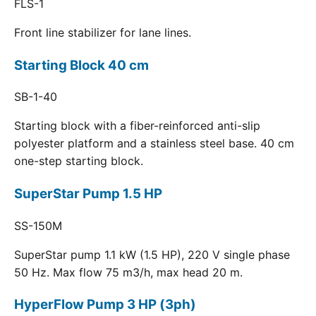
FLS-1
Front line stabilizer for lane lines.
Starting Block 40 cm
SB-1-40
Starting block with a fiber-reinforced anti-slip
polyester platform and a stainless steel base. 40 cm
one-step starting block.
SuperStar Pump 1.5 HP
SS-150M
SuperStar pump 1.1 kW (1.5 HP), 220 V single phase
50 Hz. Max flow 75 m3/h, max head 20 m.
HyperFlow Pump 3 HP (3ph)