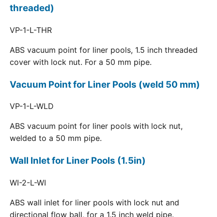
threaded)
VP-1-L-THR
ABS vacuum point for liner pools, 1.5 inch threaded
cover with lock nut. For a 50 mm pipe.
Vacuum Point for Liner Pools (weld 50 mm)
VP-1-L-WLD
ABS vacuum point for liner pools with lock nut,
welded to a 50 mm pipe.
Wall Inlet for Liner Pools (1.5in)
WI-2-L-WI
ABS wall inlet for liner pools with lock nut and
directional flow ball, for a 1.5 inch weld pipe.