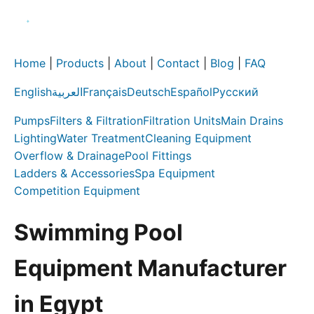
Home
|
Products
|
About
|
Contact
|
Blog
|
FAQ
English
العربية
Français
Deutsch
Español
Русский
Pumps
Filters & Filtration
Filtration Units
Main Drains
Lighting
Water Treatment
Cleaning Equipment
Overflow & Drainage
Pool Fittings
Ladders & Accessories
Spa Equipment
Competition Equipment
Swimming Pool
Equipment Manufacturer
in Egypt