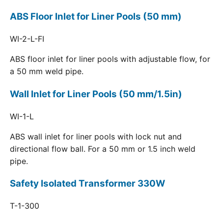
ABS Floor Inlet for Liner Pools (50 mm)
WI-2-L-FI
ABS floor inlet for liner pools with adjustable flow, for
a 50 mm weld pipe.
Wall Inlet for Liner Pools (50 mm/1.5in)
WI-1-L
ABS wall inlet for liner pools with lock nut and
directional flow ball. For a 50 mm or 1.5 inch weld
pipe.
Safety Isolated Transformer 330W
T-1-300