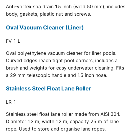
Anti-vortex spa drain 1.5 inch (weld 50 mm), includes
body, gaskets, plastic nut and screws.
Oval Vacuum Cleaner (Liner)
FV-1-L
Oval polyethylene vacuum cleaner for liner pools.
Curved edges reach tight pool corners; includes a
brush and weights for easy underwater cleaning. Fits
a 29 mm telescopic handle and 1.5 inch hose.
Stainless Steel Float Lane Roller
LR-1
Stainless steel float lane roller made from AISI 304.
Diameter 1.3 m, width 1.2 m, capacity 25 m of lane
rope. Used to store and organise lane ropes.