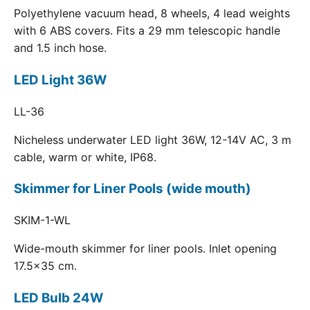
Polyethylene vacuum head, 8 wheels, 4 lead weights
with 6 ABS covers. Fits a 29 mm telescopic handle
and 1.5 inch hose.
LED Light 36W
LL-36
Nicheless underwater LED light 36W, 12-14V AC, 3 m
cable, warm or white, IP68.
Skimmer for Liner Pools (wide mouth)
SKIM-1-WL
Wide-mouth skimmer for liner pools. Inlet opening
17.5x35 cm.
LED Bulb 24W