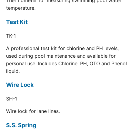
Thermometer for measuring swimming pool water
temperature.
Test Kit
TK-1
A professional test kit for chlorine and PH levels,
used during pool maintenance and available for
personal use. Includes Chlorine, PH, OTO and Phenol
liquid.
Wire Lock
SH-1
Wire lock for lane lines.
S.S. Spring