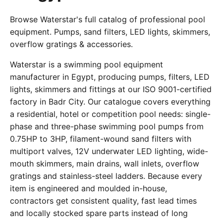
Browse Waterstar's full catalog of professional pool
equipment. Pumps, sand filters, LED lights, skimmers,
overflow gratings & accessories.
Waterstar is a swimming pool equipment
manufacturer in Egypt, producing pumps, filters, LED
lights, skimmers and fittings at our ISO 9001-certified
factory in Badr City. Our catalogue covers everything
a residential, hotel or competition pool needs: single-
phase and three-phase swimming pool pumps from
0.75HP to 3HP, filament-wound sand filters with
multiport valves, 12V underwater LED lighting, wide-
mouth skimmers, main drains, wall inlets, overflow
gratings and stainless-steel ladders. Because every
item is engineered and moulded in-house,
contractors get consistent quality, fast lead times
and locally stocked spare parts instead of long