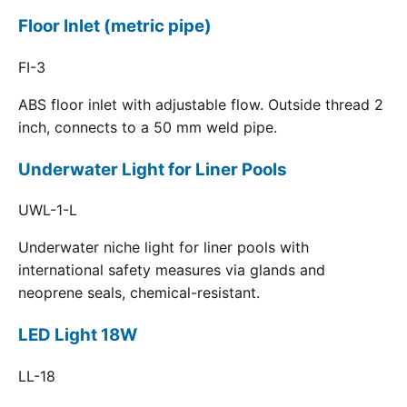
Floor Inlet (metric pipe)
FI-3
ABS floor inlet with adjustable flow. Outside thread 2
inch, connects to a 50 mm weld pipe.
Underwater Light for Liner Pools
UWL-1-L
Underwater niche light for liner pools with
international safety measures via glands and
neoprene seals, chemical-resistant.
LED Light 18W
LL-18