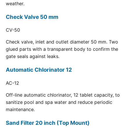
weather.
Check Valve 50 mm
CV-50
Check valve, inlet and outlet diameter 50 mm. Two
glued parts with a transparent body to confirm the
gate seals against leaks.
Automatic Chlorinator 12
AC-12
Off-line automatic chlorinator, 12 tablet capacity, to
sanitize pool and spa water and reduce periodic
maintenance.
Sand Filter 20 inch (Top Mount)