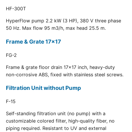
HF-300T
HyperFlow pump 2.2 kW (3 HP), 380 V three phase
50 Hz. Max flow 95 m3/h, max head 25.5 m.
Frame & Grate 17x17
FG-2
Frame & grate floor drain 17x17 inch, heavy-duty
non-corrosive ABS, fixed with stainless steel screws.
Filtration Unit without Pump
F-15
Self-standing filtration unit (no pump) with a
customizable colored filter, high-quality fiber, no
piping required. Resistant to UV and external