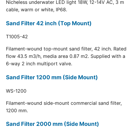
Nicheless underwater LED light 18W, 12-14V AC, 3 m
cable, warm or white, IP68.
Sand Filter 42 inch (Top Mount)
T1005-42
Filament-wound top-mount sand filter, 42 inch. Rated
flow 43.5 m3/h, media area 0.87 m2. Supplied with a
6-way 2 inch multiport valve.
Sand Filter 1200 mm (Side Mount)
WS-1200
Filament-wound side-mount commercial sand filter,
1200 mm.
Sand Filter 2000 mm (Side Mount)