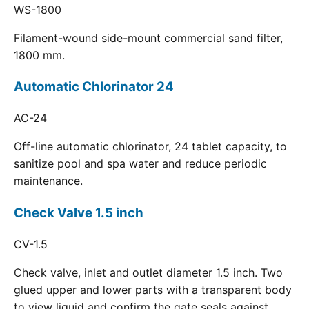
WS-1800
Filament-wound side-mount commercial sand filter,
1800 mm.
Automatic Chlorinator 24
AC-24
Off-line automatic chlorinator, 24 tablet capacity, to
sanitize pool and spa water and reduce periodic
maintenance.
Check Valve 1.5 inch
CV-1.5
Check valve, inlet and outlet diameter 1.5 inch. Two
glued upper and lower parts with a transparent body
to view liquid and confirm the gate seals against