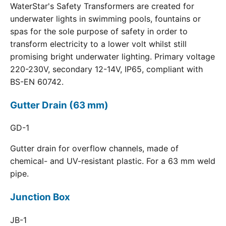
WaterStar's Safety Transformers are created for
underwater lights in swimming pools, fountains or
spas for the sole purpose of safety in order to
transform electricity to a lower volt whilst still
promising bright underwater lighting. Primary voltage
220-230V, secondary 12-14V, IP65, compliant with
BS-EN 60742.
Gutter Drain (63 mm)
GD-1
Gutter drain for overflow channels, made of
chemical- and UV-resistant plastic. For a 63 mm weld
pipe.
Junction Box
JB-1