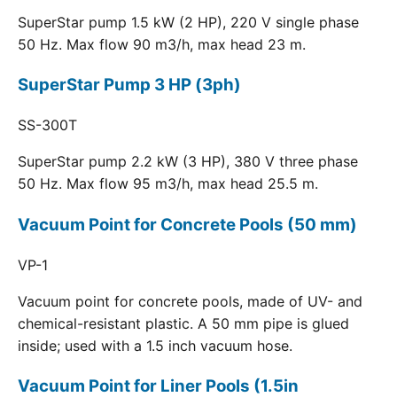
SuperStar pump 1.5 kW (2 HP), 220 V single phase
50 Hz. Max flow 90 m3/h, max head 23 m.
SuperStar Pump 3 HP (3ph)
SS-300T
SuperStar pump 2.2 kW (3 HP), 380 V three phase
50 Hz. Max flow 95 m3/h, max head 25.5 m.
Vacuum Point for Concrete Pools (50 mm)
VP-1
Vacuum point for concrete pools, made of UV- and
chemical-resistant plastic. A 50 mm pipe is glued
inside; used with a 1.5 inch vacuum hose.
Vacuum Point for Liner Pools (1.5in