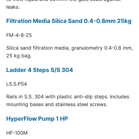
leaks.
Filtration Media Silica Sand 0.4-0.8mm 25kg
FM-4-8-25
Silica sand filtration media, granulometry 0.4-0.8 mm,
25 kg bag.
Ladder 4 Steps S/S 304
LS.S.PS4
Rails in S.S. 304 with plastic anti-slip steps. Includes
mounting bases and stainless steel screws.
HyperFlow Pump 1 HP
HF-100M