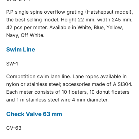
P.P single spine overflow grating (Hatshepsut model),
the best selling model. Height 22 mm, width 245 mm,
42 pcs per meter. Available in White, Blue, Yellow,
Navy, Off White.
Swim Line
SW-1
Competition swim lane line. Lane ropes available in
nylon or stainless steel; accessories made of AISI304.
Each meter consists of 10 floaters, 10 donut floaters
and 1 m stainless steel wire 4 mm diameter.
Check Valve 63 mm
CV-63