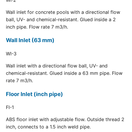
Wall inlet for concrete pools with a directional flow
ball, UV- and chemical-resistant. Glued inside a 2
inch pipe. Flow rate 7 m3/h.
Wall Inlet (63 mm)
WI-3
Wall inlet with a directional flow ball, UV- and
chemical-resistant. Glued inside a 63 mm pipe. Flow
rate 7 m3/h.
Floor Inlet (inch pipe)
FI-1
ABS floor inlet with adjustable flow. Outside thread 2
inch, connects to a 1.5 inch weld pipe.