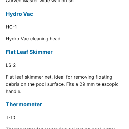
Curved Master wide wall brush.
Hydro Vac
HC-1
Hydro Vac cleaning head.
Flat Leaf Skimmer
LS-2
Flat leaf skimmer net, ideal for removing floating
debris on the pool surface. Fits a 29 mm telescopic
handle.
Thermometer
T-10