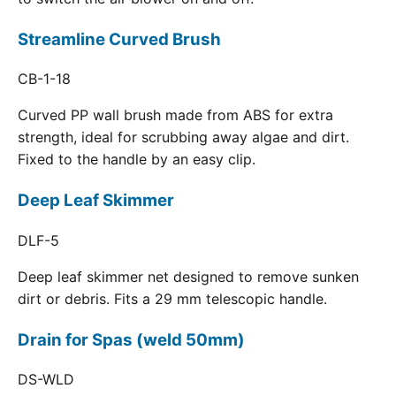
Streamline Curved Brush
CB-1-18
Curved PP wall brush made from ABS for extra
strength, ideal for scrubbing away algae and dirt.
Fixed to the handle by an easy clip.
Deep Leaf Skimmer
DLF-5
Deep leaf skimmer net designed to remove sunken
dirt or debris. Fits a 29 mm telescopic handle.
Drain for Spas (weld 50mm)
DS-WLD