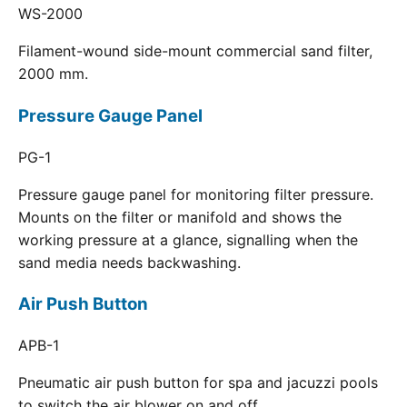
WS-2000
Filament-wound side-mount commercial sand filter,
2000 mm.
Pressure Gauge Panel
PG-1
Pressure gauge panel for monitoring filter pressure.
Mounts on the filter or manifold and shows the
working pressure at a glance, signalling when the
sand media needs backwashing.
Air Push Button
APB-1
Pneumatic air push button for spa and jacuzzi pools
to switch the air blower on and off.