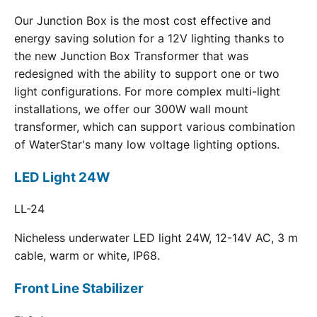
Our Junction Box is the most cost effective and
energy saving solution for a 12V lighting thanks to
the new Junction Box Transformer that was
redesigned with the ability to support one or two
light configurations. For more complex multi-light
installations, we offer our 300W wall mount
transformer, which can support various combination
of WaterStar's many low voltage lighting options.
LED Light 24W
LL-24
Nicheless underwater LED light 24W, 12-14V AC, 3 m
cable, warm or white, IP68.
Front Line Stabilizer