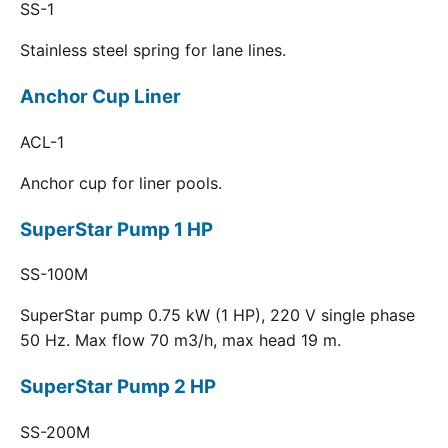
SS-1
Stainless steel spring for lane lines.
Anchor Cup Liner
ACL-1
Anchor cup for liner pools.
SuperStar Pump 1 HP
SS-100M
SuperStar pump 0.75 kW (1 HP), 220 V single phase
50 Hz. Max flow 70 m3/h, max head 19 m.
SuperStar Pump 2 HP
SS-200M