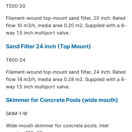
T500-20
Filament-wound top-mount sand filter, 20 inch. Rated
flow 10 m3/h, media area 0.20 m2. Supplied with a 6-
way 1.5 inch multiport valve.
Sand Filter 24 inch (Top Mount)
T600-24
Filament-wound top-mount sand filter, 24 inch. Rated
flow 14 m3/h, media area 0.28 m2. Supplied with a 6-
way 1.5 inch multiport valve.
Skimmer for Concrete Pools (wide mouth)
SKIM-1-W
Wide-mouth skimmer for concrete pools. Inlet