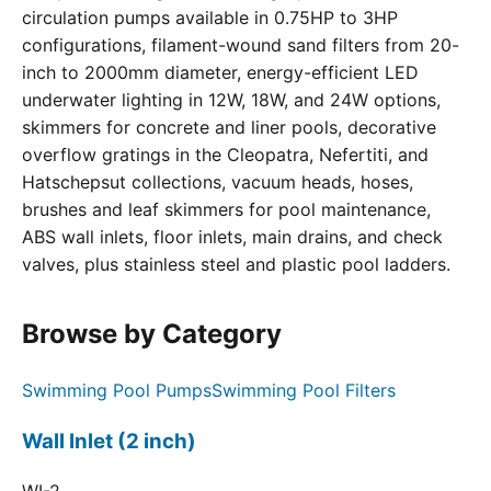
circulation pumps available in 0.75HP to 3HP
configurations, filament-wound sand filters from 20-
inch to 2000mm diameter, energy-efficient LED
underwater lighting in 12W, 18W, and 24W options,
skimmers for concrete and liner pools, decorative
overflow gratings in the Cleopatra, Nefertiti, and
Hatschepsut collections, vacuum heads, hoses,
brushes and leaf skimmers for pool maintenance,
ABS wall inlets, floor inlets, main drains, and check
valves, plus stainless steel and plastic pool ladders.
Browse by Category
Swimming Pool Pumps
Swimming Pool Filters
Wall Inlet (2 inch)
WI-2