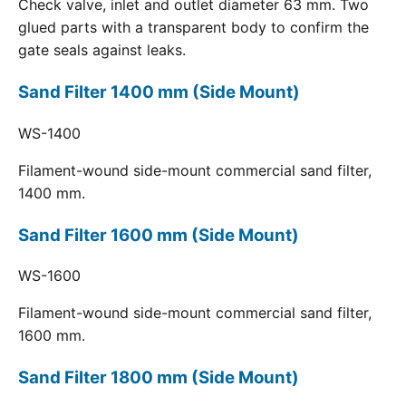
Check valve, inlet and outlet diameter 63 mm. Two
glued parts with a transparent body to confirm the
gate seals against leaks.
Sand Filter 1400 mm (Side Mount)
WS-1400
Filament-wound side-mount commercial sand filter,
1400 mm.
Sand Filter 1600 mm (Side Mount)
WS-1600
Filament-wound side-mount commercial sand filter,
1600 mm.
Sand Filter 1800 mm (Side Mount)