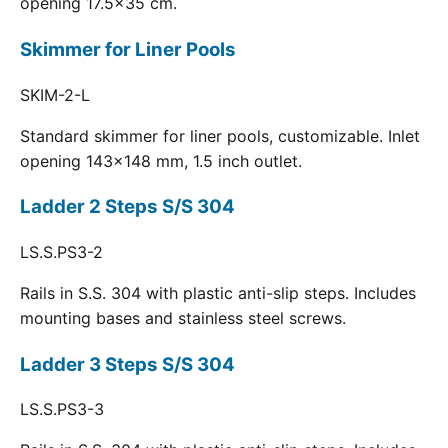
opening 17.5x35 cm.
Skimmer for Liner Pools
SKIM-2-L
Standard skimmer for liner pools, customizable. Inlet
opening 143x148 mm, 1.5 inch outlet.
Ladder 2 Steps S/S 304
LS.S.PS3-2
Rails in S.S. 304 with plastic anti-slip steps. Includes
mounting bases and stainless steel screws.
Ladder 3 Steps S/S 304
LS.S.PS3-3