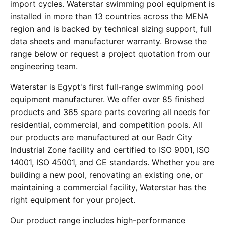
import cycles. Waterstar swimming pool equipment is
installed in more than 13 countries across the MENA
region and is backed by technical sizing support, full
data sheets and manufacturer warranty. Browse the
range below or request a project quotation from our
engineering team.
Waterstar is Egypt's first full-range swimming pool
equipment manufacturer. We offer over 85 finished
products and 365 spare parts covering all needs for
residential, commercial, and competition pools. All
our products are manufactured at our Badr City
Industrial Zone facility and certified to ISO 9001, ISO
14001, ISO 45001, and CE standards. Whether you are
building a new pool, renovating an existing one, or
maintaining a commercial facility, Waterstar has the
right equipment for your project.
Our product range includes high-performance