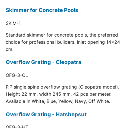
Skimmer for Concrete Pools
SKIM-1
Standard skimmer for concrete pools, the preferred
choice for professional builders. Inlet opening 14x24
cm.
Overflow Grating - Cleopatra
OFG-3-CL
P.P single spine overflow grating (Cleopatra model).
Height 22 mm, width 245 mm, 42 pcs per meter.
Available in White, Blue, Yellow, Navy, Off White.
Overflow Grating - Hatshepsut
OFG-3-HT