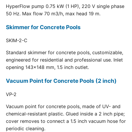
HyperFlow pump 0.75 kW (1 HP), 220 V single phase
50 Hz. Max flow 70 m3/h, max head 19 m.
Skimmer for Concrete Pools
SKIM-2-C
Standard skimmer for concrete pools, customizable,
engineered for residential and professional use. Inlet
opening 143x148 mm, 1.5 inch outlet.
Vacuum Point for Concrete Pools (2 inch)
VP-2
Vacuum point for concrete pools, made of UV- and
chemical-resistant plastic. Glued inside a 2 inch pipe;
cover removes to connect a 1.5 inch vacuum hose for
periodic cleaning.