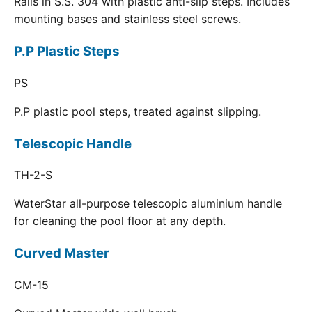
Rails in S.S. 304 with plastic anti-slip steps. Includes
mounting bases and stainless steel screws.
P.P Plastic Steps
PS
P.P plastic pool steps, treated against slipping.
Telescopic Handle
TH-2-S
WaterStar all-purpose telescopic aluminium handle
for cleaning the pool floor at any depth.
Curved Master
CM-15