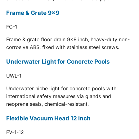
Frame & Grate 9x9
FG-1
Frame & grate floor drain 9x9 inch, heavy-duty non-
corrosive ABS, fixed with stainless steel screws.
Underwater Light for Concrete Pools
UWL-1
Underwater niche light for concrete pools with
international safety measures via glands and
neoprene seals, chemical-resistant.
Flexible Vacuum Head 12 inch
FV-1-12