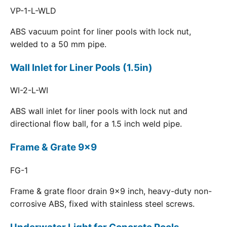
VP-1-L-WLD
ABS vacuum point for liner pools with lock nut,
welded to a 50 mm pipe.
Wall Inlet for Liner Pools (1.5in)
WI-2-L-WI
ABS wall inlet for liner pools with lock nut and
directional flow ball, for a 1.5 inch weld pipe.
Frame & Grate 9x9
FG-1
Frame & grate floor drain 9x9 inch, heavy-duty non-
corrosive ABS, fixed with stainless steel screws.