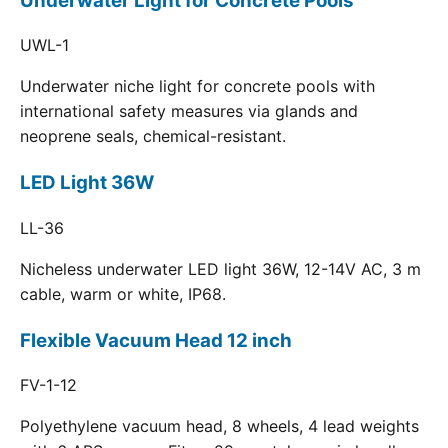
Underwater Light for Concrete Pools
UWL-1
Underwater niche light for concrete pools with
international safety measures via glands and
neoprene seals, chemical-resistant.
LED Light 36W
LL-36
Nicheless underwater LED light 36W, 12-14V AC, 3 m
cable, warm or white, IP68.
Flexible Vacuum Head 12 inch
FV-1-12
Polyethylene vacuum head, 8 wheels, 4 lead weights