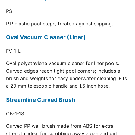
PS
P.P plastic pool steps, treated against slipping.
Oval Vacuum Cleaner (Liner)
FV-1-L
Oval polyethylene vacuum cleaner for liner pools.
Curved edges reach tight pool corners; includes a
brush and weights for easy underwater cleaning. Fits
a 29 mm telescopic handle and 1.5 inch hose.
Streamline Curved Brush
CB-1-18
Curved PP wall brush made from ABS for extra
strength, ideal for scrubbing away algae and dirt.