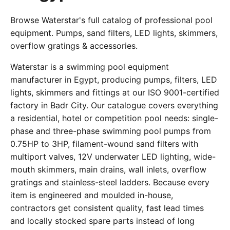
Browse Waterstar's full catalog of professional pool
equipment. Pumps, sand filters, LED lights, skimmers,
overflow gratings & accessories.
Waterstar is a swimming pool equipment
manufacturer in Egypt, producing pumps, filters, LED
lights, skimmers and fittings at our ISO 9001-certified
factory in Badr City. Our catalogue covers everything
a residential, hotel or competition pool needs: single-
phase and three-phase swimming pool pumps from
0.75HP to 3HP, filament-wound sand filters with
multiport valves, 12V underwater LED lighting, wide-
mouth skimmers, main drains, wall inlets, overflow
gratings and stainless-steel ladders. Because every
item is engineered and moulded in-house,
contractors get consistent quality, fast lead times
and locally stocked spare parts instead of long