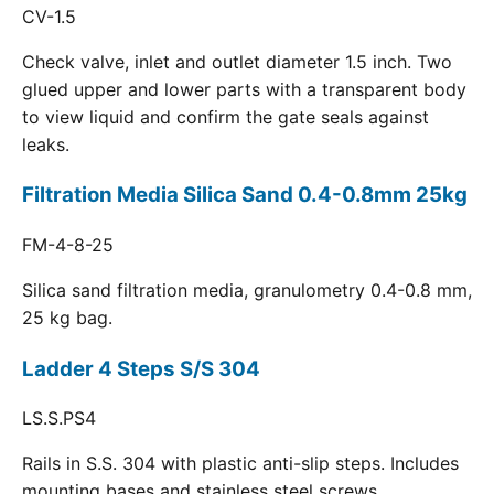
CV-1.5
Check valve, inlet and outlet diameter 1.5 inch. Two
glued upper and lower parts with a transparent body
to view liquid and confirm the gate seals against
leaks.
Filtration Media Silica Sand 0.4-0.8mm 25kg
FM-4-8-25
Silica sand filtration media, granulometry 0.4-0.8 mm,
25 kg bag.
Ladder 4 Steps S/S 304
LS.S.PS4
Rails in S.S. 304 with plastic anti-slip steps. Includes
mounting bases and stainless steel screws.