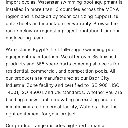
import cycles. Waterstar swimming pool equipment is
installed in more than 13 countries across the MENA
region and is backed by technical sizing support, full
data sheets and manufacturer warranty. Browse the
range below or request a project quotation from our
engineering team.
Waterstar is Egypt's first full-range swimming pool
equipment manufacturer. We offer over 85 finished
products and 365 spare parts covering all needs for
residential, commercial, and competition pools. All
our products are manufactured at our Badr City
Industrial Zone facility and certified to ISO 9001, ISO
14001, ISO 45001, and CE standards. Whether you are
building a new pool, renovating an existing one, or
maintaining a commercial facility, Waterstar has the
right equipment for your project.
Our product range includes high-performance