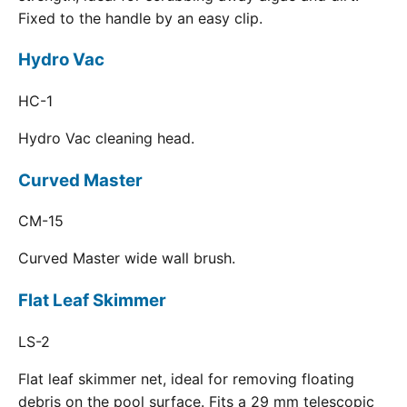
Fixed to the handle by an easy clip.
Hydro Vac
HC-1
Hydro Vac cleaning head.
Curved Master
CM-15
Curved Master wide wall brush.
Flat Leaf Skimmer
LS-2
Flat leaf skimmer net, ideal for removing floating
debris on the pool surface. Fits a 29 mm telescopic