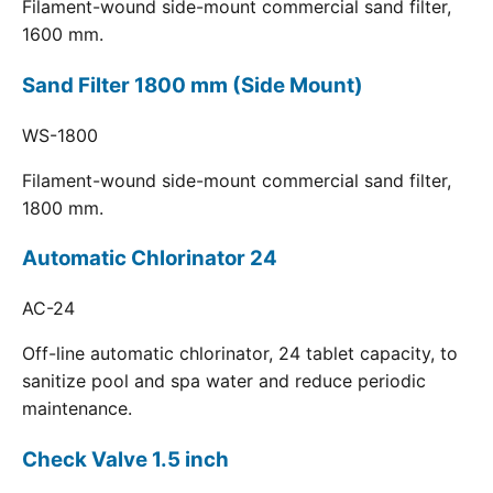
Filament-wound side-mount commercial sand filter,
1600 mm.
Sand Filter 1800 mm (Side Mount)
WS-1800
Filament-wound side-mount commercial sand filter,
1800 mm.
Automatic Chlorinator 24
AC-24
Off-line automatic chlorinator, 24 tablet capacity, to
sanitize pool and spa water and reduce periodic
maintenance.
Check Valve 1.5 inch