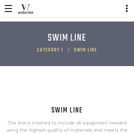
SWIM LINE
CATEGORY 1
SWIM LINE
SWIM LINE
This line is created to include all equipment needed
using the highest quality of materials and meets the