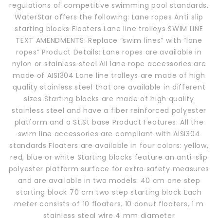
regulations of competitive swimming pool standards.
WaterStar offers the following: Lane ropes Anti slip
starting blocks Floaters Lane line trolleys SWIM LINE
TEXT AMENDMENTS: Replace “swim lines” with “lane
ropes” Product Details: Lane ropes are available in
nylon or stainless steel All lane rope accessories are
made of AISI304 Lane line trolleys are made of high
quality stainless steel that are available in different
sizes Starting blocks are made of high quality
stainless steel and have a fiber reinforced polyester
platform and a St.St base Product Features: All the
swim line accessories are compliant with AISI304
standards Floaters are available in four colors: yellow,
red, blue or white Starting blocks feature an anti-slip
polyester platform surface for extra safety measures
and are available in two models: 40 cm one step
starting block 70 cm two step starting block Each
meter consists of 10 floaters, 10 donut floaters, 1 m
stainless steal wire 4 mm diameter