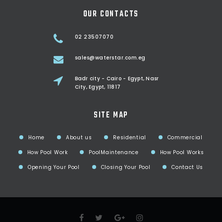
OUR CONTACTS
02 23507070
sales@waterstar.com.eg
Badr city - Cairo - Egypt, Nasr
City, Egypt, 11817
SITE MAP
Home
About us
Residential
Commercial
How Pool Work
PoolMaintenance
How Pool Works
Opening Your Pool
Closing Your Pool
Contact Us