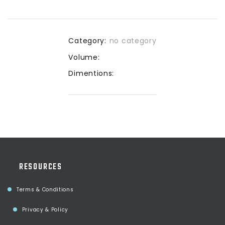
Category:
no category
Volume:
Dimentions:
RESOURCES
Terms & Conditions
Privacy & Policy