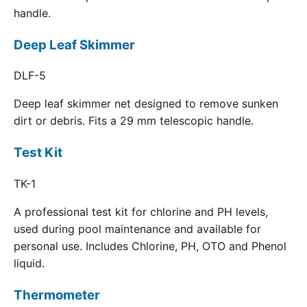
handle.
Deep Leaf Skimmer
DLF-5
Deep leaf skimmer net designed to remove sunken
dirt or debris. Fits a 29 mm telescopic handle.
Test Kit
TK-1
A professional test kit for chlorine and PH levels,
used during pool maintenance and available for
personal use. Includes Chlorine, PH, OTO and Phenol
liquid.
Thermometer