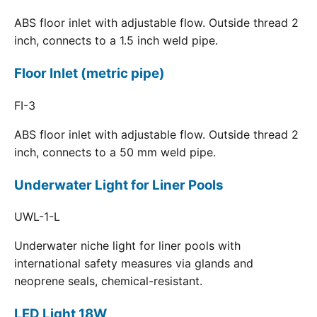
ABS floor inlet with adjustable flow. Outside thread 2
inch, connects to a 1.5 inch weld pipe.
Floor Inlet (metric pipe)
FI-3
ABS floor inlet with adjustable flow. Outside thread 2
inch, connects to a 50 mm weld pipe.
Underwater Light for Liner Pools
UWL-1-L
Underwater niche light for liner pools with
international safety measures via glands and
neoprene seals, chemical-resistant.
LED Light 18W