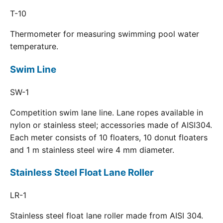
T-10
Thermometer for measuring swimming pool water
temperature.
Swim Line
SW-1
Competition swim lane line. Lane ropes available in
nylon or stainless steel; accessories made of AISI304.
Each meter consists of 10 floaters, 10 donut floaters
and 1 m stainless steel wire 4 mm diameter.
Stainless Steel Float Lane Roller
LR-1
Stainless steel float lane roller made from AISI 304.