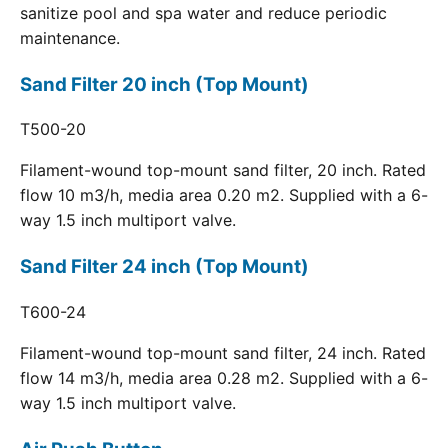
sanitize pool and spa water and reduce periodic
maintenance.
Sand Filter 20 inch (Top Mount)
T500-20
Filament-wound top-mount sand filter, 20 inch. Rated
flow 10 m3/h, media area 0.20 m2. Supplied with a 6-
way 1.5 inch multiport valve.
Sand Filter 24 inch (Top Mount)
T600-24
Filament-wound top-mount sand filter, 24 inch. Rated
flow 14 m3/h, media area 0.28 m2. Supplied with a 6-
way 1.5 inch multiport valve.