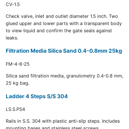
CV-1.5
Check valve, inlet and outlet diameter 1.5 inch. Two
glued upper and lower parts with a transparent body
to view liquid and confirm the gate seals against
leaks.
Filtration Media Silica Sand 0.4-0.8mm 25kg
FM-4-8-25
Silica sand filtration media, granulometry 0.4-0.8 mm,
25 kg bag.
Ladder 4 Steps S/S 304
LS.S.PS4
Rails in S.S. 304 with plastic anti-slip steps. Includes
mounting bases and stainless steel screws.