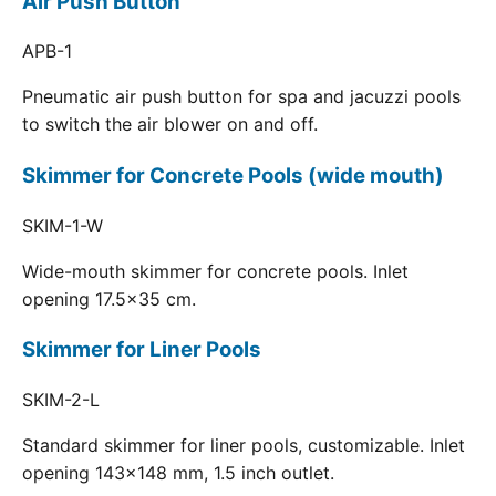
Air Push Button
APB-1
Pneumatic air push button for spa and jacuzzi pools
to switch the air blower on and off.
Skimmer for Concrete Pools (wide mouth)
SKIM-1-W
Wide-mouth skimmer for concrete pools. Inlet
opening 17.5x35 cm.
Skimmer for Liner Pools
SKIM-2-L
Standard skimmer for liner pools, customizable. Inlet
opening 143x148 mm, 1.5 inch outlet.