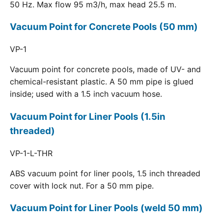
50 Hz. Max flow 95 m3/h, max head 25.5 m.
Vacuum Point for Concrete Pools (50 mm)
VP-1
Vacuum point for concrete pools, made of UV- and
chemical-resistant plastic. A 50 mm pipe is glued
inside; used with a 1.5 inch vacuum hose.
Vacuum Point for Liner Pools (1.5in
threaded)
VP-1-L-THR
ABS vacuum point for liner pools, 1.5 inch threaded
cover with lock nut. For a 50 mm pipe.
Vacuum Point for Liner Pools (weld 50 mm)