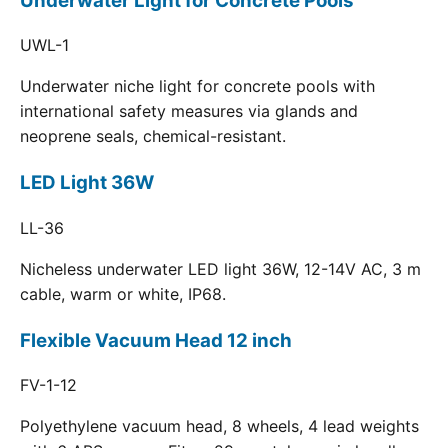
Underwater Light for Concrete Pools
UWL-1
Underwater niche light for concrete pools with
international safety measures via glands and
neoprene seals, chemical-resistant.
LED Light 36W
LL-36
Nicheless underwater LED light 36W, 12-14V AC, 3 m
cable, warm or white, IP68.
Flexible Vacuum Head 12 inch
FV-1-12
Polyethylene vacuum head, 8 wheels, 4 lead weights