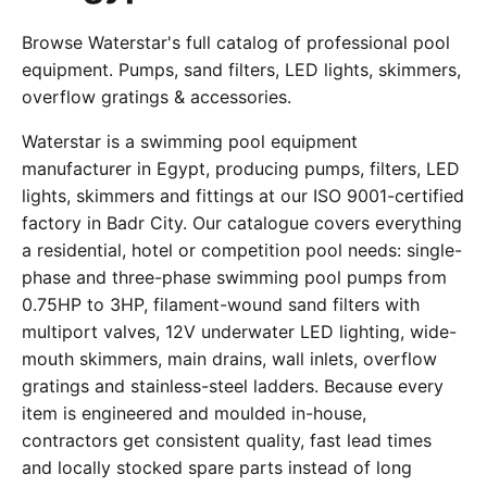
Browse Waterstar's full catalog of professional pool
equipment. Pumps, sand filters, LED lights, skimmers,
overflow gratings & accessories.
Waterstar is a swimming pool equipment
manufacturer in Egypt, producing pumps, filters, LED
lights, skimmers and fittings at our ISO 9001-certified
factory in Badr City. Our catalogue covers everything
a residential, hotel or competition pool needs: single-
phase and three-phase swimming pool pumps from
0.75HP to 3HP, filament-wound sand filters with
multiport valves, 12V underwater LED lighting, wide-
mouth skimmers, main drains, wall inlets, overflow
gratings and stainless-steel ladders. Because every
item is engineered and moulded in-house,
contractors get consistent quality, fast lead times
and locally stocked spare parts instead of long