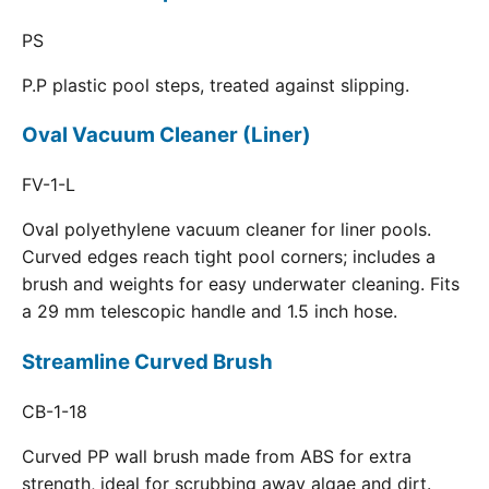
PS
P.P plastic pool steps, treated against slipping.
Oval Vacuum Cleaner (Liner)
FV-1-L
Oval polyethylene vacuum cleaner for liner pools.
Curved edges reach tight pool corners; includes a
brush and weights for easy underwater cleaning. Fits
a 29 mm telescopic handle and 1.5 inch hose.
Streamline Curved Brush
CB-1-18
Curved PP wall brush made from ABS for extra
strength, ideal for scrubbing away algae and dirt.