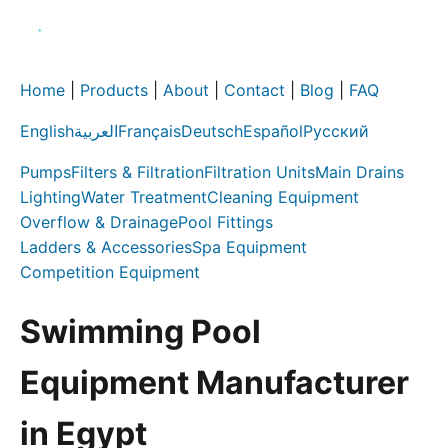
Home
|
Products
|
About
|
Contact
|
Blog
|
FAQ
English
العربية
Français
Deutsch
Español
Русский
Pumps
Filters & Filtration
Filtration Units
Main Drains
Lighting
Water Treatment
Cleaning Equipment
Overflow & Drainage
Pool Fittings
Ladders & Accessories
Spa Equipment
Competition Equipment
Swimming Pool
Equipment Manufacturer
in Egypt