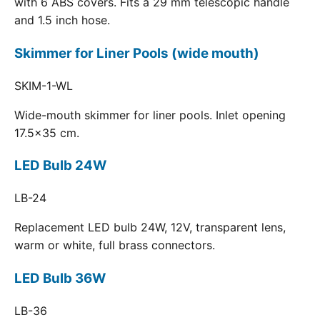
with 6 ABS covers. Fits a 29 mm telescopic handle
and 1.5 inch hose.
Skimmer for Liner Pools (wide mouth)
SKIM-1-WL
Wide-mouth skimmer for liner pools. Inlet opening
17.5x35 cm.
LED Bulb 24W
LB-24
Replacement LED bulb 24W, 12V, transparent lens,
warm or white, full brass connectors.
LED Bulb 36W
LB-36