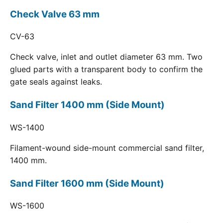
Check Valve 63 mm
CV-63
Check valve, inlet and outlet diameter 63 mm. Two
glued parts with a transparent body to confirm the
gate seals against leaks.
Sand Filter 1400 mm (Side Mount)
WS-1400
Filament-wound side-mount commercial sand filter,
1400 mm.
Sand Filter 1600 mm (Side Mount)
WS-1600