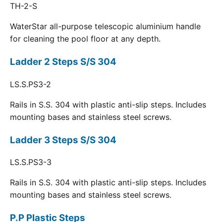
TH-2-S
WaterStar all-purpose telescopic aluminium handle
for cleaning the pool floor at any depth.
Ladder 2 Steps S/S 304
LS.S.PS3-2
Rails in S.S. 304 with plastic anti-slip steps. Includes
mounting bases and stainless steel screws.
Ladder 3 Steps S/S 304
LS.S.PS3-3
Rails in S.S. 304 with plastic anti-slip steps. Includes
mounting bases and stainless steel screws.
P.P Plastic Steps