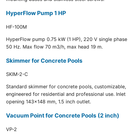
HyperFlow Pump 1 HP
HF-100M
HyperFlow pump 0.75 kW (1 HP), 220 V single phase
50 Hz. Max flow 70 m3/h, max head 19 m.
Skimmer for Concrete Pools
SKIM-2-C
Standard skimmer for concrete pools, customizable,
engineered for residential and professional use. Inlet
opening 143x148 mm, 1.5 inch outlet.
Vacuum Point for Concrete Pools (2 inch)
VP-2