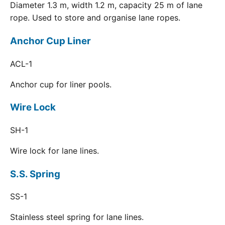
Diameter 1.3 m, width 1.2 m, capacity 25 m of lane
rope. Used to store and organise lane ropes.
Anchor Cup Liner
ACL-1
Anchor cup for liner pools.
Wire Lock
SH-1
Wire lock for lane lines.
S.S. Spring
SS-1
Stainless steel spring for lane lines.