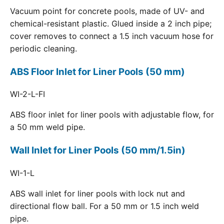
Vacuum point for concrete pools, made of UV- and
chemical-resistant plastic. Glued inside a 2 inch pipe;
cover removes to connect a 1.5 inch vacuum hose for
periodic cleaning.
ABS Floor Inlet for Liner Pools (50 mm)
WI-2-L-FI
ABS floor inlet for liner pools with adjustable flow, for
a 50 mm weld pipe.
Wall Inlet for Liner Pools (50 mm/1.5in)
WI-1-L
ABS wall inlet for liner pools with lock nut and
directional flow ball. For a 50 mm or 1.5 inch weld
pipe.