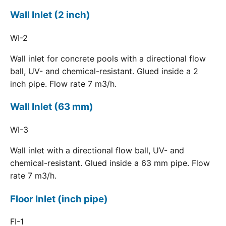
Wall Inlet (2 inch)
WI-2
Wall inlet for concrete pools with a directional flow
ball, UV- and chemical-resistant. Glued inside a 2
inch pipe. Flow rate 7 m3/h.
Wall Inlet (63 mm)
WI-3
Wall inlet with a directional flow ball, UV- and
chemical-resistant. Glued inside a 63 mm pipe. Flow
rate 7 m3/h.
Floor Inlet (inch pipe)
FI-1