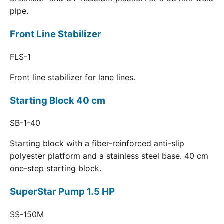
pipe.
Front Line Stabilizer
FLS-1
Front line stabilizer for lane lines.
Starting Block 40 cm
SB-1-40
Starting block with a fiber-reinforced anti-slip
polyester platform and a stainless steel base. 40 cm
one-step starting block.
SuperStar Pump 1.5 HP
SS-150M