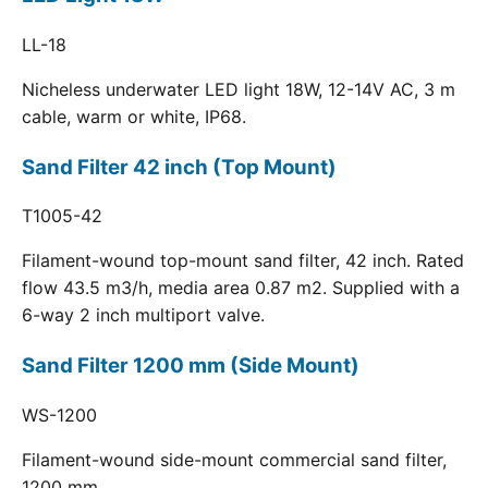
LL-18
Nicheless underwater LED light 18W, 12-14V AC, 3 m
cable, warm or white, IP68.
Sand Filter 42 inch (Top Mount)
T1005-42
Filament-wound top-mount sand filter, 42 inch. Rated
flow 43.5 m3/h, media area 0.87 m2. Supplied with a
6-way 2 inch multiport valve.
Sand Filter 1200 mm (Side Mount)
WS-1200
Filament-wound side-mount commercial sand filter,
1200 mm.