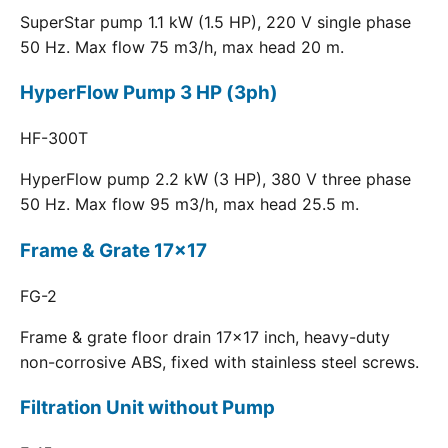
SuperStar pump 1.1 kW (1.5 HP), 220 V single phase
50 Hz. Max flow 75 m3/h, max head 20 m.
HyperFlow Pump 3 HP (3ph)
HF-300T
HyperFlow pump 2.2 kW (3 HP), 380 V three phase
50 Hz. Max flow 95 m3/h, max head 25.5 m.
Frame & Grate 17x17
FG-2
Frame & grate floor drain 17x17 inch, heavy-duty
non-corrosive ABS, fixed with stainless steel screws.
Filtration Unit without Pump