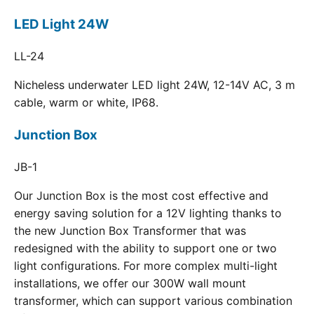
LED Light 24W
LL-24
Nicheless underwater LED light 24W, 12-14V AC, 3 m
cable, warm or white, IP68.
Junction Box
JB-1
Our Junction Box is the most cost effective and
energy saving solution for a 12V lighting thanks to
the new Junction Box Transformer that was
redesigned with the ability to support one or two
light configurations. For more complex multi-light
installations, we offer our 300W wall mount
transformer, which can support various combination