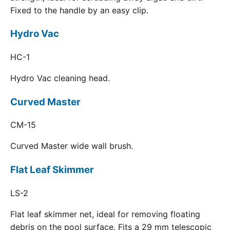
Fixed to the handle by an easy clip.
Hydro Vac
HC-1
Hydro Vac cleaning head.
Curved Master
CM-15
Curved Master wide wall brush.
Flat Leaf Skimmer
LS-2
Flat leaf skimmer net, ideal for removing floating
debris on the pool surface. Fits a 29 mm telescopic