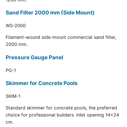
Sand Filter 2000 mm (Side Mount)
WS-2000
Filament-wound side-mount commercial sand filter,
2000 mm.
Pressure Gauge Panel
PG-1
Skimmer for Concrete Pools
SKIM-1
Standard skimmer for concrete pools, the preferred
choice for professional builders. Inlet opening 14x24
cm.