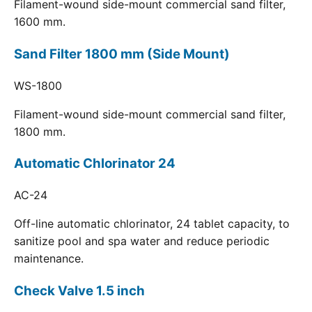
Filament-wound side-mount commercial sand filter,
1600 mm.
Sand Filter 1800 mm (Side Mount)
WS-1800
Filament-wound side-mount commercial sand filter,
1800 mm.
Automatic Chlorinator 24
AC-24
Off-line automatic chlorinator, 24 tablet capacity, to
sanitize pool and spa water and reduce periodic
maintenance.
Check Valve 1.5 inch