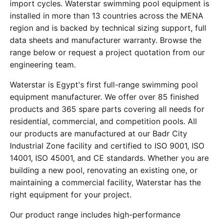
import cycles. Waterstar swimming pool equipment is
installed in more than 13 countries across the MENA
region and is backed by technical sizing support, full
data sheets and manufacturer warranty. Browse the
range below or request a project quotation from our
engineering team.
Waterstar is Egypt's first full-range swimming pool
equipment manufacturer. We offer over 85 finished
products and 365 spare parts covering all needs for
residential, commercial, and competition pools. All
our products are manufactured at our Badr City
Industrial Zone facility and certified to ISO 9001, ISO
14001, ISO 45001, and CE standards. Whether you are
building a new pool, renovating an existing one, or
maintaining a commercial facility, Waterstar has the
right equipment for your project.
Our product range includes high-performance