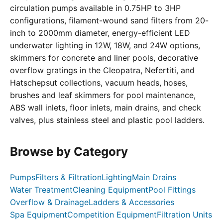
circulation pumps available in 0.75HP to 3HP
configurations, filament-wound sand filters from 20-
inch to 2000mm diameter, energy-efficient LED
underwater lighting in 12W, 18W, and 24W options,
skimmers for concrete and liner pools, decorative
overflow gratings in the Cleopatra, Nefertiti, and
Hatschepsut collections, vacuum heads, hoses,
brushes and leaf skimmers for pool maintenance,
ABS wall inlets, floor inlets, main drains, and check
valves, plus stainless steel and plastic pool ladders.
Browse by Category
Pumps
Filters & Filtration
Lighting
Main Drains
Water Treatment
Cleaning Equipment
Pool Fittings
Overflow & Drainage
Ladders & Accessories
Spa Equipment
Competition Equipment
Filtration Units