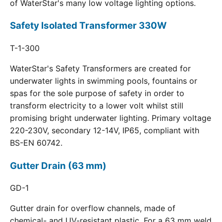
of WaterStar's many low voltage lighting options.
Safety Isolated Transformer 330W
T-1-300
WaterStar's Safety Transformers are created for
underwater lights in swimming pools, fountains or
spas for the sole purpose of safety in order to
transform electricity to a lower volt whilst still
promising bright underwater lighting. Primary voltage
220-230V, secondary 12-14V, IP65, compliant with
BS-EN 60742.
Gutter Drain (63 mm)
GD-1
Gutter drain for overflow channels, made of
chemical- and UV-resistant plastic. For a 63 mm weld