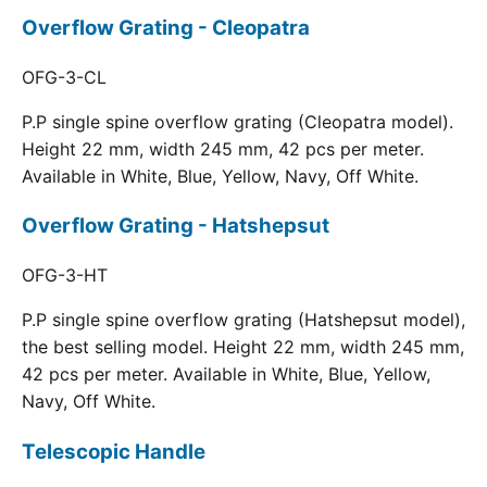
Overflow Grating - Cleopatra
OFG-3-CL
P.P single spine overflow grating (Cleopatra model).
Height 22 mm, width 245 mm, 42 pcs per meter.
Available in White, Blue, Yellow, Navy, Off White.
Overflow Grating - Hatshepsut
OFG-3-HT
P.P single spine overflow grating (Hatshepsut model),
the best selling model. Height 22 mm, width 245 mm,
42 pcs per meter. Available in White, Blue, Yellow,
Navy, Off White.
Telescopic Handle