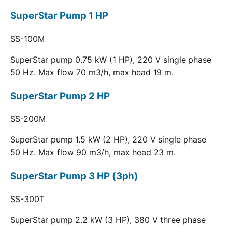
SuperStar Pump 1 HP
SS-100M
SuperStar pump 0.75 kW (1 HP), 220 V single phase
50 Hz. Max flow 70 m3/h, max head 19 m.
SuperStar Pump 2 HP
SS-200M
SuperStar pump 1.5 kW (2 HP), 220 V single phase
50 Hz. Max flow 90 m3/h, max head 23 m.
SuperStar Pump 3 HP (3ph)
SS-300T
SuperStar pump 2.2 kW (3 HP), 380 V three phase