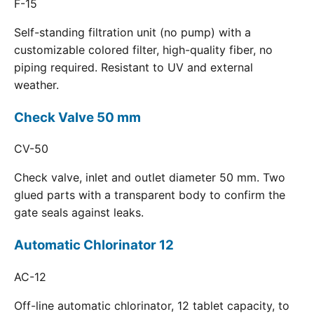
F-15
Self-standing filtration unit (no pump) with a
customizable colored filter, high-quality fiber, no
piping required. Resistant to UV and external
weather.
Check Valve 50 mm
CV-50
Check valve, inlet and outlet diameter 50 mm. Two
glued parts with a transparent body to confirm the
gate seals against leaks.
Automatic Chlorinator 12
AC-12
Off-line automatic chlorinator, 12 tablet capacity, to