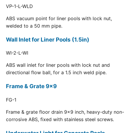
VP-1-L-WLD
ABS vacuum point for liner pools with lock nut,
welded to a 50 mm pipe.
Wall Inlet for Liner Pools (1.5in)
WI-2-L-WI
ABS wall inlet for liner pools with lock nut and
directional flow ball, for a 1.5 inch weld pipe.
Frame & Grate 9x9
FG-1
Frame & grate floor drain 9x9 inch, heavy-duty non-
corrosive ABS, fixed with stainless steel screws.