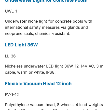
Underwater Light for Concrete Pools
UWL-1
Underwater niche light for concrete pools with
international safety measures via glands and
neoprene seals, chemical-resistant.
LED Light 36W
LL-36
Nicheless underwater LED light 36W, 12-14V AC, 3 m
cable, warm or white, IP68.
Flexible Vacuum Head 12 inch
FV-1-12
Polyethylene vacuum head, 8 wheels, 4 lead weights