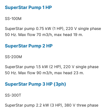
SuperStar Pump 1 HP
SS-100M
SuperStar pump 0.75 kW (1 HP), 220 V single phase
50 Hz. Max flow 70 m3/h, max head 19 m.
SuperStar Pump 2 HP
SS-200M
SuperStar pump 1.5 kW (2 HP), 220 V single phase
50 Hz. Max flow 90 m3/h, max head 23 m.
SuperStar Pump 3 HP (3ph)
SS-300T
SuperStar pump 2.2 kW (3 HP), 380 V three phase