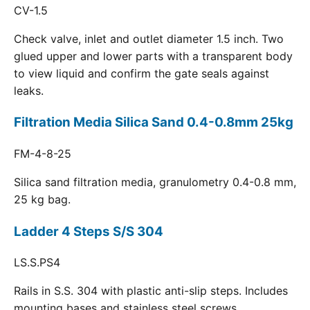
CV-1.5
Check valve, inlet and outlet diameter 1.5 inch. Two
glued upper and lower parts with a transparent body
to view liquid and confirm the gate seals against
leaks.
Filtration Media Silica Sand 0.4-0.8mm 25kg
FM-4-8-25
Silica sand filtration media, granulometry 0.4-0.8 mm,
25 kg bag.
Ladder 4 Steps S/S 304
LS.S.PS4
Rails in S.S. 304 with plastic anti-slip steps. Includes
mounting bases and stainless steel screws.