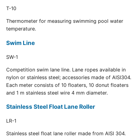
T-10
Thermometer for measuring swimming pool water
temperature.
Swim Line
SW-1
Competition swim lane line. Lane ropes available in
nylon or stainless steel; accessories made of AISI304.
Each meter consists of 10 floaters, 10 donut floaters
and 1 m stainless steel wire 4 mm diameter.
Stainless Steel Float Lane Roller
LR-1
Stainless steel float lane roller made from AISI 304.