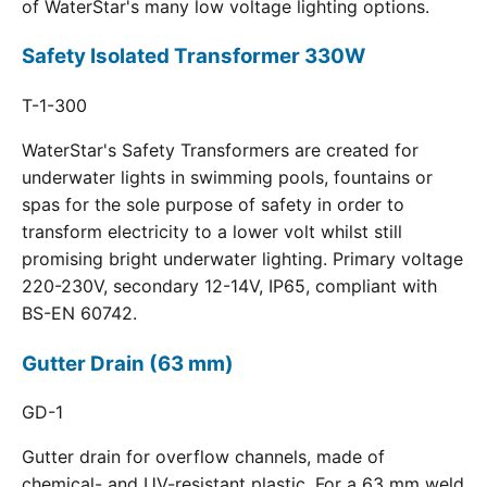
of WaterStar's many low voltage lighting options.
Safety Isolated Transformer 330W
T-1-300
WaterStar's Safety Transformers are created for
underwater lights in swimming pools, fountains or
spas for the sole purpose of safety in order to
transform electricity to a lower volt whilst still
promising bright underwater lighting. Primary voltage
220-230V, secondary 12-14V, IP65, compliant with
BS-EN 60742.
Gutter Drain (63 mm)
GD-1
Gutter drain for overflow channels, made of
chemical- and UV-resistant plastic. For a 63 mm weld