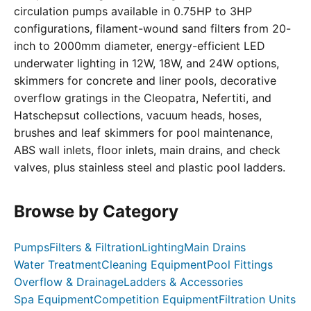
circulation pumps available in 0.75HP to 3HP
configurations, filament-wound sand filters from 20-
inch to 2000mm diameter, energy-efficient LED
underwater lighting in 12W, 18W, and 24W options,
skimmers for concrete and liner pools, decorative
overflow gratings in the Cleopatra, Nefertiti, and
Hatschepsut collections, vacuum heads, hoses,
brushes and leaf skimmers for pool maintenance,
ABS wall inlets, floor inlets, main drains, and check
valves, plus stainless steel and plastic pool ladders.
Browse by Category
Pumps
Filters & Filtration
Lighting
Main Drains
Water Treatment
Cleaning Equipment
Pool Fittings
Overflow & Drainage
Ladders & Accessories
Spa Equipment
Competition Equipment
Filtration Units