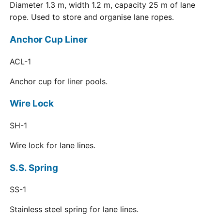
Diameter 1.3 m, width 1.2 m, capacity 25 m of lane
rope. Used to store and organise lane ropes.
Anchor Cup Liner
ACL-1
Anchor cup for liner pools.
Wire Lock
SH-1
Wire lock for lane lines.
S.S. Spring
SS-1
Stainless steel spring for lane lines.