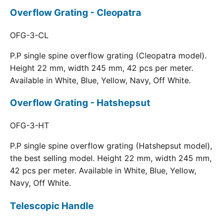
Overflow Grating - Cleopatra
OFG-3-CL
P.P single spine overflow grating (Cleopatra model).
Height 22 mm, width 245 mm, 42 pcs per meter.
Available in White, Blue, Yellow, Navy, Off White.
Overflow Grating - Hatshepsut
OFG-3-HT
P.P single spine overflow grating (Hatshepsut model),
the best selling model. Height 22 mm, width 245 mm,
42 pcs per meter. Available in White, Blue, Yellow,
Navy, Off White.
Telescopic Handle