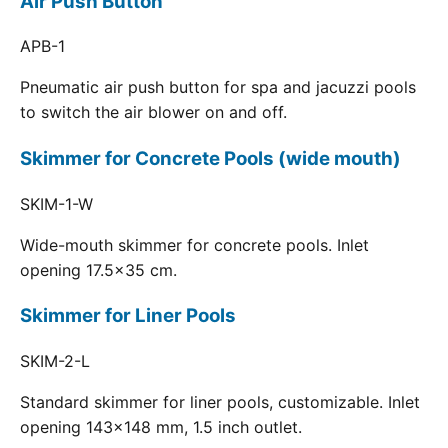
Air Push Button
APB-1
Pneumatic air push button for spa and jacuzzi pools
to switch the air blower on and off.
Skimmer for Concrete Pools (wide mouth)
SKIM-1-W
Wide-mouth skimmer for concrete pools. Inlet
opening 17.5x35 cm.
Skimmer for Liner Pools
SKIM-2-L
Standard skimmer for liner pools, customizable. Inlet
opening 143x148 mm, 1.5 inch outlet.