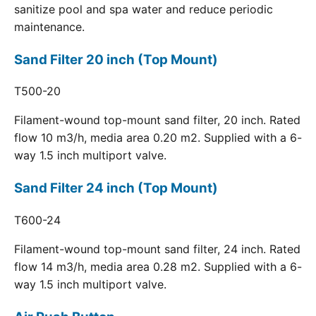
sanitize pool and spa water and reduce periodic
maintenance.
Sand Filter 20 inch (Top Mount)
T500-20
Filament-wound top-mount sand filter, 20 inch. Rated
flow 10 m3/h, media area 0.20 m2. Supplied with a 6-
way 1.5 inch multiport valve.
Sand Filter 24 inch (Top Mount)
T600-24
Filament-wound top-mount sand filter, 24 inch. Rated
flow 14 m3/h, media area 0.28 m2. Supplied with a 6-
way 1.5 inch multiport valve.