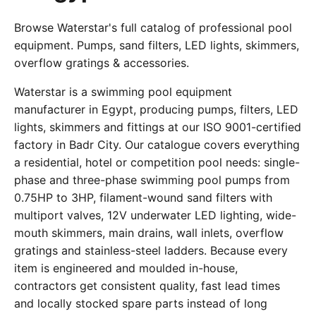
Browse Waterstar's full catalog of professional pool
equipment. Pumps, sand filters, LED lights, skimmers,
overflow gratings & accessories.
Waterstar is a swimming pool equipment
manufacturer in Egypt, producing pumps, filters, LED
lights, skimmers and fittings at our ISO 9001-certified
factory in Badr City. Our catalogue covers everything
a residential, hotel or competition pool needs: single-
phase and three-phase swimming pool pumps from
0.75HP to 3HP, filament-wound sand filters with
multiport valves, 12V underwater LED lighting, wide-
mouth skimmers, main drains, wall inlets, overflow
gratings and stainless-steel ladders. Because every
item is engineered and moulded in-house,
contractors get consistent quality, fast lead times
and locally stocked spare parts instead of long