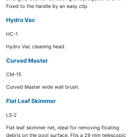
Fixed to the handle by an easy clip.
Hydro Vac
HC-1
Hydro Vac cleaning head.
Curved Master
CM-15
Curved Master wide wall brush.
Flat Leaf Skimmer
LS-2
Flat leaf skimmer net, ideal for removing floating
debris on the pool surface. Fits a 29 mm telescopic