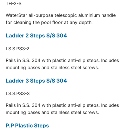
TH-2-S
WaterStar all-purpose telescopic aluminium handle
for cleaning the pool floor at any depth.
Ladder 2 Steps S/S 304
LS.S.PS3-2
Rails in S.S. 304 with plastic anti-slip steps. Includes
mounting bases and stainless steel screws.
Ladder 3 Steps S/S 304
LS.S.PS3-3
Rails in S.S. 304 with plastic anti-slip steps. Includes
mounting bases and stainless steel screws.
P.P Plastic Steps