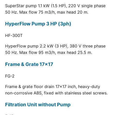
SuperStar pump 1.1 kW (1.5 HP), 220 V single phase
50 Hz. Max flow 75 m3/h, max head 20 m.
HyperFlow Pump 3 HP (3ph)
HF-300T
HyperFlow pump 2.2 kW (3 HP), 380 V three phase
50 Hz. Max flow 95 m3/h, max head 25.5 m.
Frame & Grate 17x17
FG-2
Frame & grate floor drain 17x17 inch, heavy-duty
non-corrosive ABS, fixed with stainless steel screws.
Filtration Unit without Pump