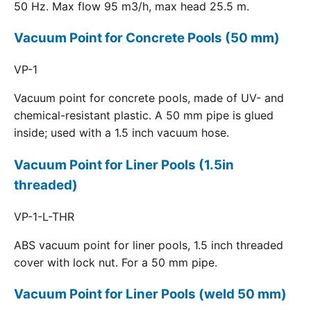
50 Hz. Max flow 95 m3/h, max head 25.5 m.
Vacuum Point for Concrete Pools (50 mm)
VP-1
Vacuum point for concrete pools, made of UV- and
chemical-resistant plastic. A 50 mm pipe is glued
inside; used with a 1.5 inch vacuum hose.
Vacuum Point for Liner Pools (1.5in
threaded)
VP-1-L-THR
ABS vacuum point for liner pools, 1.5 inch threaded
cover with lock nut. For a 50 mm pipe.
Vacuum Point for Liner Pools (weld 50 mm)