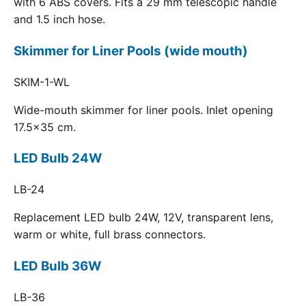
with 6 ABS covers. Fits a 29 mm telescopic handle
and 1.5 inch hose.
Skimmer for Liner Pools (wide mouth)
SKIM-1-WL
Wide-mouth skimmer for liner pools. Inlet opening
17.5x35 cm.
LED Bulb 24W
LB-24
Replacement LED bulb 24W, 12V, transparent lens,
warm or white, full brass connectors.
LED Bulb 36W
LB-36