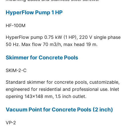
HyperFlow Pump 1 HP
HF-100M
HyperFlow pump 0.75 kW (1 HP), 220 V single phase
50 Hz. Max flow 70 m3/h, max head 19 m.
Skimmer for Concrete Pools
SKIM-2-C
Standard skimmer for concrete pools, customizable,
engineered for residential and professional use. Inlet
opening 143x148 mm, 1.5 inch outlet.
Vacuum Point for Concrete Pools (2 inch)
VP-2