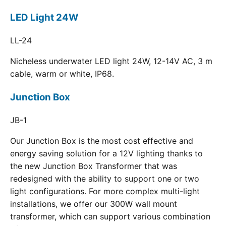
LED Light 24W
LL-24
Nicheless underwater LED light 24W, 12-14V AC, 3 m
cable, warm or white, IP68.
Junction Box
JB-1
Our Junction Box is the most cost effective and
energy saving solution for a 12V lighting thanks to
the new Junction Box Transformer that was
redesigned with the ability to support one or two
light configurations. For more complex multi-light
installations, we offer our 300W wall mount
transformer, which can support various combination