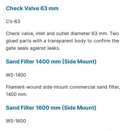
Check Valve 63 mm
CV-63
Check valve, inlet and outlet diameter 63 mm. Two
glued parts with a transparent body to confirm the
gate seals against leaks.
Sand Filter 1400 mm (Side Mount)
WS-1400
Filament-wound side-mount commercial sand filter,
1400 mm.
Sand Filter 1600 mm (Side Mount)
WS-1600