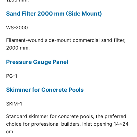
Sand Filter 2000 mm (Side Mount)
WS-2000
Filament-wound side-mount commercial sand filter,
2000 mm.
Pressure Gauge Panel
PG-1
Skimmer for Concrete Pools
SKIM-1
Standard skimmer for concrete pools, the preferred
choice for professional builders. Inlet opening 14x24
cm.