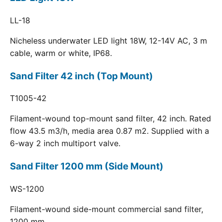
LL-18
Nicheless underwater LED light 18W, 12-14V AC, 3 m
cable, warm or white, IP68.
Sand Filter 42 inch (Top Mount)
T1005-42
Filament-wound top-mount sand filter, 42 inch. Rated
flow 43.5 m3/h, media area 0.87 m2. Supplied with a
6-way 2 inch multiport valve.
Sand Filter 1200 mm (Side Mount)
WS-1200
Filament-wound side-mount commercial sand filter,
1200 mm.