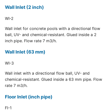
Wall Inlet (2 inch)
WI-2
Wall inlet for concrete pools with a directional flow
ball, UV- and chemical-resistant. Glued inside a 2
inch pipe. Flow rate 7 m3/h.
Wall Inlet (63 mm)
WI-3
Wall inlet with a directional flow ball, UV- and
chemical-resistant. Glued inside a 63 mm pipe. Flow
rate 7 m3/h.
Floor Inlet (inch pipe)
FI-1