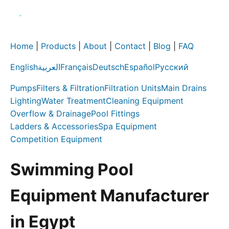
Home
|
Products
|
About
|
Contact
|
Blog
|
FAQ
English
العربية
Français
Deutsch
Español
Русский
Pumps
Filters & Filtration
Filtration Units
Main Drains
Lighting
Water Treatment
Cleaning Equipment
Overflow & Drainage
Pool Fittings
Ladders & Accessories
Spa Equipment
Competition Equipment
Swimming Pool
Equipment Manufacturer
in Egypt