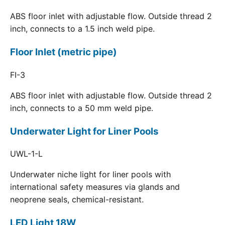
ABS floor inlet with adjustable flow. Outside thread 2
inch, connects to a 1.5 inch weld pipe.
Floor Inlet (metric pipe)
FI-3
ABS floor inlet with adjustable flow. Outside thread 2
inch, connects to a 50 mm weld pipe.
Underwater Light for Liner Pools
UWL-1-L
Underwater niche light for liner pools with
international safety measures via glands and
neoprene seals, chemical-resistant.
LED Light 18W