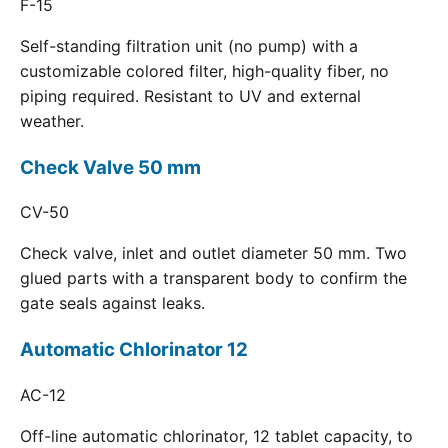
F-15
Self-standing filtration unit (no pump) with a
customizable colored filter, high-quality fiber, no
piping required. Resistant to UV and external
weather.
Check Valve 50 mm
CV-50
Check valve, inlet and outlet diameter 50 mm. Two
glued parts with a transparent body to confirm the
gate seals against leaks.
Automatic Chlorinator 12
AC-12
Off-line automatic chlorinator, 12 tablet capacity, to