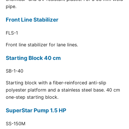
pipe.
Front Line Stabilizer
FLS-1
Front line stabilizer for lane lines.
Starting Block 40 cm
SB-1-40
Starting block with a fiber-reinforced anti-slip
polyester platform and a stainless steel base. 40 cm
one-step starting block.
SuperStar Pump 1.5 HP
SS-150M