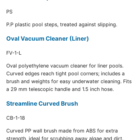
PS
P.P plastic pool steps, treated against slipping.
Oval Vacuum Cleaner (Liner)
FV-1-L
Oval polyethylene vacuum cleaner for liner pools.
Curved edges reach tight pool corners; includes a
brush and weights for easy underwater cleaning. Fits
a 29 mm telescopic handle and 1.5 inch hose.
Streamline Curved Brush
CB-1-18
Curved PP wall brush made from ABS for extra
strength, ideal for scrubbing away algae and dirt.