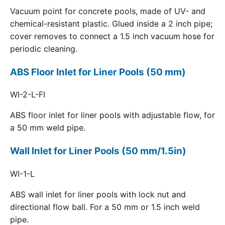
Vacuum point for concrete pools, made of UV- and
chemical-resistant plastic. Glued inside a 2 inch pipe;
cover removes to connect a 1.5 inch vacuum hose for
periodic cleaning.
ABS Floor Inlet for Liner Pools (50 mm)
WI-2-L-FI
ABS floor inlet for liner pools with adjustable flow, for
a 50 mm weld pipe.
Wall Inlet for Liner Pools (50 mm/1.5in)
WI-1-L
ABS wall inlet for liner pools with lock nut and
directional flow ball. For a 50 mm or 1.5 inch weld
pipe.