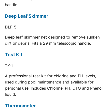
handle.
Deep Leaf Skimmer
DLF-5
Deep leaf skimmer net designed to remove sunken
dirt or debris. Fits a 29 mm telescopic handle.
Test Kit
TK-1
A professional test kit for chlorine and PH levels,
used during pool maintenance and available for
personal use. Includes Chlorine, PH, OTO and Phenol
liquid.
Thermometer