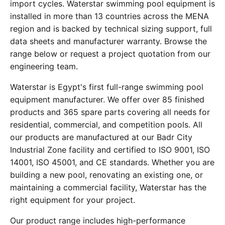
import cycles. Waterstar swimming pool equipment is
installed in more than 13 countries across the MENA
region and is backed by technical sizing support, full
data sheets and manufacturer warranty. Browse the
range below or request a project quotation from our
engineering team.
Waterstar is Egypt's first full-range swimming pool
equipment manufacturer. We offer over 85 finished
products and 365 spare parts covering all needs for
residential, commercial, and competition pools. All
our products are manufactured at our Badr City
Industrial Zone facility and certified to ISO 9001, ISO
14001, ISO 45001, and CE standards. Whether you are
building a new pool, renovating an existing one, or
maintaining a commercial facility, Waterstar has the
right equipment for your project.
Our product range includes high-performance