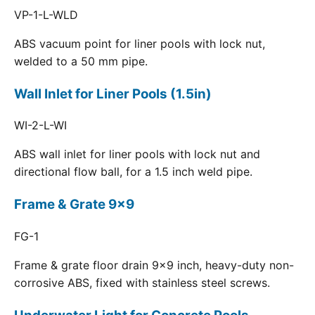
VP-1-L-WLD
ABS vacuum point for liner pools with lock nut,
welded to a 50 mm pipe.
Wall Inlet for Liner Pools (1.5in)
WI-2-L-WI
ABS wall inlet for liner pools with lock nut and
directional flow ball, for a 1.5 inch weld pipe.
Frame & Grate 9x9
FG-1
Frame & grate floor drain 9x9 inch, heavy-duty non-
corrosive ABS, fixed with stainless steel screws.