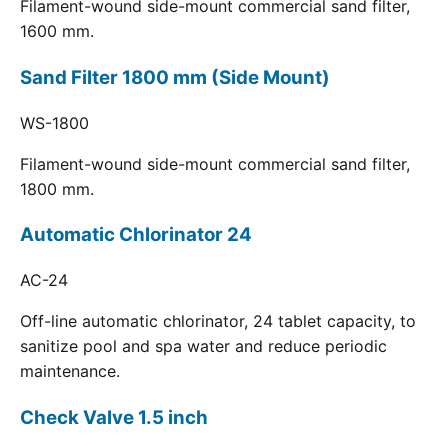
Filament-wound side-mount commercial sand filter,
1600 mm.
Sand Filter 1800 mm (Side Mount)
WS-1800
Filament-wound side-mount commercial sand filter,
1800 mm.
Automatic Chlorinator 24
AC-24
Off-line automatic chlorinator, 24 tablet capacity, to
sanitize pool and spa water and reduce periodic
maintenance.
Check Valve 1.5 inch