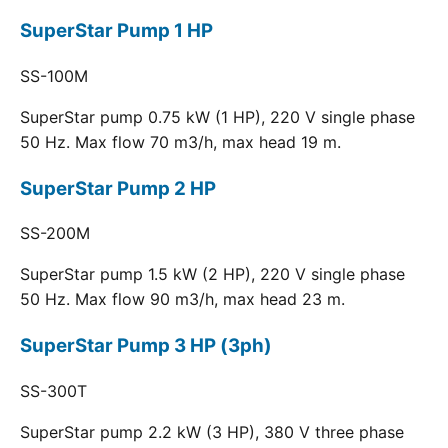
SuperStar Pump 1 HP
SS-100M
SuperStar pump 0.75 kW (1 HP), 220 V single phase
50 Hz. Max flow 70 m3/h, max head 19 m.
SuperStar Pump 2 HP
SS-200M
SuperStar pump 1.5 kW (2 HP), 220 V single phase
50 Hz. Max flow 90 m3/h, max head 23 m.
SuperStar Pump 3 HP (3ph)
SS-300T
SuperStar pump 2.2 kW (3 HP), 380 V three phase