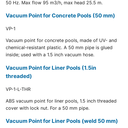
50 Hz. Max flow 95 m3/h, max head 25.5 m.
Vacuum Point for Concrete Pools (50 mm)
VP-1
Vacuum point for concrete pools, made of UV- and
chemical-resistant plastic. A 50 mm pipe is glued
inside; used with a 1.5 inch vacuum hose.
Vacuum Point for Liner Pools (1.5in
threaded)
VP-1-L-THR
ABS vacuum point for liner pools, 1.5 inch threaded
cover with lock nut. For a 50 mm pipe.
Vacuum Point for Liner Pools (weld 50 mm)