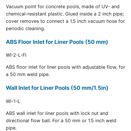
Vacuum point for concrete pools, made of UV- and
chemical-resistant plastic. Glued inside a 2 inch pipe;
cover removes to connect a 1.5 inch vacuum hose for
periodic cleaning.
ABS Floor Inlet for Liner Pools (50 mm)
WI-2-L-FI
ABS floor inlet for liner pools with adjustable flow, for
a 50 mm weld pipe.
Wall Inlet for Liner Pools (50 mm/1.5in)
WI-1-L
ABS wall inlet for liner pools with lock nut and
directional flow ball. For a 50 mm or 1.5 inch weld
pipe.