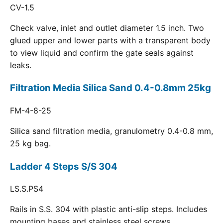
CV-1.5
Check valve, inlet and outlet diameter 1.5 inch. Two
glued upper and lower parts with a transparent body
to view liquid and confirm the gate seals against
leaks.
Filtration Media Silica Sand 0.4-0.8mm 25kg
FM-4-8-25
Silica sand filtration media, granulometry 0.4-0.8 mm,
25 kg bag.
Ladder 4 Steps S/S 304
LS.S.PS4
Rails in S.S. 304 with plastic anti-slip steps. Includes
mounting bases and stainless steel screws.