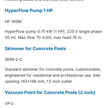
HyperFlow Pump 1 HP
HF-100M
HyperFlow pump 0.75 kW (1 HP), 220 V single phase
50 Hz. Max flow 70 m3/h, max head 19 m.
Skimmer for Concrete Pools
SKIM-2-C
Standard skimmer for concrete pools, customizable,
engineered for residential and professional use. Inlet
opening 143x148 mm, 1.5 inch outlet.
Vacuum Point for Concrete Pools (2 inch)
VP-2