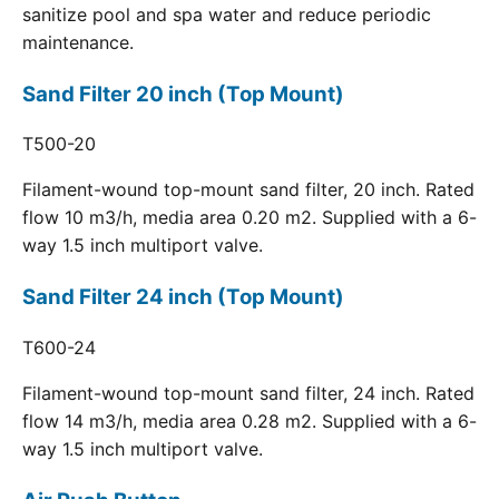
sanitize pool and spa water and reduce periodic
maintenance.
Sand Filter 20 inch (Top Mount)
T500-20
Filament-wound top-mount sand filter, 20 inch. Rated
flow 10 m3/h, media area 0.20 m2. Supplied with a 6-
way 1.5 inch multiport valve.
Sand Filter 24 inch (Top Mount)
T600-24
Filament-wound top-mount sand filter, 24 inch. Rated
flow 14 m3/h, media area 0.28 m2. Supplied with a 6-
way 1.5 inch multiport valve.