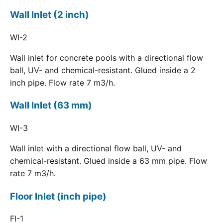
Wall Inlet (2 inch)
WI-2
Wall inlet for concrete pools with a directional flow
ball, UV- and chemical-resistant. Glued inside a 2
inch pipe. Flow rate 7 m3/h.
Wall Inlet (63 mm)
WI-3
Wall inlet with a directional flow ball, UV- and
chemical-resistant. Glued inside a 63 mm pipe. Flow
rate 7 m3/h.
Floor Inlet (inch pipe)
FI-1