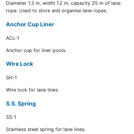
Diameter 1.3 m, width 1.2 m, capacity 25 m of lane
rope. Used to store and organise lane ropes.
Anchor Cup Liner
ACL-1
Anchor cup for liner pools.
Wire Lock
SH-1
Wire lock for lane lines.
S.S. Spring
SS-1
Stainless steel spring for lane lines.