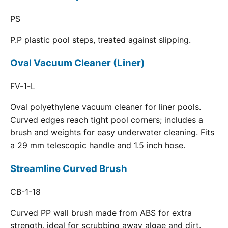
PS
P.P plastic pool steps, treated against slipping.
Oval Vacuum Cleaner (Liner)
FV-1-L
Oval polyethylene vacuum cleaner for liner pools.
Curved edges reach tight pool corners; includes a
brush and weights for easy underwater cleaning. Fits
a 29 mm telescopic handle and 1.5 inch hose.
Streamline Curved Brush
CB-1-18
Curved PP wall brush made from ABS for extra
strength, ideal for scrubbing away algae and dirt.