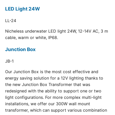
LED Light 24W
LL-24
Nicheless underwater LED light 24W, 12-14V AC, 3 m
cable, warm or white, IP68.
Junction Box
JB-1
Our Junction Box is the most cost effective and
energy saving solution for a 12V lighting thanks to
the new Junction Box Transformer that was
redesigned with the ability to support one or two
light configurations. For more complex multi-light
installations, we offer our 300W wall mount
transformer, which can support various combination