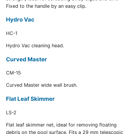
Fixed to the handle by an easy clip.
Hydro Vac
HC-1
Hydro Vac cleaning head.
Curved Master
CM-15
Curved Master wide wall brush.
Flat Leaf Skimmer
LS-2
Flat leaf skimmer net, ideal for removing floating
debris on the pool surface. Fits a 29 mm telescopic