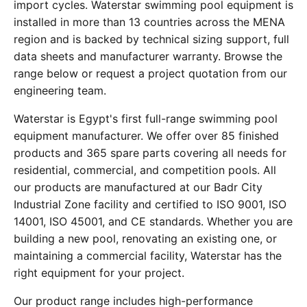
import cycles. Waterstar swimming pool equipment is
installed in more than 13 countries across the MENA
region and is backed by technical sizing support, full
data sheets and manufacturer warranty. Browse the
range below or request a project quotation from our
engineering team.
Waterstar is Egypt's first full-range swimming pool
equipment manufacturer. We offer over 85 finished
products and 365 spare parts covering all needs for
residential, commercial, and competition pools. All
our products are manufactured at our Badr City
Industrial Zone facility and certified to ISO 9001, ISO
14001, ISO 45001, and CE standards. Whether you are
building a new pool, renovating an existing one, or
maintaining a commercial facility, Waterstar has the
right equipment for your project.
Our product range includes high-performance