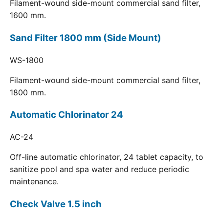
Filament-wound side-mount commercial sand filter,
1600 mm.
Sand Filter 1800 mm (Side Mount)
WS-1800
Filament-wound side-mount commercial sand filter,
1800 mm.
Automatic Chlorinator 24
AC-24
Off-line automatic chlorinator, 24 tablet capacity, to
sanitize pool and spa water and reduce periodic
maintenance.
Check Valve 1.5 inch