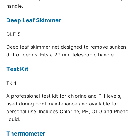
handle.
Deep Leaf Skimmer
DLF-5
Deep leaf skimmer net designed to remove sunken
dirt or debris. Fits a 29 mm telescopic handle.
Test Kit
TK-1
A professional test kit for chlorine and PH levels,
used during pool maintenance and available for
personal use. Includes Chlorine, PH, OTO and Phenol
liquid.
Thermometer