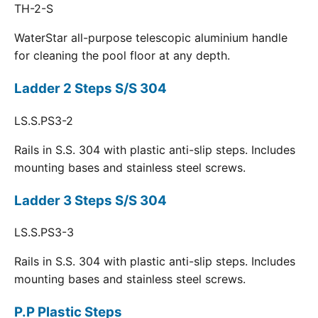
TH-2-S
WaterStar all-purpose telescopic aluminium handle
for cleaning the pool floor at any depth.
Ladder 2 Steps S/S 304
LS.S.PS3-2
Rails in S.S. 304 with plastic anti-slip steps. Includes
mounting bases and stainless steel screws.
Ladder 3 Steps S/S 304
LS.S.PS3-3
Rails in S.S. 304 with plastic anti-slip steps. Includes
mounting bases and stainless steel screws.
P.P Plastic Steps