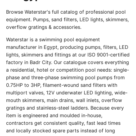
Browse Waterstar's full catalog of professional pool
equipment. Pumps, sand filters, LED lights, skimmers,
overflow gratings & accessories.
Waterstar is a swimming pool equipment
manufacturer in Egypt, producing pumps, filters, LED
lights, skimmers and fittings at our ISO 9001-certified
factory in Badr City. Our catalogue covers everything
a residential, hotel or competition pool needs: single-
phase and three-phase swimming pool pumps from
0.75HP to 3HP, filament-wound sand filters with
multiport valves, 12V underwater LED lighting, wide-
mouth skimmers, main drains, wall inlets, overflow
gratings and stainless-steel ladders. Because every
item is engineered and moulded in-house,
contractors get consistent quality, fast lead times
and locally stocked spare parts instead of long