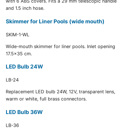
with 6 ABS covers. Fits a 29 mm telescopic handle
and 1.5 inch hose.
Skimmer for Liner Pools (wide mouth)
SKIM-1-WL
Wide-mouth skimmer for liner pools. Inlet opening
17.5x35 cm.
LED Bulb 24W
LB-24
Replacement LED bulb 24W, 12V, transparent lens,
warm or white, full brass connectors.
LED Bulb 36W
LB-36