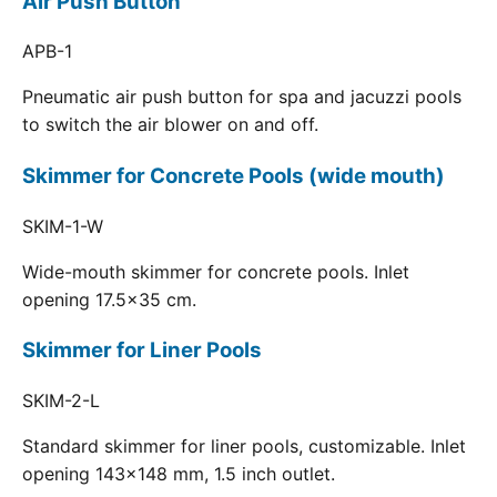
Air Push Button
APB-1
Pneumatic air push button for spa and jacuzzi pools
to switch the air blower on and off.
Skimmer for Concrete Pools (wide mouth)
SKIM-1-W
Wide-mouth skimmer for concrete pools. Inlet
opening 17.5x35 cm.
Skimmer for Liner Pools
SKIM-2-L
Standard skimmer for liner pools, customizable. Inlet
opening 143x148 mm, 1.5 inch outlet.