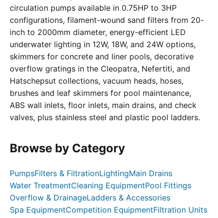
circulation pumps available in 0.75HP to 3HP
configurations, filament-wound sand filters from 20-
inch to 2000mm diameter, energy-efficient LED
underwater lighting in 12W, 18W, and 24W options,
skimmers for concrete and liner pools, decorative
overflow gratings in the Cleopatra, Nefertiti, and
Hatschepsut collections, vacuum heads, hoses,
brushes and leaf skimmers for pool maintenance,
ABS wall inlets, floor inlets, main drains, and check
valves, plus stainless steel and plastic pool ladders.
Browse by Category
Pumps
Filters & Filtration
Lighting
Main Drains
Water Treatment
Cleaning Equipment
Pool Fittings
Overflow & Drainage
Ladders & Accessories
Spa Equipment
Competition Equipment
Filtration Units