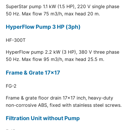
SuperStar pump 1.1 kW (1.5 HP), 220 V single phase
50 Hz. Max flow 75 m3/h, max head 20 m.
HyperFlow Pump 3 HP (3ph)
HF-300T
HyperFlow pump 2.2 kW (3 HP), 380 V three phase
50 Hz. Max flow 95 m3/h, max head 25.5 m.
Frame & Grate 17x17
FG-2
Frame & grate floor drain 17x17 inch, heavy-duty
non-corrosive ABS, fixed with stainless steel screws.
Filtration Unit without Pump