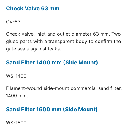
Check Valve 63 mm
CV-63
Check valve, inlet and outlet diameter 63 mm. Two
glued parts with a transparent body to confirm the
gate seals against leaks.
Sand Filter 1400 mm (Side Mount)
WS-1400
Filament-wound side-mount commercial sand filter,
1400 mm.
Sand Filter 1600 mm (Side Mount)
WS-1600