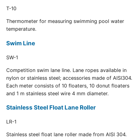
T-10
Thermometer for measuring swimming pool water
temperature.
Swim Line
SW-1
Competition swim lane line. Lane ropes available in
nylon or stainless steel; accessories made of AISI304.
Each meter consists of 10 floaters, 10 donut floaters
and 1 m stainless steel wire 4 mm diameter.
Stainless Steel Float Lane Roller
LR-1
Stainless steel float lane roller made from AISI 304.