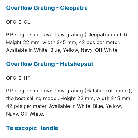
Overflow Grating - Cleopatra
OFG-3-CL
P.P single spine overflow grating (Cleopatra model).
Height 22 mm, width 245 mm, 42 pcs per meter.
Available in White, Blue, Yellow, Navy, Off White.
Overflow Grating - Hatshepsut
OFG-3-HT
P.P single spine overflow grating (Hatshepsut model),
the best selling model. Height 22 mm, width 245 mm,
42 pcs per meter. Available in White, Blue, Yellow,
Navy, Off White.
Telescopic Handle