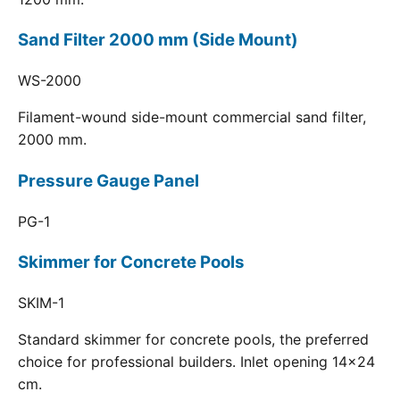
Sand Filter 2000 mm (Side Mount)
WS-2000
Filament-wound side-mount commercial sand filter,
2000 mm.
Pressure Gauge Panel
PG-1
Skimmer for Concrete Pools
SKIM-1
Standard skimmer for concrete pools, the preferred
choice for professional builders. Inlet opening 14x24
cm.