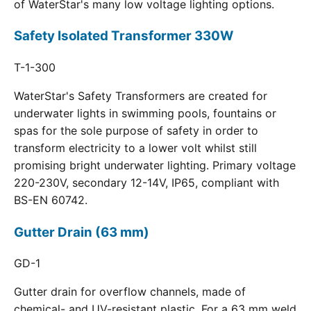
of WaterStar's many low voltage lighting options.
Safety Isolated Transformer 330W
T-1-300
WaterStar's Safety Transformers are created for
underwater lights in swimming pools, fountains or
spas for the sole purpose of safety in order to
transform electricity to a lower volt whilst still
promising bright underwater lighting. Primary voltage
220-230V, secondary 12-14V, IP65, compliant with
BS-EN 60742.
Gutter Drain (63 mm)
GD-1
Gutter drain for overflow channels, made of
chemical- and UV-resistant plastic. For a 63 mm weld