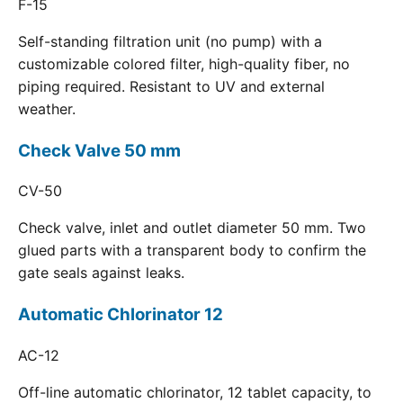
F-15
Self-standing filtration unit (no pump) with a
customizable colored filter, high-quality fiber, no
piping required. Resistant to UV and external
weather.
Check Valve 50 mm
CV-50
Check valve, inlet and outlet diameter 50 mm. Two
glued parts with a transparent body to confirm the
gate seals against leaks.
Automatic Chlorinator 12
AC-12
Off-line automatic chlorinator, 12 tablet capacity, to