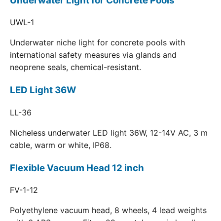
Underwater Light for Concrete Pools
UWL-1
Underwater niche light for concrete pools with
international safety measures via glands and
neoprene seals, chemical-resistant.
LED Light 36W
LL-36
Nicheless underwater LED light 36W, 12-14V AC, 3 m
cable, warm or white, IP68.
Flexible Vacuum Head 12 inch
FV-1-12
Polyethylene vacuum head, 8 wheels, 4 lead weights