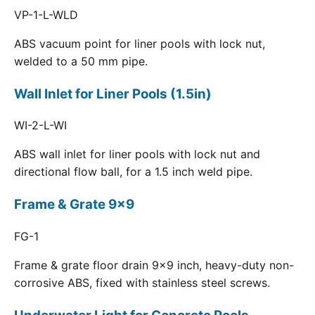
VP-1-L-WLD
ABS vacuum point for liner pools with lock nut,
welded to a 50 mm pipe.
Wall Inlet for Liner Pools (1.5in)
WI-2-L-WI
ABS wall inlet for liner pools with lock nut and
directional flow ball, for a 1.5 inch weld pipe.
Frame & Grate 9x9
FG-1
Frame & grate floor drain 9x9 inch, heavy-duty non-
corrosive ABS, fixed with stainless steel screws.