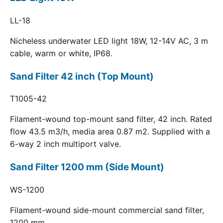
LL-18
Nicheless underwater LED light 18W, 12-14V AC, 3 m
cable, warm or white, IP68.
Sand Filter 42 inch (Top Mount)
T1005-42
Filament-wound top-mount sand filter, 42 inch. Rated
flow 43.5 m3/h, media area 0.87 m2. Supplied with a
6-way 2 inch multiport valve.
Sand Filter 1200 mm (Side Mount)
WS-1200
Filament-wound side-mount commercial sand filter,
1200 mm.