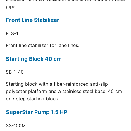
pipe.
Front Line Stabilizer
FLS-1
Front line stabilizer for lane lines.
Starting Block 40 cm
SB-1-40
Starting block with a fiber-reinforced anti-slip
polyester platform and a stainless steel base. 40 cm
one-step starting block.
SuperStar Pump 1.5 HP
SS-150M