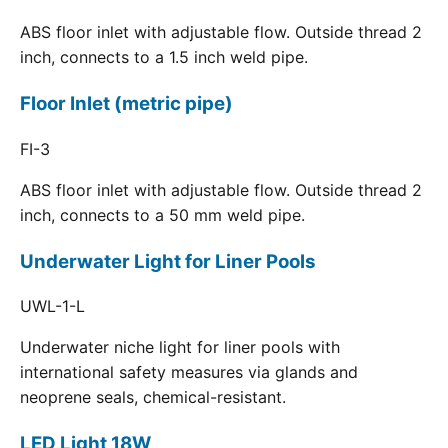
ABS floor inlet with adjustable flow. Outside thread 2
inch, connects to a 1.5 inch weld pipe.
Floor Inlet (metric pipe)
FI-3
ABS floor inlet with adjustable flow. Outside thread 2
inch, connects to a 50 mm weld pipe.
Underwater Light for Liner Pools
UWL-1-L
Underwater niche light for liner pools with
international safety measures via glands and
neoprene seals, chemical-resistant.
LED Light 18W