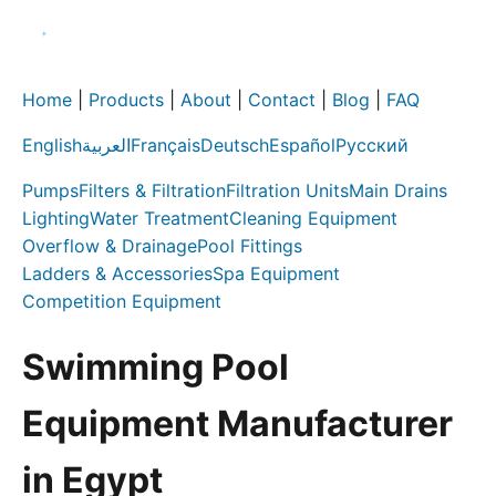
Home
|
Products
|
About
|
Contact
|
Blog
|
FAQ
English
العربية
Français
Deutsch
Español
Русский
Pumps
Filters & Filtration
Filtration Units
Main Drains
Lighting
Water Treatment
Cleaning Equipment
Overflow & Drainage
Pool Fittings
Ladders & Accessories
Spa Equipment
Competition Equipment
Swimming Pool
Equipment Manufacturer
in Egypt