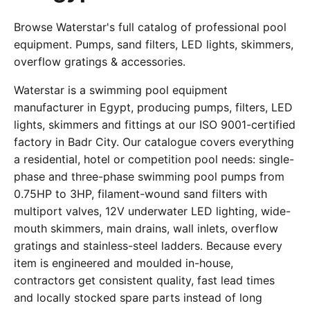
Browse Waterstar's full catalog of professional pool
equipment. Pumps, sand filters, LED lights, skimmers,
overflow gratings & accessories.
Waterstar is a swimming pool equipment
manufacturer in Egypt, producing pumps, filters, LED
lights, skimmers and fittings at our ISO 9001-certified
factory in Badr City. Our catalogue covers everything
a residential, hotel or competition pool needs: single-
phase and three-phase swimming pool pumps from
0.75HP to 3HP, filament-wound sand filters with
multiport valves, 12V underwater LED lighting, wide-
mouth skimmers, main drains, wall inlets, overflow
gratings and stainless-steel ladders. Because every
item is engineered and moulded in-house,
contractors get consistent quality, fast lead times
and locally stocked spare parts instead of long