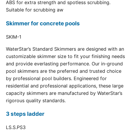
ABS for extra strength and spotless scrubbing.
Suitable for scrubbing aw
Skimmer for concrete pools
SKIM-1
WaterStar’s Standard Skimmers are designed with an
customizable skimmer size to fit your finishing needs
and provide everlasting performance. Our in-ground
pool skimmers are the preferred and trusted choice
by professional pool builders. Engineered for
residential and professional applications, these large
capacity skimmers are manufactured by WaterStar’s
rigorous quality standards.
3 steps ladder
LS.S.PS3