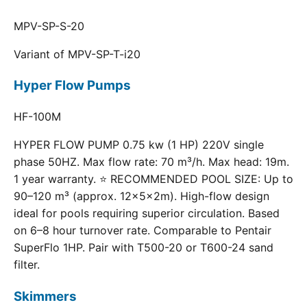
MPV-SP-S-20
Variant of MPV-SP-T-i20
Hyper Flow Pumps
HF-100M
HYPER FLOW PUMP 0.75 kw (1 HP) 220V single
phase 50HZ. Max flow rate: 70 m³/h. Max head: 19m.
1 year warranty. ⭐ RECOMMENDED POOL SIZE: Up to
90–120 m³ (approx. 12×5×2m). High-flow design
ideal for pools requiring superior circulation. Based
on 6–8 hour turnover rate. Comparable to Pentair
SuperFlo 1HP. Pair with T500-20 or T600-24 sand
filter.
Skimmers