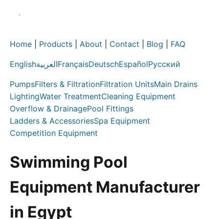
Home
|
Products
|
About
|
Contact
|
Blog
|
FAQ
English
العربية
Français
Deutsch
Español
Русский
Pumps
Filters & Filtration
Filtration Units
Main Drains
Lighting
Water Treatment
Cleaning Equipment
Overflow & Drainage
Pool Fittings
Ladders & Accessories
Spa Equipment
Competition Equipment
Swimming Pool
Equipment Manufacturer
in Egypt