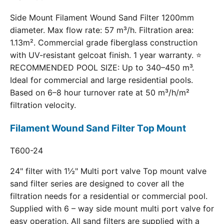
Side Mount Filament Wound Sand Filter 1200mm
diameter. Max flow rate: 57 m³/h. Filtration area:
1.13m². Commercial grade fiberglass construction
with UV-resistant gelcoat finish. 1 year warranty. ⭐
RECOMMENDED POOL SIZE: Up to 340–450 m³.
Ideal for commercial and large residential pools.
Based on 6–8 hour turnover rate at 50 m³/h/m²
filtration velocity.
Filament Wound Sand Filter Top Mount
T600-24
24" filter with 1½" Multi port valve Top mount valve
sand filter series are designed to cover all the
filtration needs for a residential or commercial pool.
Supplied with 6 – way side mount multi port valve for
easy operation. All sand filters are supplied with a