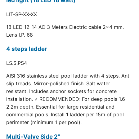
led light (18 LED 18 watt)
LIT-SP-XX-XX
18 LED 12-14 AC 3 Meters Electric cable 2x4 mm.
Lens I.P. 68
4 steps ladder
LS.S.PS4
AISI 316 stainless steel pool ladder with 4 steps. Anti-
slip treads. Mirror-polished finish. Salt water
resistant. Includes anchor sockets for concrete
installation. ⭐ RECOMMENDED: For deep pools 1.6–
2.2m depth. Essential for large residential and
commercial pools. Install 1 ladder per 15m of pool
perimeter (minimum 1 per pool).
Multi-Valve Side 2"