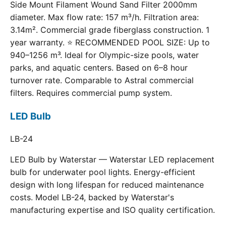
Side Mount Filament Wound Sand Filter 2000mm
diameter. Max flow rate: 157 m³/h. Filtration area:
3.14m². Commercial grade fiberglass construction. 1
year warranty. ⭐ RECOMMENDED POOL SIZE: Up to
940–1256 m³. Ideal for Olympic-size pools, water
parks, and aquatic centers. Based on 6–8 hour
turnover rate. Comparable to Astral commercial
filters. Requires commercial pump system.
LED Bulb
LB-24
LED Bulb by Waterstar — Waterstar LED replacement
bulb for underwater pool lights. Energy-efficient
design with long lifespan for reduced maintenance
costs. Model LB-24, backed by Waterstar's
manufacturing expertise and ISO quality certification.