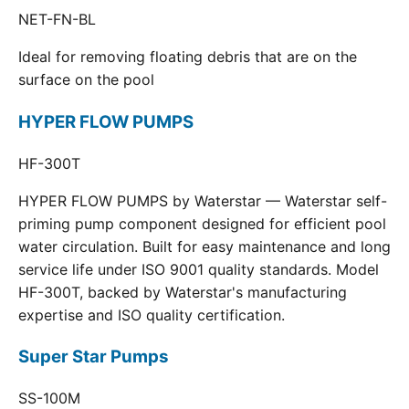
NET-FN-BL
Ideal for removing floating debris that are on the
surface on the pool
HYPER FLOW PUMPS
HF-300T
HYPER FLOW PUMPS by Waterstar — Waterstar self-
priming pump component designed for efficient pool
water circulation. Built for easy maintenance and long
service life under ISO 9001 quality standards. Model
HF-300T, backed by Waterstar's manufacturing
expertise and ISO quality certification.
Super Star Pumps
SS-100M