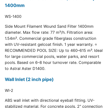
1400mm
WS-1400
Side Mount Filament Wound Sand Filter 1400mm
diameter. Max flow rate: 77 m³/h. Filtration area:
1.54m². Commercial grade fiberglass construction
with UV-resistant gelcoat finish. 1 year warranty. ⭐
RECOMMENDED POOL SIZE: Up to 460–615 m³. Ideal
for large commercial pools, water parks, and resort
pools. Based on 6–8 hour turnover rate. Comparable
to Astral Aster D1400.
Wall Inlet (2 inch pipe)
WI-2
ABS wall inlet with directional eyeball fitting. UV-
stabilized material. For concrete pools. 2" connection