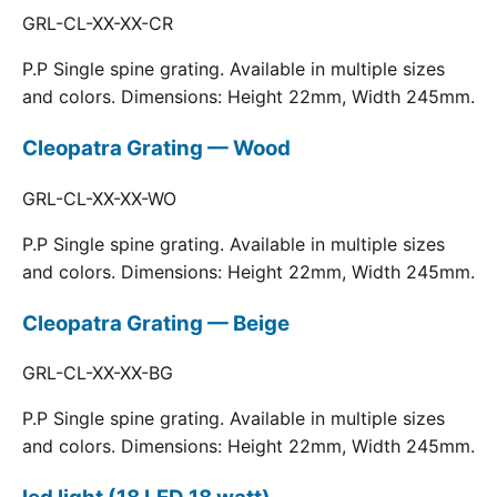
GRL-CL-XX-XX-CR
P.P Single spine grating. Available in multiple sizes
and colors. Dimensions: Height 22mm, Width 245mm.
Cleopatra Grating — Wood
GRL-CL-XX-XX-WO
P.P Single spine grating. Available in multiple sizes
and colors. Dimensions: Height 22mm, Width 245mm.
Cleopatra Grating — Beige
GRL-CL-XX-XX-BG
P.P Single spine grating. Available in multiple sizes
and colors. Dimensions: Height 22mm, Width 245mm.