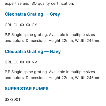
expertise and ISO quality certification.
Cleopatra Grating — Grey
GRL-CL-XX-XX-GY
P.P Single spine grating. Available in multiple sizes
and colors. Dimensions: Height 22mm, Width 245mm.
Cleopatra Grating — Navy
GRL-CL-XX-XX-NV
P.P Single spine grating. Available in multiple sizes
and colors. Dimensions: Height 22mm, Width 245mm.
SUPER STAR PUMPS
SS-300T