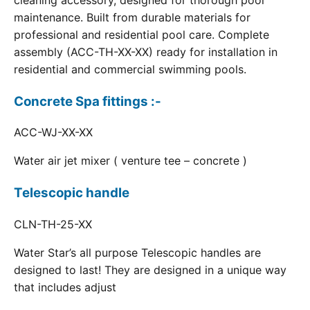
cleaning accessory, designed for thorough pool
maintenance. Built from durable materials for
professional and residential pool care. Complete
assembly (ACC-TH-XX-XX) ready for installation in
residential and commercial swimming pools.
Concrete Spa fittings :-
ACC-WJ-XX-XX
Water air jet mixer ( venture tee – concrete )
Telescopic handle
CLN-TH-25-XX
Water Star’s all purpose Telescopic handles are
designed to last! They are designed in a unique way
that includes adjust