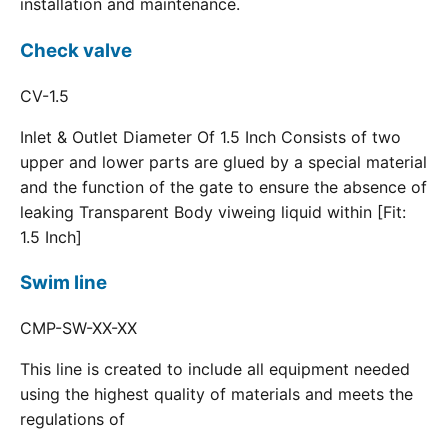
installation and maintenance.
Check valve
CV-1.5
Inlet & Outlet Diameter Of 1.5 Inch Consists of two
upper and lower parts are glued by a special material
and the function of the gate to ensure the absence of
leaking Transparent Body viweing liquid within [Fit:
1.5 Inch]
Swim line
CMP-SW-XX-XX
This line is created to include all equipment needed
using the highest quality of materials and meets the
regulations of