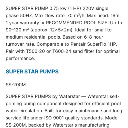
SUPER STAR PUMP 0.75 kw (1 HP) 220V single
phase 50HZ. Max flow rate: 70 m³/h. Max head: 19m.
1 year warranty. ⭐ RECOMMENDED POOL SIZE: Up to
90–120 m³ (approx. 12×5×2m). Ideal for small to
medium residential pools. Based on 6–8 hour
turnover rate. Comparable to Pentair SuperFlo 1HP.
Pair with T500-20 or T600-24 sand filter for optimal
performance.
SUPER STAR PUMPS
SS-200M
SUPER STAR PUMPS by Waterstar — Waterstar self-
priming pump component designed for efficient pool
water circulation. Built for easy maintenance and long
service life under ISO 9001 quality standards. Model
SS-200M, backed by Waterstar's manufacturing