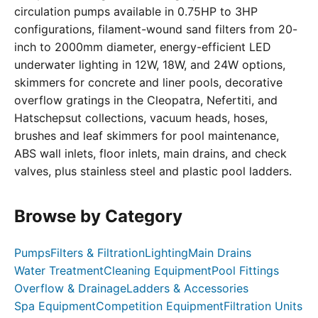
circulation pumps available in 0.75HP to 3HP
configurations, filament-wound sand filters from 20-
inch to 2000mm diameter, energy-efficient LED
underwater lighting in 12W, 18W, and 24W options,
skimmers for concrete and liner pools, decorative
overflow gratings in the Cleopatra, Nefertiti, and
Hatschepsut collections, vacuum heads, hoses,
brushes and leaf skimmers for pool maintenance,
ABS wall inlets, floor inlets, main drains, and check
valves, plus stainless steel and plastic pool ladders.
Browse by Category
Pumps
Filters & Filtration
Lighting
Main Drains
Water Treatment
Cleaning Equipment
Pool Fittings
Overflow & Drainage
Ladders & Accessories
Spa Equipment
Competition Equipment
Filtration Units