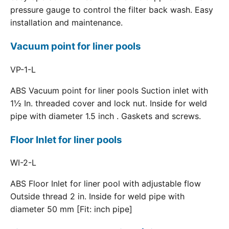
pressure gauge to control the filter back wash. Easy
installation and maintenance.
Vacuum point for liner pools
VP-1-L
ABS Vacuum point for liner pools Suction inlet with
1½ In. threaded cover and lock nut. Inside for weld
pipe with diameter 1.5 inch . Gaskets and screws.
Floor Inlet for liner pools
WI-2-L
ABS Floor Inlet for liner pool with adjustable flow
Outside thread 2 in. Inside for weld pipe with
diameter 50 mm [Fit: inch pipe]