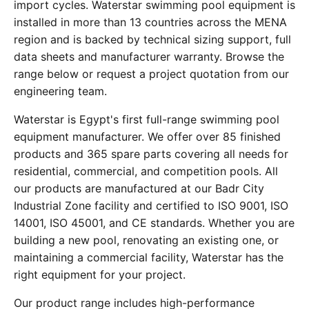
import cycles. Waterstar swimming pool equipment is
installed in more than 13 countries across the MENA
region and is backed by technical sizing support, full
data sheets and manufacturer warranty. Browse the
range below or request a project quotation from our
engineering team.
Waterstar is Egypt's first full-range swimming pool
equipment manufacturer. We offer over 85 finished
products and 365 spare parts covering all needs for
residential, commercial, and competition pools. All
our products are manufactured at our Badr City
Industrial Zone facility and certified to ISO 9001, ISO
14001, ISO 45001, and CE standards. Whether you are
building a new pool, renovating an existing one, or
maintaining a commercial facility, Waterstar has the
right equipment for your project.
Our product range includes high-performance