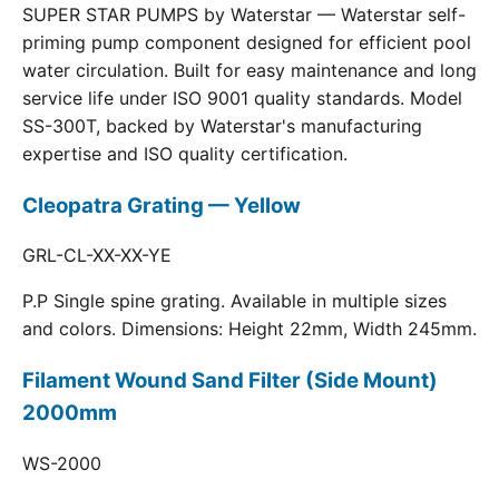
SUPER STAR PUMPS by Waterstar — Waterstar self-
priming pump component designed for efficient pool
water circulation. Built for easy maintenance and long
service life under ISO 9001 quality standards. Model
SS-300T, backed by Waterstar's manufacturing
expertise and ISO quality certification.
Cleopatra Grating — Yellow
GRL-CL-XX-XX-YE
P.P Single spine grating. Available in multiple sizes
and colors. Dimensions: Height 22mm, Width 245mm.
Filament Wound Sand Filter (Side Mount)
2000mm
WS-2000