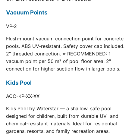
Vacuum Points
VP-2
Flush-mount vacuum connection point for concrete
pools. ABS UV-resistant. Safety cover cap included.
2" threaded connection. ⭐ RECOMMENDED: 1
vacuum point per 50 m² of pool floor area. 2"
connection for higher suction flow in larger pools.
Kids Pool
ACC-KP-XX-XX
Kids Pool by Waterstar — a shallow, safe pool
designed for children, built from durable UV- and
chemical-resistant materials. Ideal for residential
gardens, resorts, and family recreation areas.