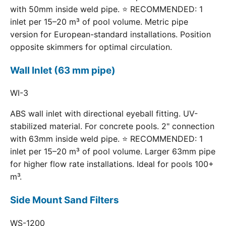
with 50mm inside weld pipe. ⭐ RECOMMENDED: 1
inlet per 15–20 m³ of pool volume. Metric pipe
version for European-standard installations. Position
opposite skimmers for optimal circulation.
Wall Inlet (63 mm pipe)
WI-3
ABS wall inlet with directional eyeball fitting. UV-
stabilized material. For concrete pools. 2" connection
with 63mm inside weld pipe. ⭐ RECOMMENDED: 1
inlet per 15–20 m³ of pool volume. Larger 63mm pipe
for higher flow rate installations. Ideal for pools 100+
m³.
Side Mount Sand Filters
WS-1200