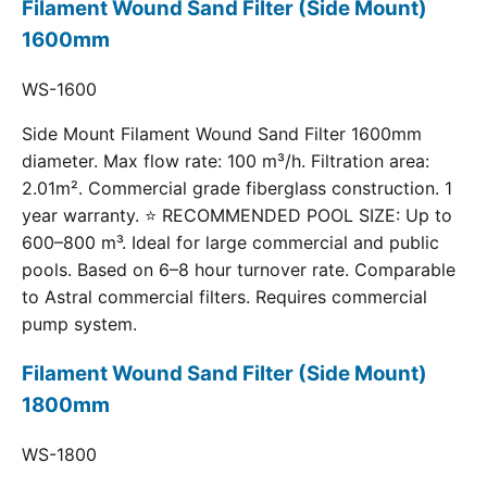
Filament Wound Sand Filter (Side Mount)
1600mm
WS-1600
Side Mount Filament Wound Sand Filter 1600mm
diameter. Max flow rate: 100 m³/h. Filtration area:
2.01m². Commercial grade fiberglass construction. 1
year warranty. ⭐ RECOMMENDED POOL SIZE: Up to
600–800 m³. Ideal for large commercial and public
pools. Based on 6–8 hour turnover rate. Comparable
to Astral commercial filters. Requires commercial
pump system.
Filament Wound Sand Filter (Side Mount)
1800mm
WS-1800