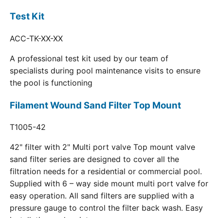
Test Kit
ACC-TK-XX-XX
A professional test kit used by our team of
specialists during pool maintenance visits to ensure
the pool is functioning
Filament Wound Sand Filter Top Mount
T1005-42
42" filter with 2" Multi port valve Top mount valve
sand filter series are designed to cover all the
filtration needs for a residential or commercial pool.
Supplied with 6 – way side mount multi port valve for
easy operation. All sand filters are supplied with a
pressure gauge to control the filter back wash. Easy