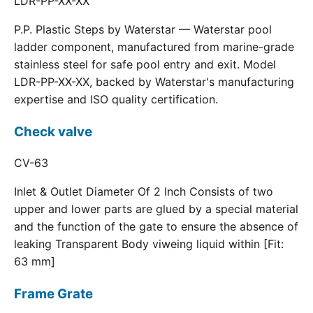
LDR-PP-XX-XX
P.P. Plastic Steps by Waterstar — Waterstar pool
ladder component, manufactured from marine-grade
stainless steel for safe pool entry and exit. Model
LDR-PP-XX-XX, backed by Waterstar's manufacturing
expertise and ISO quality certification.
Check valve
CV-63
Inlet & Outlet Diameter Of 2 Inch Consists of two
upper and lower parts are glued by a special material
and the function of the gate to ensure the absence of
leaking Transparent Body viweing liquid within [Fit:
63 mm]
Frame Grate