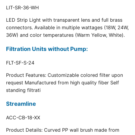
LIT-SR-36-WH
LED Strip Light with transparent lens and full brass
connectors. Available in multiple wattages (18W, 24W,
36W) and color temperatures (Warm Yellow, White).
Filtration Units without Pump:
FLT-SF-S-24
Product Features: Customizable colored filter upon
request Manufactured from high quality fiber Self
standing filtrati
Streamline
ACC-CB-18-XX
Product Details: Curved PP wall brush made from