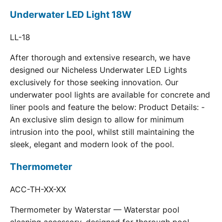
Underwater LED Light 18W
LL-18
After thorough and extensive research, we have
designed our Nicheless Underwater LED Lights
exclusively for those seeking innovation. Our
underwater pool lights are available for concrete and
liner pools and feature the below: Product Details: -
An exclusive slim design to allow for minimum
intrusion into the pool, whilst still maintaining the
sleek, elegant and modern look of the pool.
Thermometer
ACC-TH-XX-XX
Thermometer by Waterstar — Waterstar pool