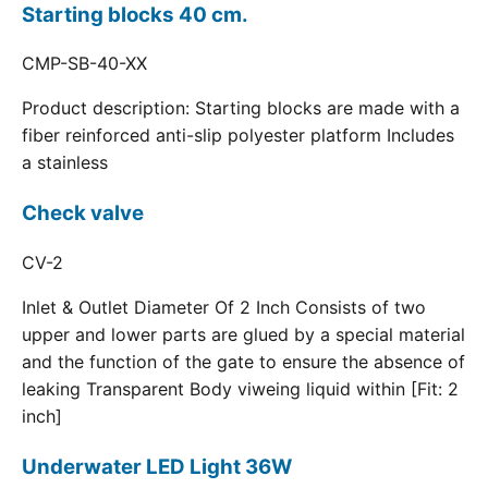
Starting blocks 40 cm.
CMP-SB-40-XX
Product description: Starting blocks are made with a
fiber reinforced anti-slip polyester platform Includes
a stainless
Check valve
CV-2
Inlet & Outlet Diameter Of 2 Inch Consists of two
upper and lower parts are glued by a special material
and the function of the gate to ensure the absence of
leaking Transparent Body viweing liquid within [Fit: 2
inch]
Underwater LED Light 36W