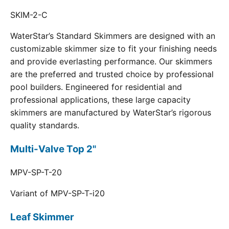
SKIM-2-C
WaterStar’s Standard Skimmers are designed with an
customizable skimmer size to fit your finishing needs
and provide everlasting performance. Our skimmers
are the preferred and trusted choice by professional
pool builders. Engineered for residential and
professional applications, these large capacity
skimmers are manufactured by WaterStar’s rigorous
quality standards.
Multi-Valve Top 2"
MPV-SP-T-20
Variant of MPV-SP-T-i20
Leaf Skimmer