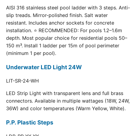
AISI 316 stainless steel pool ladder with 3 steps. Anti-
slip treads. Mirror-polished finish. Salt water
resistant. Includes anchor sockets for concrete
installation. ⭐ RECOMMENDED: For pools 1.2–1.6m
depth. Most popular choice for residential pools 50–
150 m³. Install 1 ladder per 15m of pool perimeter
(minimum 1 per pool).
Underwater LED Light 24W
LIT-SR-24-WH
LED Strip Light with transparent lens and full brass
connectors. Available in multiple wattages (18W, 24W,
36W) and color temperatures (Warm Yellow, White).
P.P. Plastic Steps