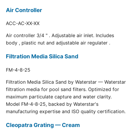
Air Controller
ACC-AC-XX-XX
Air controller 3/4 " . Adjustable air inlet. Includes
body , plastic nut and adjustable air regulater .
Filtration Media Silica Sand
FM-4-8-25
Filtration Media Silica Sand by Waterstar — Waterstar
filtration media for pool sand filters. Optimized for
maximum particulate capture and water clarity.
Model FM-4-8-25, backed by Waterstar's
manufacturing expertise and ISO quality certification.
Cleopatra Grating — Cream