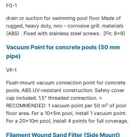
FG-1
drain or suction for swimming pool floor Made of
rugged, heavy duty, non – corrosive grill. materials
(ABS) . Fixed with stainless steel screws . [Fit: 9x9]
Vacuum Point for concrete pools (50 mm
pipe)
VP-1
Flush-mount vacuum connection point for concrete
pools. ABS UV-resistant construction. Safety cover
cap included. 1.5" threaded connection. ⭐
RECOMMENDED: 1 vacuum point per 50 m² of pool
floor area. For a 10×5m pool, install 1 vacuum point.
For a 20×10m pool, install 4 points for full coverage.
Filament Wound Sand Filter (Side Mount)