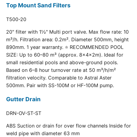
Top Mount Sand Filters
T500-20
20" filter with 1½" Multi port valve. Max flow rate: 10
m³/h. Filtration area: 0.2m². Diameter 500mm, height
890mm. 1 year warranty. ⭐ RECOMMENDED POOL
SIZE: Up to 60–80 m³ (approx. 8×4×2m). Ideal for
small residential pools and above-ground pools.
Based on 6–8 hour turnover rate at 50 m³/h/m²
filtration velocity. Comparable to Astral Aster
500mm. Pair with SS-100M or HF-100M pump.
Gutter Drain
DRN-OV-ST-ST
ABS Suction or drain for over flow channels Inside for
weld pipe with diameter 63 mm