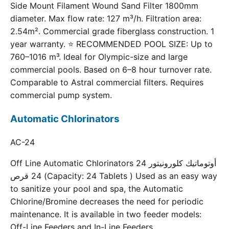
Side Mount Filament Wound Sand Filter 1800mm
diameter. Max flow rate: 127 m³/h. Filtration area:
2.54m². Commercial grade fiberglass construction. 1
year warranty. ⭐ RECOMMENDED POOL SIZE: Up to
760–1016 m³. Ideal for Olympic-size and large
commercial pools. Based on 6–8 hour turnover rate.
Comparable to Astral commercial filters. Requires
commercial pump system.
Automatic Chlorinators
AC-24
Off Line Automatic Chlorinators 24 أوتوماتيك كلورونيتور
24 قرص (Capacity: 24 Tablets ) Used as an easy way
to sanitize your pool and spa, the Automatic
Chlorine/Bromine decreases the need for periodic
maintenance. It is available in two feeder models:
Off-Line Feeders and In-Line Feeders.