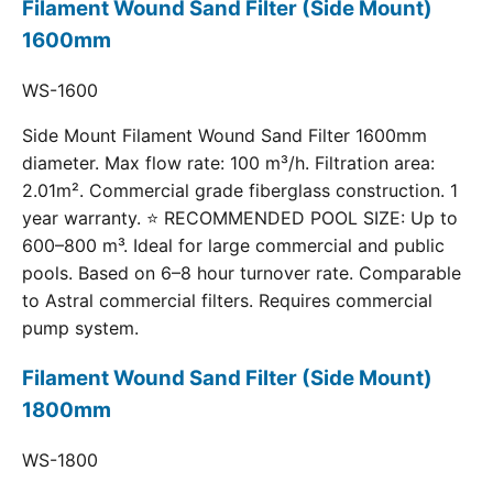
Filament Wound Sand Filter (Side Mount)
1600mm
WS-1600
Side Mount Filament Wound Sand Filter 1600mm
diameter. Max flow rate: 100 m³/h. Filtration area:
2.01m². Commercial grade fiberglass construction. 1
year warranty. ⭐ RECOMMENDED POOL SIZE: Up to
600–800 m³. Ideal for large commercial and public
pools. Based on 6–8 hour turnover rate. Comparable
to Astral commercial filters. Requires commercial
pump system.
Filament Wound Sand Filter (Side Mount)
1800mm
WS-1800