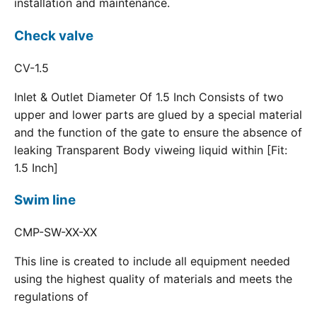
installation and maintenance.
Check valve
CV-1.5
Inlet & Outlet Diameter Of 1.5 Inch Consists of two
upper and lower parts are glued by a special material
and the function of the gate to ensure the absence of
leaking Transparent Body viweing liquid within [Fit:
1.5 Inch]
Swim line
CMP-SW-XX-XX
This line is created to include all equipment needed
using the highest quality of materials and meets the
regulations of