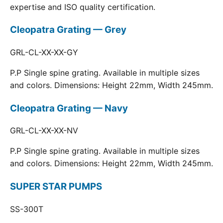
expertise and ISO quality certification.
Cleopatra Grating — Grey
GRL-CL-XX-XX-GY
P.P Single spine grating. Available in multiple sizes
and colors. Dimensions: Height 22mm, Width 245mm.
Cleopatra Grating — Navy
GRL-CL-XX-XX-NV
P.P Single spine grating. Available in multiple sizes
and colors. Dimensions: Height 22mm, Width 245mm.
SUPER STAR PUMPS
SS-300T