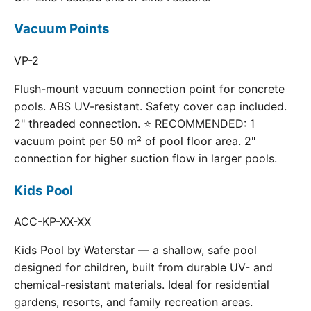
Vacuum Points
VP-2
Flush-mount vacuum connection point for concrete
pools. ABS UV-resistant. Safety cover cap included.
2" threaded connection. ⭐ RECOMMENDED: 1
vacuum point per 50 m² of pool floor area. 2"
connection for higher suction flow in larger pools.
Kids Pool
ACC-KP-XX-XX
Kids Pool by Waterstar — a shallow, safe pool
designed for children, built from durable UV- and
chemical-resistant materials. Ideal for residential
gardens, resorts, and family recreation areas.