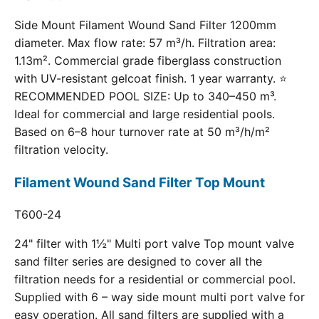
Side Mount Filament Wound Sand Filter 1200mm
diameter. Max flow rate: 57 m³/h. Filtration area:
1.13m². Commercial grade fiberglass construction
with UV-resistant gelcoat finish. 1 year warranty. ⭐
RECOMMENDED POOL SIZE: Up to 340–450 m³.
Ideal for commercial and large residential pools.
Based on 6–8 hour turnover rate at 50 m³/h/m²
filtration velocity.
Filament Wound Sand Filter Top Mount
T600-24
24" filter with 1½" Multi port valve Top mount valve
sand filter series are designed to cover all the
filtration needs for a residential or commercial pool.
Supplied with 6 – way side mount multi port valve for
easy operation. All sand filters are supplied with a