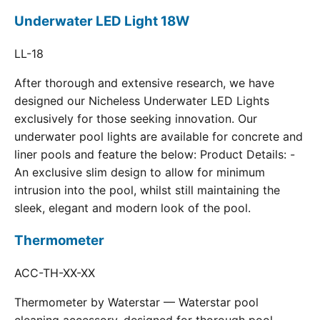
Underwater LED Light 18W
LL-18
After thorough and extensive research, we have
designed our Nicheless Underwater LED Lights
exclusively for those seeking innovation. Our
underwater pool lights are available for concrete and
liner pools and feature the below: Product Details: -
An exclusive slim design to allow for minimum
intrusion into the pool, whilst still maintaining the
sleek, elegant and modern look of the pool.
Thermometer
ACC-TH-XX-XX
Thermometer by Waterstar — Waterstar pool