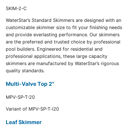
SKIM-2-C
WaterStar’s Standard Skimmers are designed with an
customizable skimmer size to fit your finishing needs
and provide everlasting performance. Our skimmers
are the preferred and trusted choice by professional
pool builders. Engineered for residential and
professional applications, these large capacity
skimmers are manufactured by WaterStar’s rigorous
quality standards.
Multi-Valve Top 2"
MPV-SP-T-20
Variant of MPV-SP-T-i20
Leaf Skimmer