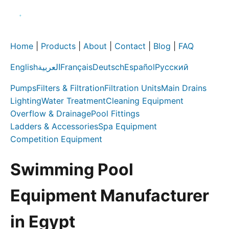
Home
|
Products
|
About
|
Contact
|
Blog
|
FAQ
English
العربية
Français
Deutsch
Español
Русский
Pumps
Filters & Filtration
Filtration Units
Main Drains
Lighting
Water Treatment
Cleaning Equipment
Overflow & Drainage
Pool Fittings
Ladders & Accessories
Spa Equipment
Competition Equipment
Swimming Pool
Equipment Manufacturer
in Egypt