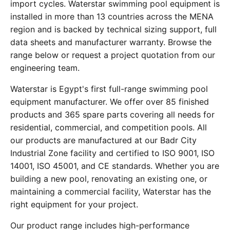
import cycles. Waterstar swimming pool equipment is
installed in more than 13 countries across the MENA
region and is backed by technical sizing support, full
data sheets and manufacturer warranty. Browse the
range below or request a project quotation from our
engineering team.
Waterstar is Egypt's first full-range swimming pool
equipment manufacturer. We offer over 85 finished
products and 365 spare parts covering all needs for
residential, commercial, and competition pools. All
our products are manufactured at our Badr City
Industrial Zone facility and certified to ISO 9001, ISO
14001, ISO 45001, and CE standards. Whether you are
building a new pool, renovating an existing one, or
maintaining a commercial facility, Waterstar has the
right equipment for your project.
Our product range includes high-performance