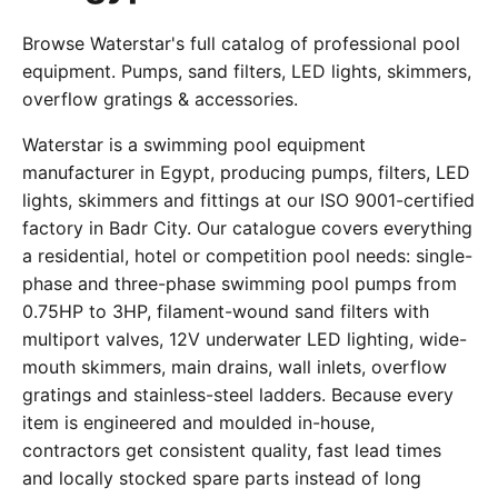
Browse Waterstar's full catalog of professional pool
equipment. Pumps, sand filters, LED lights, skimmers,
overflow gratings & accessories.
Waterstar is a swimming pool equipment
manufacturer in Egypt, producing pumps, filters, LED
lights, skimmers and fittings at our ISO 9001-certified
factory in Badr City. Our catalogue covers everything
a residential, hotel or competition pool needs: single-
phase and three-phase swimming pool pumps from
0.75HP to 3HP, filament-wound sand filters with
multiport valves, 12V underwater LED lighting, wide-
mouth skimmers, main drains, wall inlets, overflow
gratings and stainless-steel ladders. Because every
item is engineered and moulded in-house,
contractors get consistent quality, fast lead times
and locally stocked spare parts instead of long