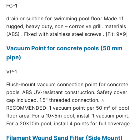
FG-1
drain or suction for swimming pool floor Made of
rugged, heavy duty, non – corrosive grill. materials
(ABS) . Fixed with stainless steel screws . [Fit: 9x9]
Vacuum Point for concrete pools (50 mm
pipe)
VP-1
Flush-mount vacuum connection point for concrete
pools. ABS UV-resistant construction. Safety cover
cap included. 1.5" threaded connection. ⭐
RECOMMENDED: 1 vacuum point per 50 m² of pool
floor area. For a 10×5m pool, install 1 vacuum point.
For a 20×10m pool, install 4 points for full coverage.
Filament Wound Sand Filter (Side Mount)