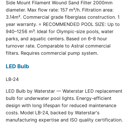
Side Mount Filament Wound Sand Filter 2000mm
diameter. Max flow rate: 157 m³/h. Filtration area:
3.14m². Commercial grade fiberglass construction. 1
year warranty. ⭐ RECOMMENDED POOL SIZE: Up to
940–1256 m³. Ideal for Olympic-size pools, water
parks, and aquatic centers. Based on 6–8 hour
turnover rate. Comparable to Astral commercial
filters. Requires commercial pump system.
LED Bulb
LB-24
LED Bulb by Waterstar — Waterstar LED replacement
bulb for underwater pool lights. Energy-efficient
design with long lifespan for reduced maintenance
costs. Model LB-24, backed by Waterstar's
manufacturing expertise and ISO quality certification.