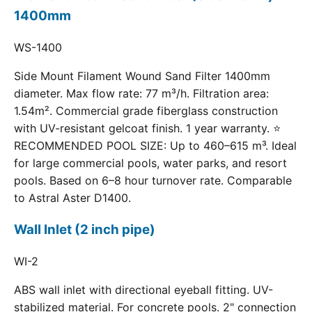
1400mm
WS-1400
Side Mount Filament Wound Sand Filter 1400mm
diameter. Max flow rate: 77 m³/h. Filtration area:
1.54m². Commercial grade fiberglass construction
with UV-resistant gelcoat finish. 1 year warranty. ⭐
RECOMMENDED POOL SIZE: Up to 460–615 m³. Ideal
for large commercial pools, water parks, and resort
pools. Based on 6–8 hour turnover rate. Comparable
to Astral Aster D1400.
Wall Inlet (2 inch pipe)
WI-2
ABS wall inlet with directional eyeball fitting. UV-
stabilized material. For concrete pools. 2" connection