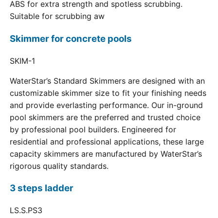
ABS for extra strength and spotless scrubbing.
Suitable for scrubbing aw
Skimmer for concrete pools
SKIM-1
WaterStar’s Standard Skimmers are designed with an
customizable skimmer size to fit your finishing needs
and provide everlasting performance. Our in-ground
pool skimmers are the preferred and trusted choice
by professional pool builders. Engineered for
residential and professional applications, these large
capacity skimmers are manufactured by WaterStar’s
rigorous quality standards.
3 steps ladder
LS.S.PS3