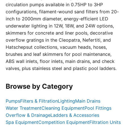
circulation pumps available in 0.75HP to 3HP
configurations, filament-wound sand filters from 20-
inch to 2000mm diameter, energy-efficient LED
underwater lighting in 12W, 18W, and 24W options,
skimmers for concrete and liner pools, decorative
overflow gratings in the Cleopatra, Nefertiti, and
Hatschepsut collections, vacuum heads, hoses,
brushes and leaf skimmers for pool maintenance,
ABS wall inlets, floor inlets, main drains, and check
valves, plus stainless steel and plastic pool ladders.
Browse by Category
Pumps
Filters & Filtration
Lighting
Main Drains
Water Treatment
Cleaning Equipment
Pool Fittings
Overflow & Drainage
Ladders & Accessories
Spa Equipment
Competition Equipment
Filtration Units