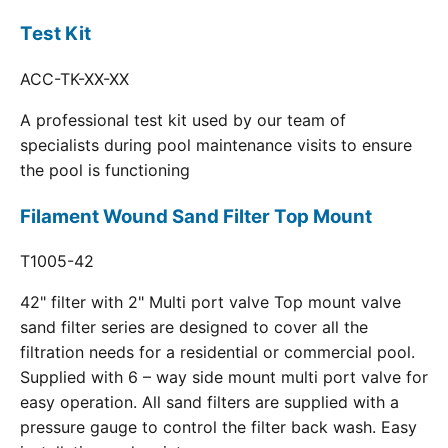
Test Kit
ACC-TK-XX-XX
A professional test kit used by our team of
specialists during pool maintenance visits to ensure
the pool is functioning
Filament Wound Sand Filter Top Mount
T1005-42
42" filter with 2" Multi port valve Top mount valve
sand filter series are designed to cover all the
filtration needs for a residential or commercial pool.
Supplied with 6 – way side mount multi port valve for
easy operation. All sand filters are supplied with a
pressure gauge to control the filter back wash. Easy