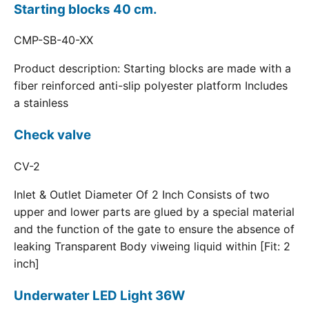
Starting blocks 40 cm.
CMP-SB-40-XX
Product description: Starting blocks are made with a
fiber reinforced anti-slip polyester platform Includes
a stainless
Check valve
CV-2
Inlet & Outlet Diameter Of 2 Inch Consists of two
upper and lower parts are glued by a special material
and the function of the gate to ensure the absence of
leaking Transparent Body viweing liquid within [Fit: 2
inch]
Underwater LED Light 36W