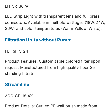
LIT-SR-36-WH
LED Strip Light with transparent lens and full brass
connectors. Available in multiple wattages (18W, 24W,
36W) and color temperatures (Warm Yellow, White).
Filtration Units without Pump:
FLT-SF-S-24
Product Features: Customizable colored filter upon
request Manufactured from high quality fiber Self
standing filtrati
Streamline
ACC-CB-18-XX
Product Details: Curved PP wall brush made from