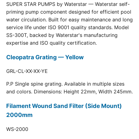
SUPER STAR PUMPS by Waterstar — Waterstar self-
priming pump component designed for efficient pool
water circulation. Built for easy maintenance and long
service life under ISO 9001 quality standards. Model
SS-300T, backed by Waterstar's manufacturing
expertise and ISO quality certification.
Cleopatra Grating — Yellow
GRL-CL-XX-XX-YE
P.P Single spine grating. Available in multiple sizes
and colors. Dimensions: Height 22mm, Width 245mm.
Filament Wound Sand Filter (Side Mount)
2000mm
WS-2000