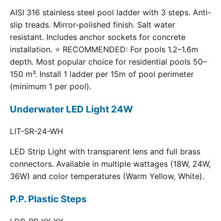
AISI 316 stainless steel pool ladder with 3 steps. Anti-
slip treads. Mirror-polished finish. Salt water
resistant. Includes anchor sockets for concrete
installation. ⭐ RECOMMENDED: For pools 1.2–1.6m
depth. Most popular choice for residential pools 50–
150 m³. Install 1 ladder per 15m of pool perimeter
(minimum 1 per pool).
Underwater LED Light 24W
LIT-SR-24-WH
LED Strip Light with transparent lens and full brass
connectors. Available in multiple wattages (18W, 24W,
36W) and color temperatures (Warm Yellow, White).
P.P. Plastic Steps