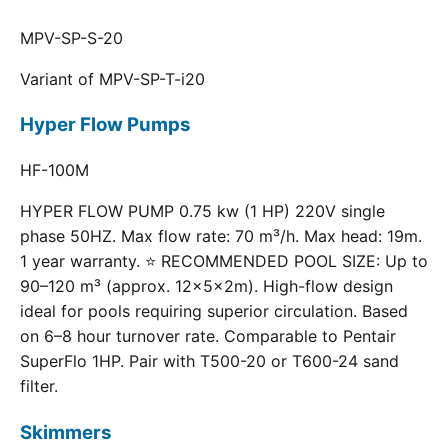
MPV-SP-S-20
Variant of MPV-SP-T-i20
Hyper Flow Pumps
HF-100M
HYPER FLOW PUMP 0.75 kw (1 HP) 220V single
phase 50HZ. Max flow rate: 70 m³/h. Max head: 19m.
1 year warranty. ⭐ RECOMMENDED POOL SIZE: Up to
90–120 m³ (approx. 12×5×2m). High-flow design
ideal for pools requiring superior circulation. Based
on 6–8 hour turnover rate. Comparable to Pentair
SuperFlo 1HP. Pair with T500-20 or T600-24 sand
filter.
Skimmers