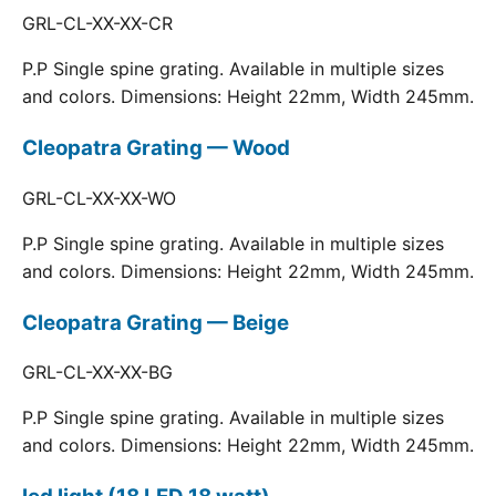
GRL-CL-XX-XX-CR
P.P Single spine grating. Available in multiple sizes
and colors. Dimensions: Height 22mm, Width 245mm.
Cleopatra Grating — Wood
GRL-CL-XX-XX-WO
P.P Single spine grating. Available in multiple sizes
and colors. Dimensions: Height 22mm, Width 245mm.
Cleopatra Grating — Beige
GRL-CL-XX-XX-BG
P.P Single spine grating. Available in multiple sizes
and colors. Dimensions: Height 22mm, Width 245mm.