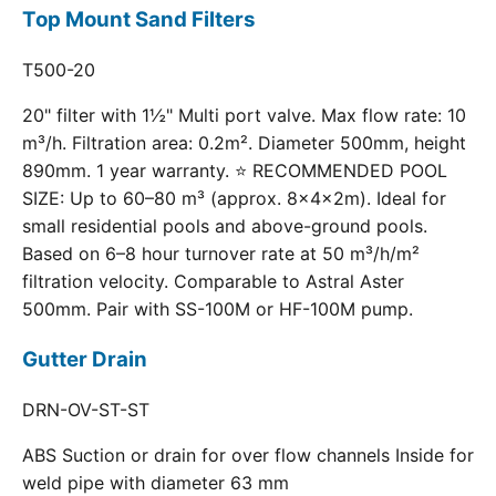
Top Mount Sand Filters
T500-20
20" filter with 1½" Multi port valve. Max flow rate: 10
m³/h. Filtration area: 0.2m². Diameter 500mm, height
890mm. 1 year warranty. ⭐ RECOMMENDED POOL
SIZE: Up to 60–80 m³ (approx. 8×4×2m). Ideal for
small residential pools and above-ground pools.
Based on 6–8 hour turnover rate at 50 m³/h/m²
filtration velocity. Comparable to Astral Aster
500mm. Pair with SS-100M or HF-100M pump.
Gutter Drain
DRN-OV-ST-ST
ABS Suction or drain for over flow channels Inside for
weld pipe with diameter 63 mm