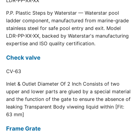
LDR-PP-XX-XX
P.P. Plastic Steps by Waterstar — Waterstar pool
ladder component, manufactured from marine-grade
stainless steel for safe pool entry and exit. Model
LDR-PP-XX-XX, backed by Waterstar's manufacturing
expertise and ISO quality certification.
Check valve
CV-63
Inlet & Outlet Diameter Of 2 Inch Consists of two
upper and lower parts are glued by a special material
and the function of the gate to ensure the absence of
leaking Transparent Body viweing liquid within [Fit:
63 mm]
Frame Grate