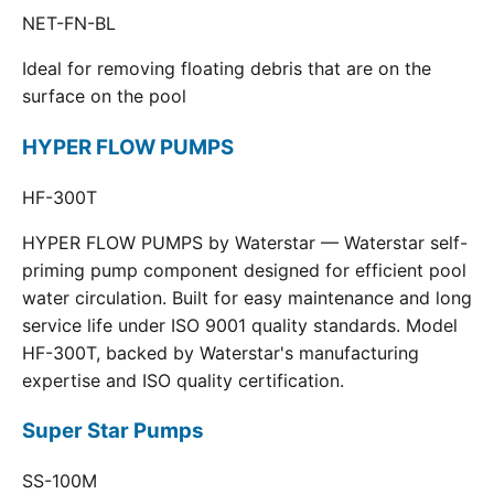
NET-FN-BL
Ideal for removing floating debris that are on the
surface on the pool
HYPER FLOW PUMPS
HF-300T
HYPER FLOW PUMPS by Waterstar — Waterstar self-
priming pump component designed for efficient pool
water circulation. Built for easy maintenance and long
service life under ISO 9001 quality standards. Model
HF-300T, backed by Waterstar's manufacturing
expertise and ISO quality certification.
Super Star Pumps
SS-100M