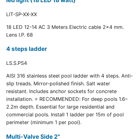
led light (18 LED 18 watt)
LIT-SP-XX-XX
18 LED 12-14 AC 3 Meters Electric cable 2x4 mm.
Lens I.P. 68
4 steps ladder
LS.S.PS4
AISI 316 stainless steel pool ladder with 4 steps. Anti-
slip treads. Mirror-polished finish. Salt water
resistant. Includes anchor sockets for concrete
installation. ⭐ RECOMMENDED: For deep pools 1.6–
2.2m depth. Essential for large residential and
commercial pools. Install 1 ladder per 15m of pool
perimeter (minimum 1 per pool).
Multi-Valve Side 2"