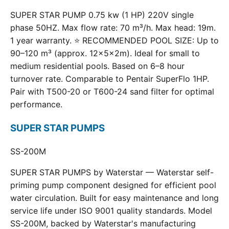
SUPER STAR PUMP 0.75 kw (1 HP) 220V single
phase 50HZ. Max flow rate: 70 m³/h. Max head: 19m.
1 year warranty. ⭐ RECOMMENDED POOL SIZE: Up to
90–120 m³ (approx. 12×5×2m). Ideal for small to
medium residential pools. Based on 6–8 hour
turnover rate. Comparable to Pentair SuperFlo 1HP.
Pair with T500-20 or T600-24 sand filter for optimal
performance.
SUPER STAR PUMPS
SS-200M
SUPER STAR PUMPS by Waterstar — Waterstar self-
priming pump component designed for efficient pool
water circulation. Built for easy maintenance and long
service life under ISO 9001 quality standards. Model
SS-200M, backed by Waterstar's manufacturing