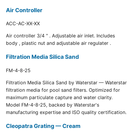
Air Controller
ACC-AC-XX-XX
Air controller 3/4 " . Adjustable air inlet. Includes
body , plastic nut and adjustable air regulater .
Filtration Media Silica Sand
FM-4-8-25
Filtration Media Silica Sand by Waterstar — Waterstar
filtration media for pool sand filters. Optimized for
maximum particulate capture and water clarity.
Model FM-4-8-25, backed by Waterstar's
manufacturing expertise and ISO quality certification.
Cleopatra Grating — Cream