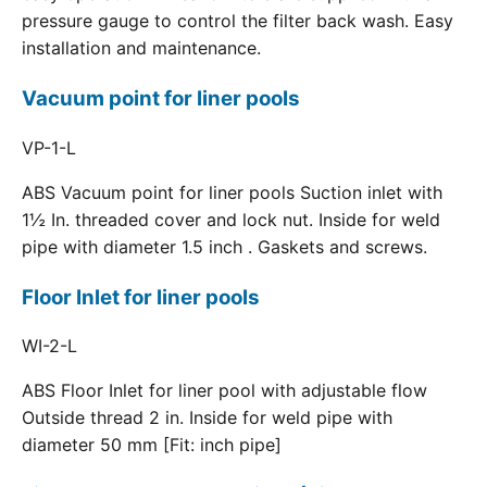
pressure gauge to control the filter back wash. Easy
installation and maintenance.
Vacuum point for liner pools
VP-1-L
ABS Vacuum point for liner pools Suction inlet with
1½ In. threaded cover and lock nut. Inside for weld
pipe with diameter 1.5 inch . Gaskets and screws.
Floor Inlet for liner pools
WI-2-L
ABS Floor Inlet for liner pool with adjustable flow
Outside thread 2 in. Inside for weld pipe with
diameter 50 mm [Fit: inch pipe]