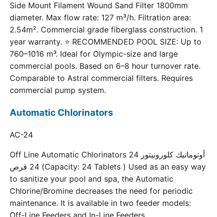
Side Mount Filament Wound Sand Filter 1800mm
diameter. Max flow rate: 127 m³/h. Filtration area:
2.54m². Commercial grade fiberglass construction. 1
year warranty. ⭐ RECOMMENDED POOL SIZE: Up to
760–1016 m³. Ideal for Olympic-size and large
commercial pools. Based on 6–8 hour turnover rate.
Comparable to Astral commercial filters. Requires
commercial pump system.
Automatic Chlorinators
AC-24
Off Line Automatic Chlorinators 24 أوتوماتيك كلورونيتور
24 قرص (Capacity: 24 Tablets ) Used as an easy way
to sanitize your pool and spa, the Automatic
Chlorine/Bromine decreases the need for periodic
maintenance. It is available in two feeder models:
Off-Line Feeders and In-Line Feeders.