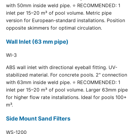
with 50mm inside weld pipe. ⭐ RECOMMENDED: 1
inlet per 15–20 m³ of pool volume. Metric pipe
version for European-standard installations. Position
opposite skimmers for optimal circulation.
Wall Inlet (63 mm pipe)
WI-3
ABS wall inlet with directional eyeball fitting. UV-
stabilized material. For concrete pools. 2" connection
with 63mm inside weld pipe. ⭐ RECOMMENDED: 1
inlet per 15–20 m³ of pool volume. Larger 63mm pipe
for higher flow rate installations. Ideal for pools 100+
m³.
Side Mount Sand Filters
WS-1200