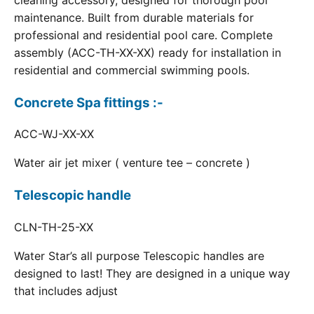
cleaning accessory, designed for thorough pool
maintenance. Built from durable materials for
professional and residential pool care. Complete
assembly (ACC-TH-XX-XX) ready for installation in
residential and commercial swimming pools.
Concrete Spa fittings :-
ACC-WJ-XX-XX
Water air jet mixer ( venture tee – concrete )
Telescopic handle
CLN-TH-25-XX
Water Star’s all purpose Telescopic handles are
designed to last! They are designed in a unique way
that includes adjust