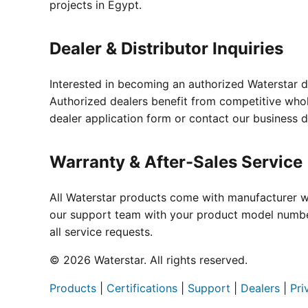
projects in Egypt.
Dealer & Distributor Inquiries
Interested in becoming an authorized Waterstar d
Authorized dealers benefit from competitive whole
dealer application form or contact our business 
Warranty & After-Sales Service
All Waterstar products come with manufacturer wa
our support team with your product model number
all service requests.
© 2026 Waterstar. All rights reserved.
Products
|
Certifications
|
Support
|
Dealers
|
Pri