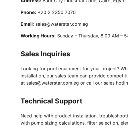
Address:
Badr City Industrial Zone, Cairo, Egypt
Phone:
+20 2 2350 7070
Email:
sales@waterstar.com.eg
Working Hours:
Sunday – Thursday, 8:00 AM – 5
Sales Inquiries
Looking for pool equipment for your project? Whe
installation, our sales team can provide competi
at sales@waterstar.com.eg or call our sales hotli
Technical Support
Need help with product installation, troubleshoo
with pump sizing calculations, filter selection, e