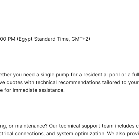
:00 PM (Egypt Standard Time, GMT+2)
ther you need a single pump for a residential pool or a f
tive quotes with technical recommendations tailored to your
ne for immediate assistance.
ting, or maintenance? Our technical support team includes 
lectrical connections, and system optimization. We also prov