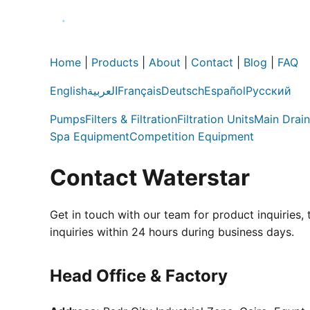
Home
|
Products
|
About
|
Contact
|
Blog
|
FAQ
English
العربية
Français
Deutsch
Español
Русский
Pumps
Filters & Filtration
Filtration Units
Main Drain
Spa Equipment
Competition Equipment
Contact Waterstar
Get in touch with our team for product inquiries,
inquiries within 24 hours during business days.
Head Office & Factory