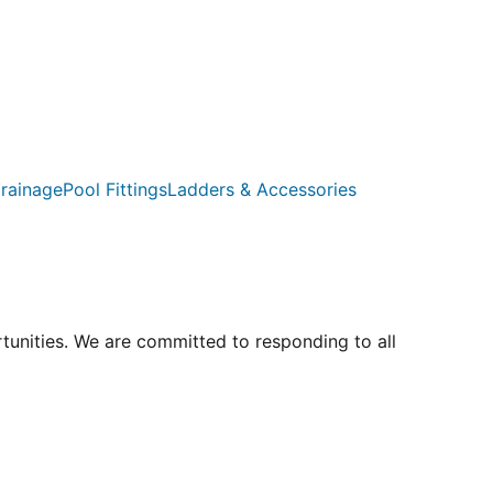
rainage
Pool Fittings
Ladders & Accessories
rtunities. We are committed to responding to all