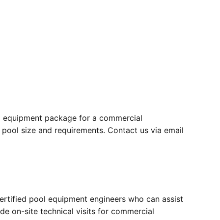
ull equipment package for a commercial
 pool size and requirements. Contact us via email
certified pool equipment engineers who can assist
ide on-site technical visits for commercial