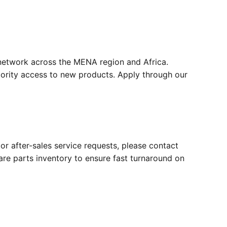
 network across the MENA region and Africa.
riority access to new products. Apply through our
r after-sales service requests, please contact
e parts inventory to ensure fast turnaround on