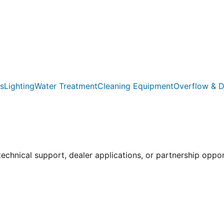
s
Lighting
Water Treatment
Cleaning Equipment
Overflow & D
 technical support, dealer applications, or partnership oppo