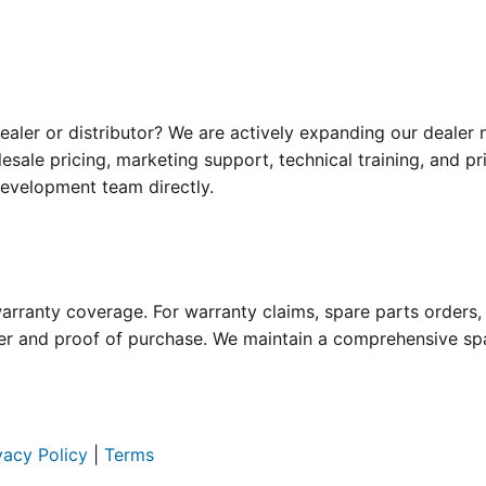
ealer or distributor? We are actively expanding our dealer
sale pricing, marketing support, technical training, and p
development team directly.
rranty coverage. For warranty claims, spare parts orders, o
 and proof of purchase. We maintain a comprehensive spar
vacy Policy
|
Terms