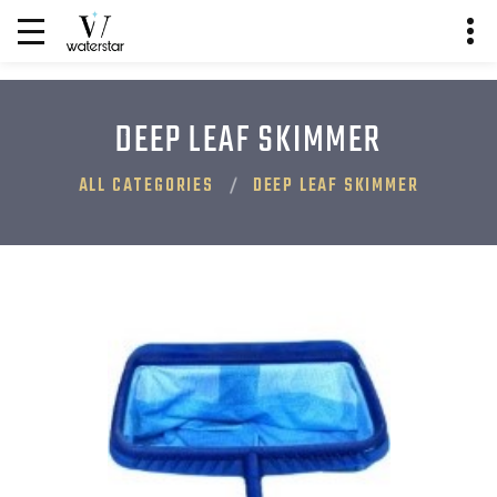
DEEP LEAF SKIMMER
ALL CATEGORIES
DEEP LEAF SKIMMER