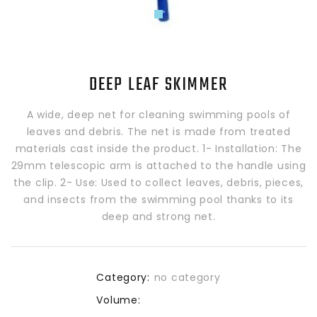
DEEP LEAF SKIMMER
A wide, deep net for cleaning swimming pools of
leaves and debris. The net is made from treated
materials cast inside the product. 1- Installation: The
29mm telescopic arm is attached to the handle using
the clip. 2- Use: Used to collect leaves, debris, pieces,
and insects from the swimming pool thanks to its
deep and strong net.
Category:
no category
Volume: