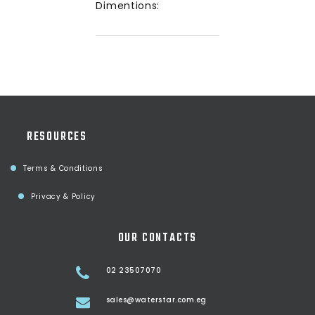
Dimentions:
RESOURCES
Terms & Conditions
Privacy & Policy
OUR CONTACTS
02 23507070
sales@waterstar.com.eg