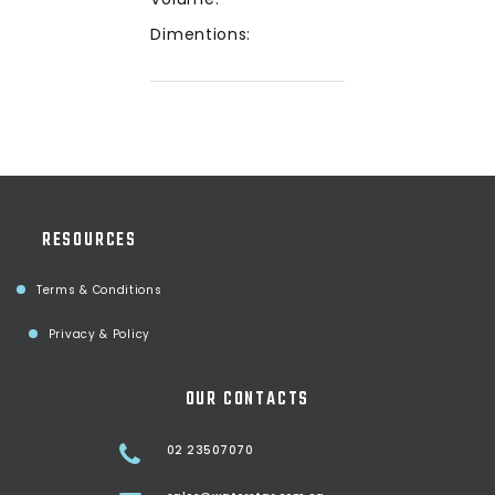
Dimentions:
RESOURCES
Terms & Conditions
Privacy & Policy
OUR CONTACTS
02 23507070