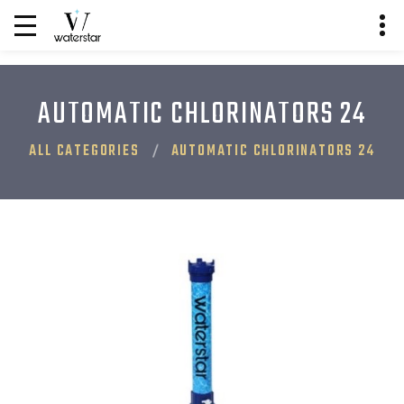
AUTOMATIC CHLORINATORS 24
ALL CATEGORIES
AUTOMATIC CHLORINATORS 24