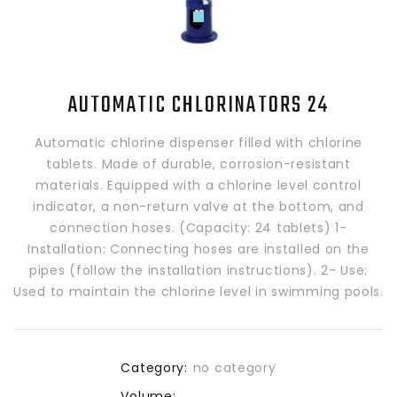
AUTOMATIC CHLORINATORS 24
Automatic chlorine dispenser filled with chlorine
tablets. Made of durable, corrosion-resistant
materials. Equipped with a chlorine level control
indicator, a non-return valve at the bottom, and
connection hoses. (Capacity: 24 tablets) 1-
Installation: Connecting hoses are installed on the
pipes (follow the installation instructions). 2- Use:
Used to maintain the chlorine level in swimming pools.
Category:
no category
Volume: