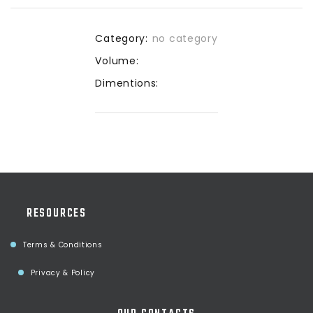
Category:
no category
Volume:
Dimentions:
RESOURCES
Terms & Conditions
Privacy & Policy