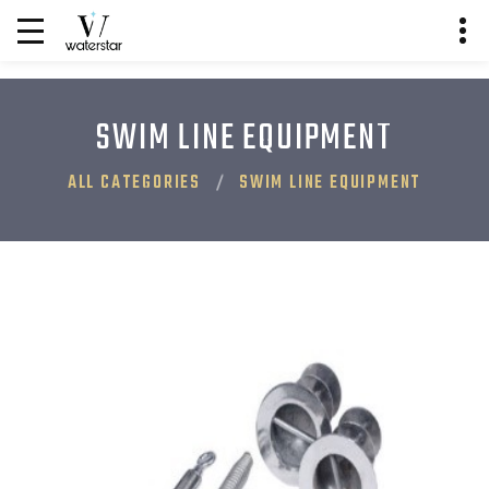
SWIM LINE EQUIPMENT
ALL CATEGORIES
SWIM LINE EQUIPMENT