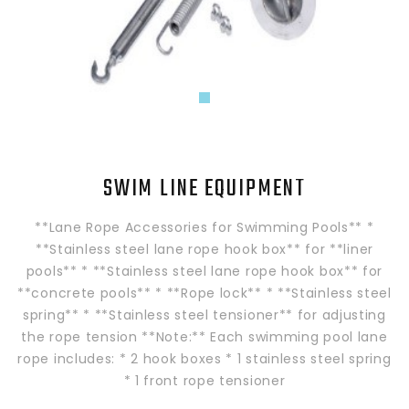
SWIM LINE EQUIPMENT
**Lane Rope Accessories for Swimming Pools** *
**Stainless steel lane rope hook box** for **liner
pools** * **Stainless steel lane rope hook box** for
**concrete pools** * **Rope lock** * **Stainless steel
spring** * **Stainless steel tensioner** for adjusting
the rope tension **Note:** Each swimming pool lane
rope includes: * 2 hook boxes * 1 stainless steel spring
* 1 front rope tensioner