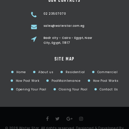
OUR CONTACTS
02 23507070
sales@waterstar.com.eg
Badr city - Cairo - Egypt, Nasr
City, Egypt, 11817
SITE MAP
Home
About us
Residential
Commercial
How Pool Work
PoolMaintenance
How Pool Works
Opening Your Pool
Closing Your Pool
Contact Us
©
2026
Water Star
. All rights reserved, Designed & Developed By