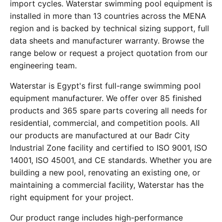
import cycles. Waterstar swimming pool equipment is
installed in more than 13 countries across the MENA
region and is backed by technical sizing support, full
data sheets and manufacturer warranty. Browse the
range below or request a project quotation from our
engineering team.
Waterstar is Egypt's first full-range swimming pool
equipment manufacturer. We offer over 85 finished
products and 365 spare parts covering all needs for
residential, commercial, and competition pools. All
our products are manufactured at our Badr City
Industrial Zone facility and certified to ISO 9001, ISO
14001, ISO 45001, and CE standards. Whether you are
building a new pool, renovating an existing one, or
maintaining a commercial facility, Waterstar has the
right equipment for your project.
Our product range includes high-performance