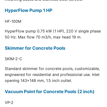
HyperFlow Pump 1 HP
HF-100M
HyperFlow pump 0.75 kW (1 HP), 220 V single phase
50 Hz. Max flow 70 m3/h, max head 19 m.
Skimmer for Concrete Pools
SKIM-2-C
Standard skimmer for concrete pools, customizable,
engineered for residential and professional use. Inlet
opening 143x148 mm, 1.5 inch outlet.
Vacuum Point for Concrete Pools (2 inch)
VP-2