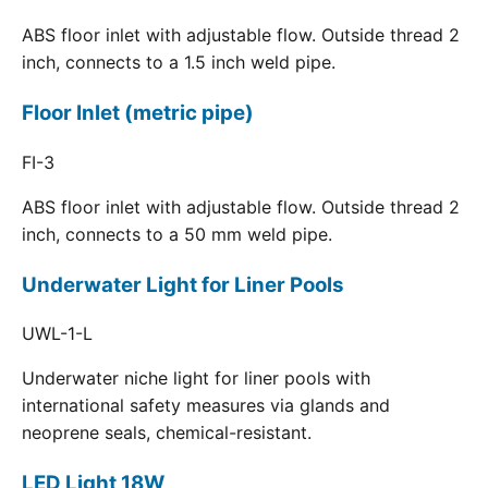
ABS floor inlet with adjustable flow. Outside thread 2
inch, connects to a 1.5 inch weld pipe.
Floor Inlet (metric pipe)
FI-3
ABS floor inlet with adjustable flow. Outside thread 2
inch, connects to a 50 mm weld pipe.
Underwater Light for Liner Pools
UWL-1-L
Underwater niche light for liner pools with
international safety measures via glands and
neoprene seals, chemical-resistant.
LED Light 18W