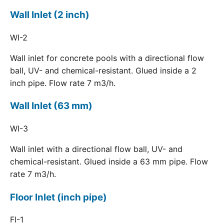
Wall Inlet (2 inch)
WI-2
Wall inlet for concrete pools with a directional flow
ball, UV- and chemical-resistant. Glued inside a 2
inch pipe. Flow rate 7 m3/h.
Wall Inlet (63 mm)
WI-3
Wall inlet with a directional flow ball, UV- and
chemical-resistant. Glued inside a 63 mm pipe. Flow
rate 7 m3/h.
Floor Inlet (inch pipe)
FI-1