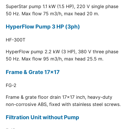
SuperStar pump 1.1 kW (1.5 HP), 220 V single phase
50 Hz. Max flow 75 m3/h, max head 20 m.
HyperFlow Pump 3 HP (3ph)
HF-300T
HyperFlow pump 2.2 kW (3 HP), 380 V three phase
50 Hz. Max flow 95 m3/h, max head 25.5 m.
Frame & Grate 17x17
FG-2
Frame & grate floor drain 17x17 inch, heavy-duty
non-corrosive ABS, fixed with stainless steel screws.
Filtration Unit without Pump