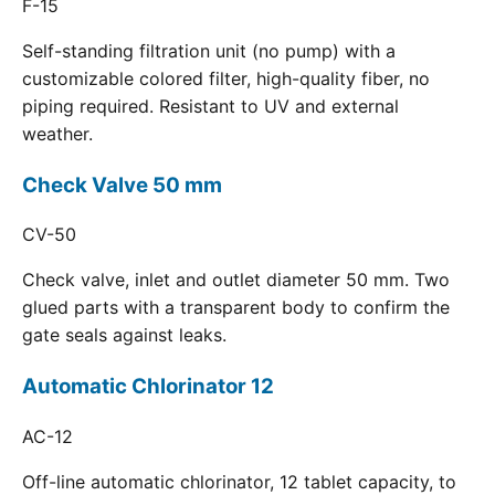
F-15
Self-standing filtration unit (no pump) with a
customizable colored filter, high-quality fiber, no
piping required. Resistant to UV and external
weather.
Check Valve 50 mm
CV-50
Check valve, inlet and outlet diameter 50 mm. Two
glued parts with a transparent body to confirm the
gate seals against leaks.
Automatic Chlorinator 12
AC-12
Off-line automatic chlorinator, 12 tablet capacity, to