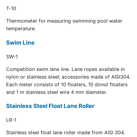
T-10
Thermometer for measuring swimming pool water
temperature.
Swim Line
SW-1
Competition swim lane line. Lane ropes available in
nylon or stainless steel; accessories made of AISI304.
Each meter consists of 10 floaters, 10 donut floaters
and 1 m stainless steel wire 4 mm diameter.
Stainless Steel Float Lane Roller
LR-1
Stainless steel float lane roller made from AISI 304.