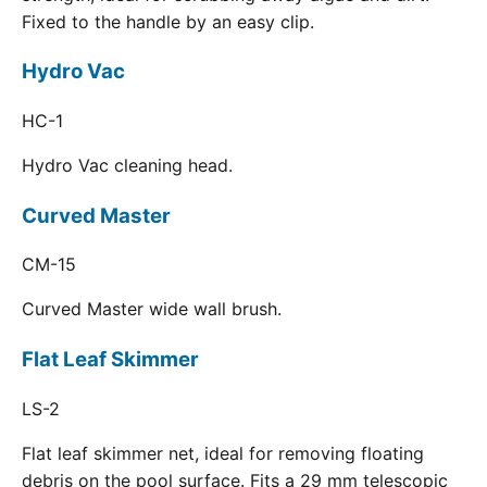
Fixed to the handle by an easy clip.
Hydro Vac
HC-1
Hydro Vac cleaning head.
Curved Master
CM-15
Curved Master wide wall brush.
Flat Leaf Skimmer
LS-2
Flat leaf skimmer net, ideal for removing floating
debris on the pool surface. Fits a 29 mm telescopic