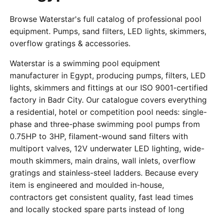
Browse Waterstar's full catalog of professional pool
equipment. Pumps, sand filters, LED lights, skimmers,
overflow gratings & accessories.
Waterstar is a swimming pool equipment
manufacturer in Egypt, producing pumps, filters, LED
lights, skimmers and fittings at our ISO 9001-certified
factory in Badr City. Our catalogue covers everything
a residential, hotel or competition pool needs: single-
phase and three-phase swimming pool pumps from
0.75HP to 3HP, filament-wound sand filters with
multiport valves, 12V underwater LED lighting, wide-
mouth skimmers, main drains, wall inlets, overflow
gratings and stainless-steel ladders. Because every
item is engineered and moulded in-house,
contractors get consistent quality, fast lead times
and locally stocked spare parts instead of long