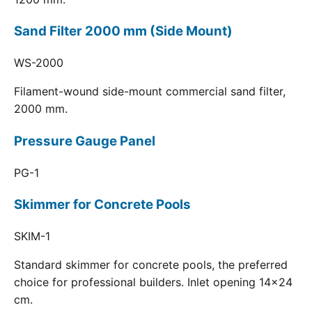
Sand Filter 2000 mm (Side Mount)
WS-2000
Filament-wound side-mount commercial sand filter,
2000 mm.
Pressure Gauge Panel
PG-1
Skimmer for Concrete Pools
SKIM-1
Standard skimmer for concrete pools, the preferred
choice for professional builders. Inlet opening 14x24
cm.