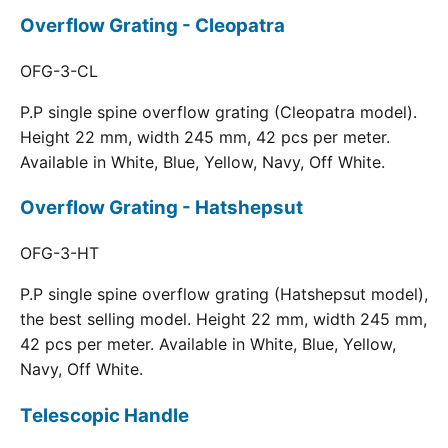
Overflow Grating - Cleopatra
OFG-3-CL
P.P single spine overflow grating (Cleopatra model).
Height 22 mm, width 245 mm, 42 pcs per meter.
Available in White, Blue, Yellow, Navy, Off White.
Overflow Grating - Hatshepsut
OFG-3-HT
P.P single spine overflow grating (Hatshepsut model),
the best selling model. Height 22 mm, width 245 mm,
42 pcs per meter. Available in White, Blue, Yellow,
Navy, Off White.
Telescopic Handle