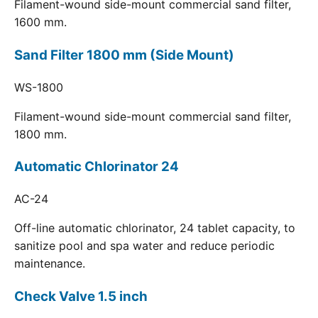
Filament-wound side-mount commercial sand filter,
1600 mm.
Sand Filter 1800 mm (Side Mount)
WS-1800
Filament-wound side-mount commercial sand filter,
1800 mm.
Automatic Chlorinator 24
AC-24
Off-line automatic chlorinator, 24 tablet capacity, to
sanitize pool and spa water and reduce periodic
maintenance.
Check Valve 1.5 inch