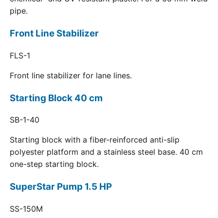
pipe.
Front Line Stabilizer
FLS-1
Front line stabilizer for lane lines.
Starting Block 40 cm
SB-1-40
Starting block with a fiber-reinforced anti-slip
polyester platform and a stainless steel base. 40 cm
one-step starting block.
SuperStar Pump 1.5 HP
SS-150M