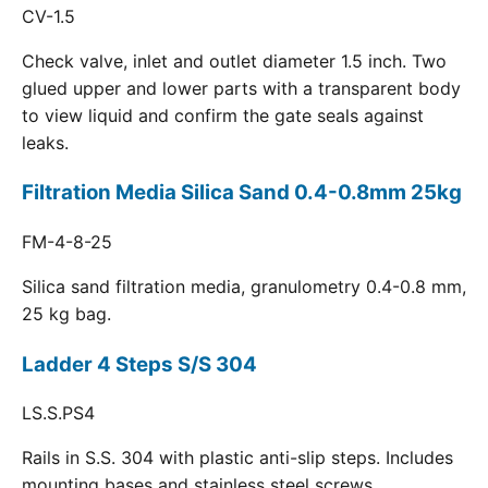
CV-1.5
Check valve, inlet and outlet diameter 1.5 inch. Two
glued upper and lower parts with a transparent body
to view liquid and confirm the gate seals against
leaks.
Filtration Media Silica Sand 0.4-0.8mm 25kg
FM-4-8-25
Silica sand filtration media, granulometry 0.4-0.8 mm,
25 kg bag.
Ladder 4 Steps S/S 304
LS.S.PS4
Rails in S.S. 304 with plastic anti-slip steps. Includes
mounting bases and stainless steel screws.