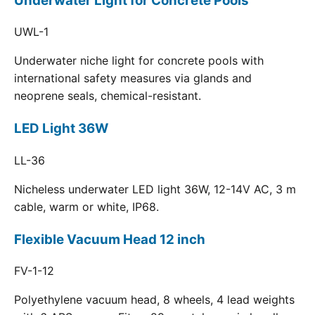
Underwater Light for Concrete Pools
UWL-1
Underwater niche light for concrete pools with
international safety measures via glands and
neoprene seals, chemical-resistant.
LED Light 36W
LL-36
Nicheless underwater LED light 36W, 12-14V AC, 3 m
cable, warm or white, IP68.
Flexible Vacuum Head 12 inch
FV-1-12
Polyethylene vacuum head, 8 wheels, 4 lead weights