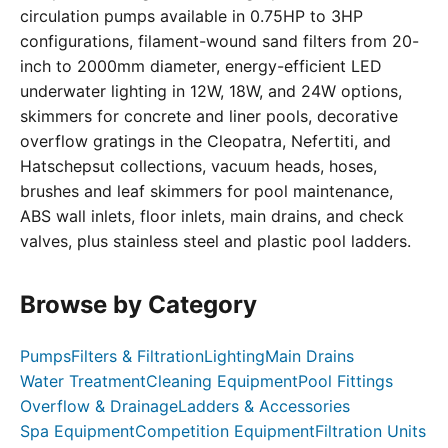
circulation pumps available in 0.75HP to 3HP
configurations, filament-wound sand filters from 20-
inch to 2000mm diameter, energy-efficient LED
underwater lighting in 12W, 18W, and 24W options,
skimmers for concrete and liner pools, decorative
overflow gratings in the Cleopatra, Nefertiti, and
Hatschepsut collections, vacuum heads, hoses,
brushes and leaf skimmers for pool maintenance,
ABS wall inlets, floor inlets, main drains, and check
valves, plus stainless steel and plastic pool ladders.
Browse by Category
Pumps
Filters & Filtration
Lighting
Main Drains
Water Treatment
Cleaning Equipment
Pool Fittings
Overflow & Drainage
Ladders & Accessories
Spa Equipment
Competition Equipment
Filtration Units