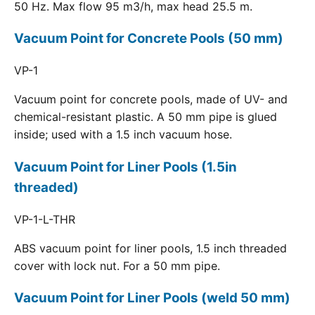
50 Hz. Max flow 95 m3/h, max head 25.5 m.
Vacuum Point for Concrete Pools (50 mm)
VP-1
Vacuum point for concrete pools, made of UV- and
chemical-resistant plastic. A 50 mm pipe is glued
inside; used with a 1.5 inch vacuum hose.
Vacuum Point for Liner Pools (1.5in
threaded)
VP-1-L-THR
ABS vacuum point for liner pools, 1.5 inch threaded
cover with lock nut. For a 50 mm pipe.
Vacuum Point for Liner Pools (weld 50 mm)