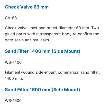
Check Valve 63 mm
CV-63
Check valve, inlet and outlet diameter 63 mm. Two
glued parts with a transparent body to confirm the
gate seals against leaks.
Sand Filter 1400 mm (Side Mount)
WS-1400
Filament-wound side-mount commercial sand filter,
1400 mm.
Sand Filter 1600 mm (Side Mount)
WS-1600