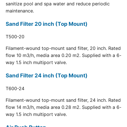
sanitize pool and spa water and reduce periodic
maintenance.
Sand Filter 20 inch (Top Mount)
T500-20
Filament-wound top-mount sand filter, 20 inch. Rated
flow 10 m3/h, media area 0.20 m2. Supplied with a 6-
way 1.5 inch multiport valve.
Sand Filter 24 inch (Top Mount)
T600-24
Filament-wound top-mount sand filter, 24 inch. Rated
flow 14 m3/h, media area 0.28 m2. Supplied with a 6-
way 1.5 inch multiport valve.