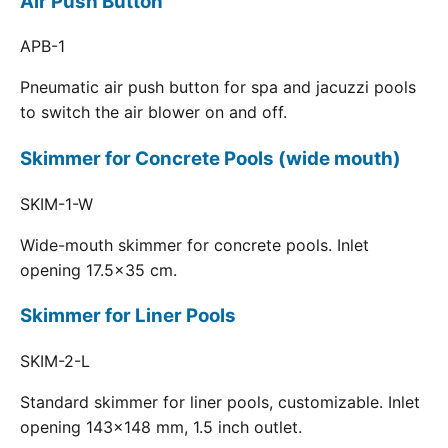
Air Push Button
APB-1
Pneumatic air push button for spa and jacuzzi pools
to switch the air blower on and off.
Skimmer for Concrete Pools (wide mouth)
SKIM-1-W
Wide-mouth skimmer for concrete pools. Inlet
opening 17.5x35 cm.
Skimmer for Liner Pools
SKIM-2-L
Standard skimmer for liner pools, customizable. Inlet
opening 143x148 mm, 1.5 inch outlet.