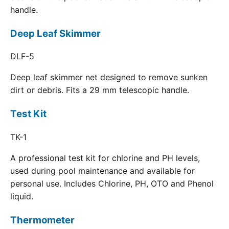
handle.
Deep Leaf Skimmer
DLF-5
Deep leaf skimmer net designed to remove sunken
dirt or debris. Fits a 29 mm telescopic handle.
Test Kit
TK-1
A professional test kit for chlorine and PH levels,
used during pool maintenance and available for
personal use. Includes Chlorine, PH, OTO and Phenol
liquid.
Thermometer