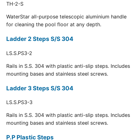
TH-2-S
WaterStar all-purpose telescopic aluminium handle
for cleaning the pool floor at any depth.
Ladder 2 Steps S/S 304
LS.S.PS3-2
Rails in S.S. 304 with plastic anti-slip steps. Includes
mounting bases and stainless steel screws.
Ladder 3 Steps S/S 304
LS.S.PS3-3
Rails in S.S. 304 with plastic anti-slip steps. Includes
mounting bases and stainless steel screws.
P.P Plastic Steps