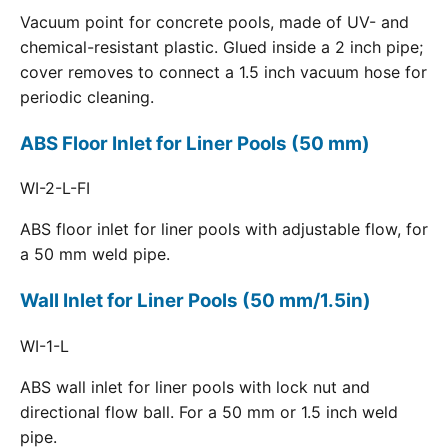
Vacuum point for concrete pools, made of UV- and
chemical-resistant plastic. Glued inside a 2 inch pipe;
cover removes to connect a 1.5 inch vacuum hose for
periodic cleaning.
ABS Floor Inlet for Liner Pools (50 mm)
WI-2-L-FI
ABS floor inlet for liner pools with adjustable flow, for
a 50 mm weld pipe.
Wall Inlet for Liner Pools (50 mm/1.5in)
WI-1-L
ABS wall inlet for liner pools with lock nut and
directional flow ball. For a 50 mm or 1.5 inch weld
pipe.