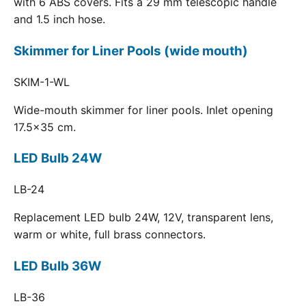
with 6 ABS covers. Fits a 29 mm telescopic handle
and 1.5 inch hose.
Skimmer for Liner Pools (wide mouth)
SKIM-1-WL
Wide-mouth skimmer for liner pools. Inlet opening
17.5x35 cm.
LED Bulb 24W
LB-24
Replacement LED bulb 24W, 12V, transparent lens,
warm or white, full brass connectors.
LED Bulb 36W
LB-36