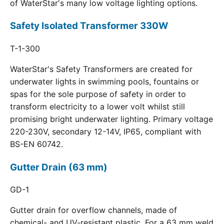
of WaterStar's many low voltage lighting options.
Safety Isolated Transformer 330W
T-1-300
WaterStar's Safety Transformers are created for
underwater lights in swimming pools, fountains or
spas for the sole purpose of safety in order to
transform electricity to a lower volt whilst still
promising bright underwater lighting. Primary voltage
220-230V, secondary 12-14V, IP65, compliant with
BS-EN 60742.
Gutter Drain (63 mm)
GD-1
Gutter drain for overflow channels, made of
chemical- and UV-resistant plastic. For a 63 mm weld