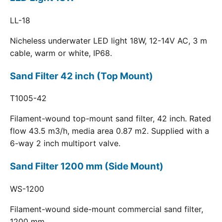
LL-18
Nicheless underwater LED light 18W, 12-14V AC, 3 m
cable, warm or white, IP68.
Sand Filter 42 inch (Top Mount)
T1005-42
Filament-wound top-mount sand filter, 42 inch. Rated
flow 43.5 m3/h, media area 0.87 m2. Supplied with a
6-way 2 inch multiport valve.
Sand Filter 1200 mm (Side Mount)
WS-1200
Filament-wound side-mount commercial sand filter,
1200 mm.