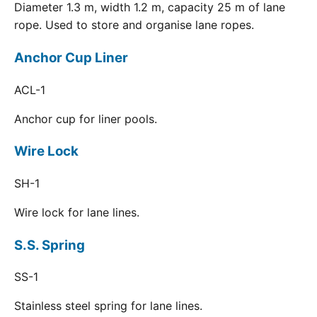
Diameter 1.3 m, width 1.2 m, capacity 25 m of lane
rope. Used to store and organise lane ropes.
Anchor Cup Liner
ACL-1
Anchor cup for liner pools.
Wire Lock
SH-1
Wire lock for lane lines.
S.S. Spring
SS-1
Stainless steel spring for lane lines.