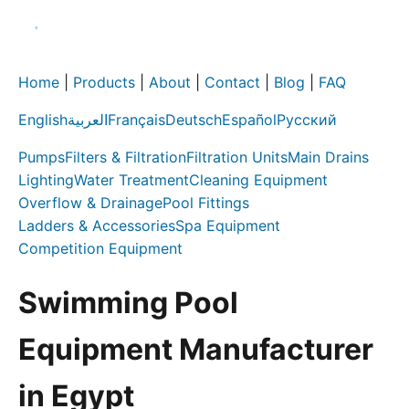
Home
|
Products
|
About
|
Contact
|
Blog
|
FAQ
English
العربية
Français
Deutsch
Español
Русский
Pumps
Filters & Filtration
Filtration Units
Main Drains
Lighting
Water Treatment
Cleaning Equipment
Overflow & Drainage
Pool Fittings
Ladders & Accessories
Spa Equipment
Competition Equipment
Swimming Pool
Equipment Manufacturer
in Egypt