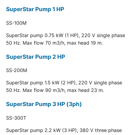
SuperStar Pump 1 HP
SS-100M
SuperStar pump 0.75 kW (1 HP), 220 V single phase
50 Hz. Max flow 70 m3/h, max head 19 m.
SuperStar Pump 2 HP
SS-200M
SuperStar pump 1.5 kW (2 HP), 220 V single phase
50 Hz. Max flow 90 m3/h, max head 23 m.
SuperStar Pump 3 HP (3ph)
SS-300T
SuperStar pump 2.2 kW (3 HP), 380 V three phase