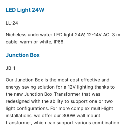
LED Light 24W
LL-24
Nicheless underwater LED light 24W, 12-14V AC, 3 m
cable, warm or white, IP68.
Junction Box
JB-1
Our Junction Box is the most cost effective and
energy saving solution for a 12V lighting thanks to
the new Junction Box Transformer that was
redesigned with the ability to support one or two
light configurations. For more complex multi-light
installations, we offer our 300W wall mount
transformer, which can support various combination