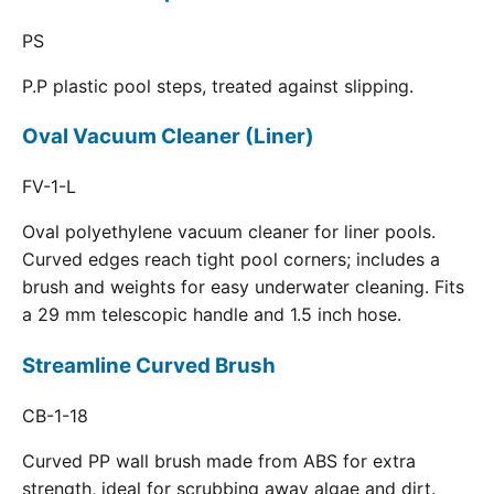
PS
P.P plastic pool steps, treated against slipping.
Oval Vacuum Cleaner (Liner)
FV-1-L
Oval polyethylene vacuum cleaner for liner pools.
Curved edges reach tight pool corners; includes a
brush and weights for easy underwater cleaning. Fits
a 29 mm telescopic handle and 1.5 inch hose.
Streamline Curved Brush
CB-1-18
Curved PP wall brush made from ABS for extra
strength, ideal for scrubbing away algae and dirt.