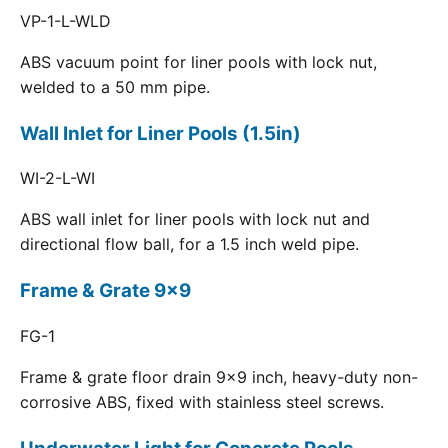
VP-1-L-WLD
ABS vacuum point for liner pools with lock nut,
welded to a 50 mm pipe.
Wall Inlet for Liner Pools (1.5in)
WI-2-L-WI
ABS wall inlet for liner pools with lock nut and
directional flow ball, for a 1.5 inch weld pipe.
Frame & Grate 9x9
FG-1
Frame & grate floor drain 9x9 inch, heavy-duty non-
corrosive ABS, fixed with stainless steel screws.