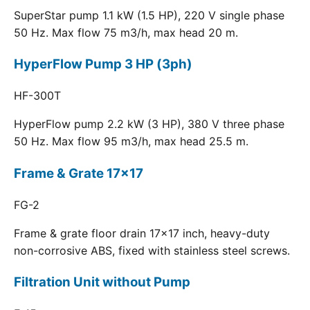
SuperStar pump 1.1 kW (1.5 HP), 220 V single phase
50 Hz. Max flow 75 m3/h, max head 20 m.
HyperFlow Pump 3 HP (3ph)
HF-300T
HyperFlow pump 2.2 kW (3 HP), 380 V three phase
50 Hz. Max flow 95 m3/h, max head 25.5 m.
Frame & Grate 17x17
FG-2
Frame & grate floor drain 17x17 inch, heavy-duty
non-corrosive ABS, fixed with stainless steel screws.
Filtration Unit without Pump