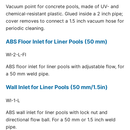
Vacuum point for concrete pools, made of UV- and
chemical-resistant plastic. Glued inside a 2 inch pipe;
cover removes to connect a 1.5 inch vacuum hose for
periodic cleaning.
ABS Floor Inlet for Liner Pools (50 mm)
WI-2-L-FI
ABS floor inlet for liner pools with adjustable flow, for
a 50 mm weld pipe.
Wall Inlet for Liner Pools (50 mm/1.5in)
WI-1-L
ABS wall inlet for liner pools with lock nut and
directional flow ball. For a 50 mm or 1.5 inch weld
pipe.