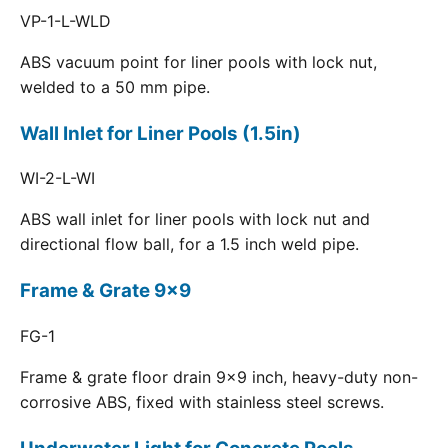
VP-1-L-WLD
ABS vacuum point for liner pools with lock nut,
welded to a 50 mm pipe.
Wall Inlet for Liner Pools (1.5in)
WI-2-L-WI
ABS wall inlet for liner pools with lock nut and
directional flow ball, for a 1.5 inch weld pipe.
Frame & Grate 9x9
FG-1
Frame & grate floor drain 9x9 inch, heavy-duty non-
corrosive ABS, fixed with stainless steel screws.