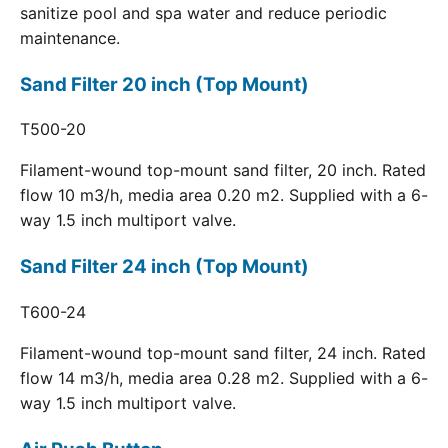
sanitize pool and spa water and reduce periodic
maintenance.
Sand Filter 20 inch (Top Mount)
T500-20
Filament-wound top-mount sand filter, 20 inch. Rated
flow 10 m3/h, media area 0.20 m2. Supplied with a 6-
way 1.5 inch multiport valve.
Sand Filter 24 inch (Top Mount)
T600-24
Filament-wound top-mount sand filter, 24 inch. Rated
flow 14 m3/h, media area 0.28 m2. Supplied with a 6-
way 1.5 inch multiport valve.