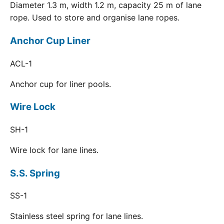
Diameter 1.3 m, width 1.2 m, capacity 25 m of lane
rope. Used to store and organise lane ropes.
Anchor Cup Liner
ACL-1
Anchor cup for liner pools.
Wire Lock
SH-1
Wire lock for lane lines.
S.S. Spring
SS-1
Stainless steel spring for lane lines.