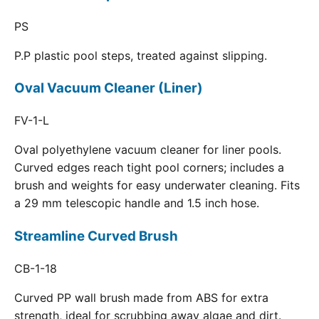
PS
P.P plastic pool steps, treated against slipping.
Oval Vacuum Cleaner (Liner)
FV-1-L
Oval polyethylene vacuum cleaner for liner pools.
Curved edges reach tight pool corners; includes a
brush and weights for easy underwater cleaning. Fits
a 29 mm telescopic handle and 1.5 inch hose.
Streamline Curved Brush
CB-1-18
Curved PP wall brush made from ABS for extra
strength, ideal for scrubbing away algae and dirt.