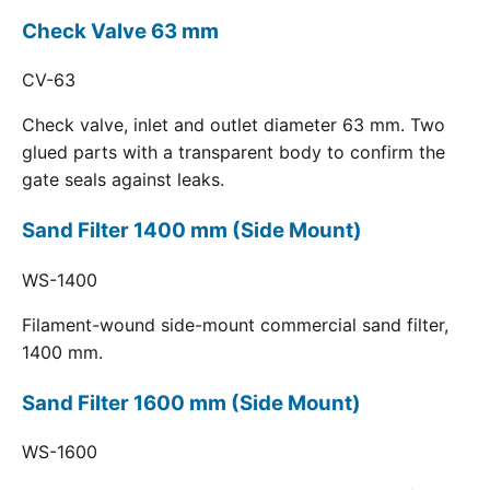
Check Valve 63 mm
CV-63
Check valve, inlet and outlet diameter 63 mm. Two
glued parts with a transparent body to confirm the
gate seals against leaks.
Sand Filter 1400 mm (Side Mount)
WS-1400
Filament-wound side-mount commercial sand filter,
1400 mm.
Sand Filter 1600 mm (Side Mount)
WS-1600