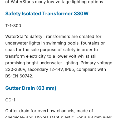
of WaterStar's many low voltage lighting options.
Safety Isolated Transformer 330W
T-1-300
WaterStar's Safety Transformers are created for
underwater lights in swimming pools, fountains or
spas for the sole purpose of safety in order to
transform electricity to a lower volt whilst still
promising bright underwater lighting. Primary voltage
220-230V, secondary 12-14V, IP65, compliant with
BS-EN 60742.
Gutter Drain (63 mm)
GD-1
Gutter drain for overflow channels, made of
chemical- and UV-resistant plastic. For a 63 mm weld