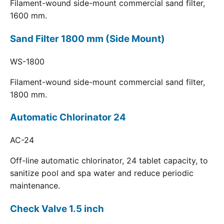
Filament-wound side-mount commercial sand filter,
1600 mm.
Sand Filter 1800 mm (Side Mount)
WS-1800
Filament-wound side-mount commercial sand filter,
1800 mm.
Automatic Chlorinator 24
AC-24
Off-line automatic chlorinator, 24 tablet capacity, to
sanitize pool and spa water and reduce periodic
maintenance.
Check Valve 1.5 inch