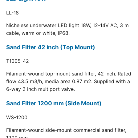
LL-18
Nicheless underwater LED light 18W, 12-14V AC, 3 m
cable, warm or white, IP68.
Sand Filter 42 inch (Top Mount)
T1005-42
Filament-wound top-mount sand filter, 42 inch. Rated
flow 43.5 m3/h, media area 0.87 m2. Supplied with a
6-way 2 inch multiport valve.
Sand Filter 1200 mm (Side Mount)
WS-1200
Filament-wound side-mount commercial sand filter,
1200 mm.