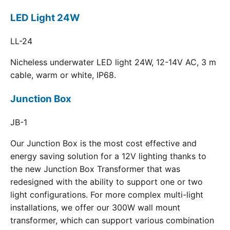
LED Light 24W
LL-24
Nicheless underwater LED light 24W, 12-14V AC, 3 m
cable, warm or white, IP68.
Junction Box
JB-1
Our Junction Box is the most cost effective and
energy saving solution for a 12V lighting thanks to
the new Junction Box Transformer that was
redesigned with the ability to support one or two
light configurations. For more complex multi-light
installations, we offer our 300W wall mount
transformer, which can support various combination