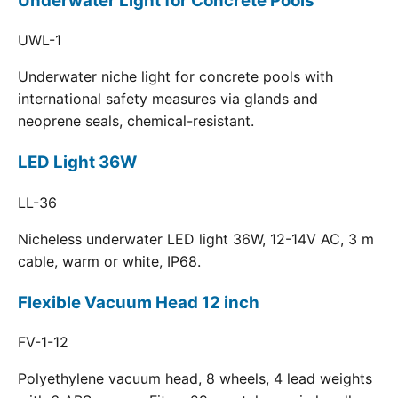
Underwater Light for Concrete Pools
UWL-1
Underwater niche light for concrete pools with
international safety measures via glands and
neoprene seals, chemical-resistant.
LED Light 36W
LL-36
Nicheless underwater LED light 36W, 12-14V AC, 3 m
cable, warm or white, IP68.
Flexible Vacuum Head 12 inch
FV-1-12
Polyethylene vacuum head, 8 wheels, 4 lead weights