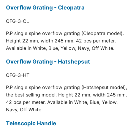
Overflow Grating - Cleopatra
OFG-3-CL
P.P single spine overflow grating (Cleopatra model).
Height 22 mm, width 245 mm, 42 pcs per meter.
Available in White, Blue, Yellow, Navy, Off White.
Overflow Grating - Hatshepsut
OFG-3-HT
P.P single spine overflow grating (Hatshepsut model),
the best selling model. Height 22 mm, width 245 mm,
42 pcs per meter. Available in White, Blue, Yellow,
Navy, Off White.
Telescopic Handle