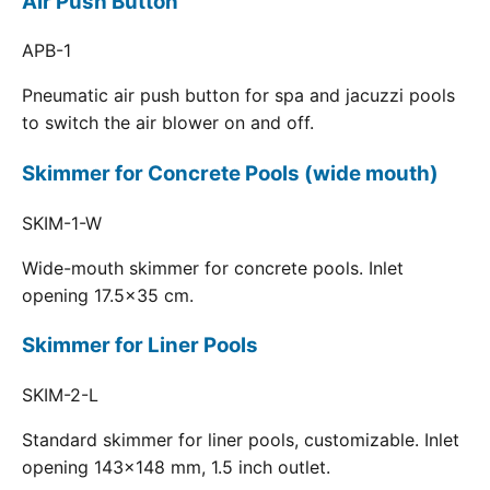
Air Push Button
APB-1
Pneumatic air push button for spa and jacuzzi pools
to switch the air blower on and off.
Skimmer for Concrete Pools (wide mouth)
SKIM-1-W
Wide-mouth skimmer for concrete pools. Inlet
opening 17.5x35 cm.
Skimmer for Liner Pools
SKIM-2-L
Standard skimmer for liner pools, customizable. Inlet
opening 143x148 mm, 1.5 inch outlet.