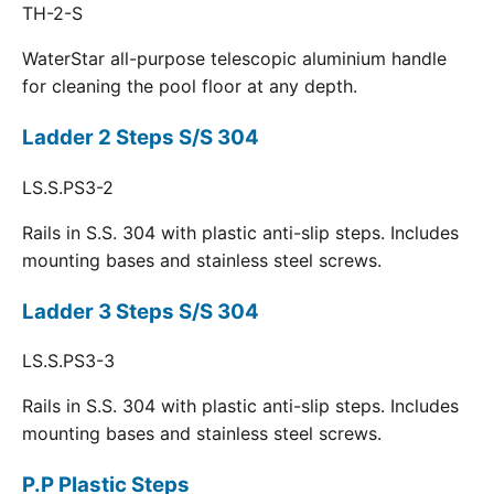
TH-2-S
WaterStar all-purpose telescopic aluminium handle
for cleaning the pool floor at any depth.
Ladder 2 Steps S/S 304
LS.S.PS3-2
Rails in S.S. 304 with plastic anti-slip steps. Includes
mounting bases and stainless steel screws.
Ladder 3 Steps S/S 304
LS.S.PS3-3
Rails in S.S. 304 with plastic anti-slip steps. Includes
mounting bases and stainless steel screws.
P.P Plastic Steps