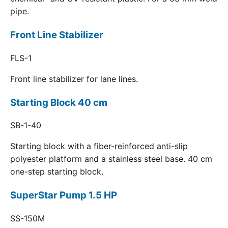
pipe.
Front Line Stabilizer
FLS-1
Front line stabilizer for lane lines.
Starting Block 40 cm
SB-1-40
Starting block with a fiber-reinforced anti-slip
polyester platform and a stainless steel base. 40 cm
one-step starting block.
SuperStar Pump 1.5 HP
SS-150M