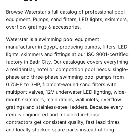
Browse Waterstar's full catalog of professional pool
equipment. Pumps, sand filters, LED lights, skimmers,
overflow gratings & accessories.
Waterstar is a swimming pool equipment
manufacturer in Egypt, producing pumps, filters, LED
lights, skimmers and fittings at our ISO 9001-certified
factory in Badr City. Our catalogue covers everything
a residential, hotel or competition pool needs: single-
phase and three-phase swimming pool pumps from
0.75HP to 3HP, filament-wound sand filters with
multiport valves, 12V underwater LED lighting, wide-
mouth skimmers, main drains, wall inlets, overflow
gratings and stainless-steel ladders. Because every
item is engineered and moulded in-house,
contractors get consistent quality, fast lead times
and locally stocked spare parts instead of long