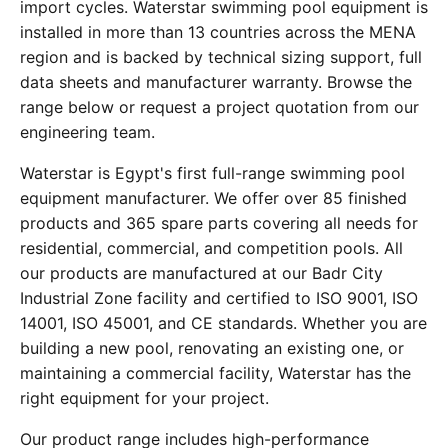
import cycles. Waterstar swimming pool equipment is
installed in more than 13 countries across the MENA
region and is backed by technical sizing support, full
data sheets and manufacturer warranty. Browse the
range below or request a project quotation from our
engineering team.
Waterstar is Egypt's first full-range swimming pool
equipment manufacturer. We offer over 85 finished
products and 365 spare parts covering all needs for
residential, commercial, and competition pools. All
our products are manufactured at our Badr City
Industrial Zone facility and certified to ISO 9001, ISO
14001, ISO 45001, and CE standards. Whether you are
building a new pool, renovating an existing one, or
maintaining a commercial facility, Waterstar has the
right equipment for your project.
Our product range includes high-performance