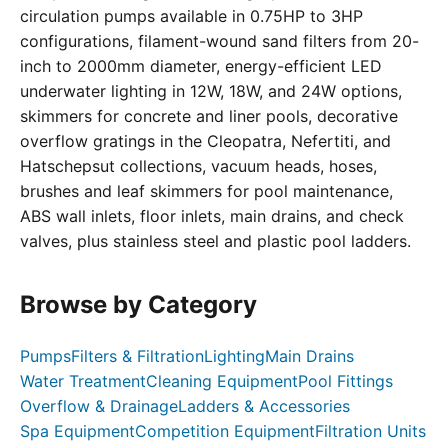
circulation pumps available in 0.75HP to 3HP
configurations, filament-wound sand filters from 20-
inch to 2000mm diameter, energy-efficient LED
underwater lighting in 12W, 18W, and 24W options,
skimmers for concrete and liner pools, decorative
overflow gratings in the Cleopatra, Nefertiti, and
Hatschepsut collections, vacuum heads, hoses,
brushes and leaf skimmers for pool maintenance,
ABS wall inlets, floor inlets, main drains, and check
valves, plus stainless steel and plastic pool ladders.
Browse by Category
Pumps
Filters & Filtration
Lighting
Main Drains
Water Treatment
Cleaning Equipment
Pool Fittings
Overflow & Drainage
Ladders & Accessories
Spa Equipment
Competition Equipment
Filtration Units