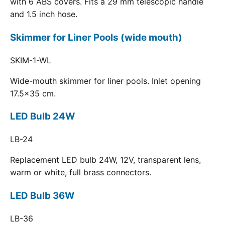
with 6 ABS covers. Fits a 29 mm telescopic handle
and 1.5 inch hose.
Skimmer for Liner Pools (wide mouth)
SKIM-1-WL
Wide-mouth skimmer for liner pools. Inlet opening
17.5x35 cm.
LED Bulb 24W
LB-24
Replacement LED bulb 24W, 12V, transparent lens,
warm or white, full brass connectors.
LED Bulb 36W
LB-36