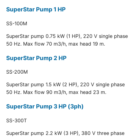
SuperStar Pump 1 HP
SS-100M
SuperStar pump 0.75 kW (1 HP), 220 V single phase
50 Hz. Max flow 70 m3/h, max head 19 m.
SuperStar Pump 2 HP
SS-200M
SuperStar pump 1.5 kW (2 HP), 220 V single phase
50 Hz. Max flow 90 m3/h, max head 23 m.
SuperStar Pump 3 HP (3ph)
SS-300T
SuperStar pump 2.2 kW (3 HP), 380 V three phase