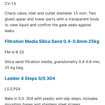
CV-1.5
Check valve, inlet and outlet diameter 1.5 inch. Two
glued upper and lower parts with a transparent body
to view liquid and confirm the gate seals against
leaks.
Filtration Media Silica Sand 0.4-0.8mm 25kg
FM-4-8-25
Silica sand filtration media, granulometry 0.4-0.8 mm,
25 kg bag.
Ladder 4 Steps S/S 304
LS.S.PS4
Rails in S.S. 304 with plastic anti-slip steps. Includes
mounting bases and stainless steel screws.