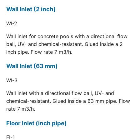
Wall Inlet (2 inch)
WI-2
Wall inlet for concrete pools with a directional flow
ball, UV- and chemical-resistant. Glued inside a 2
inch pipe. Flow rate 7 m3/h.
Wall Inlet (63 mm)
WI-3
Wall inlet with a directional flow ball, UV- and
chemical-resistant. Glued inside a 63 mm pipe. Flow
rate 7 m3/h.
Floor Inlet (inch pipe)
FI-1