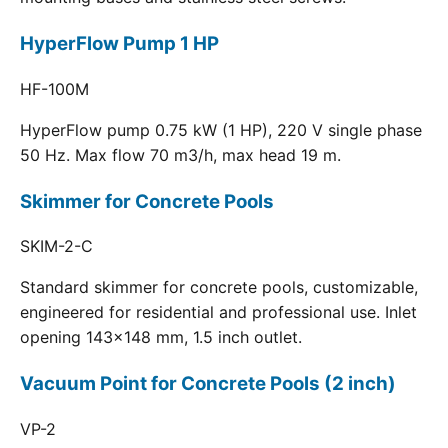
HyperFlow Pump 1 HP
HF-100M
HyperFlow pump 0.75 kW (1 HP), 220 V single phase
50 Hz. Max flow 70 m3/h, max head 19 m.
Skimmer for Concrete Pools
SKIM-2-C
Standard skimmer for concrete pools, customizable,
engineered for residential and professional use. Inlet
opening 143x148 mm, 1.5 inch outlet.
Vacuum Point for Concrete Pools (2 inch)
VP-2