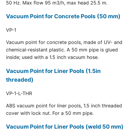
50 Hz. Max flow 95 m3/h, max head 25.5 m.
Vacuum Point for Concrete Pools (50 mm)
VP-1
Vacuum point for concrete pools, made of UV- and
chemical-resistant plastic. A 50 mm pipe is glued
inside; used with a 1.5 inch vacuum hose.
Vacuum Point for Liner Pools (1.5in
threaded)
VP-1-L-THR
ABS vacuum point for liner pools, 1.5 inch threaded
cover with lock nut. For a 50 mm pipe.
Vacuum Point for Liner Pools (weld 50 mm)