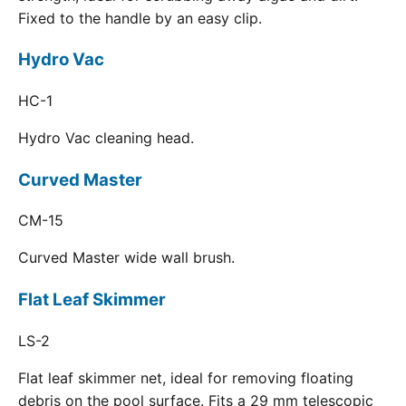
Fixed to the handle by an easy clip.
Hydro Vac
HC-1
Hydro Vac cleaning head.
Curved Master
CM-15
Curved Master wide wall brush.
Flat Leaf Skimmer
LS-2
Flat leaf skimmer net, ideal for removing floating
debris on the pool surface. Fits a 29 mm telescopic