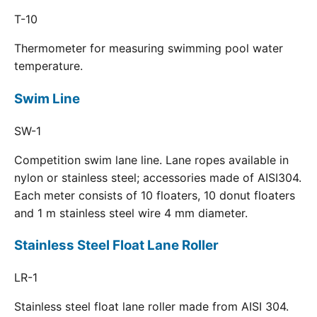
T-10
Thermometer for measuring swimming pool water
temperature.
Swim Line
SW-1
Competition swim lane line. Lane ropes available in
nylon or stainless steel; accessories made of AISI304.
Each meter consists of 10 floaters, 10 donut floaters
and 1 m stainless steel wire 4 mm diameter.
Stainless Steel Float Lane Roller
LR-1
Stainless steel float lane roller made from AISI 304.