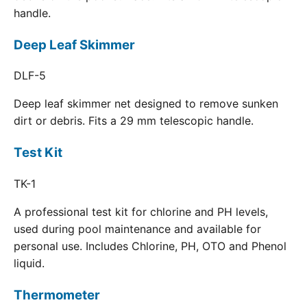
handle.
Deep Leaf Skimmer
DLF-5
Deep leaf skimmer net designed to remove sunken
dirt or debris. Fits a 29 mm telescopic handle.
Test Kit
TK-1
A professional test kit for chlorine and PH levels,
used during pool maintenance and available for
personal use. Includes Chlorine, PH, OTO and Phenol
liquid.
Thermometer