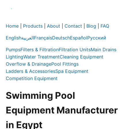
Home
|
Products
|
About
|
Contact
|
Blog
|
FAQ
English
العربية
Français
Deutsch
Español
Русский
Pumps
Filters & Filtration
Filtration Units
Main Drains
Lighting
Water Treatment
Cleaning Equipment
Overflow & Drainage
Pool Fittings
Ladders & Accessories
Spa Equipment
Competition Equipment
Swimming Pool
Equipment Manufacturer
in Egypt