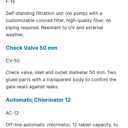
F-15
Self-standing filtration unit (no pump) with a
customizable colored filter, high-quality fiber, no
piping required. Resistant to UV and external
weather.
Check Valve 50 mm
CV-50
Check valve, inlet and outlet diameter 50 mm. Two
glued parts with a transparent body to confirm the
gate seals against leaks.
Automatic Chlorinator 12
AC-12
Off-line automatic chlorinator, 12 tablet capacity, to