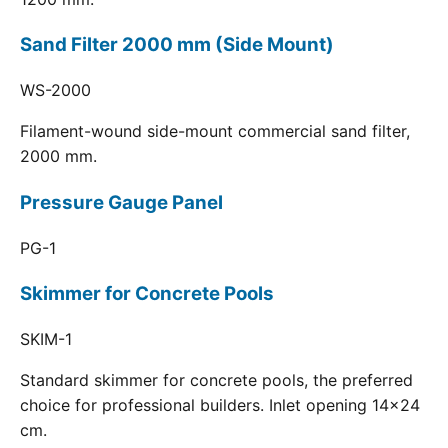
Sand Filter 2000 mm (Side Mount)
WS-2000
Filament-wound side-mount commercial sand filter,
2000 mm.
Pressure Gauge Panel
PG-1
Skimmer for Concrete Pools
SKIM-1
Standard skimmer for concrete pools, the preferred
choice for professional builders. Inlet opening 14x24
cm.