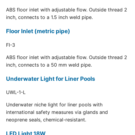
ABS floor inlet with adjustable flow. Outside thread 2
inch, connects to a 1.5 inch weld pipe.
Floor Inlet (metric pipe)
FI-3
ABS floor inlet with adjustable flow. Outside thread 2
inch, connects to a 50 mm weld pipe.
Underwater Light for Liner Pools
UWL-1-L
Underwater niche light for liner pools with
international safety measures via glands and
neoprene seals, chemical-resistant.
LED Light 18W