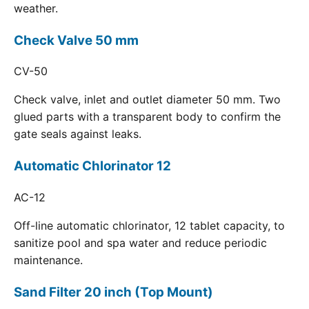
weather.
Check Valve 50 mm
CV-50
Check valve, inlet and outlet diameter 50 mm. Two
glued parts with a transparent body to confirm the
gate seals against leaks.
Automatic Chlorinator 12
AC-12
Off-line automatic chlorinator, 12 tablet capacity, to
sanitize pool and spa water and reduce periodic
maintenance.
Sand Filter 20 inch (Top Mount)