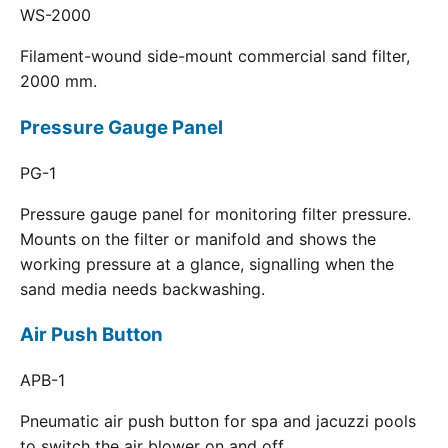
WS-2000
Filament-wound side-mount commercial sand filter,
2000 mm.
Pressure Gauge Panel
PG-1
Pressure gauge panel for monitoring filter pressure.
Mounts on the filter or manifold and shows the
working pressure at a glance, signalling when the
sand media needs backwashing.
Air Push Button
APB-1
Pneumatic air push button for spa and jacuzzi pools
to switch the air blower on and off.