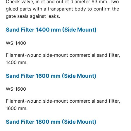
Check valve, inlet and outlet diameter 63 mm. Two
glued parts with a transparent body to confirm the
gate seals against leaks.
Sand Filter 1400 mm (Side Mount)
WS-1400
Filament-wound side-mount commercial sand filter,
1400 mm.
Sand Filter 1600 mm (Side Mount)
WS-1600
Filament-wound side-mount commercial sand filter,
1600 mm.
Sand Filter 1800 mm (Side Mount)