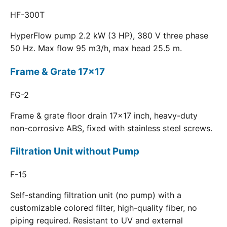
HF-300T
HyperFlow pump 2.2 kW (3 HP), 380 V three phase
50 Hz. Max flow 95 m3/h, max head 25.5 m.
Frame & Grate 17x17
FG-2
Frame & grate floor drain 17x17 inch, heavy-duty
non-corrosive ABS, fixed with stainless steel screws.
Filtration Unit without Pump
F-15
Self-standing filtration unit (no pump) with a
customizable colored filter, high-quality fiber, no
piping required. Resistant to UV and external