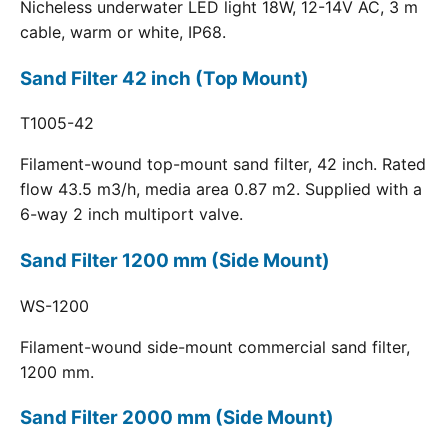
Nicheless underwater LED light 18W, 12-14V AC, 3 m
cable, warm or white, IP68.
Sand Filter 42 inch (Top Mount)
T1005-42
Filament-wound top-mount sand filter, 42 inch. Rated
flow 43.5 m3/h, media area 0.87 m2. Supplied with a
6-way 2 inch multiport valve.
Sand Filter 1200 mm (Side Mount)
WS-1200
Filament-wound side-mount commercial sand filter,
1200 mm.
Sand Filter 2000 mm (Side Mount)