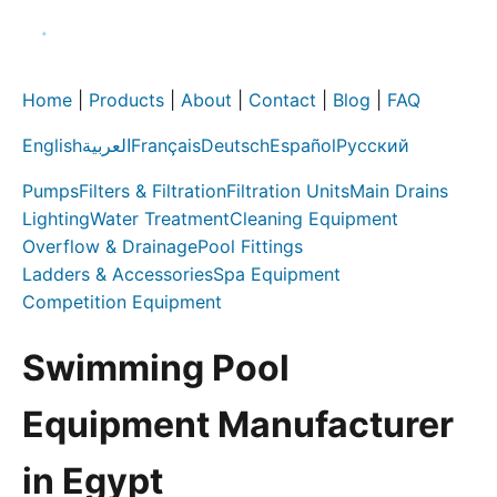
Home
|
Products
|
About
|
Contact
|
Blog
|
FAQ
English
العربية
Français
Deutsch
Español
Русский
Pumps
Filters & Filtration
Filtration Units
Main Drains
Lighting
Water Treatment
Cleaning Equipment
Overflow & Drainage
Pool Fittings
Ladders & Accessories
Spa Equipment
Competition Equipment
Swimming Pool
Equipment Manufacturer
in Egypt