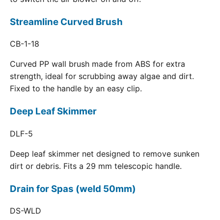
Streamline Curved Brush
CB-1-18
Curved PP wall brush made from ABS for extra
strength, ideal for scrubbing away algae and dirt.
Fixed to the handle by an easy clip.
Deep Leaf Skimmer
DLF-5
Deep leaf skimmer net designed to remove sunken
dirt or debris. Fits a 29 mm telescopic handle.
Drain for Spas (weld 50mm)
DS-WLD