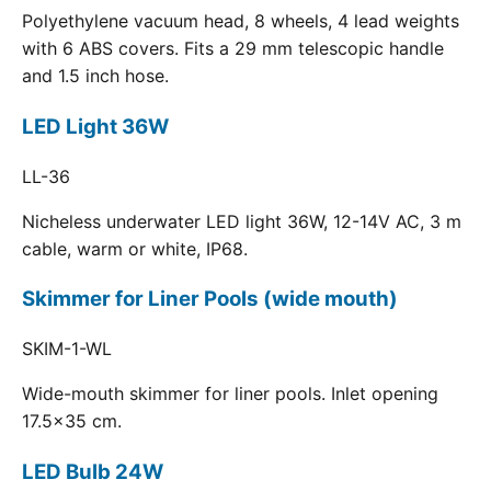
Polyethylene vacuum head, 8 wheels, 4 lead weights
with 6 ABS covers. Fits a 29 mm telescopic handle
and 1.5 inch hose.
LED Light 36W
LL-36
Nicheless underwater LED light 36W, 12-14V AC, 3 m
cable, warm or white, IP68.
Skimmer for Liner Pools (wide mouth)
SKIM-1-WL
Wide-mouth skimmer for liner pools. Inlet opening
17.5x35 cm.
LED Bulb 24W