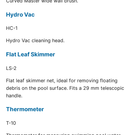
Curved Master wide wall brush.
Hydro Vac
HC-1
Hydro Vac cleaning head.
Flat Leaf Skimmer
LS-2
Flat leaf skimmer net, ideal for removing floating
debris on the pool surface. Fits a 29 mm telescopic
handle.
Thermometer
T-10