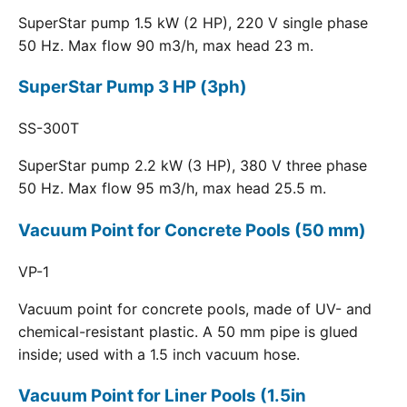
SuperStar pump 1.5 kW (2 HP), 220 V single phase
50 Hz. Max flow 90 m3/h, max head 23 m.
SuperStar Pump 3 HP (3ph)
SS-300T
SuperStar pump 2.2 kW (3 HP), 380 V three phase
50 Hz. Max flow 95 m3/h, max head 25.5 m.
Vacuum Point for Concrete Pools (50 mm)
VP-1
Vacuum point for concrete pools, made of UV- and
chemical-resistant plastic. A 50 mm pipe is glued
inside; used with a 1.5 inch vacuum hose.
Vacuum Point for Liner Pools (1.5in