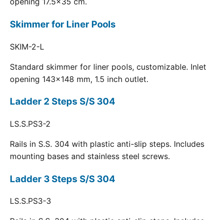
opening 17.5x35 cm.
Skimmer for Liner Pools
SKIM-2-L
Standard skimmer for liner pools, customizable. Inlet
opening 143x148 mm, 1.5 inch outlet.
Ladder 2 Steps S/S 304
LS.S.PS3-2
Rails in S.S. 304 with plastic anti-slip steps. Includes
mounting bases and stainless steel screws.
Ladder 3 Steps S/S 304
LS.S.PS3-3