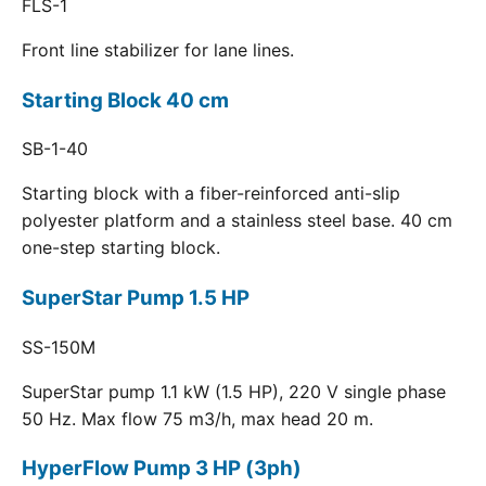
FLS-1
Front line stabilizer for lane lines.
Starting Block 40 cm
SB-1-40
Starting block with a fiber-reinforced anti-slip
polyester platform and a stainless steel base. 40 cm
one-step starting block.
SuperStar Pump 1.5 HP
SS-150M
SuperStar pump 1.1 kW (1.5 HP), 220 V single phase
50 Hz. Max flow 75 m3/h, max head 20 m.
HyperFlow Pump 3 HP (3ph)