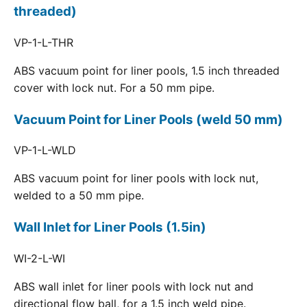
threaded)
VP-1-L-THR
ABS vacuum point for liner pools, 1.5 inch threaded
cover with lock nut. For a 50 mm pipe.
Vacuum Point for Liner Pools (weld 50 mm)
VP-1-L-WLD
ABS vacuum point for liner pools with lock nut,
welded to a 50 mm pipe.
Wall Inlet for Liner Pools (1.5in)
WI-2-L-WI
ABS wall inlet for liner pools with lock nut and
directional flow ball, for a 1.5 inch weld pipe.