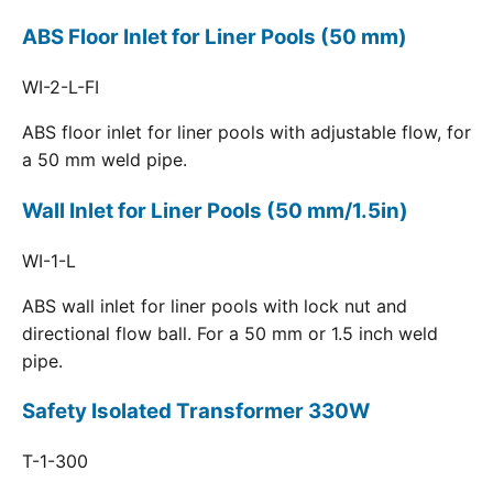
ABS Floor Inlet for Liner Pools (50 mm)
WI-2-L-FI
ABS floor inlet for liner pools with adjustable flow, for
a 50 mm weld pipe.
Wall Inlet for Liner Pools (50 mm/1.5in)
WI-1-L
ABS wall inlet for liner pools with lock nut and
directional flow ball. For a 50 mm or 1.5 inch weld
pipe.
Safety Isolated Transformer 330W
T-1-300