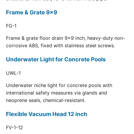
Frame & Grate 9x9
FG-1
Frame & grate floor drain 9x9 inch, heavy-duty non-
corrosive ABS, fixed with stainless steel screws.
Underwater Light for Concrete Pools
UWL-1
Underwater niche light for concrete pools with
international safety measures via glands and
neoprene seals, chemical-resistant.
Flexible Vacuum Head 12 inch
FV-1-12