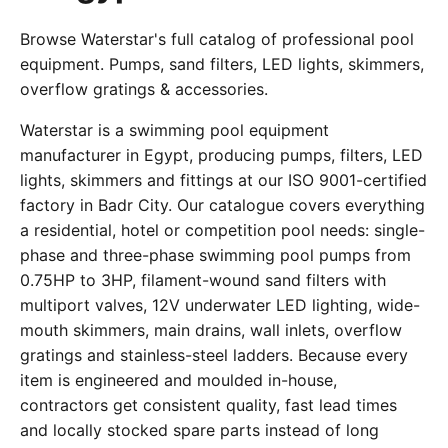
Browse Waterstar's full catalog of professional pool
equipment. Pumps, sand filters, LED lights, skimmers,
overflow gratings & accessories.
Waterstar is a swimming pool equipment
manufacturer in Egypt, producing pumps, filters, LED
lights, skimmers and fittings at our ISO 9001-certified
factory in Badr City. Our catalogue covers everything
a residential, hotel or competition pool needs: single-
phase and three-phase swimming pool pumps from
0.75HP to 3HP, filament-wound sand filters with
multiport valves, 12V underwater LED lighting, wide-
mouth skimmers, main drains, wall inlets, overflow
gratings and stainless-steel ladders. Because every
item is engineered and moulded in-house,
contractors get consistent quality, fast lead times
and locally stocked spare parts instead of long