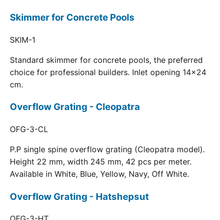
Skimmer for Concrete Pools
SKIM-1
Standard skimmer for concrete pools, the preferred
choice for professional builders. Inlet opening 14x24
cm.
Overflow Grating - Cleopatra
OFG-3-CL
P.P single spine overflow grating (Cleopatra model).
Height 22 mm, width 245 mm, 42 pcs per meter.
Available in White, Blue, Yellow, Navy, Off White.
Overflow Grating - Hatshepsut
OFG-3-HT