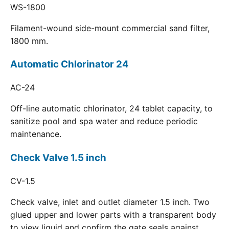
WS-1800
Filament-wound side-mount commercial sand filter,
1800 mm.
Automatic Chlorinator 24
AC-24
Off-line automatic chlorinator, 24 tablet capacity, to
sanitize pool and spa water and reduce periodic
maintenance.
Check Valve 1.5 inch
CV-1.5
Check valve, inlet and outlet diameter 1.5 inch. Two
glued upper and lower parts with a transparent body
to view liquid and confirm the gate seals against