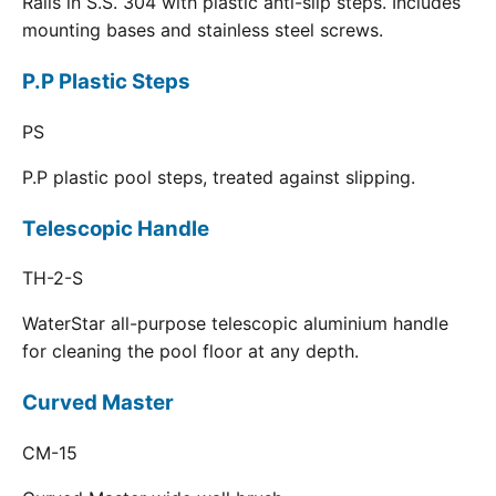
Rails in S.S. 304 with plastic anti-slip steps. Includes
mounting bases and stainless steel screws.
P.P Plastic Steps
PS
P.P plastic pool steps, treated against slipping.
Telescopic Handle
TH-2-S
WaterStar all-purpose telescopic aluminium handle
for cleaning the pool floor at any depth.
Curved Master
CM-15