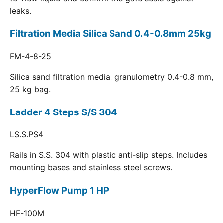
leaks.
Filtration Media Silica Sand 0.4-0.8mm 25kg
FM-4-8-25
Silica sand filtration media, granulometry 0.4-0.8 mm,
25 kg bag.
Ladder 4 Steps S/S 304
LS.S.PS4
Rails in S.S. 304 with plastic anti-slip steps. Includes
mounting bases and stainless steel screws.
HyperFlow Pump 1 HP
HF-100M