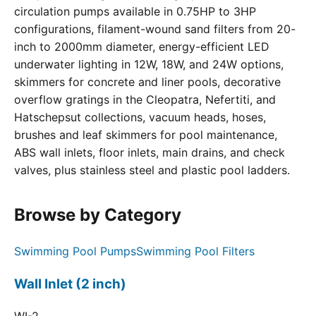
circulation pumps available in 0.75HP to 3HP
configurations, filament-wound sand filters from 20-
inch to 2000mm diameter, energy-efficient LED
underwater lighting in 12W, 18W, and 24W options,
skimmers for concrete and liner pools, decorative
overflow gratings in the Cleopatra, Nefertiti, and
Hatschepsut collections, vacuum heads, hoses,
brushes and leaf skimmers for pool maintenance,
ABS wall inlets, floor inlets, main drains, and check
valves, plus stainless steel and plastic pool ladders.
Browse by Category
Swimming Pool Pumps
Swimming Pool Filters
Wall Inlet (2 inch)
WI-2