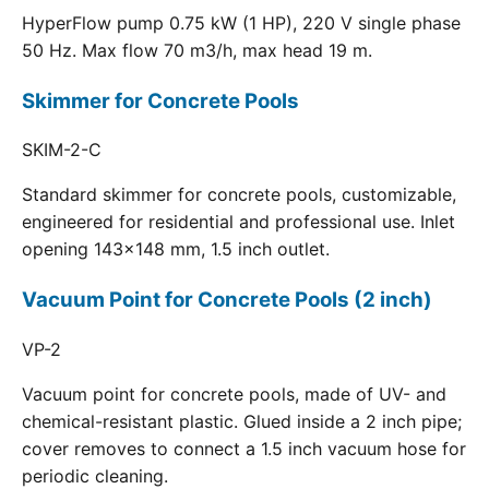
HyperFlow pump 0.75 kW (1 HP), 220 V single phase
50 Hz. Max flow 70 m3/h, max head 19 m.
Skimmer for Concrete Pools
SKIM-2-C
Standard skimmer for concrete pools, customizable,
engineered for residential and professional use. Inlet
opening 143x148 mm, 1.5 inch outlet.
Vacuum Point for Concrete Pools (2 inch)
VP-2
Vacuum point for concrete pools, made of UV- and
chemical-resistant plastic. Glued inside a 2 inch pipe;
cover removes to connect a 1.5 inch vacuum hose for
periodic cleaning.