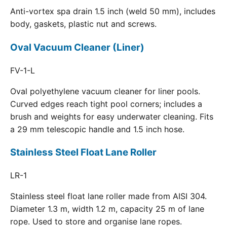
Anti-vortex spa drain 1.5 inch (weld 50 mm), includes
body, gaskets, plastic nut and screws.
Oval Vacuum Cleaner (Liner)
FV-1-L
Oval polyethylene vacuum cleaner for liner pools.
Curved edges reach tight pool corners; includes a
brush and weights for easy underwater cleaning. Fits
a 29 mm telescopic handle and 1.5 inch hose.
Stainless Steel Float Lane Roller
LR-1
Stainless steel float lane roller made from AISI 304.
Diameter 1.3 m, width 1.2 m, capacity 25 m of lane
rope. Used to store and organise lane ropes.