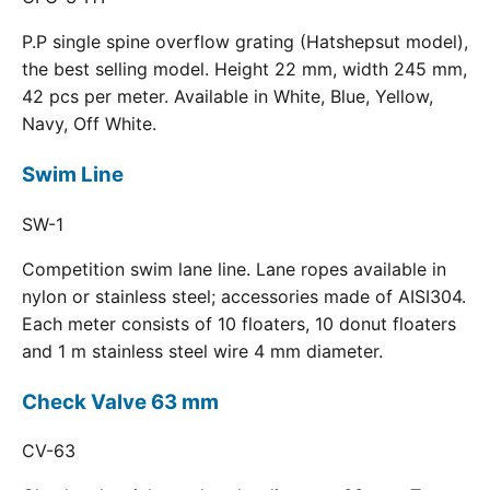
P.P single spine overflow grating (Hatshepsut model),
the best selling model. Height 22 mm, width 245 mm,
42 pcs per meter. Available in White, Blue, Yellow,
Navy, Off White.
Swim Line
SW-1
Competition swim lane line. Lane ropes available in
nylon or stainless steel; accessories made of AISI304.
Each meter consists of 10 floaters, 10 donut floaters
and 1 m stainless steel wire 4 mm diameter.
Check Valve 63 mm
CV-63