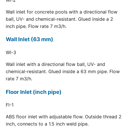
Wall inlet for concrete pools with a directional flow
ball, UV- and chemical-resistant. Glued inside a 2
inch pipe. Flow rate 7 m3/h.
Wall Inlet (63 mm)
WI-3
Wall inlet with a directional flow ball, UV- and
chemical-resistant. Glued inside a 63 mm pipe. Flow
rate 7 m3/h.
Floor Inlet (inch pipe)
FI-1
ABS floor inlet with adjustable flow. Outside thread 2
inch, connects to a 1.5 inch weld pipe.