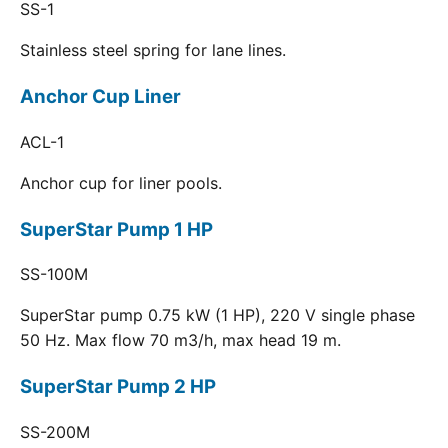
SS-1
Stainless steel spring for lane lines.
Anchor Cup Liner
ACL-1
Anchor cup for liner pools.
SuperStar Pump 1 HP
SS-100M
SuperStar pump 0.75 kW (1 HP), 220 V single phase
50 Hz. Max flow 70 m3/h, max head 19 m.
SuperStar Pump 2 HP
SS-200M