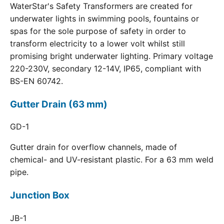
WaterStar's Safety Transformers are created for
underwater lights in swimming pools, fountains or
spas for the sole purpose of safety in order to
transform electricity to a lower volt whilst still
promising bright underwater lighting. Primary voltage
220-230V, secondary 12-14V, IP65, compliant with
BS-EN 60742.
Gutter Drain (63 mm)
GD-1
Gutter drain for overflow channels, made of
chemical- and UV-resistant plastic. For a 63 mm weld
pipe.
Junction Box
JB-1