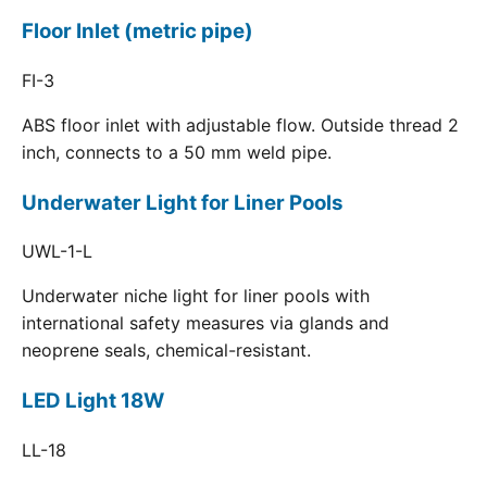
Floor Inlet (metric pipe)
FI-3
ABS floor inlet with adjustable flow. Outside thread 2
inch, connects to a 50 mm weld pipe.
Underwater Light for Liner Pools
UWL-1-L
Underwater niche light for liner pools with
international safety measures via glands and
neoprene seals, chemical-resistant.
LED Light 18W
LL-18