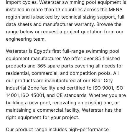
import cycles. Waterstar swimming pool equipment is
installed in more than 13 countries across the MENA
region and is backed by technical sizing support, full
data sheets and manufacturer warranty. Browse the
range below or request a project quotation from our
engineering team.
Waterstar is Egypt's first full-range swimming pool
equipment manufacturer. We offer over 85 finished
products and 365 spare parts covering all needs for
residential, commercial, and competition pools. All
our products are manufactured at our Badr City
Industrial Zone facility and certified to ISO 9001, ISO
14001, ISO 45001, and CE standards. Whether you are
building a new pool, renovating an existing one, or
maintaining a commercial facility, Waterstar has the
right equipment for your project.
Our product range includes high-performance