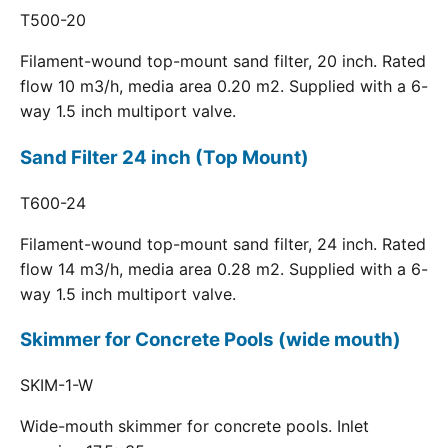
T500-20
Filament-wound top-mount sand filter, 20 inch. Rated
flow 10 m3/h, media area 0.20 m2. Supplied with a 6-
way 1.5 inch multiport valve.
Sand Filter 24 inch (Top Mount)
T600-24
Filament-wound top-mount sand filter, 24 inch. Rated
flow 14 m3/h, media area 0.28 m2. Supplied with a 6-
way 1.5 inch multiport valve.
Skimmer for Concrete Pools (wide mouth)
SKIM-1-W
Wide-mouth skimmer for concrete pools. Inlet