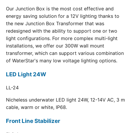
Our Junction Box is the most cost effective and
energy saving solution for a 12V lighting thanks to
the new Junction Box Transformer that was
redesigned with the ability to support one or two
light configurations. For more complex multi-light
installations, we offer our 300W wall mount
transformer, which can support various combination
of WaterStar's many low voltage lighting options.
LED Light 24W
LL-24
Nicheless underwater LED light 24W, 12-14V AC, 3 m
cable, warm or white, IP68.
Front Line Stabilizer