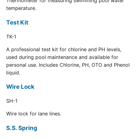
Thermometer for measuring swimming pool water
temperature.
Test Kit
TK-1
A professional test kit for chlorine and PH levels,
used during pool maintenance and available for
personal use. Includes Chlorine, PH, OTO and Phenol
liquid.
Wire Lock
SH-1
Wire lock for lane lines.
S.S. Spring