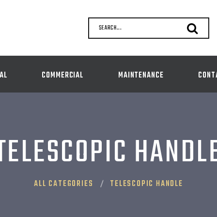
SEARCH...
AL
COMMERCIAL
MAINTENANCE
CONT
TELESCOPIC HANDL
ALL CATEGORIES
TELESCOPIC HANDLE