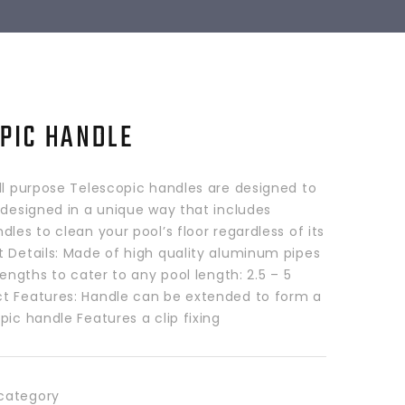
PIC HANDLE
ll purpose Telescopic handles are designed to
 designed in a unique way that includes
dles to clean your pool’s floor regardless of its
t Details: Made of high quality aluminum pipes
 lengths to cater to any pool length: 2.5 – 5
t Features: Handle can be extended to form a
pic handle Features a clip fixing
category