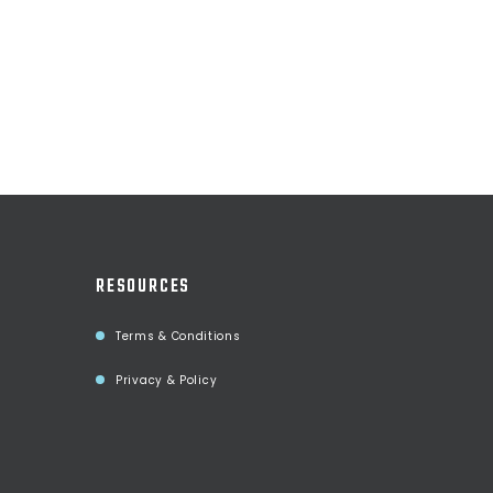
RESOURCES
Terms & Conditions
Privacy & Policy