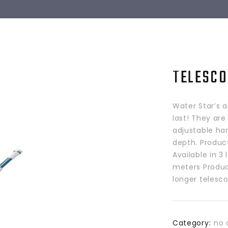
TELESCO
Water Star’s a
last! They are
adjustable han
depth. Produc
Available in 3
meters Produc
longer telesco
Category:
no 