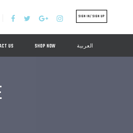
SIGN IN/ SIGN UP
ACT US
SHOP NOW
العربية
E