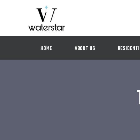
HOME
ABOUT US
RESIDENTI