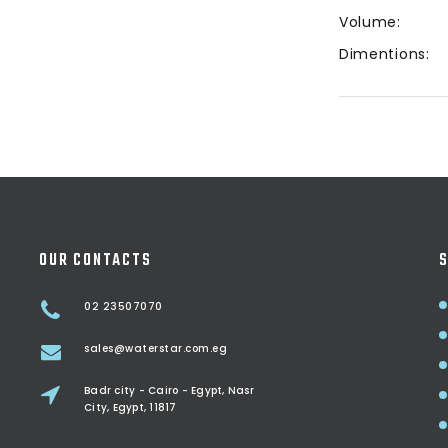
Volume:
Dimentions:
OUR CONTACTS
S
02 23507070
sales@waterstar.com.eg
Badr city - Cairo - Egypt, Nasr
City, Egypt, 11817