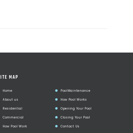
ITE MAP
Home
PoolMaintenance
About us
How Pool Works
Residential
Opening Your Pool
Commercial
Closing Your Pool
How Pool Work
Contact Us