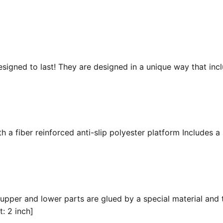
esigned to last! They are designed in a unique way that inc
 a fiber reinforced anti-slip polyester platform Includes a 
 upper and lower parts are glued by a special material and 
t: 2 inch]