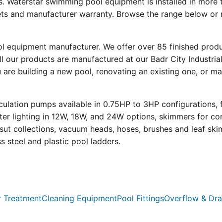
s. Waterstar swimming pool equipment is installed in more 
eets and manufacturer warranty. Browse the range below or 
ool equipment manufacturer. We offer over 85 finished prod
l our products are manufactured at our Badr City Industrial
re building a new pool, renovating an existing one, or mai
ulation pumps available in 0.75HP to 3HP configurations, 
r lighting in 12W, 18W, and 24W options, skimmers for con
psut collections, vacuum heads, hoses, brushes and leaf ski
ss steel and plastic pool ladders.
 Treatment
Cleaning Equipment
Pool Fittings
Overflow & Dra