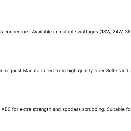
ass connectors. Available in multiple wattages (18W, 24W, 
n request Manufactured from high quality fiber Self standing
ABS for extra strength and spotless scrubbing. Suitable f