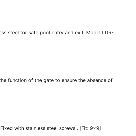
ss steel for safe pool entry and exit. Model LDR-
the function of the gate to ensure the absence of
ixed with stainless steel screws . [Fit: 9x9]