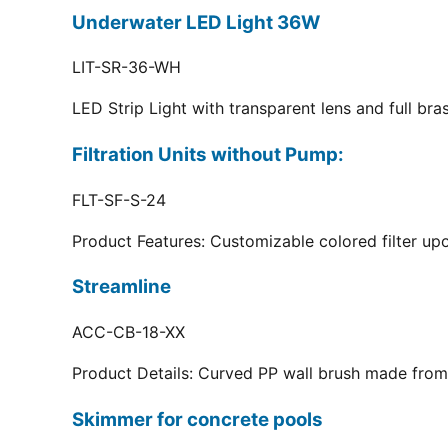
Underwater LED Light 36W
LIT-SR-36-WH
LED Strip Light with transparent lens and full br
Filtration Units without Pump:
FLT-SF-S-24
Product Features: Customizable colored filter upo
Streamline
ACC-CB-18-XX
Product Details: Curved PP wall brush made from 
Skimmer for concrete pools