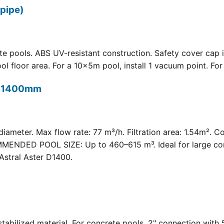
pipe)
 pools. ABS UV-resistant construction. Safety cover cap i
oor area. For a 10×5m pool, install 1 vacuum point. For a 
t) 1400mm
meter. Max flow rate: 77 m³/h. Filtration area: 1.54m². C
COMMENDED POOL SIZE: Up to 460–615 m³. Ideal for large com
Astral Aster D1400.
 UV-stabilized material. For concrete pools. 2" connection