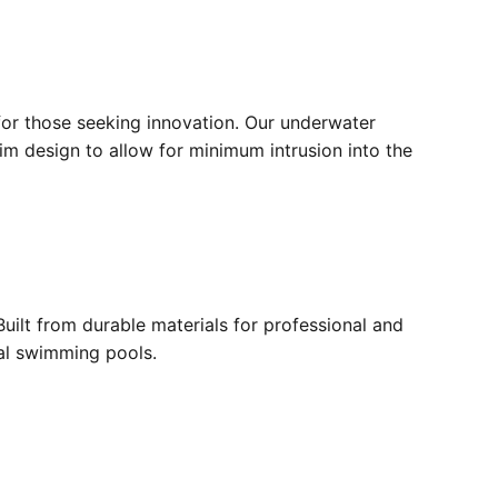
for those seeking innovation. Our underwater
lim design to allow for minimum intrusion into the
ilt from durable materials for professional and
ial swimming pools.