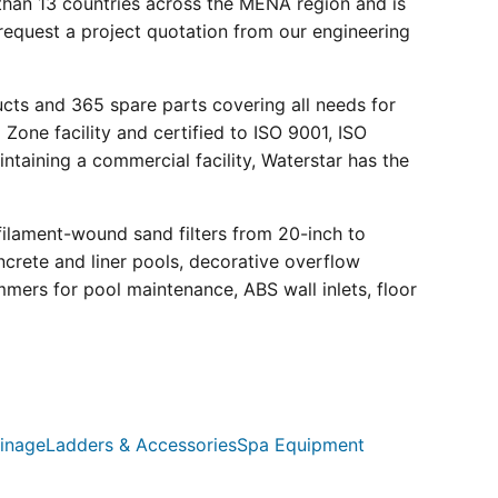
than 13 countries across the MENA region and is
request a project quotation from our engineering
ucts and 365 spare parts covering all needs for
 Zone facility and certified to ISO 9001, ISO
ntaining a commercial facility, Waterstar has the
filament-wound sand filters from 20-inch to
crete and liner pools, decorative overflow
mmers for pool maintenance, ABS wall inlets, floor
inage
Ladders & Accessories
Spa Equipment