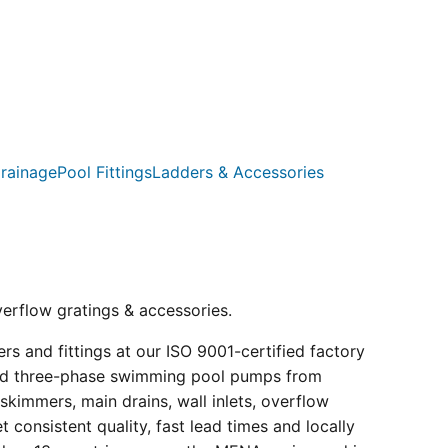
rainage
Pool Fittings
Ladders & Accessories
verflow gratings & accessories.
s and fittings at our ISO 9001-certified factory
e and three-phase swimming pool pumps from
kimmers, main drains, wall inlets, overflow
consistent quality, fast lead times and locally