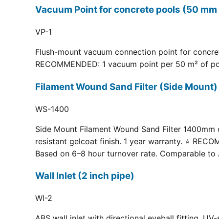
Vacuum Point for concrete pools (50 mm 
VP-1
Flush-mount vacuum connection point for concrete
RECOMMENDED: 1 vacuum point per 50 m² of pool fl
Filament Wound Sand Filter (Side Moun
WS-1400
Side Mount Filament Wound Sand Filter 1400mm dia
resistant gelcoat finish. 1 year warranty. ⭐ RE
Based on 6–8 hour turnover rate. Comparable to 
Wall Inlet (2 inch pipe)
WI-2
ABS wall inlet with directional eyeball fitting.