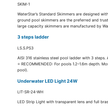
SKIM-1
WaterStar’s Standard Skimmers are designed with 
ground pool skimmers are the preferred and truste
large capacity skimmers are manufactured by Wate
3 steps ladder
LS.S.PS3
AISI 316 stainless steel pool ladder with 3 steps. 
⭐ RECOMMENDED: For pools 1.2–1.6m depth. Most p
pool).
Underwater LED Light 24W
LIT-SR-24-WH
LED Strip Light with transparent lens and full br