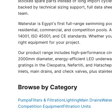
stocked spare parts instead of long import cycle
backed by technical sizing support, full data sh
team.
Waterstar is Egypt's first full-range swimming p
residential, commercial, and competition pools. Al
14001, ISO 45001, and CE standards. Whether you a
right equipment for your project.
Our product range includes high-performance circ
2000mm diameter, energy-efficient LED underwate
gratings in the Cleopatra, Nefertiti, and Hatsche
inlets, main drains, and check valves, plus stainle
Browse by Category
Pumps
Filters & Filtration
Lighting
Main Drains
Water
Competition Equipment
Filtration Units