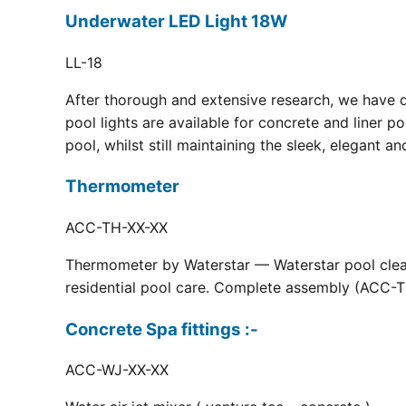
Underwater LED Light 18W
LL-18
After thorough and extensive research, we have 
pool lights are available for concrete and liner p
pool, whilst still maintaining the sleek, elegant a
Thermometer
ACC-TH-XX-XX
Thermometer by Waterstar — Waterstar pool clean
residential pool care. Complete assembly (ACC-TH
Concrete Spa fittings :-
ACC-WJ-XX-XX