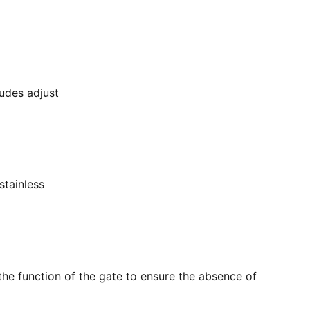
ludes adjust
stainless
the function of the gate to ensure the absence of