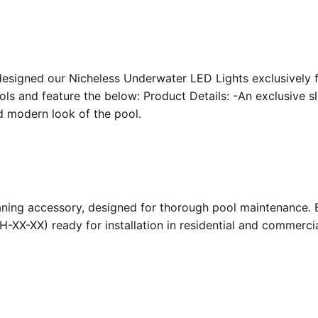
designed our Nicheless Underwater LED Lights exclusively 
ools and feature the below: Product Details: -An exclusive s
nd modern look of the pool.
ing accessory, designed for thorough pool maintenance. Bu
-XX-XX) ready for installation in residential and commerc