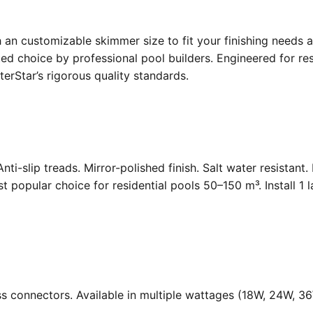
an customizable skimmer size to fit your finishing needs a
d choice by professional pool builders. Engineered for resi
rStar’s rigorous quality standards.
Anti-slip treads. Mirror-polished finish. Salt water resistant
opular choice for residential pools 50–150 m³. Install 1 
ass connectors. Available in multiple wattages (18W, 24W, 