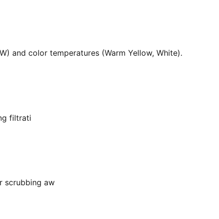
36W) and color temperatures (Warm Yellow, White).
 filtrati
or scrubbing aw