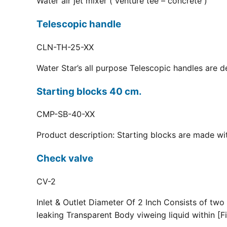
Water air jet mixer ( venture tee – concrete )
Telescopic handle
CLN-TH-25-XX
Water Star’s all purpose Telescopic handles are d
Starting blocks 40 cm.
CMP-SB-40-XX
Product description: Starting blocks are made with
Check valve
CV-2
Inlet & Outlet Diameter Of 2 Inch Consists of two
leaking Transparent Body viweing liquid within [Fi