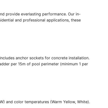
nd provide everlasting performance. Our in-
dential and professional applications, these
. Includes anchor sockets for concrete installation.
ladder per 15m of pool perimeter (minimum 1 per
36W) and color temperatures (Warm Yellow, White).