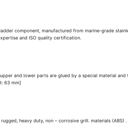
 ladder component, manufactured from marine-grade stainle
pertise and ISO quality certification.
 upper and lower parts are glued by a special material and 
it: 63 mm]
ugged, heavy duty, non – corrosive grill. materials (ABS) . F