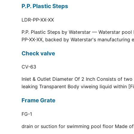
P.P. Plastic Steps
LDR-PP-XX-XX
P.P. Plastic Steps by Waterstar — Waterstar pool
PP-XX-XX, backed by Waterstar's manufacturing ex
Check valve
CV-63
Inlet & Outlet Diameter Of 2 Inch Consists of two
leaking Transparent Body viweing liquid within [F
Frame Grate
FG-1
drain or suction for swimming pool floor Made of r