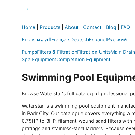
Home
|
Products
|
About
|
Contact
|
Blog
|
FAQ
English
العربية
Français
Deutsch
Español
Русский
Pumps
Filters & Filtration
Filtration Units
Main Drain
Spa Equipment
Competition Equipment
Swimming Pool Equipme
Browse Waterstar's full catalog of professional p
Waterstar is a swimming pool equipment manufactur
in Badr City. Our catalogue covers everything a 
0.75HP to 3HP, filament-wound sand filters with 
gratings and stainless-steel ladders. Because eve