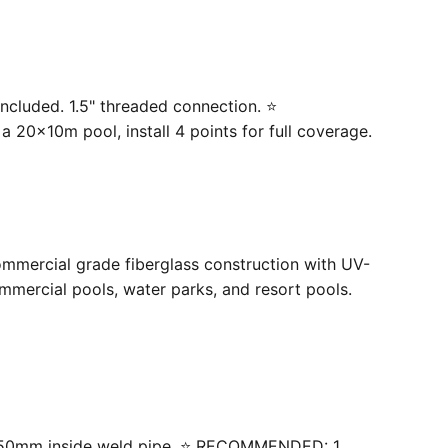
ncluded. 1.5" threaded connection. ⭐
20×10m pool, install 4 points for full coverage.
ommercial grade fiberglass construction with UV-
mercial pools, water parks, and resort pools.
 with 50mm inside weld pipe. ⭐ RECOMMENDED: 1