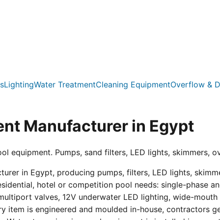
s
Lighting
Water Treatment
Cleaning Equipment
Overflow & D
nt Manufacturer in Egypt
ool equipment. Pumps, sand filters, LED lights, skimmers, o
er in Egypt, producing pumps, filters, LED lights, skimmer
residential, hotel or competition pool needs: single-phas
multiport valves, 12V underwater LED lighting, wide-mouth s
ry item is engineered and moulded in-house, contractors get 