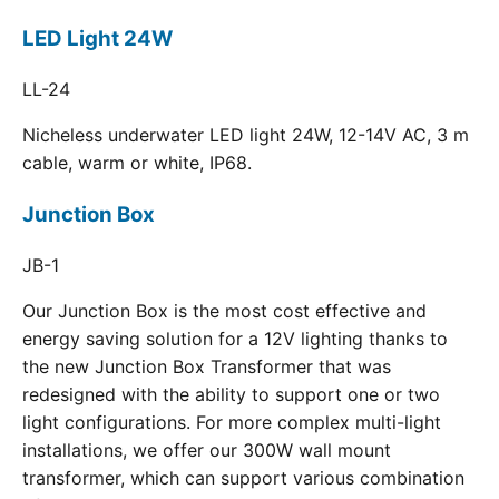
LED Light 24W
LL-24
Nicheless underwater LED light 24W, 12-14V AC, 3 m
cable, warm or white, IP68.
Junction Box
JB-1
Our Junction Box is the most cost effective and
energy saving solution for a 12V lighting thanks to
the new Junction Box Transformer that was
redesigned with the ability to support one or two
light configurations. For more complex multi-light
installations, we offer our 300W wall mount
transformer, which can support various combination