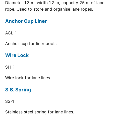
Diameter 1.3 m, width 1.2 m, capacity 25 m of lane
rope. Used to store and organise lane ropes.
Anchor Cup Liner
ACL-1
Anchor cup for liner pools.
Wire Lock
SH-1
Wire lock for lane lines.
S.S. Spring
SS-1
Stainless steel spring for lane lines.