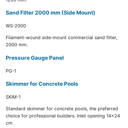
Sand Filter 2000 mm (Side Mount)
WS-2000
Filament-wound side-mount commercial sand filter,
2000 mm.
Pressure Gauge Panel
PG-1
Skimmer for Concrete Pools
SKIM-1
Standard skimmer for concrete pools, the preferred
choice for professional builders. Inlet opening 14x24
cm.