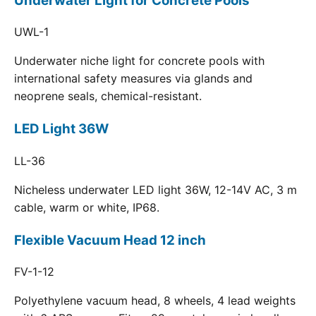
Underwater Light for Concrete Pools
UWL-1
Underwater niche light for concrete pools with
international safety measures via glands and
neoprene seals, chemical-resistant.
LED Light 36W
LL-36
Nicheless underwater LED light 36W, 12-14V AC, 3 m
cable, warm or white, IP68.
Flexible Vacuum Head 12 inch
FV-1-12
Polyethylene vacuum head, 8 wheels, 4 lead weights