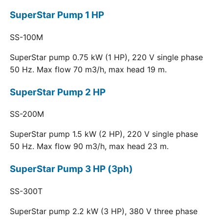
SuperStar Pump 1 HP
SS-100M
SuperStar pump 0.75 kW (1 HP), 220 V single phase
50 Hz. Max flow 70 m3/h, max head 19 m.
SuperStar Pump 2 HP
SS-200M
SuperStar pump 1.5 kW (2 HP), 220 V single phase
50 Hz. Max flow 90 m3/h, max head 23 m.
SuperStar Pump 3 HP (3ph)
SS-300T
SuperStar pump 2.2 kW (3 HP), 380 V three phase