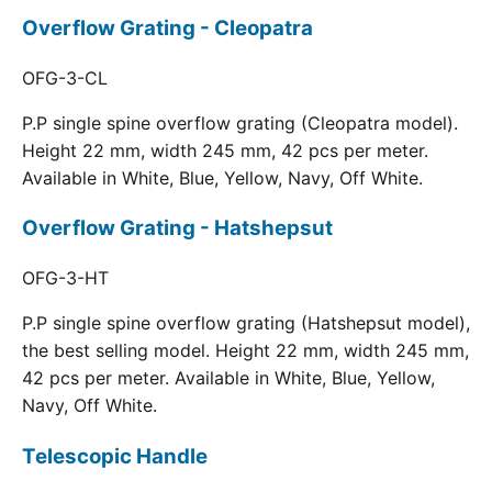
Overflow Grating - Cleopatra
OFG-3-CL
P.P single spine overflow grating (Cleopatra model).
Height 22 mm, width 245 mm, 42 pcs per meter.
Available in White, Blue, Yellow, Navy, Off White.
Overflow Grating - Hatshepsut
OFG-3-HT
P.P single spine overflow grating (Hatshepsut model),
the best selling model. Height 22 mm, width 245 mm,
42 pcs per meter. Available in White, Blue, Yellow,
Navy, Off White.
Telescopic Handle