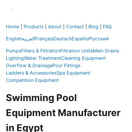
Home
|
Products
|
About
|
Contact
|
Blog
|
FAQ
English
العربية
Français
Deutsch
Español
Русский
Pumps
Filters & Filtration
Filtration Units
Main Drains
Lighting
Water Treatment
Cleaning Equipment
Overflow & Drainage
Pool Fittings
Ladders & Accessories
Spa Equipment
Competition Equipment
Swimming Pool
Equipment Manufacturer
in Egypt