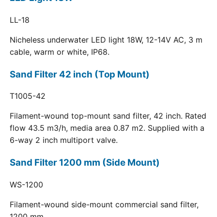
LL-18
Nicheless underwater LED light 18W, 12-14V AC, 3 m
cable, warm or white, IP68.
Sand Filter 42 inch (Top Mount)
T1005-42
Filament-wound top-mount sand filter, 42 inch. Rated
flow 43.5 m3/h, media area 0.87 m2. Supplied with a
6-way 2 inch multiport valve.
Sand Filter 1200 mm (Side Mount)
WS-1200
Filament-wound side-mount commercial sand filter,
1200 mm.