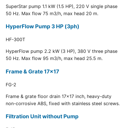
SuperStar pump 1.1 kW (1.5 HP), 220 V single phase
50 Hz. Max flow 75 m3/h, max head 20 m.
HyperFlow Pump 3 HP (3ph)
HF-300T
HyperFlow pump 2.2 kW (3 HP), 380 V three phase
50 Hz. Max flow 95 m3/h, max head 25.5 m.
Frame & Grate 17x17
FG-2
Frame & grate floor drain 17x17 inch, heavy-duty
non-corrosive ABS, fixed with stainless steel screws.
Filtration Unit without Pump