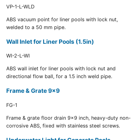
VP-1-L-WLD
ABS vacuum point for liner pools with lock nut,
welded to a 50 mm pipe.
Wall Inlet for Liner Pools (1.5in)
WI-2-L-WI
ABS wall inlet for liner pools with lock nut and
directional flow ball, for a 1.5 inch weld pipe.
Frame & Grate 9x9
FG-1
Frame & grate floor drain 9x9 inch, heavy-duty non-
corrosive ABS, fixed with stainless steel screws.