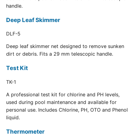
handle.
Deep Leaf Skimmer
DLF-5
Deep leaf skimmer net designed to remove sunken
dirt or debris. Fits a 29 mm telescopic handle.
Test Kit
TK-1
A professional test kit for chlorine and PH levels,
used during pool maintenance and available for
personal use. Includes Chlorine, PH, OTO and Phenol
liquid.
Thermometer