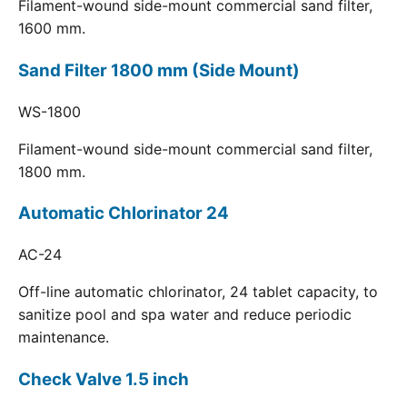
Filament-wound side-mount commercial sand filter,
1600 mm.
Sand Filter 1800 mm (Side Mount)
WS-1800
Filament-wound side-mount commercial sand filter,
1800 mm.
Automatic Chlorinator 24
AC-24
Off-line automatic chlorinator, 24 tablet capacity, to
sanitize pool and spa water and reduce periodic
maintenance.
Check Valve 1.5 inch