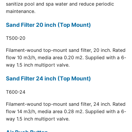
sanitize pool and spa water and reduce periodic
maintenance.
Sand Filter 20 inch (Top Mount)
T500-20
Filament-wound top-mount sand filter, 20 inch. Rated
flow 10 m3/h, media area 0.20 m2. Supplied with a 6-
way 1.5 inch multiport valve.
Sand Filter 24 inch (Top Mount)
T600-24
Filament-wound top-mount sand filter, 24 inch. Rated
flow 14 m3/h, media area 0.28 m2. Supplied with a 6-
way 1.5 inch multiport valve.