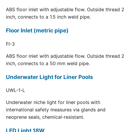
ABS floor inlet with adjustable flow. Outside thread 2
inch, connects to a 1.5 inch weld pipe.
Floor Inlet (metric pipe)
FI-3
ABS floor inlet with adjustable flow. Outside thread 2
inch, connects to a 50 mm weld pipe.
Underwater Light for Liner Pools
UWL-1-L
Underwater niche light for liner pools with
international safety measures via glands and
neoprene seals, chemical-resistant.
LED Light 18W