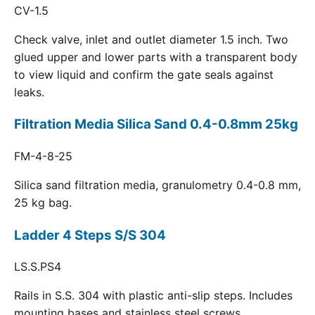
CV-1.5
Check valve, inlet and outlet diameter 1.5 inch. Two
glued upper and lower parts with a transparent body
to view liquid and confirm the gate seals against
leaks.
Filtration Media Silica Sand 0.4-0.8mm 25kg
FM-4-8-25
Silica sand filtration media, granulometry 0.4-0.8 mm,
25 kg bag.
Ladder 4 Steps S/S 304
LS.S.PS4
Rails in S.S. 304 with plastic anti-slip steps. Includes
mounting bases and stainless steel screws.