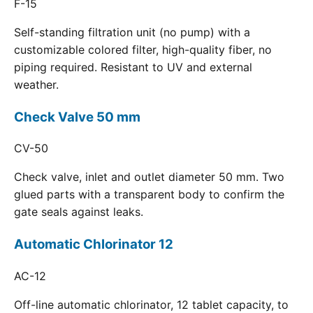
F-15
Self-standing filtration unit (no pump) with a
customizable colored filter, high-quality fiber, no
piping required. Resistant to UV and external
weather.
Check Valve 50 mm
CV-50
Check valve, inlet and outlet diameter 50 mm. Two
glued parts with a transparent body to confirm the
gate seals against leaks.
Automatic Chlorinator 12
AC-12
Off-line automatic chlorinator, 12 tablet capacity, to