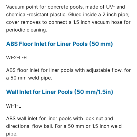
Vacuum point for concrete pools, made of UV- and
chemical-resistant plastic. Glued inside a 2 inch pipe;
cover removes to connect a 1.5 inch vacuum hose for
periodic cleaning.
ABS Floor Inlet for Liner Pools (50 mm)
WI-2-L-FI
ABS floor inlet for liner pools with adjustable flow, for
a 50 mm weld pipe.
Wall Inlet for Liner Pools (50 mm/1.5in)
WI-1-L
ABS wall inlet for liner pools with lock nut and
directional flow ball. For a 50 mm or 1.5 inch weld
pipe.