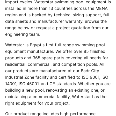
import cycles. Waterstar swimming pool equipment is
installed in more than 13 countries across the MENA
region and is backed by technical sizing support, full
data sheets and manufacturer warranty. Browse the
range below or request a project quotation from our
engineering team.
Waterstar is Egypt's first full-range swimming pool
equipment manufacturer. We offer over 85 finished
products and 365 spare parts covering all needs for
residential, commercial, and competition pools. All
our products are manufactured at our Badr City
Industrial Zone facility and certified to ISO 9001, ISO
14001, ISO 45001, and CE standards. Whether you are
building a new pool, renovating an existing one, or
maintaining a commercial facility, Waterstar has the
right equipment for your project.
Our product range includes high-performance