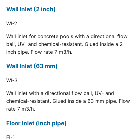
Wall Inlet (2 inch)
WI-2
Wall inlet for concrete pools with a directional flow
ball, UV- and chemical-resistant. Glued inside a 2
inch pipe. Flow rate 7 m3/h.
Wall Inlet (63 mm)
WI-3
Wall inlet with a directional flow ball, UV- and
chemical-resistant. Glued inside a 63 mm pipe. Flow
rate 7 m3/h.
Floor Inlet (inch pipe)
FI-1