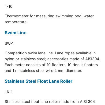
T-10
Thermometer for measuring swimming pool water
temperature.
Swim Line
SW-1
Competition swim lane line. Lane ropes available in
nylon or stainless steel; accessories made of AISI304.
Each meter consists of 10 floaters, 10 donut floaters
and 1 m stainless steel wire 4 mm diameter.
Stainless Steel Float Lane Roller
LR-1
Stainless steel float lane roller made from AISI 304.