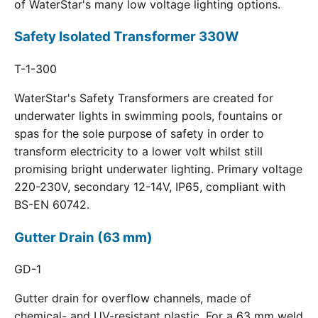
of WaterStar's many low voltage lighting options.
Safety Isolated Transformer 330W
T-1-300
WaterStar's Safety Transformers are created for
underwater lights in swimming pools, fountains or
spas for the sole purpose of safety in order to
transform electricity to a lower volt whilst still
promising bright underwater lighting. Primary voltage
220-230V, secondary 12-14V, IP65, compliant with
BS-EN 60742.
Gutter Drain (63 mm)
GD-1
Gutter drain for overflow channels, made of
chemical- and UV-resistant plastic. For a 63 mm weld