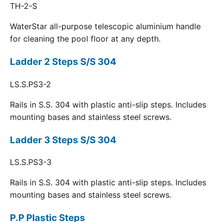
TH-2-S
WaterStar all-purpose telescopic aluminium handle
for cleaning the pool floor at any depth.
Ladder 2 Steps S/S 304
LS.S.PS3-2
Rails in S.S. 304 with plastic anti-slip steps. Includes
mounting bases and stainless steel screws.
Ladder 3 Steps S/S 304
LS.S.PS3-3
Rails in S.S. 304 with plastic anti-slip steps. Includes
mounting bases and stainless steel screws.
P.P Plastic Steps