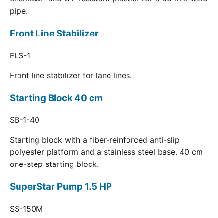
pipe.
Front Line Stabilizer
FLS-1
Front line stabilizer for lane lines.
Starting Block 40 cm
SB-1-40
Starting block with a fiber-reinforced anti-slip
polyester platform and a stainless steel base. 40 cm
one-step starting block.
SuperStar Pump 1.5 HP
SS-150M