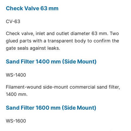
Check Valve 63 mm
CV-63
Check valve, inlet and outlet diameter 63 mm. Two
glued parts with a transparent body to confirm the
gate seals against leaks.
Sand Filter 1400 mm (Side Mount)
WS-1400
Filament-wound side-mount commercial sand filter,
1400 mm.
Sand Filter 1600 mm (Side Mount)
WS-1600