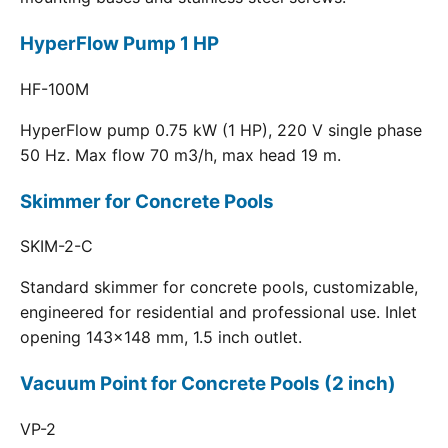
HyperFlow Pump 1 HP
HF-100M
HyperFlow pump 0.75 kW (1 HP), 220 V single phase
50 Hz. Max flow 70 m3/h, max head 19 m.
Skimmer for Concrete Pools
SKIM-2-C
Standard skimmer for concrete pools, customizable,
engineered for residential and professional use. Inlet
opening 143x148 mm, 1.5 inch outlet.
Vacuum Point for Concrete Pools (2 inch)
VP-2