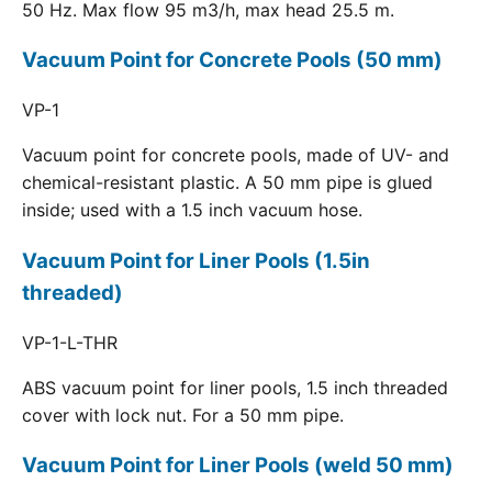
50 Hz. Max flow 95 m3/h, max head 25.5 m.
Vacuum Point for Concrete Pools (50 mm)
VP-1
Vacuum point for concrete pools, made of UV- and
chemical-resistant plastic. A 50 mm pipe is glued
inside; used with a 1.5 inch vacuum hose.
Vacuum Point for Liner Pools (1.5in
threaded)
VP-1-L-THR
ABS vacuum point for liner pools, 1.5 inch threaded
cover with lock nut. For a 50 mm pipe.
Vacuum Point for Liner Pools (weld 50 mm)