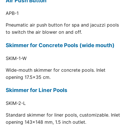
Air Push Button
APB-1
Pneumatic air push button for spa and jacuzzi pools
to switch the air blower on and off.
Skimmer for Concrete Pools (wide mouth)
SKIM-1-W
Wide-mouth skimmer for concrete pools. Inlet
opening 17.5x35 cm.
Skimmer for Liner Pools
SKIM-2-L
Standard skimmer for liner pools, customizable. Inlet
opening 143x148 mm, 1.5 inch outlet.