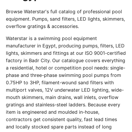
Browse Waterstar's full catalog of professional pool
equipment. Pumps, sand filters, LED lights, skimmers,
overflow gratings & accessories.
Waterstar is a swimming pool equipment
manufacturer in Egypt, producing pumps, filters, LED
lights, skimmers and fittings at our ISO 9001-certified
factory in Badr City. Our catalogue covers everything
a residential, hotel or competition pool needs: single-
phase and three-phase swimming pool pumps from
0.75HP to 3HP, filament-wound sand filters with
multiport valves, 12V underwater LED lighting, wide-
mouth skimmers, main drains, wall inlets, overflow
gratings and stainless-steel ladders. Because every
item is engineered and moulded in-house,
contractors get consistent quality, fast lead times
and locally stocked spare parts instead of long