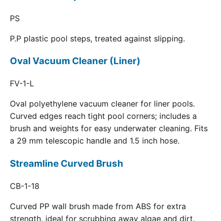
PS
P.P plastic pool steps, treated against slipping.
Oval Vacuum Cleaner (Liner)
FV-1-L
Oval polyethylene vacuum cleaner for liner pools.
Curved edges reach tight pool corners; includes a
brush and weights for easy underwater cleaning. Fits
a 29 mm telescopic handle and 1.5 inch hose.
Streamline Curved Brush
CB-1-18
Curved PP wall brush made from ABS for extra
strength, ideal for scrubbing away algae and dirt.