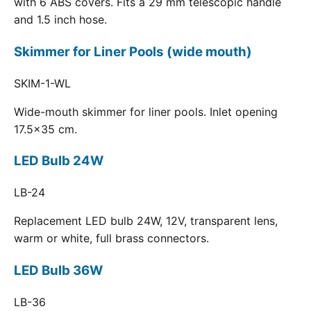
with 6 ABS covers. Fits a 29 mm telescopic handle
and 1.5 inch hose.
Skimmer for Liner Pools (wide mouth)
SKIM-1-WL
Wide-mouth skimmer for liner pools. Inlet opening
17.5x35 cm.
LED Bulb 24W
LB-24
Replacement LED bulb 24W, 12V, transparent lens,
warm or white, full brass connectors.
LED Bulb 36W
LB-36