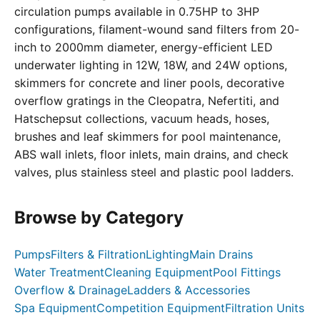
circulation pumps available in 0.75HP to 3HP
configurations, filament-wound sand filters from 20-
inch to 2000mm diameter, energy-efficient LED
underwater lighting in 12W, 18W, and 24W options,
skimmers for concrete and liner pools, decorative
overflow gratings in the Cleopatra, Nefertiti, and
Hatschepsut collections, vacuum heads, hoses,
brushes and leaf skimmers for pool maintenance,
ABS wall inlets, floor inlets, main drains, and check
valves, plus stainless steel and plastic pool ladders.
Browse by Category
Pumps
Filters & Filtration
Lighting
Main Drains
Water Treatment
Cleaning Equipment
Pool Fittings
Overflow & Drainage
Ladders & Accessories
Spa Equipment
Competition Equipment
Filtration Units