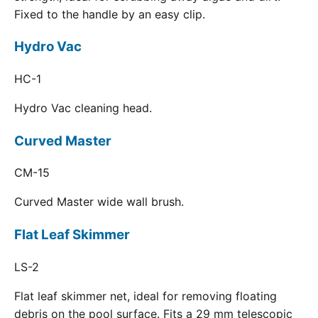
Fixed to the handle by an easy clip.
Hydro Vac
HC-1
Hydro Vac cleaning head.
Curved Master
CM-15
Curved Master wide wall brush.
Flat Leaf Skimmer
LS-2
Flat leaf skimmer net, ideal for removing floating
debris on the pool surface. Fits a 29 mm telescopic