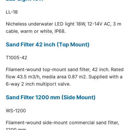
LL-18
Nicheless underwater LED light 18W, 12-14V AC, 3 m
cable, warm or white, IP68.
Sand Filter 42 inch (Top Mount)
T1005-42
Filament-wound top-mount sand filter, 42 inch. Rated
flow 43.5 m3/h, media area 0.87 m2. Supplied with a
6-way 2 inch multiport valve.
Sand Filter 1200 mm (Side Mount)
WS-1200
Filament-wound side-mount commercial sand filter,
1200 mm.