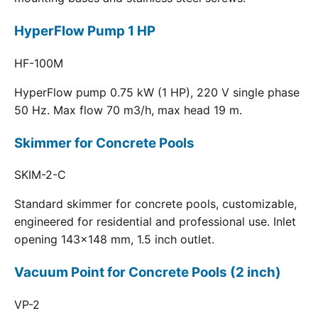
HyperFlow Pump 1 HP
HF-100M
HyperFlow pump 0.75 kW (1 HP), 220 V single phase
50 Hz. Max flow 70 m3/h, max head 19 m.
Skimmer for Concrete Pools
SKIM-2-C
Standard skimmer for concrete pools, customizable,
engineered for residential and professional use. Inlet
opening 143x148 mm, 1.5 inch outlet.
Vacuum Point for Concrete Pools (2 inch)
VP-2