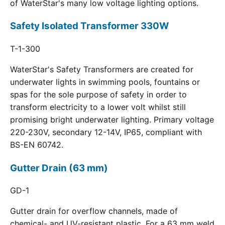
of WaterStar's many low voltage lighting options.
Safety Isolated Transformer 330W
T-1-300
WaterStar's Safety Transformers are created for
underwater lights in swimming pools, fountains or
spas for the sole purpose of safety in order to
transform electricity to a lower volt whilst still
promising bright underwater lighting. Primary voltage
220-230V, secondary 12-14V, IP65, compliant with
BS-EN 60742.
Gutter Drain (63 mm)
GD-1
Gutter drain for overflow channels, made of
chemical- and UV-resistant plastic. For a 63 mm weld