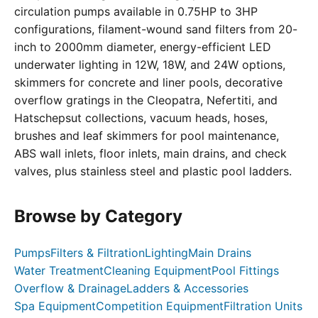
circulation pumps available in 0.75HP to 3HP
configurations, filament-wound sand filters from 20-
inch to 2000mm diameter, energy-efficient LED
underwater lighting in 12W, 18W, and 24W options,
skimmers for concrete and liner pools, decorative
overflow gratings in the Cleopatra, Nefertiti, and
Hatschepsut collections, vacuum heads, hoses,
brushes and leaf skimmers for pool maintenance,
ABS wall inlets, floor inlets, main drains, and check
valves, plus stainless steel and plastic pool ladders.
Browse by Category
Pumps
Filters & Filtration
Lighting
Main Drains
Water Treatment
Cleaning Equipment
Pool Fittings
Overflow & Drainage
Ladders & Accessories
Spa Equipment
Competition Equipment
Filtration Units