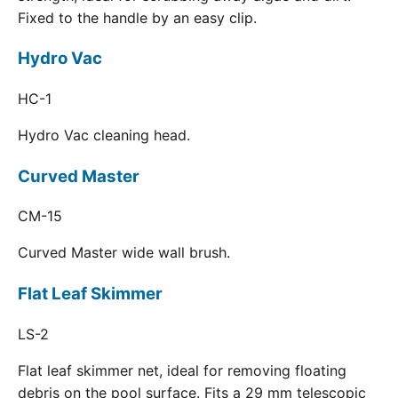
Fixed to the handle by an easy clip.
Hydro Vac
HC-1
Hydro Vac cleaning head.
Curved Master
CM-15
Curved Master wide wall brush.
Flat Leaf Skimmer
LS-2
Flat leaf skimmer net, ideal for removing floating
debris on the pool surface. Fits a 29 mm telescopic