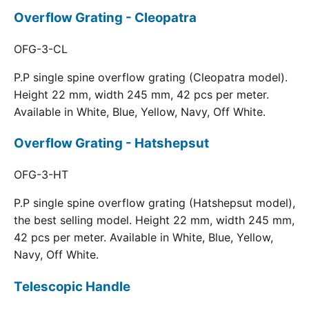
Overflow Grating - Cleopatra
OFG-3-CL
P.P single spine overflow grating (Cleopatra model).
Height 22 mm, width 245 mm, 42 pcs per meter.
Available in White, Blue, Yellow, Navy, Off White.
Overflow Grating - Hatshepsut
OFG-3-HT
P.P single spine overflow grating (Hatshepsut model),
the best selling model. Height 22 mm, width 245 mm,
42 pcs per meter. Available in White, Blue, Yellow,
Navy, Off White.
Telescopic Handle