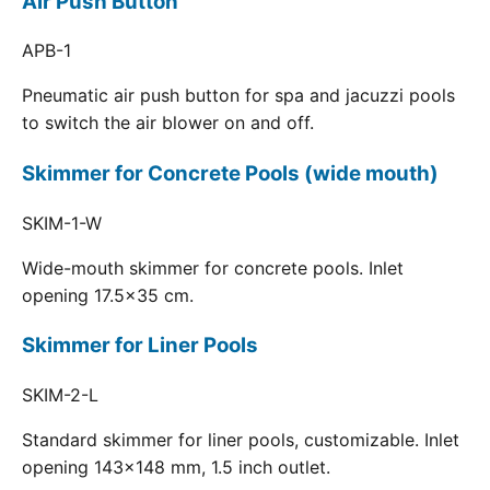
Air Push Button
APB-1
Pneumatic air push button for spa and jacuzzi pools
to switch the air blower on and off.
Skimmer for Concrete Pools (wide mouth)
SKIM-1-W
Wide-mouth skimmer for concrete pools. Inlet
opening 17.5x35 cm.
Skimmer for Liner Pools
SKIM-2-L
Standard skimmer for liner pools, customizable. Inlet
opening 143x148 mm, 1.5 inch outlet.