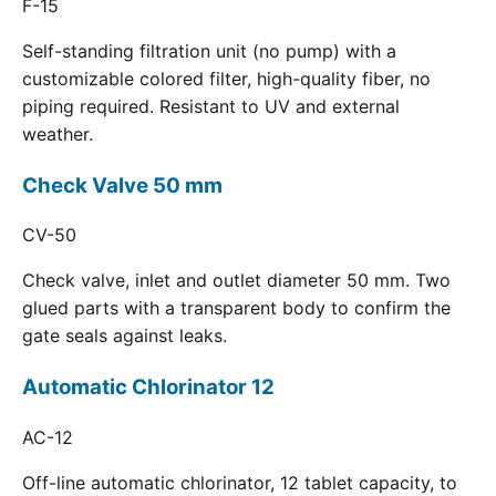
F-15
Self-standing filtration unit (no pump) with a
customizable colored filter, high-quality fiber, no
piping required. Resistant to UV and external
weather.
Check Valve 50 mm
CV-50
Check valve, inlet and outlet diameter 50 mm. Two
glued parts with a transparent body to confirm the
gate seals against leaks.
Automatic Chlorinator 12
AC-12
Off-line automatic chlorinator, 12 tablet capacity, to