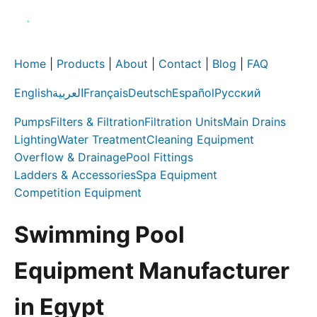
Home
|
Products
|
About
|
Contact
|
Blog
|
FAQ
English
العربية
Français
Deutsch
Español
Русский
Pumps
Filters & Filtration
Filtration Units
Main Drains
Lighting
Water Treatment
Cleaning Equipment
Overflow & Drainage
Pool Fittings
Ladders & Accessories
Spa Equipment
Competition Equipment
Swimming Pool
Equipment Manufacturer
in Egypt