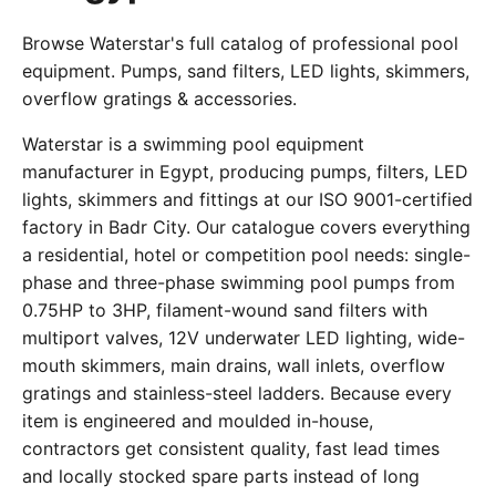
Browse Waterstar's full catalog of professional pool
equipment. Pumps, sand filters, LED lights, skimmers,
overflow gratings & accessories.
Waterstar is a swimming pool equipment
manufacturer in Egypt, producing pumps, filters, LED
lights, skimmers and fittings at our ISO 9001-certified
factory in Badr City. Our catalogue covers everything
a residential, hotel or competition pool needs: single-
phase and three-phase swimming pool pumps from
0.75HP to 3HP, filament-wound sand filters with
multiport valves, 12V underwater LED lighting, wide-
mouth skimmers, main drains, wall inlets, overflow
gratings and stainless-steel ladders. Because every
item is engineered and moulded in-house,
contractors get consistent quality, fast lead times
and locally stocked spare parts instead of long