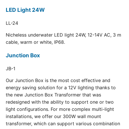
LED Light 24W
LL-24
Nicheless underwater LED light 24W, 12-14V AC, 3 m
cable, warm or white, IP68.
Junction Box
JB-1
Our Junction Box is the most cost effective and
energy saving solution for a 12V lighting thanks to
the new Junction Box Transformer that was
redesigned with the ability to support one or two
light configurations. For more complex multi-light
installations, we offer our 300W wall mount
transformer, which can support various combination