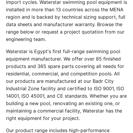
import cycles. Waterstar swimming pool equipment is
installed in more than 13 countries across the MENA
region and is backed by technical sizing support, full
data sheets and manufacturer warranty. Browse the
range below or request a project quotation from our
engineering team.
Waterstar is Egypt's first full-range swimming pool
equipment manufacturer. We offer over 85 finished
products and 365 spare parts covering all needs for
residential, commercial, and competition pools. All
our products are manufactured at our Badr City
Industrial Zone facility and certified to ISO 9001, ISO
14001, ISO 45001, and CE standards. Whether you are
building a new pool, renovating an existing one, or
maintaining a commercial facility, Waterstar has the
right equipment for your project.
Our product range includes high-performance