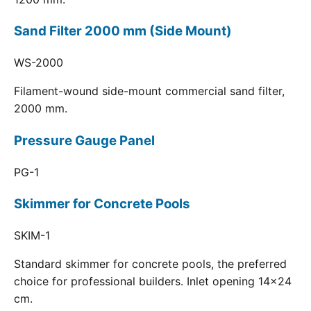
Sand Filter 2000 mm (Side Mount)
WS-2000
Filament-wound side-mount commercial sand filter,
2000 mm.
Pressure Gauge Panel
PG-1
Skimmer for Concrete Pools
SKIM-1
Standard skimmer for concrete pools, the preferred
choice for professional builders. Inlet opening 14x24
cm.