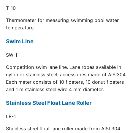
T-10
Thermometer for measuring swimming pool water
temperature.
Swim Line
SW-1
Competition swim lane line. Lane ropes available in
nylon or stainless steel; accessories made of AISI304.
Each meter consists of 10 floaters, 10 donut floaters
and 1 m stainless steel wire 4 mm diameter.
Stainless Steel Float Lane Roller
LR-1
Stainless steel float lane roller made from AISI 304.