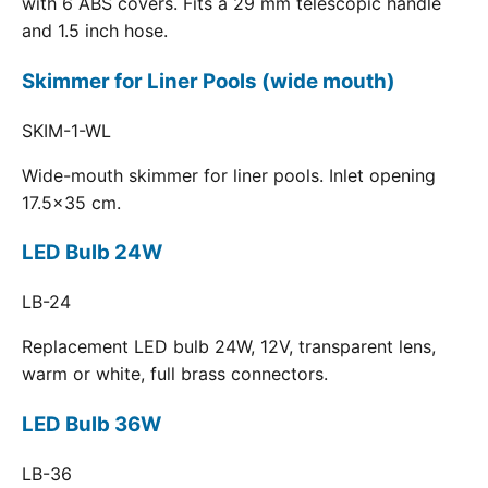
with 6 ABS covers. Fits a 29 mm telescopic handle
and 1.5 inch hose.
Skimmer for Liner Pools (wide mouth)
SKIM-1-WL
Wide-mouth skimmer for liner pools. Inlet opening
17.5x35 cm.
LED Bulb 24W
LB-24
Replacement LED bulb 24W, 12V, transparent lens,
warm or white, full brass connectors.
LED Bulb 36W
LB-36