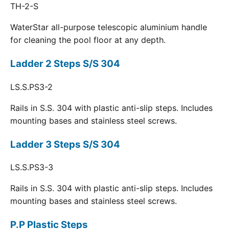
TH-2-S
WaterStar all-purpose telescopic aluminium handle
for cleaning the pool floor at any depth.
Ladder 2 Steps S/S 304
LS.S.PS3-2
Rails in S.S. 304 with plastic anti-slip steps. Includes
mounting bases and stainless steel screws.
Ladder 3 Steps S/S 304
LS.S.PS3-3
Rails in S.S. 304 with plastic anti-slip steps. Includes
mounting bases and stainless steel screws.
P.P Plastic Steps