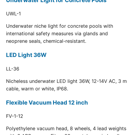
Underwater Light for Concrete Pools
UWL-1
Underwater niche light for concrete pools with
international safety measures via glands and
neoprene seals, chemical-resistant.
LED Light 36W
LL-36
Nicheless underwater LED light 36W, 12-14V AC, 3 m
cable, warm or white, IP68.
Flexible Vacuum Head 12 inch
FV-1-12
Polyethylene vacuum head, 8 wheels, 4 lead weights