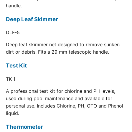
handle.
Deep Leaf Skimmer
DLF-5
Deep leaf skimmer net designed to remove sunken
dirt or debris. Fits a 29 mm telescopic handle.
Test Kit
TK-1
A professional test kit for chlorine and PH levels,
used during pool maintenance and available for
personal use. Includes Chlorine, PH, OTO and Phenol
liquid.
Thermometer