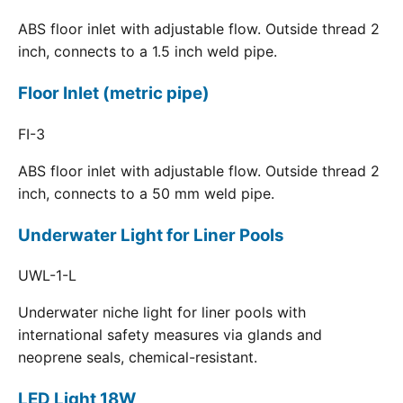
ABS floor inlet with adjustable flow. Outside thread 2
inch, connects to a 1.5 inch weld pipe.
Floor Inlet (metric pipe)
FI-3
ABS floor inlet with adjustable flow. Outside thread 2
inch, connects to a 50 mm weld pipe.
Underwater Light for Liner Pools
UWL-1-L
Underwater niche light for liner pools with
international safety measures via glands and
neoprene seals, chemical-resistant.
LED Light 18W