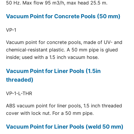
50 Hz. Max flow 95 m3/h, max head 25.5 m.
Vacuum Point for Concrete Pools (50 mm)
VP-1
Vacuum point for concrete pools, made of UV- and
chemical-resistant plastic. A 50 mm pipe is glued
inside; used with a 1.5 inch vacuum hose.
Vacuum Point for Liner Pools (1.5in
threaded)
VP-1-L-THR
ABS vacuum point for liner pools, 1.5 inch threaded
cover with lock nut. For a 50 mm pipe.
Vacuum Point for Liner Pools (weld 50 mm)