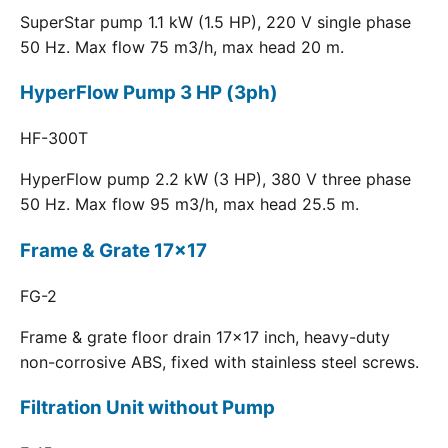
SuperStar pump 1.1 kW (1.5 HP), 220 V single phase
50 Hz. Max flow 75 m3/h, max head 20 m.
HyperFlow Pump 3 HP (3ph)
HF-300T
HyperFlow pump 2.2 kW (3 HP), 380 V three phase
50 Hz. Max flow 95 m3/h, max head 25.5 m.
Frame & Grate 17x17
FG-2
Frame & grate floor drain 17x17 inch, heavy-duty
non-corrosive ABS, fixed with stainless steel screws.
Filtration Unit without Pump