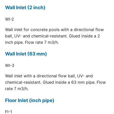
Wall Inlet (2 inch)
WI-2
Wall inlet for concrete pools with a directional flow
ball, UV- and chemical-resistant. Glued inside a 2
inch pipe. Flow rate 7 m3/h.
Wall Inlet (63 mm)
WI-3
Wall inlet with a directional flow ball, UV- and
chemical-resistant. Glued inside a 63 mm pipe. Flow
rate 7 m3/h.
Floor Inlet (inch pipe)
FI-1