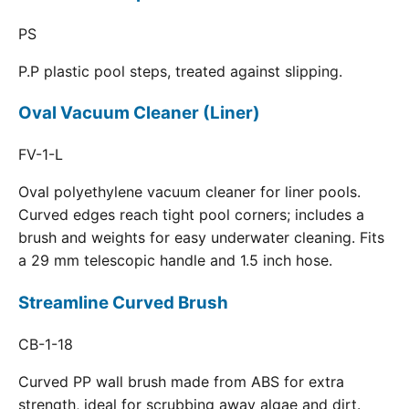
PS
P.P plastic pool steps, treated against slipping.
Oval Vacuum Cleaner (Liner)
FV-1-L
Oval polyethylene vacuum cleaner for liner pools.
Curved edges reach tight pool corners; includes a
brush and weights for easy underwater cleaning. Fits
a 29 mm telescopic handle and 1.5 inch hose.
Streamline Curved Brush
CB-1-18
Curved PP wall brush made from ABS for extra
strength, ideal for scrubbing away algae and dirt.