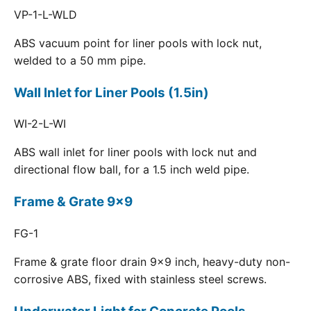
VP-1-L-WLD
ABS vacuum point for liner pools with lock nut,
welded to a 50 mm pipe.
Wall Inlet for Liner Pools (1.5in)
WI-2-L-WI
ABS wall inlet for liner pools with lock nut and
directional flow ball, for a 1.5 inch weld pipe.
Frame & Grate 9x9
FG-1
Frame & grate floor drain 9x9 inch, heavy-duty non-
corrosive ABS, fixed with stainless steel screws.