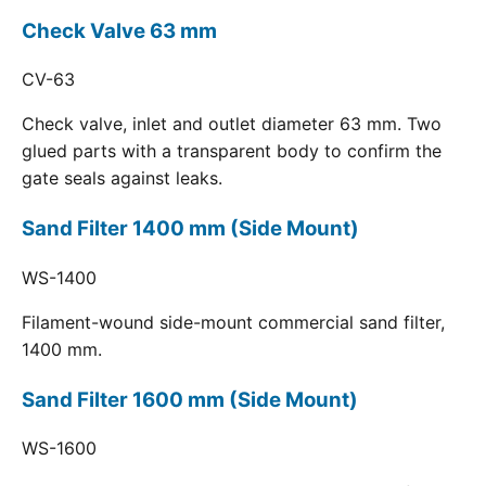
Check Valve 63 mm
CV-63
Check valve, inlet and outlet diameter 63 mm. Two
glued parts with a transparent body to confirm the
gate seals against leaks.
Sand Filter 1400 mm (Side Mount)
WS-1400
Filament-wound side-mount commercial sand filter,
1400 mm.
Sand Filter 1600 mm (Side Mount)
WS-1600