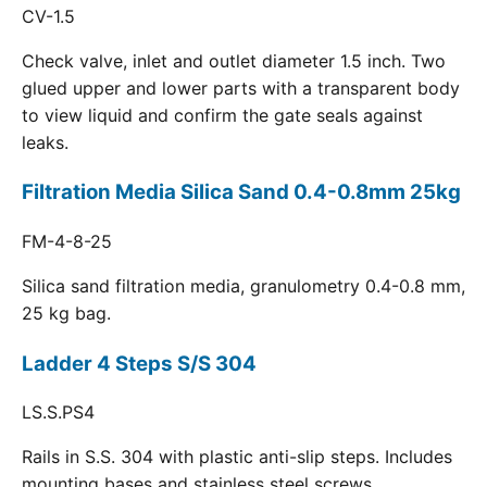
CV-1.5
Check valve, inlet and outlet diameter 1.5 inch. Two
glued upper and lower parts with a transparent body
to view liquid and confirm the gate seals against
leaks.
Filtration Media Silica Sand 0.4-0.8mm 25kg
FM-4-8-25
Silica sand filtration media, granulometry 0.4-0.8 mm,
25 kg bag.
Ladder 4 Steps S/S 304
LS.S.PS4
Rails in S.S. 304 with plastic anti-slip steps. Includes
mounting bases and stainless steel screws.