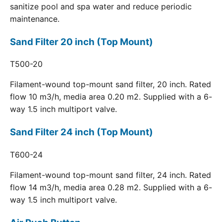
sanitize pool and spa water and reduce periodic
maintenance.
Sand Filter 20 inch (Top Mount)
T500-20
Filament-wound top-mount sand filter, 20 inch. Rated
flow 10 m3/h, media area 0.20 m2. Supplied with a 6-
way 1.5 inch multiport valve.
Sand Filter 24 inch (Top Mount)
T600-24
Filament-wound top-mount sand filter, 24 inch. Rated
flow 14 m3/h, media area 0.28 m2. Supplied with a 6-
way 1.5 inch multiport valve.