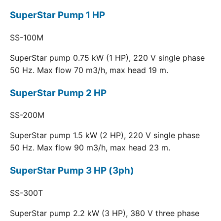
SuperStar Pump 1 HP
SS-100M
SuperStar pump 0.75 kW (1 HP), 220 V single phase
50 Hz. Max flow 70 m3/h, max head 19 m.
SuperStar Pump 2 HP
SS-200M
SuperStar pump 1.5 kW (2 HP), 220 V single phase
50 Hz. Max flow 90 m3/h, max head 23 m.
SuperStar Pump 3 HP (3ph)
SS-300T
SuperStar pump 2.2 kW (3 HP), 380 V three phase