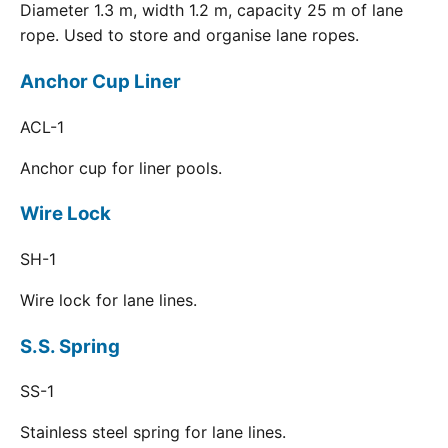
Diameter 1.3 m, width 1.2 m, capacity 25 m of lane
rope. Used to store and organise lane ropes.
Anchor Cup Liner
ACL-1
Anchor cup for liner pools.
Wire Lock
SH-1
Wire lock for lane lines.
S.S. Spring
SS-1
Stainless steel spring for lane lines.