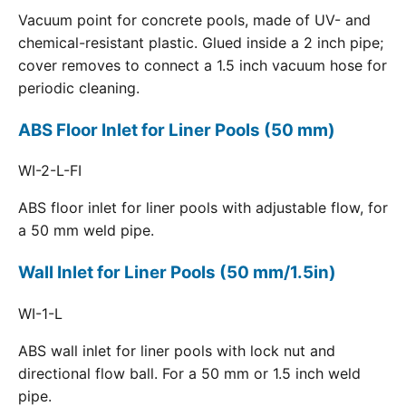
Vacuum point for concrete pools, made of UV- and
chemical-resistant plastic. Glued inside a 2 inch pipe;
cover removes to connect a 1.5 inch vacuum hose for
periodic cleaning.
ABS Floor Inlet for Liner Pools (50 mm)
WI-2-L-FI
ABS floor inlet for liner pools with adjustable flow, for
a 50 mm weld pipe.
Wall Inlet for Liner Pools (50 mm/1.5in)
WI-1-L
ABS wall inlet for liner pools with lock nut and
directional flow ball. For a 50 mm or 1.5 inch weld
pipe.