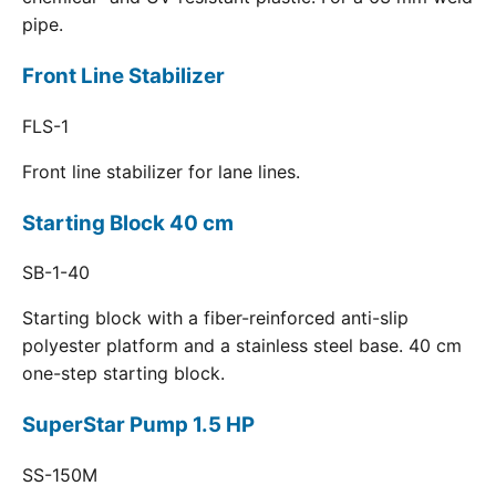
pipe.
Front Line Stabilizer
FLS-1
Front line stabilizer for lane lines.
Starting Block 40 cm
SB-1-40
Starting block with a fiber-reinforced anti-slip
polyester platform and a stainless steel base. 40 cm
one-step starting block.
SuperStar Pump 1.5 HP
SS-150M