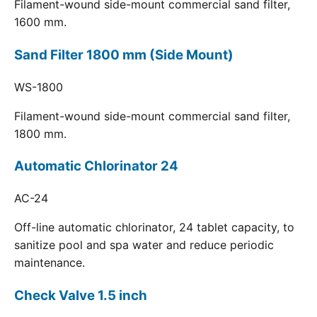
Filament-wound side-mount commercial sand filter,
1600 mm.
Sand Filter 1800 mm (Side Mount)
WS-1800
Filament-wound side-mount commercial sand filter,
1800 mm.
Automatic Chlorinator 24
AC-24
Off-line automatic chlorinator, 24 tablet capacity, to
sanitize pool and spa water and reduce periodic
maintenance.
Check Valve 1.5 inch