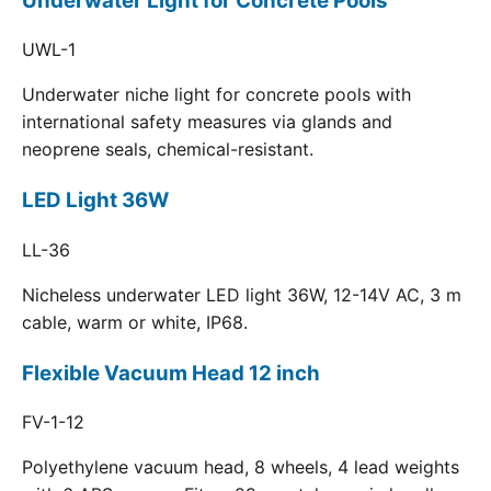
Underwater Light for Concrete Pools
UWL-1
Underwater niche light for concrete pools with
international safety measures via glands and
neoprene seals, chemical-resistant.
LED Light 36W
LL-36
Nicheless underwater LED light 36W, 12-14V AC, 3 m
cable, warm or white, IP68.
Flexible Vacuum Head 12 inch
FV-1-12
Polyethylene vacuum head, 8 wheels, 4 lead weights