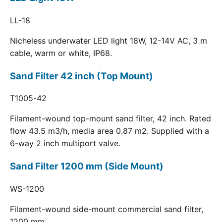
LL-18
Nicheless underwater LED light 18W, 12-14V AC, 3 m
cable, warm or white, IP68.
Sand Filter 42 inch (Top Mount)
T1005-42
Filament-wound top-mount sand filter, 42 inch. Rated
flow 43.5 m3/h, media area 0.87 m2. Supplied with a
6-way 2 inch multiport valve.
Sand Filter 1200 mm (Side Mount)
WS-1200
Filament-wound side-mount commercial sand filter,
1200 mm.