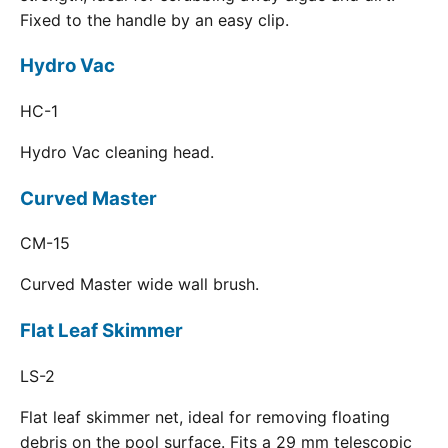
Fixed to the handle by an easy clip.
Hydro Vac
HC-1
Hydro Vac cleaning head.
Curved Master
CM-15
Curved Master wide wall brush.
Flat Leaf Skimmer
LS-2
Flat leaf skimmer net, ideal for removing floating
debris on the pool surface. Fits a 29 mm telescopic