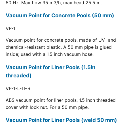
50 Hz. Max flow 95 m3/h, max head 25.5 m.
Vacuum Point for Concrete Pools (50 mm)
VP-1
Vacuum point for concrete pools, made of UV- and
chemical-resistant plastic. A 50 mm pipe is glued
inside; used with a 1.5 inch vacuum hose.
Vacuum Point for Liner Pools (1.5in
threaded)
VP-1-L-THR
ABS vacuum point for liner pools, 1.5 inch threaded
cover with lock nut. For a 50 mm pipe.
Vacuum Point for Liner Pools (weld 50 mm)