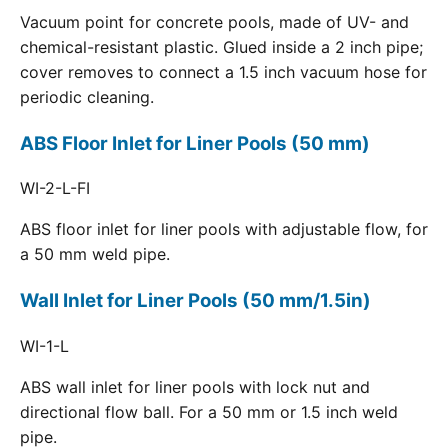
Vacuum point for concrete pools, made of UV- and
chemical-resistant plastic. Glued inside a 2 inch pipe;
cover removes to connect a 1.5 inch vacuum hose for
periodic cleaning.
ABS Floor Inlet for Liner Pools (50 mm)
WI-2-L-FI
ABS floor inlet for liner pools with adjustable flow, for
a 50 mm weld pipe.
Wall Inlet for Liner Pools (50 mm/1.5in)
WI-1-L
ABS wall inlet for liner pools with lock nut and
directional flow ball. For a 50 mm or 1.5 inch weld
pipe.