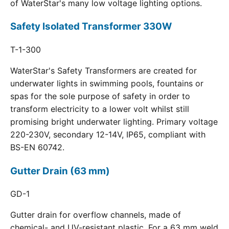
of WaterStar's many low voltage lighting options.
Safety Isolated Transformer 330W
T-1-300
WaterStar's Safety Transformers are created for
underwater lights in swimming pools, fountains or
spas for the sole purpose of safety in order to
transform electricity to a lower volt whilst still
promising bright underwater lighting. Primary voltage
220-230V, secondary 12-14V, IP65, compliant with
BS-EN 60742.
Gutter Drain (63 mm)
GD-1
Gutter drain for overflow channels, made of
chemical- and UV-resistant plastic. For a 63 mm weld