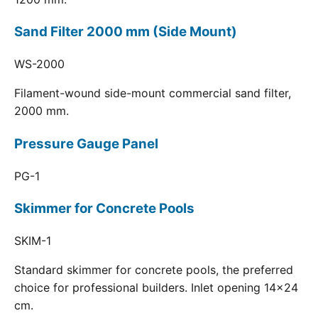
Sand Filter 2000 mm (Side Mount)
WS-2000
Filament-wound side-mount commercial sand filter,
2000 mm.
Pressure Gauge Panel
PG-1
Skimmer for Concrete Pools
SKIM-1
Standard skimmer for concrete pools, the preferred
choice for professional builders. Inlet opening 14x24
cm.