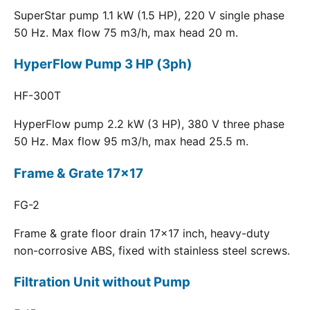
SuperStar pump 1.1 kW (1.5 HP), 220 V single phase
50 Hz. Max flow 75 m3/h, max head 20 m.
HyperFlow Pump 3 HP (3ph)
HF-300T
HyperFlow pump 2.2 kW (3 HP), 380 V three phase
50 Hz. Max flow 95 m3/h, max head 25.5 m.
Frame & Grate 17x17
FG-2
Frame & grate floor drain 17x17 inch, heavy-duty
non-corrosive ABS, fixed with stainless steel screws.
Filtration Unit without Pump