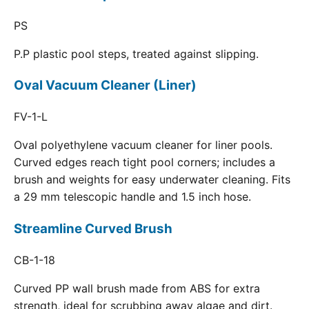
PS
P.P plastic pool steps, treated against slipping.
Oval Vacuum Cleaner (Liner)
FV-1-L
Oval polyethylene vacuum cleaner for liner pools.
Curved edges reach tight pool corners; includes a
brush and weights for easy underwater cleaning. Fits
a 29 mm telescopic handle and 1.5 inch hose.
Streamline Curved Brush
CB-1-18
Curved PP wall brush made from ABS for extra
strength, ideal for scrubbing away algae and dirt.