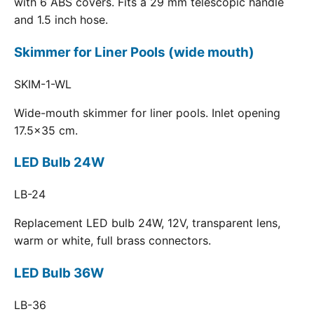
with 6 ABS covers. Fits a 29 mm telescopic handle
and 1.5 inch hose.
Skimmer for Liner Pools (wide mouth)
SKIM-1-WL
Wide-mouth skimmer for liner pools. Inlet opening
17.5x35 cm.
LED Bulb 24W
LB-24
Replacement LED bulb 24W, 12V, transparent lens,
warm or white, full brass connectors.
LED Bulb 36W
LB-36