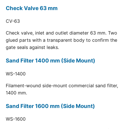
Check Valve 63 mm
CV-63
Check valve, inlet and outlet diameter 63 mm. Two
glued parts with a transparent body to confirm the
gate seals against leaks.
Sand Filter 1400 mm (Side Mount)
WS-1400
Filament-wound side-mount commercial sand filter,
1400 mm.
Sand Filter 1600 mm (Side Mount)
WS-1600