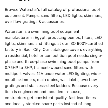
Browse Waterstar's full catalog of professional pool
equipment. Pumps, sand filters, LED lights, skimmers,
overflow gratings & accessories.
Waterstar is a swimming pool equipment
manufacturer in Egypt, producing pumps, filters, LED
lights, skimmers and fittings at our ISO 9001-certified
factory in Badr City. Our catalogue covers everything
a residential, hotel or competition pool needs: single-
phase and three-phase swimming pool pumps from
0.75HP to 3HP, filament-wound sand filters with
multiport valves, 12V underwater LED lighting, wide-
mouth skimmers, main drains, wall inlets, overflow
gratings and stainless-steel ladders. Because every
item is engineered and moulded in-house,
contractors get consistent quality, fast lead times
and locally stocked spare parts instead of long