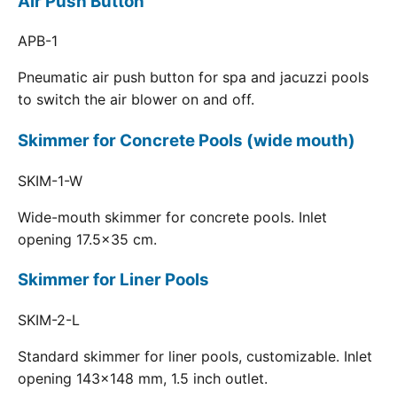
Air Push Button
APB-1
Pneumatic air push button for spa and jacuzzi pools
to switch the air blower on and off.
Skimmer for Concrete Pools (wide mouth)
SKIM-1-W
Wide-mouth skimmer for concrete pools. Inlet
opening 17.5x35 cm.
Skimmer for Liner Pools
SKIM-2-L
Standard skimmer for liner pools, customizable. Inlet
opening 143x148 mm, 1.5 inch outlet.