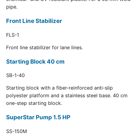
pipe.
Front Line Stabilizer
FLS-1
Front line stabilizer for lane lines.
Starting Block 40 cm
SB-1-40
Starting block with a fiber-reinforced anti-slip
polyester platform and a stainless steel base. 40 cm
one-step starting block.
SuperStar Pump 1.5 HP
SS-150M