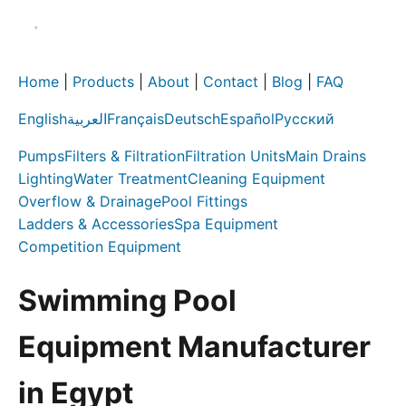
Home
|
Products
|
About
|
Contact
|
Blog
|
FAQ
English
العربية
Français
Deutsch
Español
Русский
Pumps
Filters & Filtration
Filtration Units
Main Drains
Lighting
Water Treatment
Cleaning Equipment
Overflow & Drainage
Pool Fittings
Ladders & Accessories
Spa Equipment
Competition Equipment
Swimming Pool
Equipment Manufacturer
in Egypt