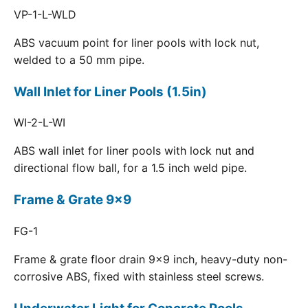
VP-1-L-WLD
ABS vacuum point for liner pools with lock nut,
welded to a 50 mm pipe.
Wall Inlet for Liner Pools (1.5in)
WI-2-L-WI
ABS wall inlet for liner pools with lock nut and
directional flow ball, for a 1.5 inch weld pipe.
Frame & Grate 9x9
FG-1
Frame & grate floor drain 9x9 inch, heavy-duty non-
corrosive ABS, fixed with stainless steel screws.