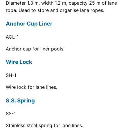
Diameter 1.3 m, width 1.2 m, capacity 25 m of lane
rope. Used to store and organise lane ropes.
Anchor Cup Liner
ACL-1
Anchor cup for liner pools.
Wire Lock
SH-1
Wire lock for lane lines.
S.S. Spring
SS-1
Stainless steel spring for lane lines.