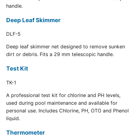
handle.
Deep Leaf Skimmer
DLF-5
Deep leaf skimmer net designed to remove sunken
dirt or debris. Fits a 29 mm telescopic handle.
Test Kit
TK-1
A professional test kit for chlorine and PH levels,
used during pool maintenance and available for
personal use. Includes Chlorine, PH, OTO and Phenol
liquid.
Thermometer