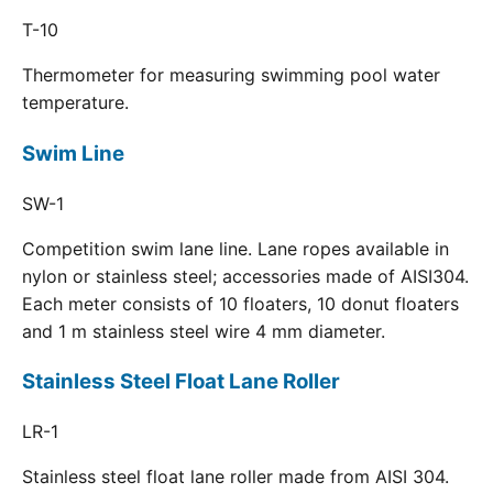
T-10
Thermometer for measuring swimming pool water
temperature.
Swim Line
SW-1
Competition swim lane line. Lane ropes available in
nylon or stainless steel; accessories made of AISI304.
Each meter consists of 10 floaters, 10 donut floaters
and 1 m stainless steel wire 4 mm diameter.
Stainless Steel Float Lane Roller
LR-1
Stainless steel float lane roller made from AISI 304.