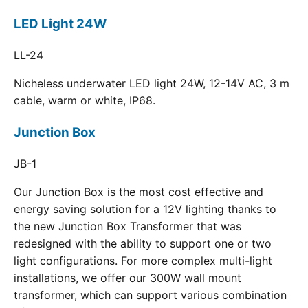
LED Light 24W
LL-24
Nicheless underwater LED light 24W, 12-14V AC, 3 m
cable, warm or white, IP68.
Junction Box
JB-1
Our Junction Box is the most cost effective and
energy saving solution for a 12V lighting thanks to
the new Junction Box Transformer that was
redesigned with the ability to support one or two
light configurations. For more complex multi-light
installations, we offer our 300W wall mount
transformer, which can support various combination