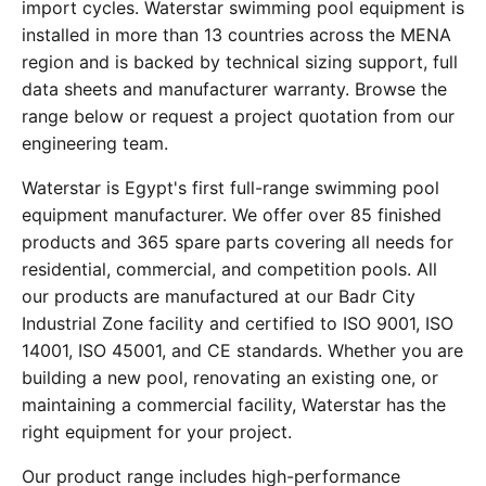
import cycles. Waterstar swimming pool equipment is
installed in more than 13 countries across the MENA
region and is backed by technical sizing support, full
data sheets and manufacturer warranty. Browse the
range below or request a project quotation from our
engineering team.
Waterstar is Egypt's first full-range swimming pool
equipment manufacturer. We offer over 85 finished
products and 365 spare parts covering all needs for
residential, commercial, and competition pools. All
our products are manufactured at our Badr City
Industrial Zone facility and certified to ISO 9001, ISO
14001, ISO 45001, and CE standards. Whether you are
building a new pool, renovating an existing one, or
maintaining a commercial facility, Waterstar has the
right equipment for your project.
Our product range includes high-performance