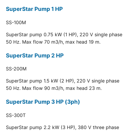
SuperStar Pump 1 HP
SS-100M
SuperStar pump 0.75 kW (1 HP), 220 V single phase
50 Hz. Max flow 70 m3/h, max head 19 m.
SuperStar Pump 2 HP
SS-200M
SuperStar pump 1.5 kW (2 HP), 220 V single phase
50 Hz. Max flow 90 m3/h, max head 23 m.
SuperStar Pump 3 HP (3ph)
SS-300T
SuperStar pump 2.2 kW (3 HP), 380 V three phase