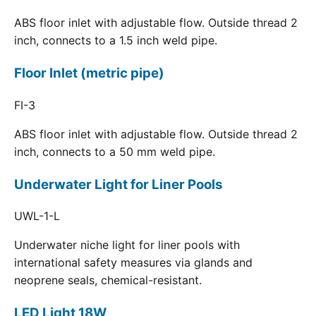
ABS floor inlet with adjustable flow. Outside thread 2
inch, connects to a 1.5 inch weld pipe.
Floor Inlet (metric pipe)
FI-3
ABS floor inlet with adjustable flow. Outside thread 2
inch, connects to a 50 mm weld pipe.
Underwater Light for Liner Pools
UWL-1-L
Underwater niche light for liner pools with
international safety measures via glands and
neoprene seals, chemical-resistant.
LED Light 18W