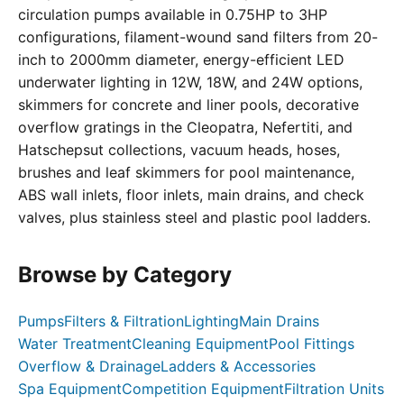
circulation pumps available in 0.75HP to 3HP
configurations, filament-wound sand filters from 20-
inch to 2000mm diameter, energy-efficient LED
underwater lighting in 12W, 18W, and 24W options,
skimmers for concrete and liner pools, decorative
overflow gratings in the Cleopatra, Nefertiti, and
Hatschepsut collections, vacuum heads, hoses,
brushes and leaf skimmers for pool maintenance,
ABS wall inlets, floor inlets, main drains, and check
valves, plus stainless steel and plastic pool ladders.
Browse by Category
Pumps
Filters & Filtration
Lighting
Main Drains
Water Treatment
Cleaning Equipment
Pool Fittings
Overflow & Drainage
Ladders & Accessories
Spa Equipment
Competition Equipment
Filtration Units