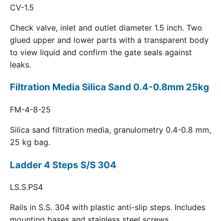
CV-1.5
Check valve, inlet and outlet diameter 1.5 inch. Two
glued upper and lower parts with a transparent body
to view liquid and confirm the gate seals against
leaks.
Filtration Media Silica Sand 0.4-0.8mm 25kg
FM-4-8-25
Silica sand filtration media, granulometry 0.4-0.8 mm,
25 kg bag.
Ladder 4 Steps S/S 304
LS.S.PS4
Rails in S.S. 304 with plastic anti-slip steps. Includes
mounting bases and stainless steel screws.