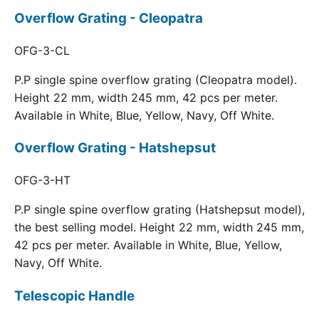
Overflow Grating - Cleopatra
OFG-3-CL
P.P single spine overflow grating (Cleopatra model).
Height 22 mm, width 245 mm, 42 pcs per meter.
Available in White, Blue, Yellow, Navy, Off White.
Overflow Grating - Hatshepsut
OFG-3-HT
P.P single spine overflow grating (Hatshepsut model),
the best selling model. Height 22 mm, width 245 mm,
42 pcs per meter. Available in White, Blue, Yellow,
Navy, Off White.
Telescopic Handle