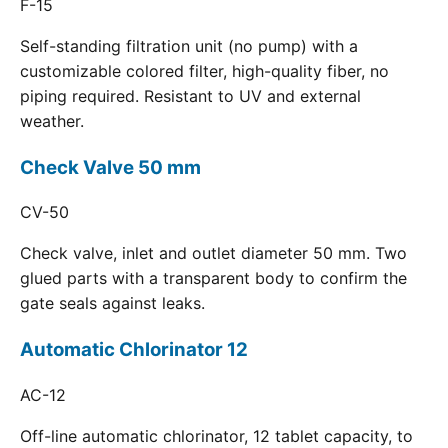
F-15
Self-standing filtration unit (no pump) with a
customizable colored filter, high-quality fiber, no
piping required. Resistant to UV and external
weather.
Check Valve 50 mm
CV-50
Check valve, inlet and outlet diameter 50 mm. Two
glued parts with a transparent body to confirm the
gate seals against leaks.
Automatic Chlorinator 12
AC-12
Off-line automatic chlorinator, 12 tablet capacity, to