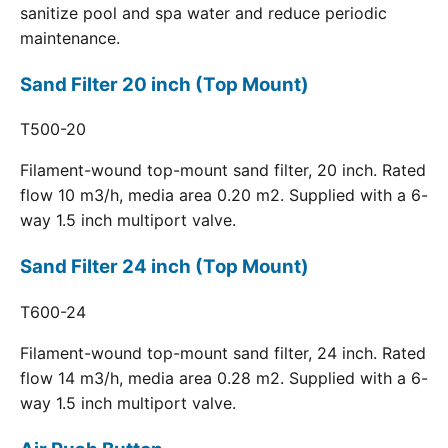
sanitize pool and spa water and reduce periodic
maintenance.
Sand Filter 20 inch (Top Mount)
T500-20
Filament-wound top-mount sand filter, 20 inch. Rated
flow 10 m3/h, media area 0.20 m2. Supplied with a 6-
way 1.5 inch multiport valve.
Sand Filter 24 inch (Top Mount)
T600-24
Filament-wound top-mount sand filter, 24 inch. Rated
flow 14 m3/h, media area 0.28 m2. Supplied with a 6-
way 1.5 inch multiport valve.