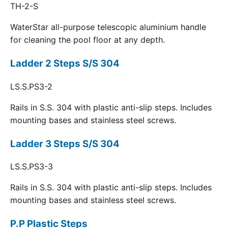
TH-2-S
WaterStar all-purpose telescopic aluminium handle
for cleaning the pool floor at any depth.
Ladder 2 Steps S/S 304
LS.S.PS3-2
Rails in S.S. 304 with plastic anti-slip steps. Includes
mounting bases and stainless steel screws.
Ladder 3 Steps S/S 304
LS.S.PS3-3
Rails in S.S. 304 with plastic anti-slip steps. Includes
mounting bases and stainless steel screws.
P.P Plastic Steps