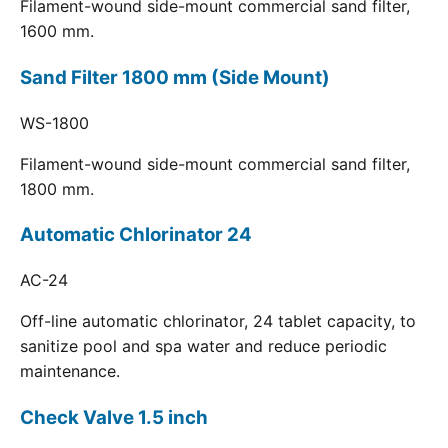
Filament-wound side-mount commercial sand filter,
1600 mm.
Sand Filter 1800 mm (Side Mount)
WS-1800
Filament-wound side-mount commercial sand filter,
1800 mm.
Automatic Chlorinator 24
AC-24
Off-line automatic chlorinator, 24 tablet capacity, to
sanitize pool and spa water and reduce periodic
maintenance.
Check Valve 1.5 inch