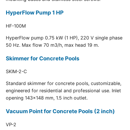
HyperFlow Pump 1 HP
HF-100M
HyperFlow pump 0.75 kW (1 HP), 220 V single phase
50 Hz. Max flow 70 m3/h, max head 19 m.
Skimmer for Concrete Pools
SKIM-2-C
Standard skimmer for concrete pools, customizable,
engineered for residential and professional use. Inlet
opening 143x148 mm, 1.5 inch outlet.
Vacuum Point for Concrete Pools (2 inch)
VP-2