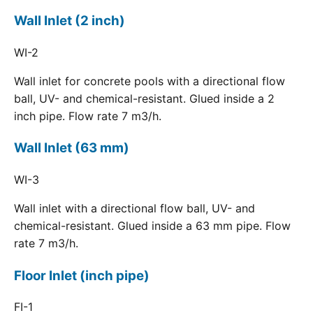
Wall Inlet (2 inch)
WI-2
Wall inlet for concrete pools with a directional flow
ball, UV- and chemical-resistant. Glued inside a 2
inch pipe. Flow rate 7 m3/h.
Wall Inlet (63 mm)
WI-3
Wall inlet with a directional flow ball, UV- and
chemical-resistant. Glued inside a 63 mm pipe. Flow
rate 7 m3/h.
Floor Inlet (inch pipe)
FI-1