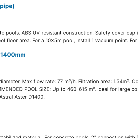
pipe)
 pools. ABS UV-resistant construction. Safety cover cap i
oor area. For a 10×5m pool, install 1 vacuum point. For a 
t) 1400mm
meter. Max flow rate: 77 m³/h. Filtration area: 1.54m². C
COMMENDED POOL SIZE: Up to 460–615 m³. Ideal for large com
Astral Aster D1400.
 UV-stabilized material. For concrete pools. 2" connection