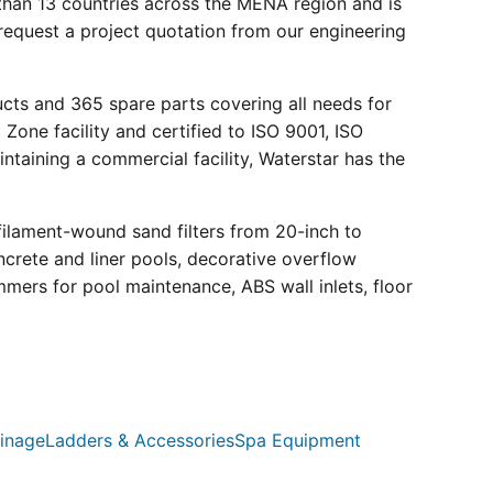
than 13 countries across the MENA region and is
request a project quotation from our engineering
ucts and 365 spare parts covering all needs for
 Zone facility and certified to ISO 9001, ISO
ntaining a commercial facility, Waterstar has the
filament-wound sand filters from 20-inch to
crete and liner pools, decorative overflow
mmers for pool maintenance, ABS wall inlets, floor
inage
Ladders & Accessories
Spa Equipment