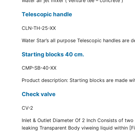
Water air jet mixer ( venture tee – concrete )
Telescopic handle
CLN-TH-25-XX
Water Star’s all purpose Telescopic handles are d
Starting blocks 40 cm.
CMP-SB-40-XX
Product description: Starting blocks are made with
Check valve
CV-2
Inlet & Outlet Diameter Of 2 Inch Consists of two
leaking Transparent Body viweing liquid within [Fi