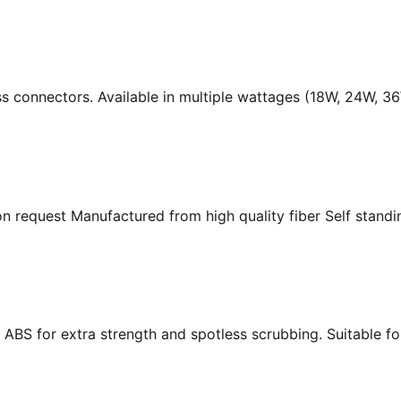
ass connectors. Available in multiple wattages (18W, 24W, 
n request Manufactured from high quality fiber Self standing
ABS for extra strength and spotless scrubbing. Suitable f