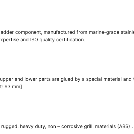
 ladder component, manufactured from marine-grade stainle
pertise and ISO quality certification.
 upper and lower parts are glued by a special material and 
it: 63 mm]
ugged, heavy duty, non – corrosive grill. materials (ABS) . F