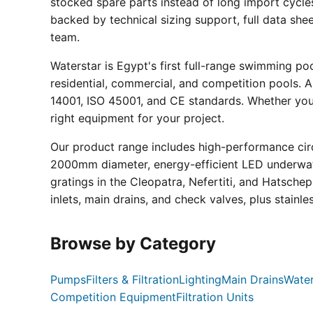
stocked spare parts instead of long import cycle
backed by technical sizing support, full data sh
team.
Waterstar is Egypt's first full-range swimming p
residential, commercial, and competition pools. Al
14001, ISO 45001, and CE standards. Whether you a
right equipment for your project.
Our product range includes high-performance circ
2000mm diameter, energy-efficient LED underwate
gratings in the Cleopatra, Nefertiti, and Hatsche
inlets, main drains, and check valves, plus stainle
Browse by Category
Pumps
Filters & Filtration
Lighting
Main Drains
Water
Competition Equipment
Filtration Units