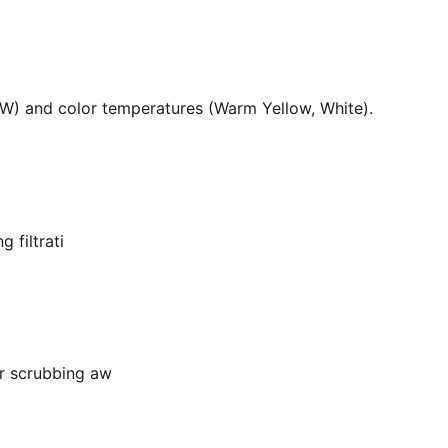
36W) and color temperatures (Warm Yellow, White).
 filtrati
or scrubbing aw