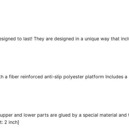
esigned to last! They are designed in a unique way that inc
 a fiber reinforced anti-slip polyester platform Includes a 
 upper and lower parts are glued by a special material and 
t: 2 inch]