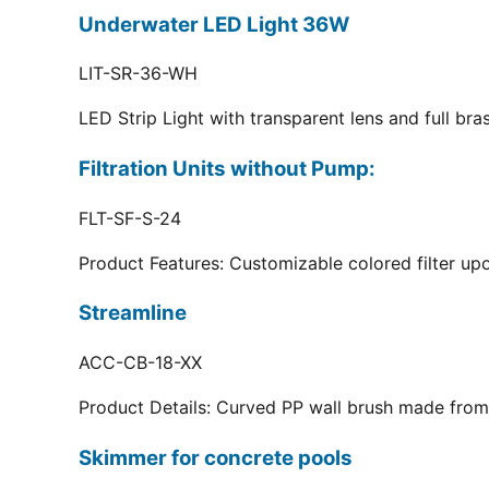
Underwater LED Light 36W
LIT-SR-36-WH
LED Strip Light with transparent lens and full br
Filtration Units without Pump:
FLT-SF-S-24
Product Features: Customizable colored filter upo
Streamline
ACC-CB-18-XX
Product Details: Curved PP wall brush made from 
Skimmer for concrete pools