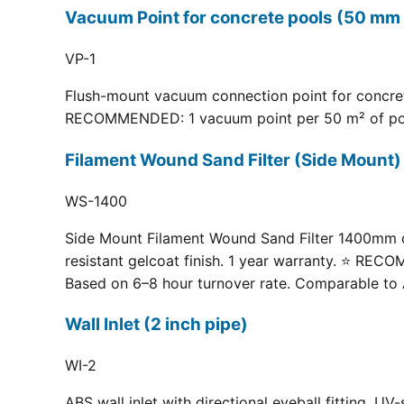
Vacuum Point for concrete pools (50 mm 
VP-1
Flush-mount vacuum connection point for concrete
RECOMMENDED: 1 vacuum point per 50 m² of pool fl
Filament Wound Sand Filter (Side Moun
WS-1400
Side Mount Filament Wound Sand Filter 1400mm dia
resistant gelcoat finish. 1 year warranty. ⭐ RE
Based on 6–8 hour turnover rate. Comparable to 
Wall Inlet (2 inch pipe)
WI-2
ABS wall inlet with directional eyeball fitting.