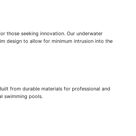
for those seeking innovation. Our underwater
lim design to allow for minimum intrusion into the
ilt from durable materials for professional and
ial swimming pools.