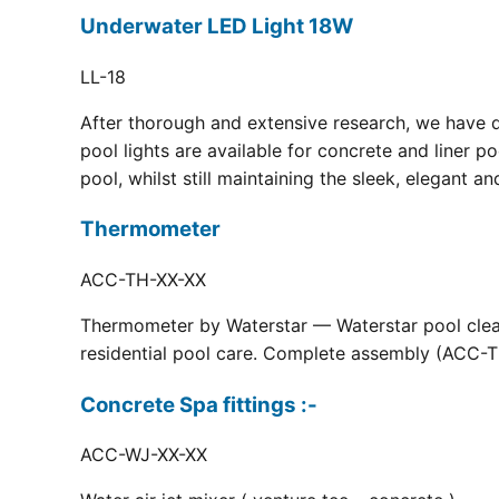
Underwater LED Light 18W
LL-18
After thorough and extensive research, we have 
pool lights are available for concrete and liner p
pool, whilst still maintaining the sleek, elegant a
Thermometer
ACC-TH-XX-XX
Thermometer by Waterstar — Waterstar pool clean
residential pool care. Complete assembly (ACC-TH
Concrete Spa fittings :-
ACC-WJ-XX-XX