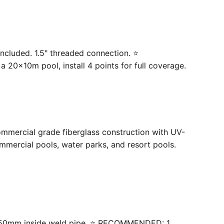
ncluded. 1.5" threaded connection. ⭐
20×10m pool, install 4 points for full coverage.
ommercial grade fiberglass construction with UV-
mercial pools, water parks, and resort pools.
 with 50mm inside weld pipe. ⭐ RECOMMENDED: 1