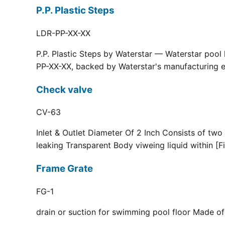
P.P. Plastic Steps
LDR-PP-XX-XX
P.P. Plastic Steps by Waterstar — Waterstar pool
PP-XX-XX, backed by Waterstar's manufacturing ex
Check valve
CV-63
Inlet & Outlet Diameter Of 2 Inch Consists of two
leaking Transparent Body viweing liquid within [F
Frame Grate
FG-1
drain or suction for swimming pool floor Made of r