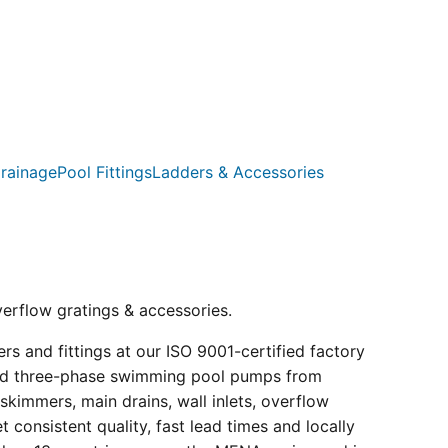
rainage
Pool Fittings
Ladders & Accessories
verflow gratings & accessories.
s and fittings at our ISO 9001-certified factory
e and three-phase swimming pool pumps from
kimmers, main drains, wall inlets, overflow
consistent quality, fast lead times and locally