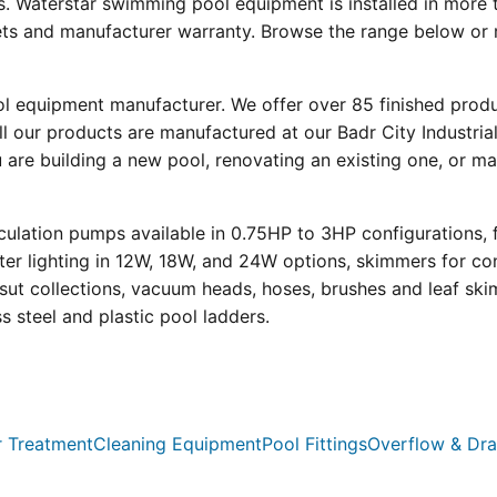
s. Waterstar swimming pool equipment is installed in more 
eets and manufacturer warranty. Browse the range below or 
ool equipment manufacturer. We offer over 85 finished prod
l our products are manufactured at our Badr City Industrial
re building a new pool, renovating an existing one, or mai
ulation pumps available in 0.75HP to 3HP configurations, 
r lighting in 12W, 18W, and 24W options, skimmers for con
psut collections, vacuum heads, hoses, brushes and leaf ski
ss steel and plastic pool ladders.
 Treatment
Cleaning Equipment
Pool Fittings
Overflow & Dra