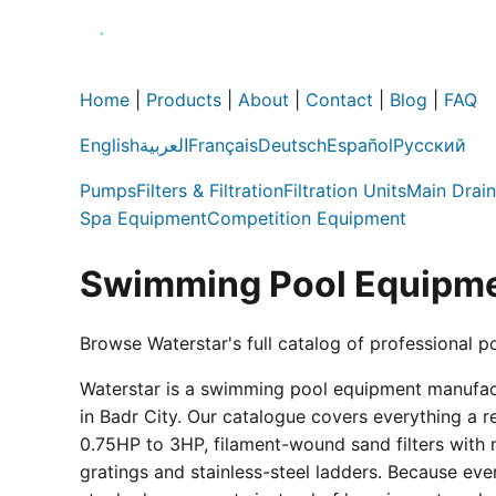
Home
|
Products
|
About
|
Contact
|
Blog
|
FAQ
English
العربية
Français
Deutsch
Español
Русский
Pumps
Filters & Filtration
Filtration Units
Main Drain
Spa Equipment
Competition Equipment
Swimming Pool Equipme
Browse Waterstar's full catalog of professional p
Waterstar is a swimming pool equipment manufactur
in Badr City. Our catalogue covers everything a 
0.75HP to 3HP, filament-wound sand filters with 
gratings and stainless-steel ladders. Because eve