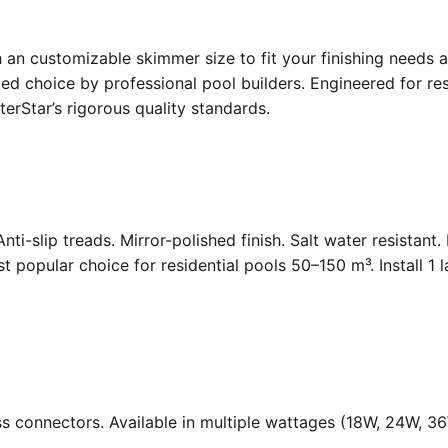
an customizable skimmer size to fit your finishing needs a
d choice by professional pool builders. Engineered for resi
rStar’s rigorous quality standards.
Anti-slip treads. Mirror-polished finish. Salt water resistant
opular choice for residential pools 50–150 m³. Install 1 
ass connectors. Available in multiple wattages (18W, 24W, 