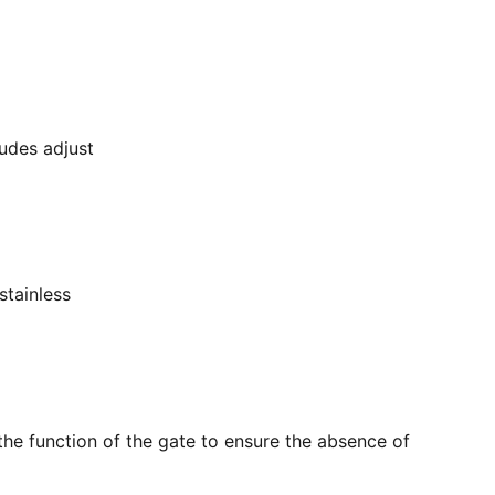
ludes adjust
stainless
the function of the gate to ensure the absence of