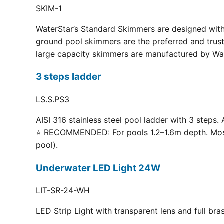
SKIM-1
WaterStar’s Standard Skimmers are designed with 
ground pool skimmers are the preferred and truste
large capacity skimmers are manufactured by Wate
3 steps ladder
LS.S.PS3
AISI 316 stainless steel pool ladder with 3 steps. 
⭐ RECOMMENDED: For pools 1.2–1.6m depth. Most p
pool).
Underwater LED Light 24W
LIT-SR-24-WH
LED Strip Light with transparent lens and full br