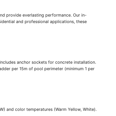
nd provide everlasting performance. Our in-
dential and professional applications, these
. Includes anchor sockets for concrete installation.
ladder per 15m of pool perimeter (minimum 1 per
36W) and color temperatures (Warm Yellow, White).