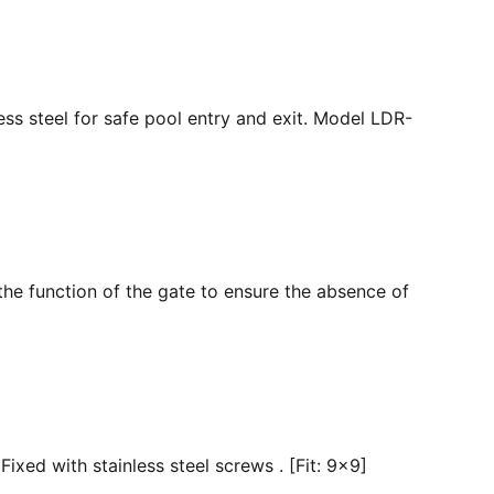
ss steel for safe pool entry and exit. Model LDR-
the function of the gate to ensure the absence of
ixed with stainless steel screws . [Fit: 9x9]