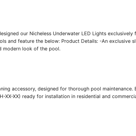
designed our Nicheless Underwater LED Lights exclusively 
ools and feature the below: Product Details: -An exclusive s
nd modern look of the pool.
ing accessory, designed for thorough pool maintenance. Bu
-XX-XX) ready for installation in residential and commerc