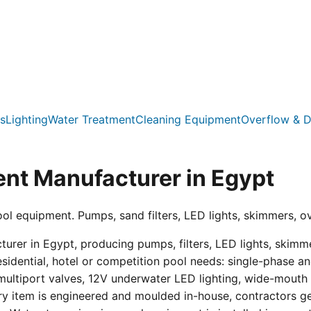
s
Lighting
Water Treatment
Cleaning Equipment
Overflow & D
nt Manufacturer in Egypt
ool equipment. Pumps, sand filters, LED lights, skimmers, o
er in Egypt, producing pumps, filters, LED lights, skimmer
residential, hotel or competition pool needs: single-phas
multiport valves, 12V underwater LED lighting, wide-mouth s
ry item is engineered and moulded in-house, contractors get 