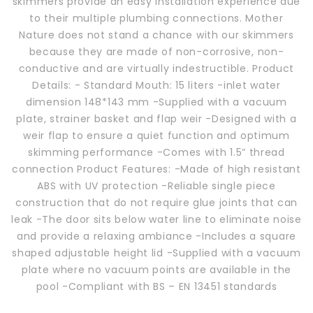
skimmers provide an easy installation experience due
to their multiple plumbing connections. Mother
Nature does not stand a chance with our skimmers
because they are made of non-corrosive, non-
conductive and are virtually indestructible. Product
Details: - Standard Mouth: 15 liters -inlet water
dimension 148*143 mm -Supplied with a vacuum
plate, strainer basket and flap weir -Designed with a
weir flap to ensure a quiet function and optimum
skimming performance -Comes with 1.5” thread
connection Product Features: -Made of high resistant
ABS with UV protection -Reliable single piece
construction that do not require glue joints that can
leak -The door sits below water line to eliminate noise
and provide a relaxing ambiance -Includes a square
shaped adjustable height lid -Supplied with a vacuum
plate where no vacuum points are available in the
pool -Compliant with BS – EN 13451 standards