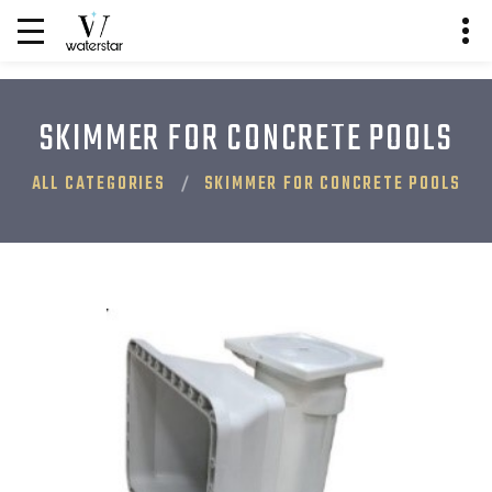
SKIMMER FOR CONCRETE POOLS
ALL CATEGORIES
SKIMMER FOR CONCRETE POOLS