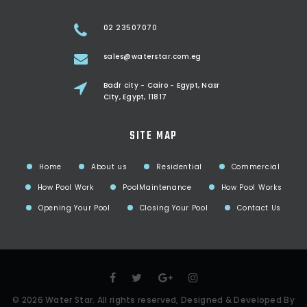
02 23507070
sales@waterstar.com.eg
Badr city - Cairo - Egypt, Nasr
City, Egypt, 11817
SITE MAP
Home
About us
Residential
Commercial
How Pool Work
PoolMaintenance
How Pool Works
Opening Your Pool
Closing Your Pool
Contact Us
©
2026
Water Star
. All rights reserved, Designed & Developed By