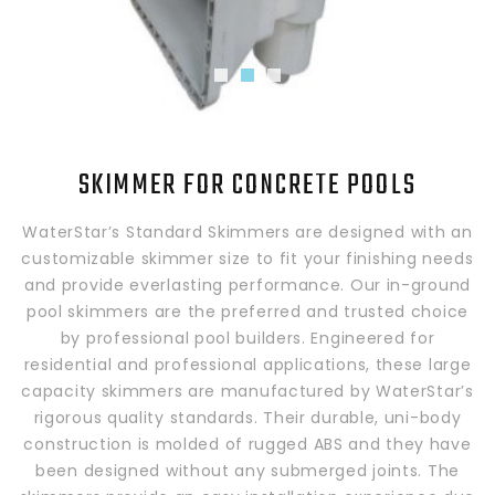
SKIMMER FOR CONCRETE POOLS
WaterStar’s Standard Skimmers are designed with an
customizable skimmer size to fit your finishing needs
and provide everlasting performance. Our in-ground
pool skimmers are the preferred and trusted choice
by professional pool builders. Engineered for
residential and professional applications, these large
capacity skimmers are manufactured by WaterStar’s
rigorous quality standards. Their durable, uni-body
construction is molded of rugged ABS and they have
been designed without any submerged joints. The