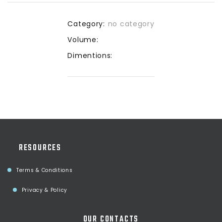
Category:
no category
Volume:
Dimentions:
RESOURCES
Terms & Conditions
Privacy & Policy
OUR CONTACTS