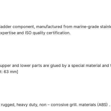
 ladder component, manufactured from marine-grade stainle
pertise and ISO quality certification.
 upper and lower parts are glued by a special material and 
it: 63 mm]
ugged, heavy duty, non – corrosive grill. materials (ABS) . F