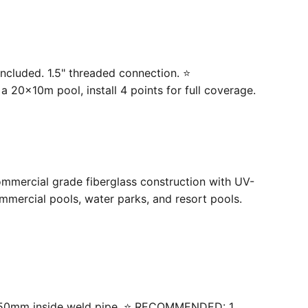
ncluded. 1.5" threaded connection. ⭐
20×10m pool, install 4 points for full coverage.
ommercial grade fiberglass construction with UV-
mercial pools, water parks, and resort pools.
 with 50mm inside weld pipe. ⭐ RECOMMENDED: 1