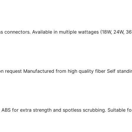
ass connectors. Available in multiple wattages (18W, 24W, 
n request Manufactured from high quality fiber Self standing
ABS for extra strength and spotless scrubbing. Suitable f