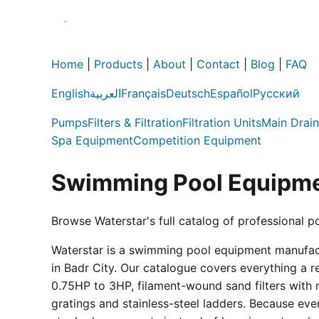
Home
|
Products
|
About
|
Contact
|
Blog
|
FAQ
English
العربية
Français
Deutsch
Español
Русский
Pumps
Filters & Filtration
Filtration Units
Main Drain
Spa Equipment
Competition Equipment
Swimming Pool Equipme
Browse Waterstar's full catalog of professional p
Waterstar is a swimming pool equipment manufactur
in Badr City. Our catalogue covers everything a 
0.75HP to 3HP, filament-wound sand filters with 
gratings and stainless-steel ladders. Because eve