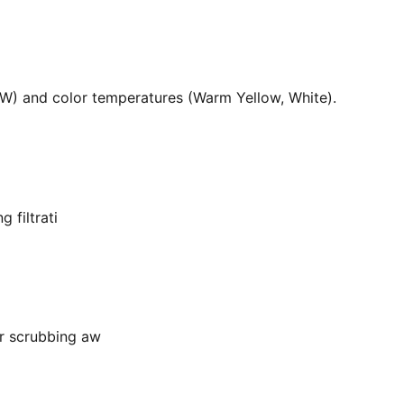
36W) and color temperatures (Warm Yellow, White).
 filtrati
or scrubbing aw