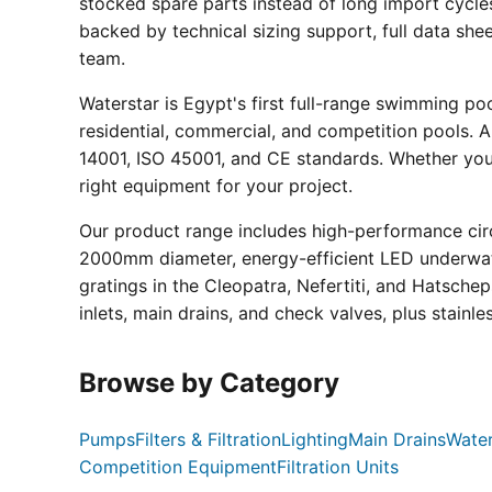
stocked spare parts instead of long import cycle
backed by technical sizing support, full data sh
team.
Waterstar is Egypt's first full-range swimming p
residential, commercial, and competition pools. Al
14001, ISO 45001, and CE standards. Whether you a
right equipment for your project.
Our product range includes high-performance circ
2000mm diameter, energy-efficient LED underwate
gratings in the Cleopatra, Nefertiti, and Hatsche
inlets, main drains, and check valves, plus stainle
Browse by Category
Pumps
Filters & Filtration
Lighting
Main Drains
Water
Competition Equipment
Filtration Units