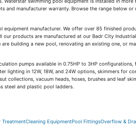
s. Waterstar swimming pool equipment is installed in more 
eets and manufacturer warranty. Browse the range below or 
ool equipment manufacturer. We offer over 85 finished prod
l our products are manufactured at our Badr City Industrial
re building a new pool, renovating an existing one, or mai
ulation pumps available in 0.75HP to 3HP configurations, 
r lighting in 12W, 18W, and 24W options, skimmers for con
psut collections, vacuum heads, hoses, brushes and leaf ski
ss steel and plastic pool ladders.
 Treatment
Cleaning Equipment
Pool Fittings
Overflow & Dra