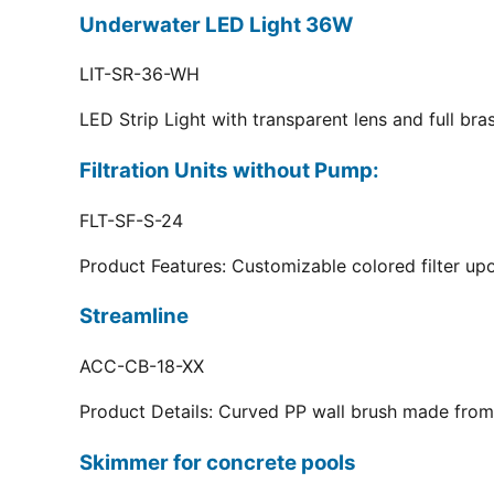
Underwater LED Light 36W
LIT-SR-36-WH
LED Strip Light with transparent lens and full br
Filtration Units without Pump:
FLT-SF-S-24
Product Features: Customizable colored filter upo
Streamline
ACC-CB-18-XX
Product Details: Curved PP wall brush made from 
Skimmer for concrete pools