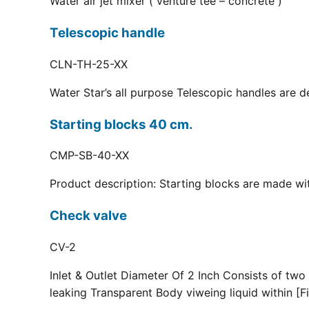
Water air jet mixer ( venture tee – concrete )
Telescopic handle
CLN-TH-25-XX
Water Star’s all purpose Telescopic handles are d
Starting blocks 40 cm.
CMP-SB-40-XX
Product description: Starting blocks are made with
Check valve
CV-2
Inlet & Outlet Diameter Of 2 Inch Consists of two
leaking Transparent Body viweing liquid within [Fi