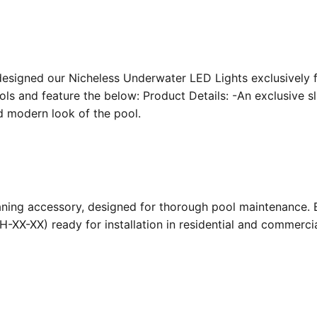
designed our Nicheless Underwater LED Lights exclusively 
ools and feature the below: Product Details: -An exclusive s
nd modern look of the pool.
ing accessory, designed for thorough pool maintenance. Bu
-XX-XX) ready for installation in residential and commerc