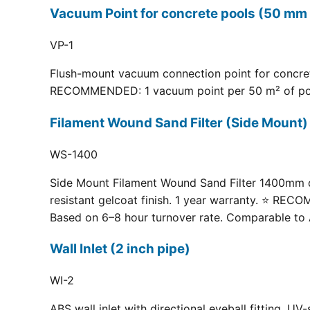
Vacuum Point for concrete pools (50 mm 
VP-1
Flush-mount vacuum connection point for concrete
RECOMMENDED: 1 vacuum point per 50 m² of pool fl
Filament Wound Sand Filter (Side Moun
WS-1400
Side Mount Filament Wound Sand Filter 1400mm dia
resistant gelcoat finish. 1 year warranty. ⭐ RE
Based on 6–8 hour turnover rate. Comparable to 
Wall Inlet (2 inch pipe)
WI-2
ABS wall inlet with directional eyeball fitting.