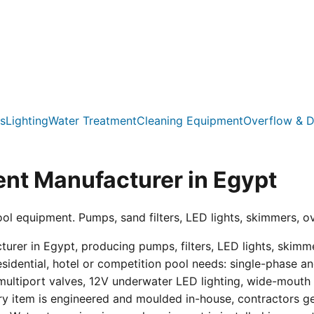
s
Lighting
Water Treatment
Cleaning Equipment
Overflow & D
nt Manufacturer in Egypt
ool equipment. Pumps, sand filters, LED lights, skimmers, o
er in Egypt, producing pumps, filters, LED lights, skimmer
residential, hotel or competition pool needs: single-phas
multiport valves, 12V underwater LED lighting, wide-mouth s
ry item is engineered and moulded in-house, contractors get 