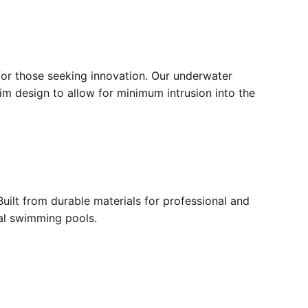
for those seeking innovation. Our underwater
lim design to allow for minimum intrusion into the
ilt from durable materials for professional and
ial swimming pools.