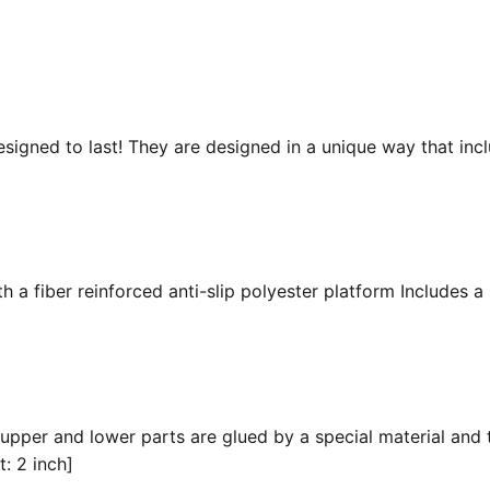
esigned to last! They are designed in a unique way that inc
 a fiber reinforced anti-slip polyester platform Includes a 
 upper and lower parts are glued by a special material and 
t: 2 inch]