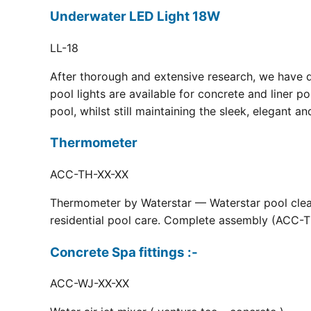
Underwater LED Light 18W
LL-18
After thorough and extensive research, we have 
pool lights are available for concrete and liner p
pool, whilst still maintaining the sleek, elegant a
Thermometer
ACC-TH-XX-XX
Thermometer by Waterstar — Waterstar pool clean
residential pool care. Complete assembly (ACC-TH
Concrete Spa fittings :-
ACC-WJ-XX-XX