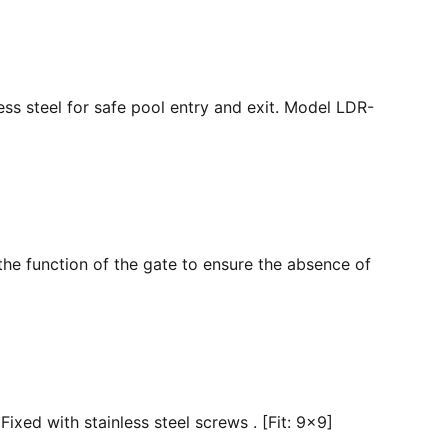
ss steel for safe pool entry and exit. Model LDR-
the function of the gate to ensure the absence of
ixed with stainless steel screws . [Fit: 9x9]