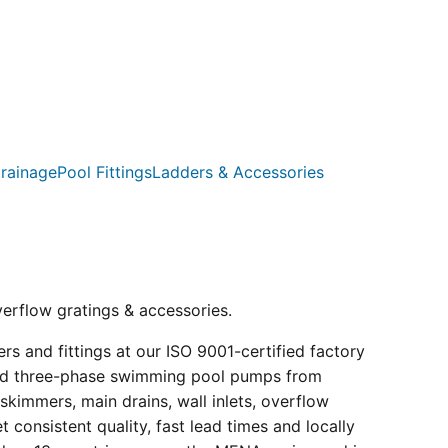
rainage
Pool Fittings
Ladders & Accessories
verflow gratings & accessories.
s and fittings at our ISO 9001-certified factory
e and three-phase swimming pool pumps from
kimmers, main drains, wall inlets, overflow
consistent quality, fast lead times and locally