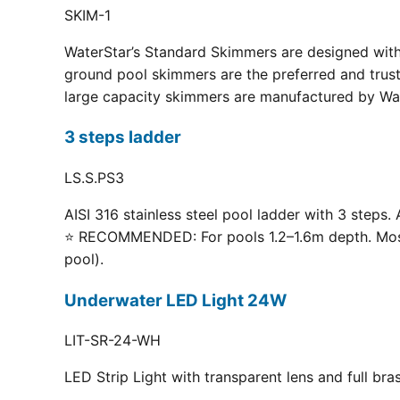
SKIM-1
WaterStar’s Standard Skimmers are designed with 
ground pool skimmers are the preferred and truste
large capacity skimmers are manufactured by Wate
3 steps ladder
LS.S.PS3
AISI 316 stainless steel pool ladder with 3 steps. 
⭐ RECOMMENDED: For pools 1.2–1.6m depth. Most p
pool).
Underwater LED Light 24W
LIT-SR-24-WH
LED Strip Light with transparent lens and full br