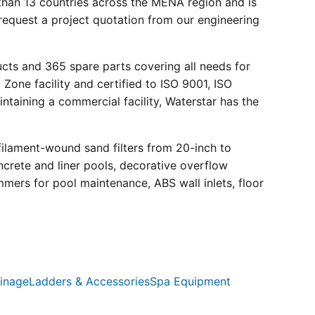
than 13 countries across the MENA region and is
request a project quotation from our engineering
ucts and 365 spare parts covering all needs for
 Zone facility and certified to ISO 9001, ISO
ntaining a commercial facility, Waterstar has the
filament-wound sand filters from 20-inch to
crete and liner pools, decorative overflow
mmers for pool maintenance, ABS wall inlets, floor
inage
Ladders & Accessories
Spa Equipment