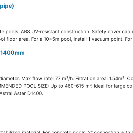
pipe)
 pools. ABS UV-resistant construction. Safety cover cap i
oor area. For a 10×5m pool, install 1 vacuum point. For a 
t) 1400mm
meter. Max flow rate: 77 m³/h. Filtration area: 1.54m². C
COMMENDED POOL SIZE: Up to 460–615 m³. Ideal for large com
Astral Aster D1400.
 UV-stabilized material. For concrete pools. 2" connection