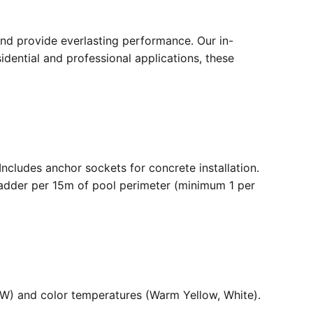
nd provide everlasting performance. Our in-
dential and professional applications, these
. Includes anchor sockets for concrete installation.
ladder per 15m of pool perimeter (minimum 1 per
36W) and color temperatures (Warm Yellow, White).