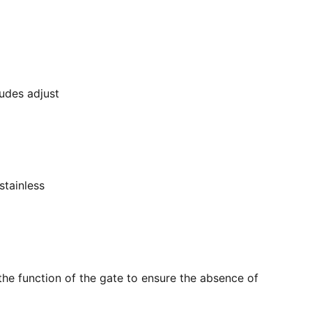
ludes adjust
stainless
the function of the gate to ensure the absence of