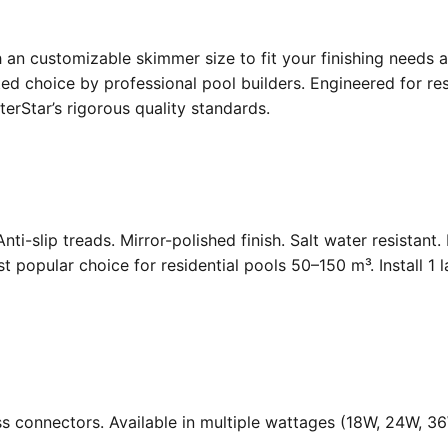
an customizable skimmer size to fit your finishing needs a
d choice by professional pool builders. Engineered for resi
rStar’s rigorous quality standards.
Anti-slip treads. Mirror-polished finish. Salt water resistant
opular choice for residential pools 50–150 m³. Install 1 
ass connectors. Available in multiple wattages (18W, 24W, 