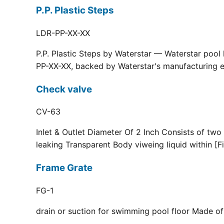
P.P. Plastic Steps
LDR-PP-XX-XX
P.P. Plastic Steps by Waterstar — Waterstar pool
PP-XX-XX, backed by Waterstar's manufacturing ex
Check valve
CV-63
Inlet & Outlet Diameter Of 2 Inch Consists of two
leaking Transparent Body viweing liquid within [F
Frame Grate
FG-1
drain or suction for swimming pool floor Made of r