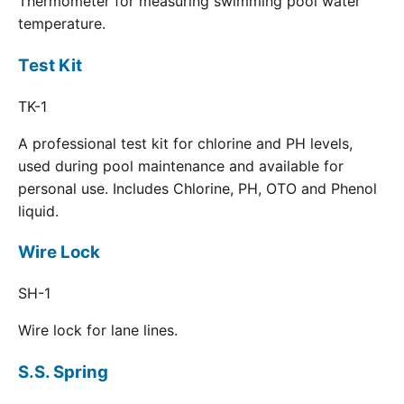
Thermometer for measuring swimming pool water
temperature.
Test Kit
TK-1
A professional test kit for chlorine and PH levels,
used during pool maintenance and available for
personal use. Includes Chlorine, PH, OTO and Phenol
liquid.
Wire Lock
SH-1
Wire lock for lane lines.
S.S. Spring