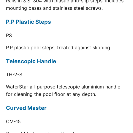
Rails in S.S. 304 with plastic anti-slip steps. Includes
mounting bases and stainless steel screws.
P.P Plastic Steps
PS
P.P plastic pool steps, treated against slipping.
Telescopic Handle
TH-2-S
WaterStar all-purpose telescopic aluminium handle
for cleaning the pool floor at any depth.
Curved Master
CM-15