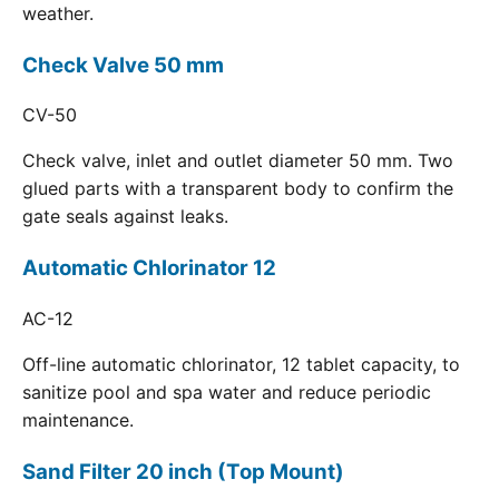
weather.
Check Valve 50 mm
CV-50
Check valve, inlet and outlet diameter 50 mm. Two
glued parts with a transparent body to confirm the
gate seals against leaks.
Automatic Chlorinator 12
AC-12
Off-line automatic chlorinator, 12 tablet capacity, to
sanitize pool and spa water and reduce periodic
maintenance.
Sand Filter 20 inch (Top Mount)