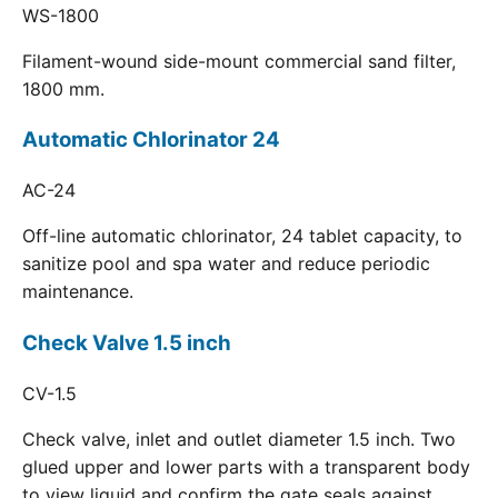
WS-1800
Filament-wound side-mount commercial sand filter,
1800 mm.
Automatic Chlorinator 24
AC-24
Off-line automatic chlorinator, 24 tablet capacity, to
sanitize pool and spa water and reduce periodic
maintenance.
Check Valve 1.5 inch
CV-1.5
Check valve, inlet and outlet diameter 1.5 inch. Two
glued upper and lower parts with a transparent body
to view liquid and confirm the gate seals against