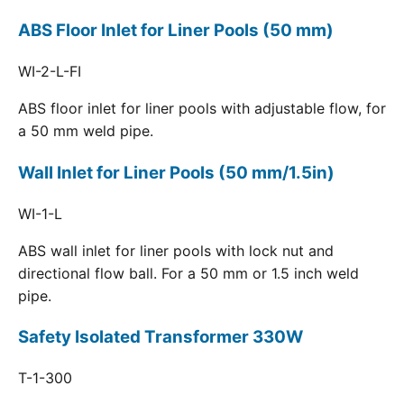
ABS Floor Inlet for Liner Pools (50 mm)
WI-2-L-FI
ABS floor inlet for liner pools with adjustable flow, for
a 50 mm weld pipe.
Wall Inlet for Liner Pools (50 mm/1.5in)
WI-1-L
ABS wall inlet for liner pools with lock nut and
directional flow ball. For a 50 mm or 1.5 inch weld
pipe.
Safety Isolated Transformer 330W
T-1-300