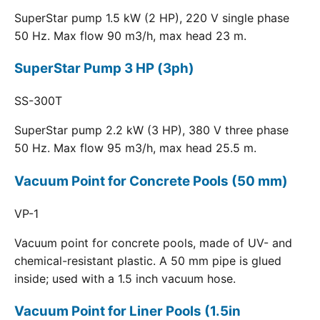
SuperStar pump 1.5 kW (2 HP), 220 V single phase
50 Hz. Max flow 90 m3/h, max head 23 m.
SuperStar Pump 3 HP (3ph)
SS-300T
SuperStar pump 2.2 kW (3 HP), 380 V three phase
50 Hz. Max flow 95 m3/h, max head 25.5 m.
Vacuum Point for Concrete Pools (50 mm)
VP-1
Vacuum point for concrete pools, made of UV- and
chemical-resistant plastic. A 50 mm pipe is glued
inside; used with a 1.5 inch vacuum hose.
Vacuum Point for Liner Pools (1.5in