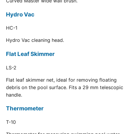
Curved Master wide wall brush.
Hydro Vac
HC-1
Hydro Vac cleaning head.
Flat Leaf Skimmer
LS-2
Flat leaf skimmer net, ideal for removing floating
debris on the pool surface. Fits a 29 mm telescopic
handle.
Thermometer
T-10