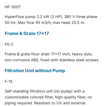
HF-300T
HyperFlow pump 2.2 kW (3 HP), 380 V three phase
50 Hz. Max flow 95 m3/h, max head 25.5 m.
Frame & Grate 17x17
FG-2
Frame & grate floor drain 17x17 inch, heavy-duty
non-corrosive ABS, fixed with stainless steel screws.
Filtration Unit without Pump
F-15
Self-standing filtration unit (no pump) with a
customizable colored filter, high-quality fiber, no
piping required. Resistant to UV and external