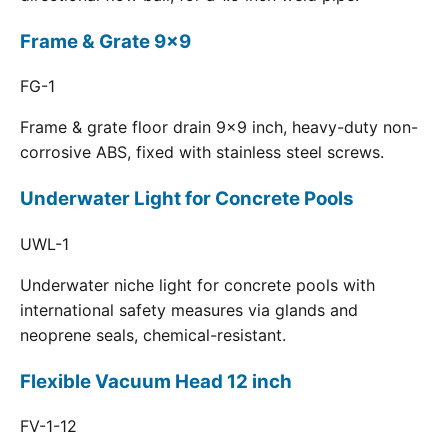
Frame & Grate 9x9
FG-1
Frame & grate floor drain 9x9 inch, heavy-duty non-
corrosive ABS, fixed with stainless steel screws.
Underwater Light for Concrete Pools
UWL-1
Underwater niche light for concrete pools with
international safety measures via glands and
neoprene seals, chemical-resistant.
Flexible Vacuum Head 12 inch
FV-1-12