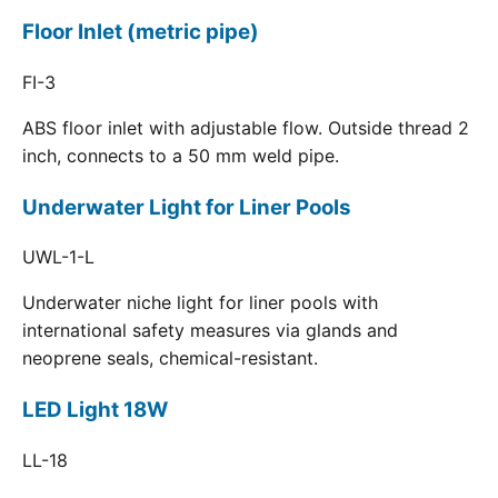
Floor Inlet (metric pipe)
FI-3
ABS floor inlet with adjustable flow. Outside thread 2
inch, connects to a 50 mm weld pipe.
Underwater Light for Liner Pools
UWL-1-L
Underwater niche light for liner pools with
international safety measures via glands and
neoprene seals, chemical-resistant.
LED Light 18W
LL-18