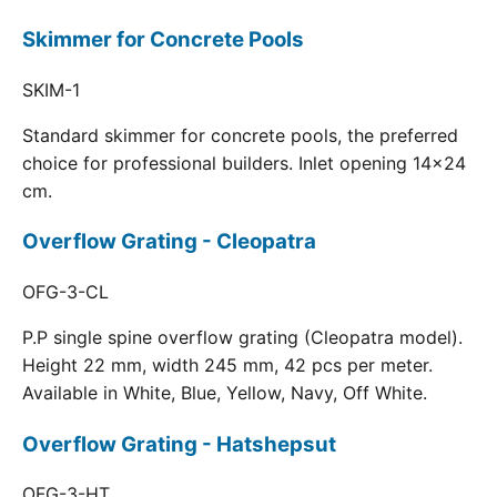
Skimmer for Concrete Pools
SKIM-1
Standard skimmer for concrete pools, the preferred
choice for professional builders. Inlet opening 14x24
cm.
Overflow Grating - Cleopatra
OFG-3-CL
P.P single spine overflow grating (Cleopatra model).
Height 22 mm, width 245 mm, 42 pcs per meter.
Available in White, Blue, Yellow, Navy, Off White.
Overflow Grating - Hatshepsut
OFG-3-HT