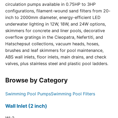
circulation pumps available in 0.75HP to 3HP
configurations, filament-wound sand filters from 20-
inch to 2000mm diameter, energy-efficient LED
underwater lighting in 12W, 18W, and 24W options,
skimmers for concrete and liner pools, decorative
overflow gratings in the Cleopatra, Nefertiti, and
Hatschepsut collections, vacuum heads, hoses,
brushes and leaf skimmers for pool maintenance,
ABS wall inlets, floor inlets, main drains, and check
valves, plus stainless steel and plastic pool ladders.
Browse by Category
Swimming Pool Pumps
Swimming Pool Filters
Wall Inlet (2 inch)
WI-2