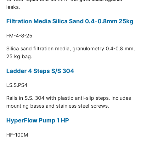
leaks.
Filtration Media Silica Sand 0.4-0.8mm 25kg
FM-4-8-25
Silica sand filtration media, granulometry 0.4-0.8 mm,
25 kg bag.
Ladder 4 Steps S/S 304
LS.S.PS4
Rails in S.S. 304 with plastic anti-slip steps. Includes
mounting bases and stainless steel screws.
HyperFlow Pump 1 HP
HF-100M