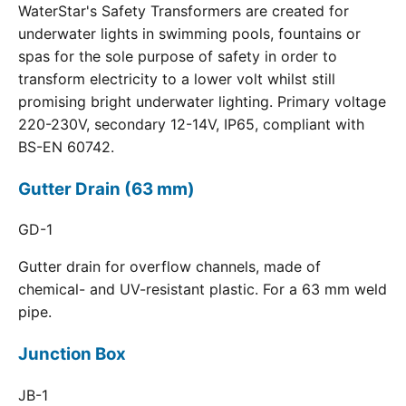
WaterStar's Safety Transformers are created for
underwater lights in swimming pools, fountains or
spas for the sole purpose of safety in order to
transform electricity to a lower volt whilst still
promising bright underwater lighting. Primary voltage
220-230V, secondary 12-14V, IP65, compliant with
BS-EN 60742.
Gutter Drain (63 mm)
GD-1
Gutter drain for overflow channels, made of
chemical- and UV-resistant plastic. For a 63 mm weld
pipe.
Junction Box
JB-1