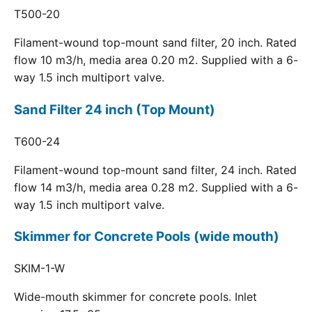
T500-20
Filament-wound top-mount sand filter, 20 inch. Rated
flow 10 m3/h, media area 0.20 m2. Supplied with a 6-
way 1.5 inch multiport valve.
Sand Filter 24 inch (Top Mount)
T600-24
Filament-wound top-mount sand filter, 24 inch. Rated
flow 14 m3/h, media area 0.28 m2. Supplied with a 6-
way 1.5 inch multiport valve.
Skimmer for Concrete Pools (wide mouth)
SKIM-1-W
Wide-mouth skimmer for concrete pools. Inlet