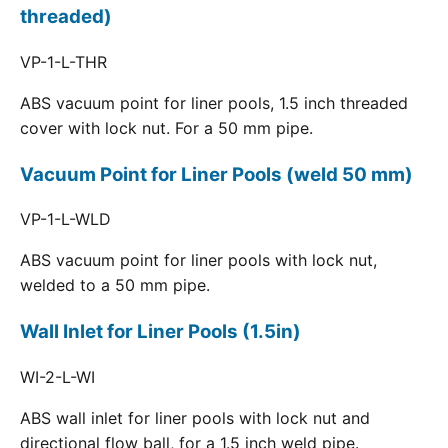
threaded)
VP-1-L-THR
ABS vacuum point for liner pools, 1.5 inch threaded
cover with lock nut. For a 50 mm pipe.
Vacuum Point for Liner Pools (weld 50 mm)
VP-1-L-WLD
ABS vacuum point for liner pools with lock nut,
welded to a 50 mm pipe.
Wall Inlet for Liner Pools (1.5in)
WI-2-L-WI
ABS wall inlet for liner pools with lock nut and
directional flow ball, for a 1.5 inch weld pipe.