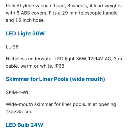
Polyethylene vacuum head, 8 wheels, 4 lead weights
with 6 ABS covers. Fits a 29 mm telescopic handle
and 1.5 inch hose.
LED Light 36W
LL-36
Nicheless underwater LED light 36W, 12-14V AC, 3 m
cable, warm or white, IP68.
Skimmer for Liner Pools (wide mouth)
SKIM-1-WL
Wide-mouth skimmer for liner pools. Inlet opening
17.5x35 cm.
LED Bulb 24W