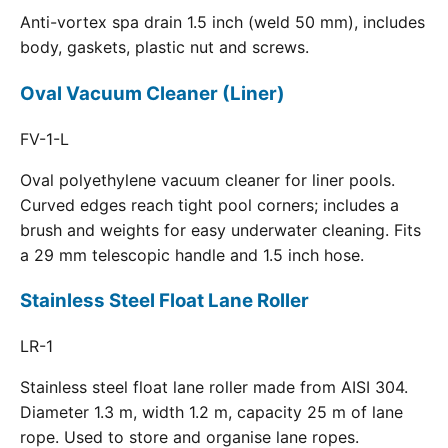
Anti-vortex spa drain 1.5 inch (weld 50 mm), includes
body, gaskets, plastic nut and screws.
Oval Vacuum Cleaner (Liner)
FV-1-L
Oval polyethylene vacuum cleaner for liner pools.
Curved edges reach tight pool corners; includes a
brush and weights for easy underwater cleaning. Fits
a 29 mm telescopic handle and 1.5 inch hose.
Stainless Steel Float Lane Roller
LR-1
Stainless steel float lane roller made from AISI 304.
Diameter 1.3 m, width 1.2 m, capacity 25 m of lane
rope. Used to store and organise lane ropes.