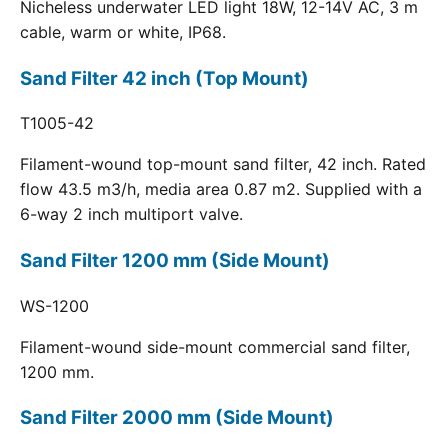
Nicheless underwater LED light 18W, 12-14V AC, 3 m
cable, warm or white, IP68.
Sand Filter 42 inch (Top Mount)
T1005-42
Filament-wound top-mount sand filter, 42 inch. Rated
flow 43.5 m3/h, media area 0.87 m2. Supplied with a
6-way 2 inch multiport valve.
Sand Filter 1200 mm (Side Mount)
WS-1200
Filament-wound side-mount commercial sand filter,
1200 mm.
Sand Filter 2000 mm (Side Mount)