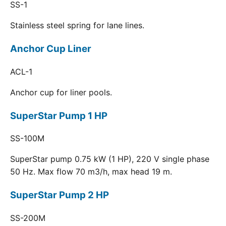
SS-1
Stainless steel spring for lane lines.
Anchor Cup Liner
ACL-1
Anchor cup for liner pools.
SuperStar Pump 1 HP
SS-100M
SuperStar pump 0.75 kW (1 HP), 220 V single phase
50 Hz. Max flow 70 m3/h, max head 19 m.
SuperStar Pump 2 HP
SS-200M