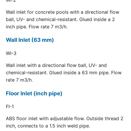
Wall inlet for concrete pools with a directional flow
ball, UV- and chemical-resistant. Glued inside a 2
inch pipe. Flow rate 7 m3/h.
Wall Inlet (63 mm)
WI-3
Wall inlet with a directional flow ball, UV- and
chemical-resistant. Glued inside a 63 mm pipe. Flow
rate 7 m3/h.
Floor Inlet (inch pipe)
FI-1
ABS floor inlet with adjustable flow. Outside thread 2
inch, connects to a 1.5 inch weld pipe.