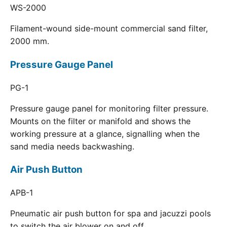
WS-2000
Filament-wound side-mount commercial sand filter,
2000 mm.
Pressure Gauge Panel
PG-1
Pressure gauge panel for monitoring filter pressure.
Mounts on the filter or manifold and shows the
working pressure at a glance, signalling when the
sand media needs backwashing.
Air Push Button
APB-1
Pneumatic air push button for spa and jacuzzi pools
to switch the air blower on and off.