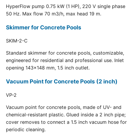
HyperFlow pump 0.75 kW (1 HP), 220 V single phase
50 Hz. Max flow 70 m3/h, max head 19 m.
Skimmer for Concrete Pools
SKIM-2-C
Standard skimmer for concrete pools, customizable,
engineered for residential and professional use. Inlet
opening 143x148 mm, 1.5 inch outlet.
Vacuum Point for Concrete Pools (2 inch)
VP-2
Vacuum point for concrete pools, made of UV- and
chemical-resistant plastic. Glued inside a 2 inch pipe;
cover removes to connect a 1.5 inch vacuum hose for
periodic cleaning.