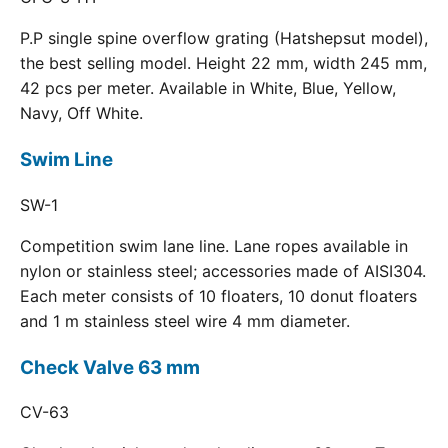
P.P single spine overflow grating (Hatshepsut model),
the best selling model. Height 22 mm, width 245 mm,
42 pcs per meter. Available in White, Blue, Yellow,
Navy, Off White.
Swim Line
SW-1
Competition swim lane line. Lane ropes available in
nylon or stainless steel; accessories made of AISI304.
Each meter consists of 10 floaters, 10 donut floaters
and 1 m stainless steel wire 4 mm diameter.
Check Valve 63 mm
CV-63