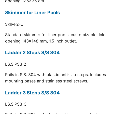
opening 17.5x35 cm.
Skimmer for Liner Pools
SKIM-2-L
Standard skimmer for liner pools, customizable. Inlet
opening 143x148 mm, 1.5 inch outlet.
Ladder 2 Steps S/S 304
LS.S.PS3-2
Rails in S.S. 304 with plastic anti-slip steps. Includes
mounting bases and stainless steel screws.
Ladder 3 Steps S/S 304
LS.S.PS3-3