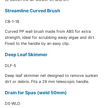
Streamline Curved Brush
CB-1-18
Curved PP wall brush made from ABS for extra
strength, ideal for scrubbing away algae and dirt.
Fixed to the handle by an easy clip.
Deep Leaf Skimmer
DLF-5
Deep leaf skimmer net designed to remove sunken
dirt or debris. Fits a 29 mm telescopic handle.
Drain for Spas (weld 50mm)
DS-WLD