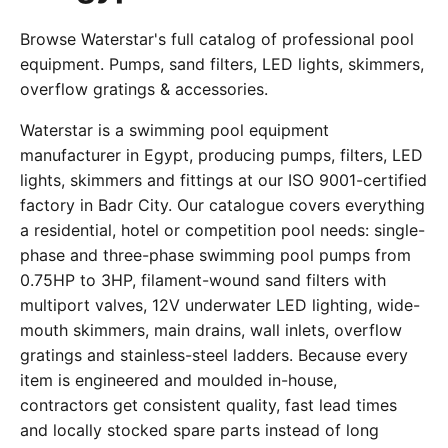
Browse Waterstar's full catalog of professional pool
equipment. Pumps, sand filters, LED lights, skimmers,
overflow gratings & accessories.
Waterstar is a swimming pool equipment
manufacturer in Egypt, producing pumps, filters, LED
lights, skimmers and fittings at our ISO 9001-certified
factory in Badr City. Our catalogue covers everything
a residential, hotel or competition pool needs: single-
phase and three-phase swimming pool pumps from
0.75HP to 3HP, filament-wound sand filters with
multiport valves, 12V underwater LED lighting, wide-
mouth skimmers, main drains, wall inlets, overflow
gratings and stainless-steel ladders. Because every
item is engineered and moulded in-house,
contractors get consistent quality, fast lead times
and locally stocked spare parts instead of long