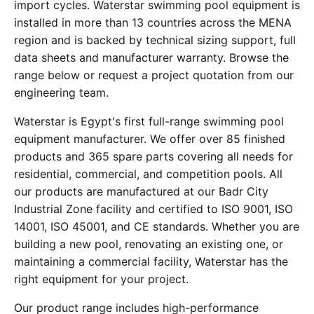
import cycles. Waterstar swimming pool equipment is
installed in more than 13 countries across the MENA
region and is backed by technical sizing support, full
data sheets and manufacturer warranty. Browse the
range below or request a project quotation from our
engineering team.
Waterstar is Egypt's first full-range swimming pool
equipment manufacturer. We offer over 85 finished
products and 365 spare parts covering all needs for
residential, commercial, and competition pools. All
our products are manufactured at our Badr City
Industrial Zone facility and certified to ISO 9001, ISO
14001, ISO 45001, and CE standards. Whether you are
building a new pool, renovating an existing one, or
maintaining a commercial facility, Waterstar has the
right equipment for your project.
Our product range includes high-performance