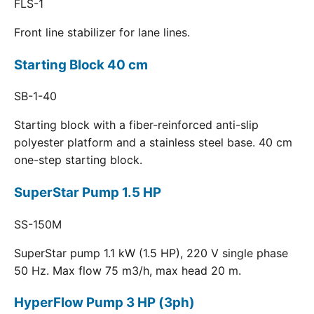
FLS-1
Front line stabilizer for lane lines.
Starting Block 40 cm
SB-1-40
Starting block with a fiber-reinforced anti-slip
polyester platform and a stainless steel base. 40 cm
one-step starting block.
SuperStar Pump 1.5 HP
SS-150M
SuperStar pump 1.1 kW (1.5 HP), 220 V single phase
50 Hz. Max flow 75 m3/h, max head 20 m.
HyperFlow Pump 3 HP (3ph)