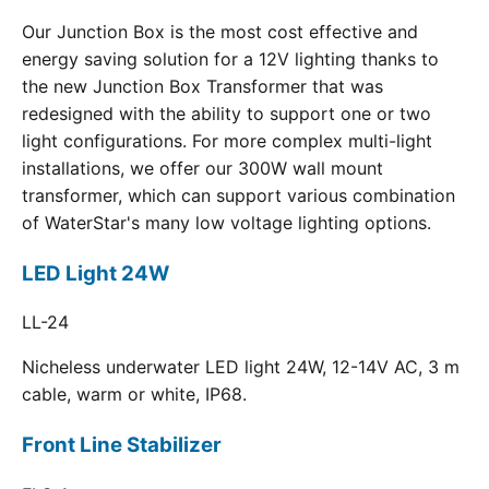
Our Junction Box is the most cost effective and
energy saving solution for a 12V lighting thanks to
the new Junction Box Transformer that was
redesigned with the ability to support one or two
light configurations. For more complex multi-light
installations, we offer our 300W wall mount
transformer, which can support various combination
of WaterStar's many low voltage lighting options.
LED Light 24W
LL-24
Nicheless underwater LED light 24W, 12-14V AC, 3 m
cable, warm or white, IP68.
Front Line Stabilizer