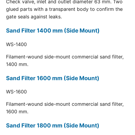
Check valve, inlet and outlet diameter 63 mm. Two
glued parts with a transparent body to confirm the
gate seals against leaks.
Sand Filter 1400 mm (Side Mount)
WS-1400
Filament-wound side-mount commercial sand filter,
1400 mm.
Sand Filter 1600 mm (Side Mount)
WS-1600
Filament-wound side-mount commercial sand filter,
1600 mm.
Sand Filter 1800 mm (Side Mount)