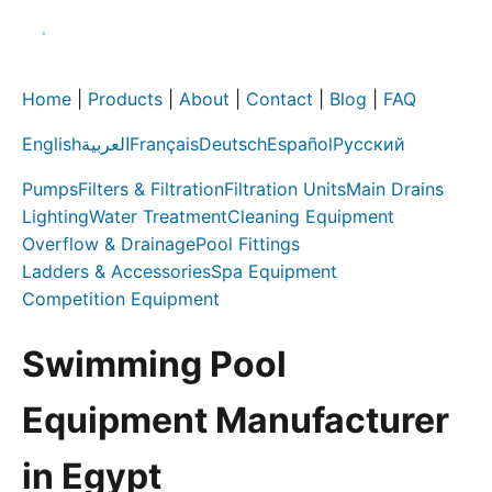
Home
|
Products
|
About
|
Contact
|
Blog
|
FAQ
English
العربية
Français
Deutsch
Español
Русский
Pumps
Filters & Filtration
Filtration Units
Main Drains
Lighting
Water Treatment
Cleaning Equipment
Overflow & Drainage
Pool Fittings
Ladders & Accessories
Spa Equipment
Competition Equipment
Swimming Pool
Equipment Manufacturer
in Egypt