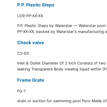
P.P. Plastic Steps
LDR-PP-XX-XX
P.P. Plastic Steps by Waterstar — Waterstar pool
PP-XX-XX, backed by Waterstar's manufacturing ex
Check valve
CV-63
Inlet & Outlet Diameter Of 2 Inch Consists of two
leaking Transparent Body viweing liquid within [F
Frame Grate
FG-1
drain or suction for swimming pool floor Made of r