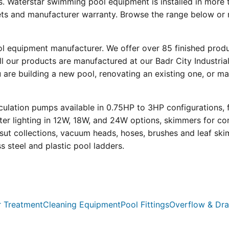
s. Waterstar swimming pool equipment is installed in more 
eets and manufacturer warranty. Browse the range below or 
ool equipment manufacturer. We offer over 85 finished prod
l our products are manufactured at our Badr City Industrial
re building a new pool, renovating an existing one, or mai
ulation pumps available in 0.75HP to 3HP configurations, 
r lighting in 12W, 18W, and 24W options, skimmers for con
psut collections, vacuum heads, hoses, brushes and leaf ski
ss steel and plastic pool ladders.
 Treatment
Cleaning Equipment
Pool Fittings
Overflow & Dra