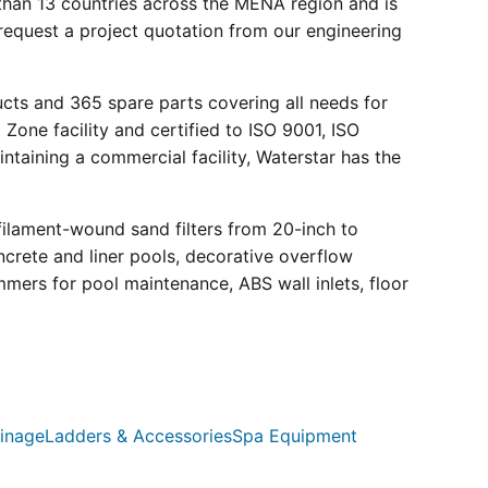
than 13 countries across the MENA region and is
request a project quotation from our engineering
ucts and 365 spare parts covering all needs for
 Zone facility and certified to ISO 9001, ISO
ntaining a commercial facility, Waterstar has the
filament-wound sand filters from 20-inch to
crete and liner pools, decorative overflow
mmers for pool maintenance, ABS wall inlets, floor
inage
Ladders & Accessories
Spa Equipment