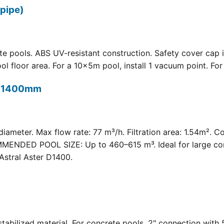
pipe)
 pools. ABS UV-resistant construction. Safety cover cap i
oor area. For a 10×5m pool, install 1 vacuum point. For a 
t) 1400mm
meter. Max flow rate: 77 m³/h. Filtration area: 1.54m². C
COMMENDED POOL SIZE: Up to 460–615 m³. Ideal for large com
Astral Aster D1400.
 UV-stabilized material. For concrete pools. 2" connection