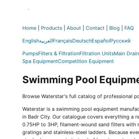
Home
|
Products
|
About
|
Contact
|
Blog
|
FAQ
English
العربية
Français
Deutsch
Español
Русский
Pumps
Filters & Filtration
Filtration Units
Main Drain
Spa Equipment
Competition Equipment
Swimming Pool Equipme
Browse Waterstar's full catalog of professional p
Waterstar is a swimming pool equipment manufactur
in Badr City. Our catalogue covers everything a 
0.75HP to 3HP, filament-wound sand filters with 
gratings and stainless-steel ladders. Because eve