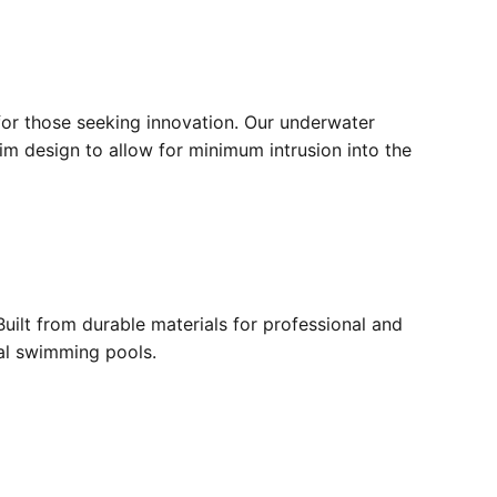
for those seeking innovation. Our underwater
lim design to allow for minimum intrusion into the
ilt from durable materials for professional and
ial swimming pools.