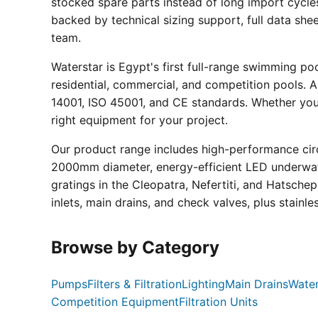
stocked spare parts instead of long import cycle
backed by technical sizing support, full data sh
team.
Waterstar is Egypt's first full-range swimming p
residential, commercial, and competition pools. Al
14001, ISO 45001, and CE standards. Whether you a
right equipment for your project.
Our product range includes high-performance circ
2000mm diameter, energy-efficient LED underwate
gratings in the Cleopatra, Nefertiti, and Hatsche
inlets, main drains, and check valves, plus stainle
Browse by Category
Pumps
Filters & Filtration
Lighting
Main Drains
Water
Competition Equipment
Filtration Units