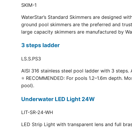
SKIM-1
WaterStar’s Standard Skimmers are designed with 
ground pool skimmers are the preferred and truste
large capacity skimmers are manufactured by Wate
3 steps ladder
LS.S.PS3
AISI 316 stainless steel pool ladder with 3 steps. 
⭐ RECOMMENDED: For pools 1.2–1.6m depth. Most p
pool).
Underwater LED Light 24W
LIT-SR-24-WH
LED Strip Light with transparent lens and full br