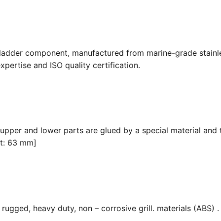
 ladder component, manufactured from marine-grade stainle
pertise and ISO quality certification.
 upper and lower parts are glued by a special material and 
it: 63 mm]
ugged, heavy duty, non – corrosive grill. materials (ABS) . F