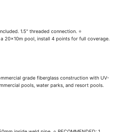
ncluded. 1.5" threaded connection. ⭐
20×10m pool, install 4 points for full coverage.
ommercial grade fiberglass construction with UV-
mercial pools, water parks, and resort pools.
 with 50mm inside weld pipe. ⭐ RECOMMENDED: 1