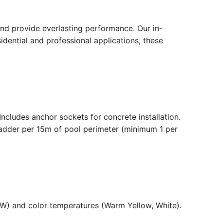
nd provide everlasting performance. Our in-
dential and professional applications, these
. Includes anchor sockets for concrete installation.
ladder per 15m of pool perimeter (minimum 1 per
36W) and color temperatures (Warm Yellow, White).