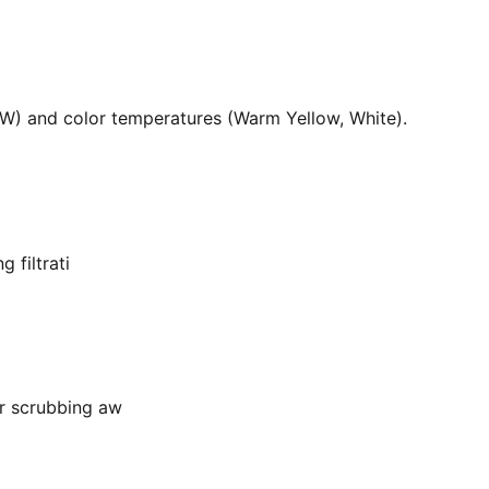
36W) and color temperatures (Warm Yellow, White).
 filtrati
or scrubbing aw