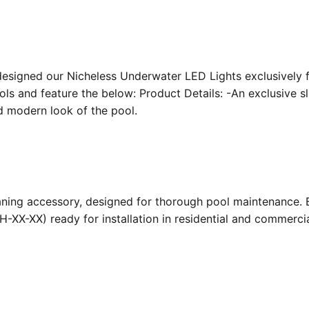
designed our Nicheless Underwater LED Lights exclusively 
ools and feature the below: Product Details: -An exclusive s
nd modern look of the pool.
ing accessory, designed for thorough pool maintenance. Bu
-XX-XX) ready for installation in residential and commerc