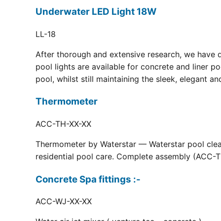
Underwater LED Light 18W
LL-18
After thorough and extensive research, we have 
pool lights are available for concrete and liner p
pool, whilst still maintaining the sleek, elegant a
Thermometer
ACC-TH-XX-XX
Thermometer by Waterstar — Waterstar pool clean
residential pool care. Complete assembly (ACC-TH
Concrete Spa fittings :-
ACC-WJ-XX-XX