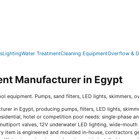
s
Lighting
Water Treatment
Cleaning Equipment
Overflow & D
nt Manufacturer in Egypt
ool equipment. Pumps, sand filters, LED lights, skimmers, o
er in Egypt, producing pumps, filters, LED lights, skimmer
residential, hotel or competition pool needs: single-phas
multiport valves, 12V underwater LED lighting, wide-mouth s
ry item is engineered and moulded in-house, contractors get 