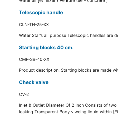
Water air jet mixer ( venture tee – concrete )
Telescopic handle
CLN-TH-25-XX
Water Star’s all purpose Telescopic handles are d
Starting blocks 40 cm.
CMP-SB-40-XX
Product description: Starting blocks are made with
Check valve
CV-2
Inlet & Outlet Diameter Of 2 Inch Consists of two
leaking Transparent Body viweing liquid within [Fi