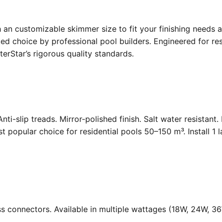
an customizable skimmer size to fit your finishing needs a
d choice by professional pool builders. Engineered for resi
rStar’s rigorous quality standards.
Anti-slip treads. Mirror-polished finish. Salt water resistant
opular choice for residential pools 50–150 m³. Install 1 
ass connectors. Available in multiple wattages (18W, 24W, 