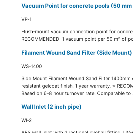
Vacuum Point for concrete pools (50 mm 
VP-1
Flush-mount vacuum connection point for concrete
RECOMMENDED: 1 vacuum point per 50 m² of pool fl
Filament Wound Sand Filter (Side Moun
WS-1400
Side Mount Filament Wound Sand Filter 1400mm dia
resistant gelcoat finish. 1 year warranty. ⭐ RE
Based on 6–8 hour turnover rate. Comparable to 
Wall Inlet (2 inch pipe)
WI-2
ABS wall inlet with directional eyeball fitting.