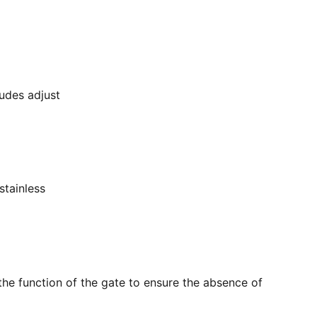
ludes adjust
stainless
the function of the gate to ensure the absence of