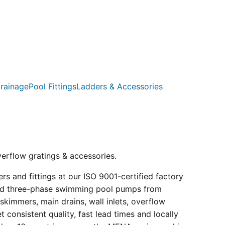
rainage
Pool Fittings
Ladders & Accessories
verflow gratings & accessories.
s and fittings at our ISO 9001-certified factory
e and three-phase swimming pool pumps from
kimmers, main drains, wall inlets, overflow
consistent quality, fast lead times and locally