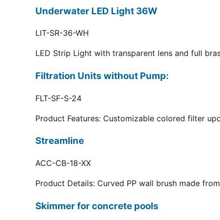
Underwater LED Light 36W
LIT-SR-36-WH
LED Strip Light with transparent lens and full br
Filtration Units without Pump:
FLT-SF-S-24
Product Features: Customizable colored filter upo
Streamline
ACC-CB-18-XX
Product Details: Curved PP wall brush made from 
Skimmer for concrete pools