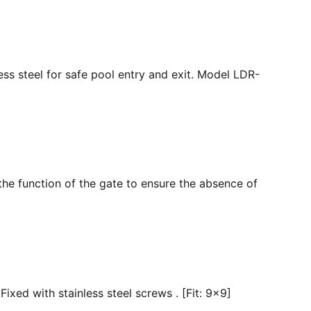
ss steel for safe pool entry and exit. Model LDR-
the function of the gate to ensure the absence of
ixed with stainless steel screws . [Fit: 9x9]