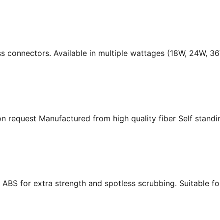
ass connectors. Available in multiple wattages (18W, 24W, 
n request Manufactured from high quality fiber Self standing
ABS for extra strength and spotless scrubbing. Suitable f