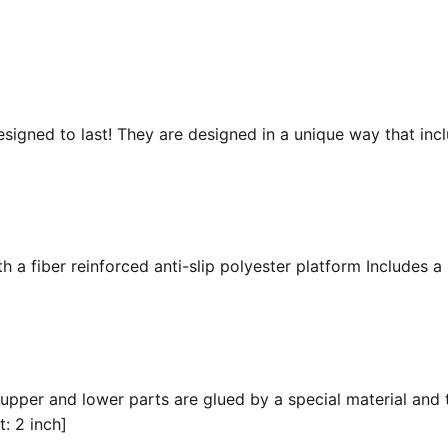
esigned to last! They are designed in a unique way that inc
 a fiber reinforced anti-slip polyester platform Includes a 
 upper and lower parts are glued by a special material and 
t: 2 inch]