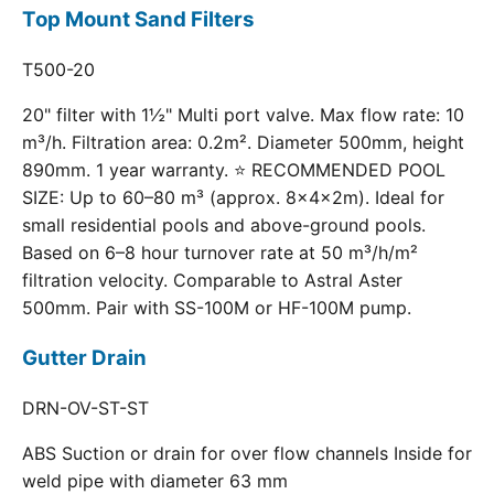
Top Mount Sand Filters
T500-20
20" filter with 1½" Multi port valve. Max flow rate: 10
m³/h. Filtration area: 0.2m². Diameter 500mm, height
890mm. 1 year warranty. ⭐ RECOMMENDED POOL
SIZE: Up to 60–80 m³ (approx. 8×4×2m). Ideal for
small residential pools and above-ground pools.
Based on 6–8 hour turnover rate at 50 m³/h/m²
filtration velocity. Comparable to Astral Aster
500mm. Pair with SS-100M or HF-100M pump.
Gutter Drain
DRN-OV-ST-ST
ABS Suction or drain for over flow channels Inside for
weld pipe with diameter 63 mm