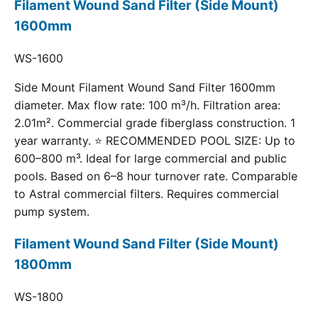
Filament Wound Sand Filter (Side Mount)
1600mm
WS-1600
Side Mount Filament Wound Sand Filter 1600mm
diameter. Max flow rate: 100 m³/h. Filtration area:
2.01m². Commercial grade fiberglass construction. 1
year warranty. ⭐ RECOMMENDED POOL SIZE: Up to
600–800 m³. Ideal for large commercial and public
pools. Based on 6–8 hour turnover rate. Comparable
to Astral commercial filters. Requires commercial
pump system.
Filament Wound Sand Filter (Side Mount)
1800mm
WS-1800