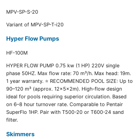
MPV-SP-S-20
Variant of MPV-SP-T-i20
Hyper Flow Pumps
HF-100M
HYPER FLOW PUMP 0.75 kw (1 HP) 220V single
phase 50HZ. Max flow rate: 70 m³/h. Max head: 19m.
1 year warranty. ⭐ RECOMMENDED POOL SIZE: Up to
90–120 m³ (approx. 12×5×2m). High-flow design
ideal for pools requiring superior circulation. Based
on 6–8 hour turnover rate. Comparable to Pentair
SuperFlo 1HP. Pair with T500-20 or T600-24 sand
filter.
Skimmers