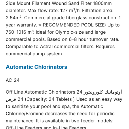
Side Mount Filament Wound Sand Filter 1800mm
diameter. Max flow rate: 127 m³/h. Filtration area:
2.54m². Commercial grade fiberglass construction. 1
year warranty. ⭐ RECOMMENDED POOL SIZE: Up to
760–1016 m³. Ideal for Olympic-size and large
commercial pools. Based on 6–8 hour turnover rate.
Comparable to Astral commercial filters. Requires
commercial pump system.
Automatic Chlorinators
AC-24
Off Line Automatic Chlorinators 24 أوتوماتيك كلورونيتور
24 قرص (Capacity: 24 Tablets ) Used as an easy way
to sanitize your pool and spa, the Automatic
Chlorine/Bromine decreases the need for periodic
maintenance. It is available in two feeder models:
Off-Line Feeders and In-Line Feeders.