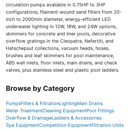
circulation pumps available in 0.75HP to 3HP
configurations, filament-wound sand filters from 20-
inch to 2000mm diameter, energy-efficient LED
underwater lighting in 12W, 18W, and 24W options,
skimmers for concrete and liner pools, decorative
overflow gratings in the Cleopatra, Nefertiti, and
Hatschepsut collections, vacuum heads, hoses,
brushes and leaf skimmers for pool maintenance,
ABS wall inlets, floor inlets, main drains, and check
valves, plus stainless steel and plastic pool ladders.
Browse by Category
Pumps
Filters & Filtration
Lighting
Main Drains
Water Treatment
Cleaning Equipment
Pool Fittings
Overflow & Drainage
Ladders & Accessories
Spa Equipment
Competition Equipment
Filtration Units