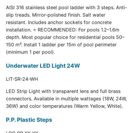
AISI 316 stainless steel pool ladder with 3 steps. Anti-
slip treads. Mirror-polished finish. Salt water
resistant. Includes anchor sockets for concrete
installation. ⭐ RECOMMENDED: For pools 1.2–1.6m
depth. Most popular choice for residential pools 50–
150 m³. Install 1 ladder per 15m of pool perimeter
(minimum 1 per pool).
Underwater LED Light 24W
LIT-SR-24-WH
LED Strip Light with transparent lens and full brass
connectors. Available in multiple wattages (18W, 24W,
36W) and color temperatures (Warm Yellow, White).
P.P. Plastic Steps