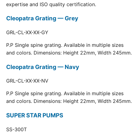
expertise and ISO quality certification.
Cleopatra Grating — Grey
GRL-CL-XX-XX-GY
P.P Single spine grating. Available in multiple sizes
and colors. Dimensions: Height 22mm, Width 245mm.
Cleopatra Grating — Navy
GRL-CL-XX-XX-NV
P.P Single spine grating. Available in multiple sizes
and colors. Dimensions: Height 22mm, Width 245mm.
SUPER STAR PUMPS
SS-300T