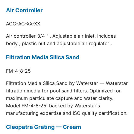
Air Controller
ACC-AC-XX-XX
Air controller 3/4 " . Adjustable air inlet. Includes
body , plastic nut and adjustable air regulater .
Filtration Media Silica Sand
FM-4-8-25
Filtration Media Silica Sand by Waterstar — Waterstar
filtration media for pool sand filters. Optimized for
maximum particulate capture and water clarity.
Model FM-4-8-25, backed by Waterstar's
manufacturing expertise and ISO quality certification.
Cleopatra Grating — Cream