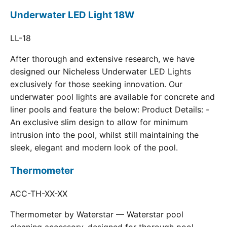
Underwater LED Light 18W
LL-18
After thorough and extensive research, we have
designed our Nicheless Underwater LED Lights
exclusively for those seeking innovation. Our
underwater pool lights are available for concrete and
liner pools and feature the below: Product Details: -
An exclusive slim design to allow for minimum
intrusion into the pool, whilst still maintaining the
sleek, elegant and modern look of the pool.
Thermometer
ACC-TH-XX-XX
Thermometer by Waterstar — Waterstar pool