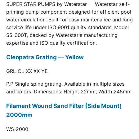
SUPER STAR PUMPS by Waterstar — Waterstar self-
priming pump component designed for efficient pool
water circulation. Built for easy maintenance and long
service life under ISO 9001 quality standards. Model
SS-300T, backed by Waterstar's manufacturing
expertise and ISO quality certification.
Cleopatra Grating — Yellow
GRL-CL-XX-XX-YE
P.P Single spine grating. Available in multiple sizes
and colors. Dimensions: Height 22mm, Width 245mm.
Filament Wound Sand Filter (Side Mount)
2000mm
WS-2000