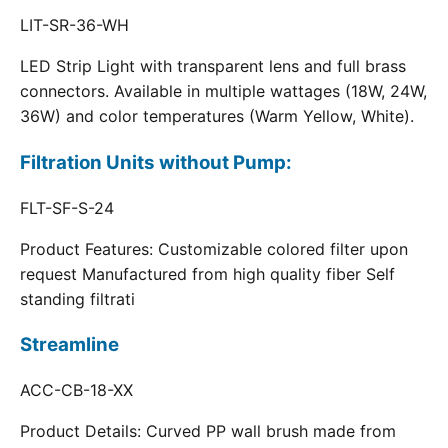
LIT-SR-36-WH
LED Strip Light with transparent lens and full brass
connectors. Available in multiple wattages (18W, 24W,
36W) and color temperatures (Warm Yellow, White).
Filtration Units without Pump:
FLT-SF-S-24
Product Features: Customizable colored filter upon
request Manufactured from high quality fiber Self
standing filtrati
Streamline
ACC-CB-18-XX
Product Details: Curved PP wall brush made from