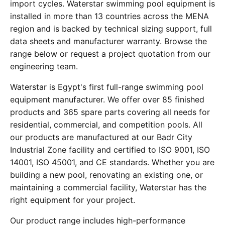
import cycles. Waterstar swimming pool equipment is
installed in more than 13 countries across the MENA
region and is backed by technical sizing support, full
data sheets and manufacturer warranty. Browse the
range below or request a project quotation from our
engineering team.
Waterstar is Egypt's first full-range swimming pool
equipment manufacturer. We offer over 85 finished
products and 365 spare parts covering all needs for
residential, commercial, and competition pools. All
our products are manufactured at our Badr City
Industrial Zone facility and certified to ISO 9001, ISO
14001, ISO 45001, and CE standards. Whether you are
building a new pool, renovating an existing one, or
maintaining a commercial facility, Waterstar has the
right equipment for your project.
Our product range includes high-performance