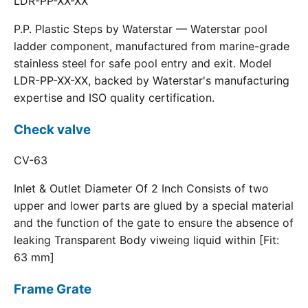
LDR-PP-XX-XX
P.P. Plastic Steps by Waterstar — Waterstar pool
ladder component, manufactured from marine-grade
stainless steel for safe pool entry and exit. Model
LDR-PP-XX-XX, backed by Waterstar's manufacturing
expertise and ISO quality certification.
Check valve
CV-63
Inlet & Outlet Diameter Of 2 Inch Consists of two
upper and lower parts are glued by a special material
and the function of the gate to ensure the absence of
leaking Transparent Body viweing liquid within [Fit:
63 mm]
Frame Grate