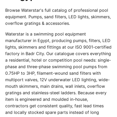
Browse Waterstar's full catalog of professional pool
equipment. Pumps, sand filters, LED lights, skimmers,
overflow gratings & accessories.
Waterstar is a swimming pool equipment
manufacturer in Egypt, producing pumps, filters, LED
lights, skimmers and fittings at our ISO 9001-certified
factory in Badr City. Our catalogue covers everything
a residential, hotel or competition pool needs: single-
phase and three-phase swimming pool pumps from
0.75HP to 3HP, filament-wound sand filters with
multiport valves, 12V underwater LED lighting, wide-
mouth skimmers, main drains, wall inlets, overflow
gratings and stainless-steel ladders. Because every
item is engineered and moulded in-house,
contractors get consistent quality, fast lead times
and locally stocked spare parts instead of long