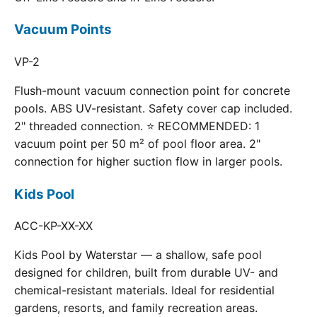
Vacuum Points
VP-2
Flush-mount vacuum connection point for concrete
pools. ABS UV-resistant. Safety cover cap included.
2" threaded connection. ⭐ RECOMMENDED: 1
vacuum point per 50 m² of pool floor area. 2"
connection for higher suction flow in larger pools.
Kids Pool
ACC-KP-XX-XX
Kids Pool by Waterstar — a shallow, safe pool
designed for children, built from durable UV- and
chemical-resistant materials. Ideal for residential
gardens, resorts, and family recreation areas.