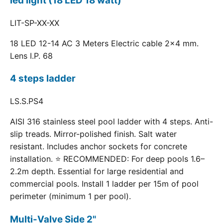
led light (18 LED 18 watt)
LIT-SP-XX-XX
18 LED 12-14 AC 3 Meters Electric cable 2x4 mm.
Lens I.P. 68
4 steps ladder
LS.S.PS4
AISI 316 stainless steel pool ladder with 4 steps. Anti-
slip treads. Mirror-polished finish. Salt water
resistant. Includes anchor sockets for concrete
installation. ⭐ RECOMMENDED: For deep pools 1.6–
2.2m depth. Essential for large residential and
commercial pools. Install 1 ladder per 15m of pool
perimeter (minimum 1 per pool).
Multi-Valve Side 2"