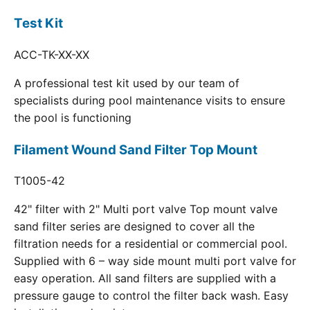
Test Kit
ACC-TK-XX-XX
A professional test kit used by our team of
specialists during pool maintenance visits to ensure
the pool is functioning
Filament Wound Sand Filter Top Mount
T1005-42
42" filter with 2" Multi port valve Top mount valve
sand filter series are designed to cover all the
filtration needs for a residential or commercial pool.
Supplied with 6 – way side mount multi port valve for
easy operation. All sand filters are supplied with a
pressure gauge to control the filter back wash. Easy