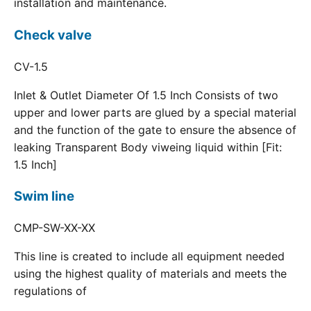
installation and maintenance.
Check valve
CV-1.5
Inlet & Outlet Diameter Of 1.5 Inch Consists of two
upper and lower parts are glued by a special material
and the function of the gate to ensure the absence of
leaking Transparent Body viweing liquid within [Fit:
1.5 Inch]
Swim line
CMP-SW-XX-XX
This line is created to include all equipment needed
using the highest quality of materials and meets the
regulations of