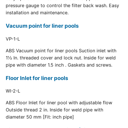
pressure gauge to control the filter back wash. Easy
installation and maintenance.
Vacuum point for liner pools
VP-1-L
ABS Vacuum point for liner pools Suction inlet with
1½ In. threaded cover and lock nut. Inside for weld
pipe with diameter 1.5 inch . Gaskets and screws.
Floor Inlet for liner pools
WI-2-L
ABS Floor Inlet for liner pool with adjustable flow
Outside thread 2 in. Inside for weld pipe with
diameter 50 mm [Fit: inch pipe]