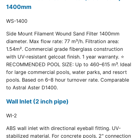
1400mm
WS-1400
Side Mount Filament Wound Sand Filter 1400mm
diameter. Max flow rate: 77 m³/h. Filtration area:
1.54m². Commercial grade fiberglass construction
with UV-resistant gelcoat finish. 1 year warranty. ⭐
RECOMMENDED POOL SIZE: Up to 460–615 m³. Ideal
for large commercial pools, water parks, and resort
pools. Based on 6–8 hour turnover rate. Comparable
to Astral Aster D1400.
Wall Inlet (2 inch pipe)
WI-2
ABS wall inlet with directional eyeball fitting. UV-
stabilized material. For concrete pools. 2" connection