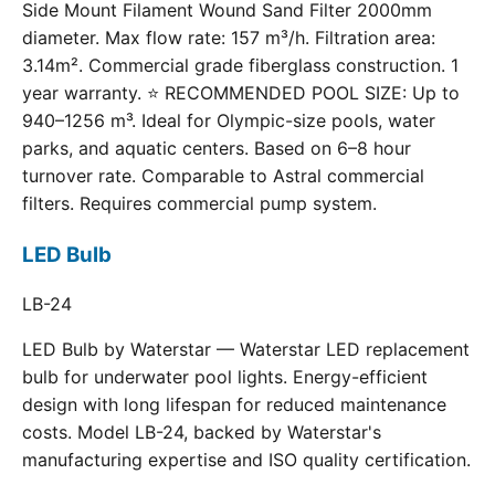
Side Mount Filament Wound Sand Filter 2000mm
diameter. Max flow rate: 157 m³/h. Filtration area:
3.14m². Commercial grade fiberglass construction. 1
year warranty. ⭐ RECOMMENDED POOL SIZE: Up to
940–1256 m³. Ideal for Olympic-size pools, water
parks, and aquatic centers. Based on 6–8 hour
turnover rate. Comparable to Astral commercial
filters. Requires commercial pump system.
LED Bulb
LB-24
LED Bulb by Waterstar — Waterstar LED replacement
bulb for underwater pool lights. Energy-efficient
design with long lifespan for reduced maintenance
costs. Model LB-24, backed by Waterstar's
manufacturing expertise and ISO quality certification.