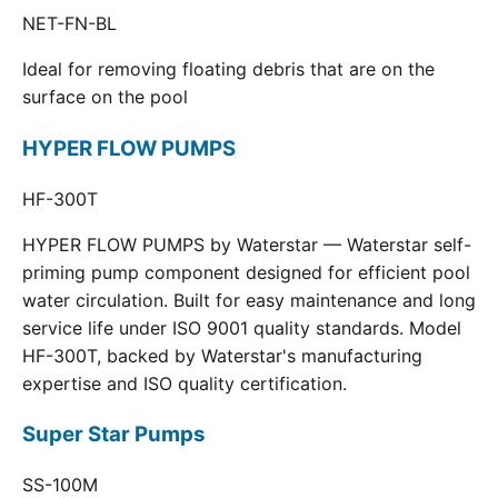
NET-FN-BL
Ideal for removing floating debris that are on the
surface on the pool
HYPER FLOW PUMPS
HF-300T
HYPER FLOW PUMPS by Waterstar — Waterstar self-
priming pump component designed for efficient pool
water circulation. Built for easy maintenance and long
service life under ISO 9001 quality standards. Model
HF-300T, backed by Waterstar's manufacturing
expertise and ISO quality certification.
Super Star Pumps
SS-100M