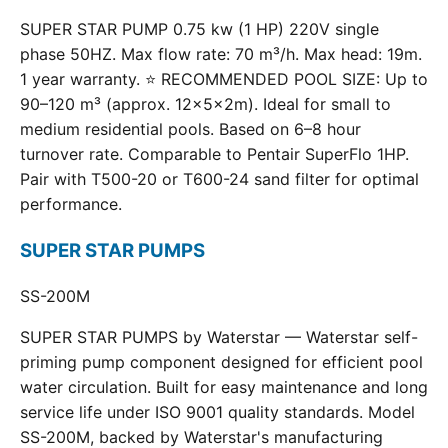
SUPER STAR PUMP 0.75 kw (1 HP) 220V single
phase 50HZ. Max flow rate: 70 m³/h. Max head: 19m.
1 year warranty. ⭐ RECOMMENDED POOL SIZE: Up to
90–120 m³ (approx. 12×5×2m). Ideal for small to
medium residential pools. Based on 6–8 hour
turnover rate. Comparable to Pentair SuperFlo 1HP.
Pair with T500-20 or T600-24 sand filter for optimal
performance.
SUPER STAR PUMPS
SS-200M
SUPER STAR PUMPS by Waterstar — Waterstar self-
priming pump component designed for efficient pool
water circulation. Built for easy maintenance and long
service life under ISO 9001 quality standards. Model
SS-200M, backed by Waterstar's manufacturing