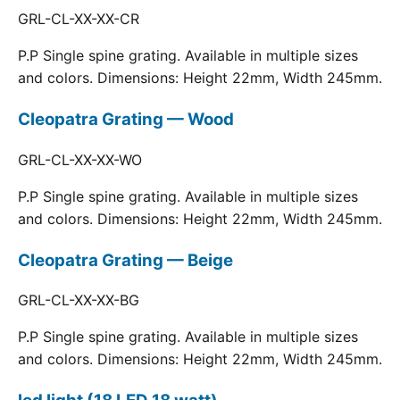
GRL-CL-XX-XX-CR
P.P Single spine grating. Available in multiple sizes
and colors. Dimensions: Height 22mm, Width 245mm.
Cleopatra Grating — Wood
GRL-CL-XX-XX-WO
P.P Single spine grating. Available in multiple sizes
and colors. Dimensions: Height 22mm, Width 245mm.
Cleopatra Grating — Beige
GRL-CL-XX-XX-BG
P.P Single spine grating. Available in multiple sizes
and colors. Dimensions: Height 22mm, Width 245mm.