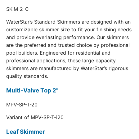
SKIM-2-C
WaterStar’s Standard Skimmers are designed with an
customizable skimmer size to fit your finishing needs
and provide everlasting performance. Our skimmers
are the preferred and trusted choice by professional
pool builders. Engineered for residential and
professional applications, these large capacity
skimmers are manufactured by WaterStar’s rigorous
quality standards.
Multi-Valve Top 2"
MPV-SP-T-20
Variant of MPV-SP-T-i20
Leaf Skimmer