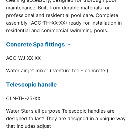
cleaning accessory, designed for thorough pool
maintenance. Built from durable materials for
professional and residential pool care. Complete
assembly (ACC-TH-XX-XX) ready for installation in
residential and commercial swimming pools.
Concrete Spa fittings :-
ACC-WJ-XX-XX
Water air jet mixer ( venture tee – concrete )
Telescopic handle
CLN-TH-25-XX
Water Star’s all purpose Telescopic handles are
designed to last! They are designed in a unique way
that includes adjust