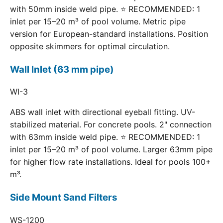
with 50mm inside weld pipe. ⭐ RECOMMENDED: 1
inlet per 15–20 m³ of pool volume. Metric pipe
version for European-standard installations. Position
opposite skimmers for optimal circulation.
Wall Inlet (63 mm pipe)
WI-3
ABS wall inlet with directional eyeball fitting. UV-
stabilized material. For concrete pools. 2" connection
with 63mm inside weld pipe. ⭐ RECOMMENDED: 1
inlet per 15–20 m³ of pool volume. Larger 63mm pipe
for higher flow rate installations. Ideal for pools 100+
m³.
Side Mount Sand Filters
WS-1200