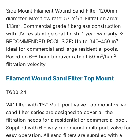
Side Mount Filament Wound Sand Filter 1200mm
diameter. Max flow rate: 57 m³/h. Filtration area:
1.13m². Commercial grade fiberglass construction
with UV-resistant gelcoat finish. 1 year warranty. ⭐
RECOMMENDED POOL SIZE: Up to 340–450 m³.
Ideal for commercial and large residential pools.
Based on 6–8 hour turnover rate at 50 m³/h/m²
filtration velocity.
Filament Wound Sand Filter Top Mount
T600-24
24" filter with 1½" Multi port valve Top mount valve
sand filter series are designed to cover all the
filtration needs for a residential or commercial pool.
Supplied with 6 – way side mount multi port valve for
easy operation. All sand filters are supplied with a