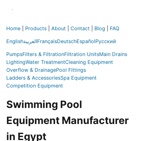
Home
|
Products
|
About
|
Contact
|
Blog
|
FAQ
English
العربية
Français
Deutsch
Español
Русский
Pumps
Filters & Filtration
Filtration Units
Main Drains
Lighting
Water Treatment
Cleaning Equipment
Overflow & Drainage
Pool Fittings
Ladders & Accessories
Spa Equipment
Competition Equipment
Swimming Pool
Equipment Manufacturer
in Egypt