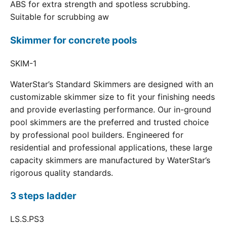
ABS for extra strength and spotless scrubbing.
Suitable for scrubbing aw
Skimmer for concrete pools
SKIM-1
WaterStar’s Standard Skimmers are designed with an
customizable skimmer size to fit your finishing needs
and provide everlasting performance. Our in-ground
pool skimmers are the preferred and trusted choice
by professional pool builders. Engineered for
residential and professional applications, these large
capacity skimmers are manufactured by WaterStar’s
rigorous quality standards.
3 steps ladder
LS.S.PS3