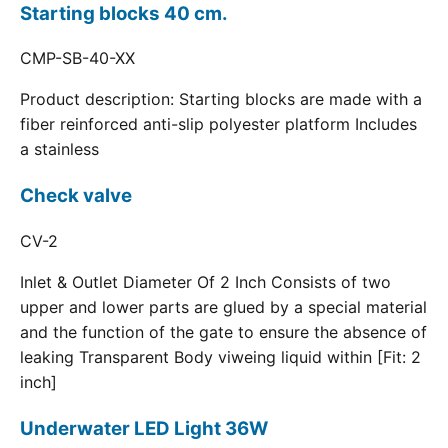
Starting blocks 40 cm.
CMP-SB-40-XX
Product description: Starting blocks are made with a
fiber reinforced anti-slip polyester platform Includes
a stainless
Check valve
CV-2
Inlet & Outlet Diameter Of 2 Inch Consists of two
upper and lower parts are glued by a special material
and the function of the gate to ensure the absence of
leaking Transparent Body viweing liquid within [Fit: 2
inch]
Underwater LED Light 36W