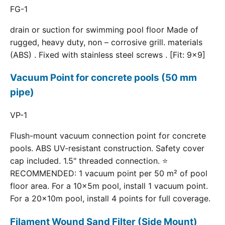
FG-1
drain or suction for swimming pool floor Made of
rugged, heavy duty, non – corrosive grill. materials
(ABS) . Fixed with stainless steel screws . [Fit: 9x9]
Vacuum Point for concrete pools (50 mm
pipe)
VP-1
Flush-mount vacuum connection point for concrete
pools. ABS UV-resistant construction. Safety cover
cap included. 1.5" threaded connection. ⭐
RECOMMENDED: 1 vacuum point per 50 m² of pool
floor area. For a 10×5m pool, install 1 vacuum point.
For a 20×10m pool, install 4 points for full coverage.
Filament Wound Sand Filter (Side Mount)