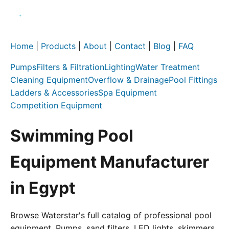
Home
|
Products
|
About
|
Contact
|
Blog
|
FAQ
Pumps
Filters & Filtration
Lighting
Water Treatment
Cleaning Equipment
Overflow & Drainage
Pool Fittings
Ladders & Accessories
Spa Equipment
Competition Equipment
Swimming Pool
Equipment Manufacturer
in Egypt
Browse Waterstar's full catalog of professional pool
equipment. Pumps, sand filters, LED lights, skimmers,