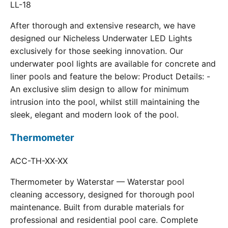
LL-18
After thorough and extensive research, we have
designed our Nicheless Underwater LED Lights
exclusively for those seeking innovation. Our
underwater pool lights are available for concrete and
liner pools and feature the below: Product Details: -
An exclusive slim design to allow for minimum
intrusion into the pool, whilst still maintaining the
sleek, elegant and modern look of the pool.
Thermometer
ACC-TH-XX-XX
Thermometer by Waterstar — Waterstar pool
cleaning accessory, designed for thorough pool
maintenance. Built from durable materials for
professional and residential pool care. Complete