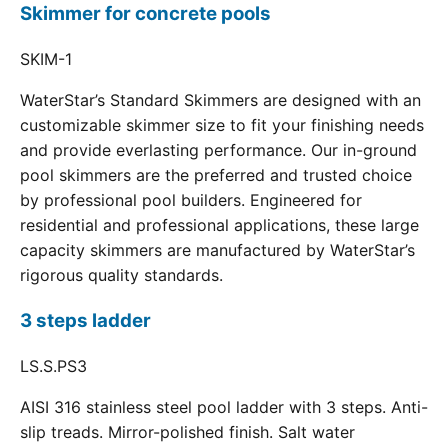
Skimmer for concrete pools
SKIM-1
WaterStar’s Standard Skimmers are designed with an
customizable skimmer size to fit your finishing needs
and provide everlasting performance. Our in-ground
pool skimmers are the preferred and trusted choice
by professional pool builders. Engineered for
residential and professional applications, these large
capacity skimmers are manufactured by WaterStar’s
rigorous quality standards.
3 steps ladder
LS.S.PS3
AISI 316 stainless steel pool ladder with 3 steps. Anti-
slip treads. Mirror-polished finish. Salt water