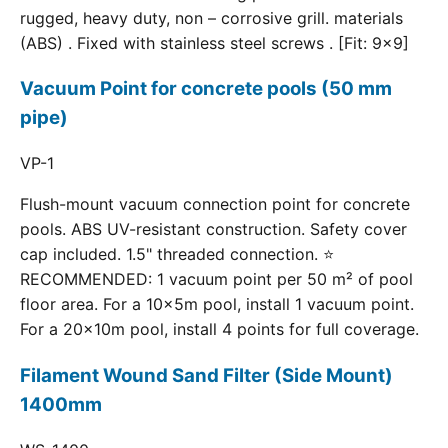
rugged, heavy duty, non – corrosive grill. materials
(ABS) . Fixed with stainless steel screws . [Fit: 9x9]
Vacuum Point for concrete pools (50 mm
pipe)
VP-1
Flush-mount vacuum connection point for concrete
pools. ABS UV-resistant construction. Safety cover
cap included. 1.5" threaded connection. ⭐
RECOMMENDED: 1 vacuum point per 50 m² of pool
floor area. For a 10×5m pool, install 1 vacuum point.
For a 20×10m pool, install 4 points for full coverage.
Filament Wound Sand Filter (Side Mount)
1400mm