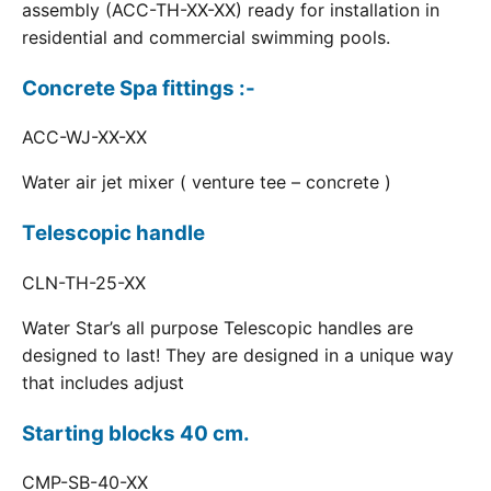
assembly (ACC-TH-XX-XX) ready for installation in
residential and commercial swimming pools.
Concrete Spa fittings :-
ACC-WJ-XX-XX
Water air jet mixer ( venture tee – concrete )
Telescopic handle
CLN-TH-25-XX
Water Star’s all purpose Telescopic handles are
designed to last! They are designed in a unique way
that includes adjust
Starting blocks 40 cm.
CMP-SB-40-XX