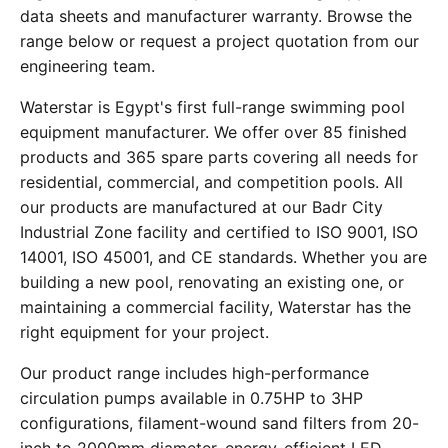
data sheets and manufacturer warranty. Browse the
range below or request a project quotation from our
engineering team.
Waterstar is Egypt's first full-range swimming pool
equipment manufacturer. We offer over 85 finished
products and 365 spare parts covering all needs for
residential, commercial, and competition pools. All
our products are manufactured at our Badr City
Industrial Zone facility and certified to ISO 9001, ISO
14001, ISO 45001, and CE standards. Whether you are
building a new pool, renovating an existing one, or
maintaining a commercial facility, Waterstar has the
right equipment for your project.
Our product range includes high-performance
circulation pumps available in 0.75HP to 3HP
configurations, filament-wound sand filters from 20-