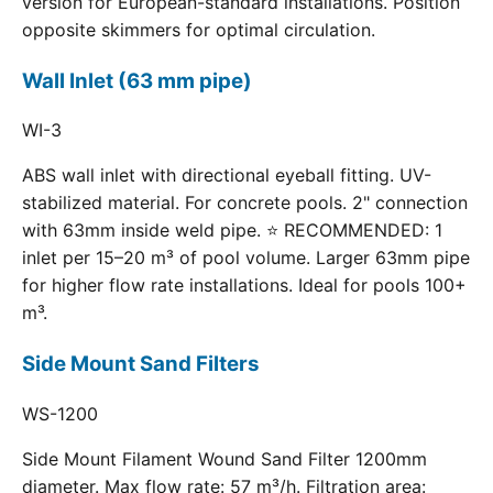
version for European-standard installations. Position
opposite skimmers for optimal circulation.
Wall Inlet (63 mm pipe)
WI-3
ABS wall inlet with directional eyeball fitting. UV-
stabilized material. For concrete pools. 2" connection
with 63mm inside weld pipe. ⭐ RECOMMENDED: 1
inlet per 15–20 m³ of pool volume. Larger 63mm pipe
for higher flow rate installations. Ideal for pools 100+
m³.
Side Mount Sand Filters
WS-1200
Side Mount Filament Wound Sand Filter 1200mm
diameter. Max flow rate: 57 m³/h. Filtration area: