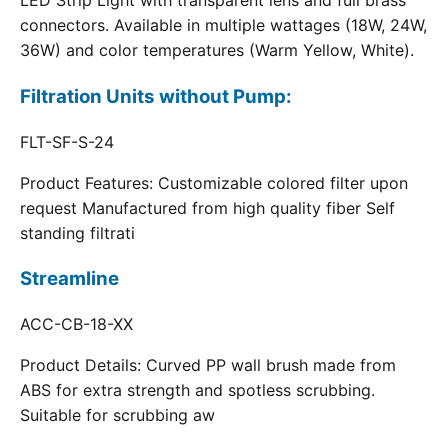
LED Strip Light with transparent lens and full brass
connectors. Available in multiple wattages (18W, 24W,
36W) and color temperatures (Warm Yellow, White).
Filtration Units without Pump:
FLT-SF-S-24
Product Features: Customizable colored filter upon
request Manufactured from high quality fiber Self
standing filtrati
Streamline
ACC-CB-18-XX
Product Details: Curved PP wall brush made from
ABS for extra strength and spotless scrubbing.
Suitable for scrubbing aw