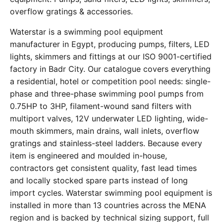
overflow gratings & accessories.
Waterstar is a swimming pool equipment
manufacturer in Egypt, producing pumps, filters, LED
lights, skimmers and fittings at our ISO 9001-certified
factory in Badr City. Our catalogue covers everything
a residential, hotel or competition pool needs: single-
phase and three-phase swimming pool pumps from
0.75HP to 3HP, filament-wound sand filters with
multiport valves, 12V underwater LED lighting, wide-
mouth skimmers, main drains, wall inlets, overflow
gratings and stainless-steel ladders. Because every
item is engineered and moulded in-house,
contractors get consistent quality, fast lead times
and locally stocked spare parts instead of long
import cycles. Waterstar swimming pool equipment is
installed in more than 13 countries across the MENA
region and is backed by technical sizing support, full