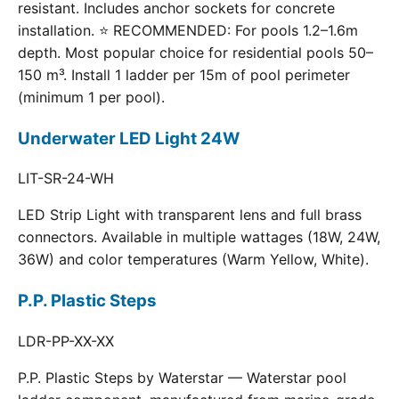
resistant. Includes anchor sockets for concrete
installation. ⭐ RECOMMENDED: For pools 1.2–1.6m
depth. Most popular choice for residential pools 50–
150 m³. Install 1 ladder per 15m of pool perimeter
(minimum 1 per pool).
Underwater LED Light 24W
LIT-SR-24-WH
LED Strip Light with transparent lens and full brass
connectors. Available in multiple wattages (18W, 24W,
36W) and color temperatures (Warm Yellow, White).
P.P. Plastic Steps
LDR-PP-XX-XX
P.P. Plastic Steps by Waterstar — Waterstar pool