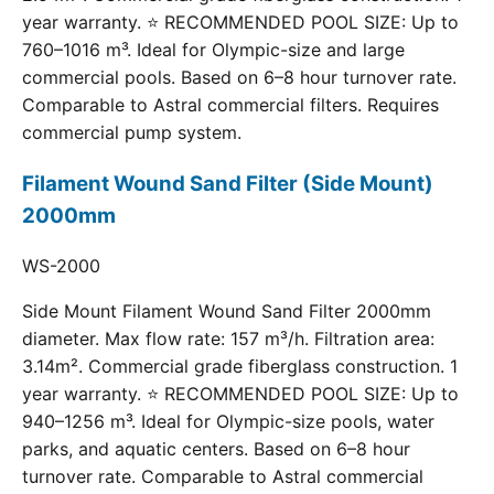
year warranty. ⭐ RECOMMENDED POOL SIZE: Up to
760–1016 m³. Ideal for Olympic-size and large
commercial pools. Based on 6–8 hour turnover rate.
Comparable to Astral commercial filters. Requires
commercial pump system.
Filament Wound Sand Filter (Side Mount)
2000mm
WS-2000
Side Mount Filament Wound Sand Filter 2000mm
diameter. Max flow rate: 157 m³/h. Filtration area:
3.14m². Commercial grade fiberglass construction. 1
year warranty. ⭐ RECOMMENDED POOL SIZE: Up to
940–1256 m³. Ideal for Olympic-size pools, water
parks, and aquatic centers. Based on 6–8 hour
turnover rate. Comparable to Astral commercial