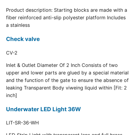
Product description: Starting blocks are made with a
fiber reinforced anti-slip polyester platform Includes
a stainless
Check valve
CV-2
Inlet & Outlet Diameter Of 2 Inch Consists of two
upper and lower parts are glued by a special material
and the function of the gate to ensure the absence of
leaking Transparent Body viweing liquid within [Fit: 2
inch]
Underwater LED Light 36W
LIT-SR-36-WH