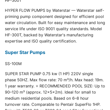
HF-300T
HYPER FLOW PUMPS by Waterstar — Waterstar self-
priming pump component designed for efficient pool
water circulation. Built for easy maintenance and long
service life under ISO 9001 quality standards. Model
HF-300T, backed by Waterstar's manufacturing
expertise and ISO quality certification.
Super Star Pumps
SS-100M
SUPER STAR PUMP 0.75 kw (1 HP) 220V single
phase 50HZ. Max flow rate: 70 m³/h. Max head: 19m.
1 year warranty. ⭐ RECOMMENDED POOL SIZE: Up to
90–120 m³ (approx. 12×5×2m). Ideal for small to
medium residential pools. Based on 6–8 hour
turnover rate. Comparable to Pentair SuperFlo 1HP.