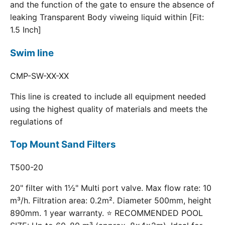
and the function of the gate to ensure the absence of
leaking Transparent Body viweing liquid within [Fit:
1.5 Inch]
Swim line
CMP-SW-XX-XX
This line is created to include all equipment needed
using the highest quality of materials and meets the
regulations of
Top Mount Sand Filters
T500-20
20" filter with 1½" Multi port valve. Max flow rate: 10
m³/h. Filtration area: 0.2m². Diameter 500mm, height
890mm. 1 year warranty. ⭐ RECOMMENDED POOL