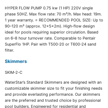
HYPER FLOW PUMP 0.75 kw (1 HP) 220V single
phase 50HZ. Max flow rate: 70 m³/h. Max head: 19m.
1 year warranty. ⭐ RECOMMENDED POOL SIZE: Up to
90–120 m³ (approx. 12×5×2m). High-flow design
ideal for pools requiring superior circulation. Based
on 6–8 hour turnover rate. Comparable to Pentair
SuperFlo 1HP. Pair with T500-20 or T600-24 sand
filter.
Skimmers
SKIM-2-C
WaterStar’s Standard Skimmers are designed with an
customizable skimmer size to fit your finishing needs
and provide everlasting performance. Our skimmers
are the preferred and trusted choice by professional
pool builders. Engineered for residential and