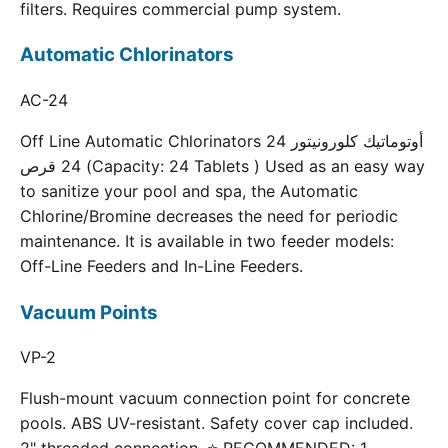
filters. Requires commercial pump system.
Automatic Chlorinators
AC-24
Off Line Automatic Chlorinators 24 أوتوماتيك كلورونيتور
24 قرص (Capacity: 24 Tablets ) Used as an easy way
to sanitize your pool and spa, the Automatic
Chlorine/Bromine decreases the need for periodic
maintenance. It is available in two feeder models:
Off-Line Feeders and In-Line Feeders.
Vacuum Points
VP-2
Flush-mount vacuum connection point for concrete
pools. ABS UV-resistant. Safety cover cap included.