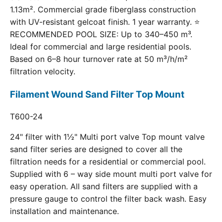
1.13m². Commercial grade fiberglass construction
with UV-resistant gelcoat finish. 1 year warranty. ⭐
RECOMMENDED POOL SIZE: Up to 340–450 m³.
Ideal for commercial and large residential pools.
Based on 6–8 hour turnover rate at 50 m³/h/m²
filtration velocity.
Filament Wound Sand Filter Top Mount
T600-24
24" filter with 1½" Multi port valve Top mount valve
sand filter series are designed to cover all the
filtration needs for a residential or commercial pool.
Supplied with 6 – way side mount multi port valve for
easy operation. All sand filters are supplied with a
pressure gauge to control the filter back wash. Easy
installation and maintenance.