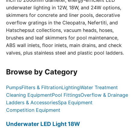
inch to 2000mm diameter, energy-efficient LED
underwater lighting in 12W, 18W, and 24W options,
skimmers for concrete and liner pools, decorative
overflow gratings in the Cleopatra, Nefertiti, and
Hatschepsut collections, vacuum heads, hoses,
brushes and leaf skimmers for pool maintenance,
ABS wall inlets, floor inlets, main drains, and check
valves, plus stainless steel and plastic pool ladders.
Browse by Category
Pumps
Filters & Filtration
Lighting
Water Treatment
Cleaning Equipment
Pool Fittings
Overflow & Drainage
Ladders & Accessories
Spa Equipment
Competition Equipment
Underwater LED Light 18W