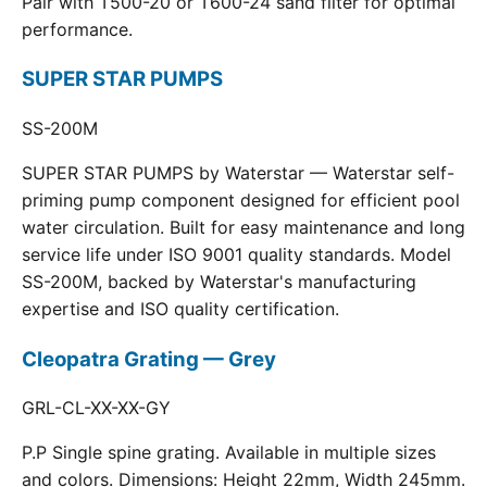
Pair with T500-20 or T600-24 sand filter for optimal
performance.
SUPER STAR PUMPS
SS-200M
SUPER STAR PUMPS by Waterstar — Waterstar self-
priming pump component designed for efficient pool
water circulation. Built for easy maintenance and long
service life under ISO 9001 quality standards. Model
SS-200M, backed by Waterstar's manufacturing
expertise and ISO quality certification.
Cleopatra Grating — Grey
GRL-CL-XX-XX-GY
P.P Single spine grating. Available in multiple sizes
and colors. Dimensions: Height 22mm, Width 245mm.