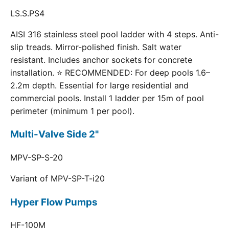
LS.S.PS4
AISI 316 stainless steel pool ladder with 4 steps. Anti-
slip treads. Mirror-polished finish. Salt water
resistant. Includes anchor sockets for concrete
installation. ⭐ RECOMMENDED: For deep pools 1.6–
2.2m depth. Essential for large residential and
commercial pools. Install 1 ladder per 15m of pool
perimeter (minimum 1 per pool).
Multi-Valve Side 2"
MPV-SP-S-20
Variant of MPV-SP-T-i20
Hyper Flow Pumps
HF-100M