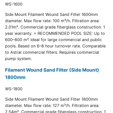
WS-1600
Side Mount Filament Wound Sand Filter 1600mm
diameter. Max flow rate: 100 m³/h. Filtration area:
2.01m². Commercial grade fiberglass construction. 1
year warranty. ⭐ RECOMMENDED POOL SIZE: Up to
600–800 m³. Ideal for large commercial and public
pools. Based on 6–8 hour turnover rate. Comparable
to Astral commercial filters. Requires commercial
pump system.
Filament Wound Sand Filter (Side Mount)
1800mm
WS-1800
Side Mount Filament Wound Sand Filter 1800mm
diameter. Max flow rate: 127 m³/h. Filtration area:
2.54m². Commercial grade fiberglass construction. 1