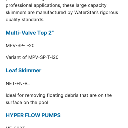
professional applications, these large capacity
skimmers are manufactured by WaterStar’s rigorous
quality standards.
Multi-Valve Top 2"
MPV-SP-T-20
Variant of MPV-SP-T-i20
Leaf Skimmer
NET-FN-BL
Ideal for removing floating debris that are on the
surface on the pool
HYPER FLOW PUMPS