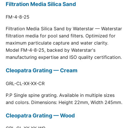
Filtration Media Silica Sand
FM-4-8-25
Filtration Media Silica Sand by Waterstar — Waterstar
filtration media for pool sand filters. Optimized for
maximum particulate capture and water clarity.
Model FM-4-8-25, backed by Waterstar's
manufacturing expertise and ISO quality certification.
Cleopatra Grating — Cream
GRL-CL-XX-XX-CR
P.P Single spine grating. Available in multiple sizes
and colors. Dimensions: Height 22mm, Width 245mm.
Cleopatra Grating — Wood