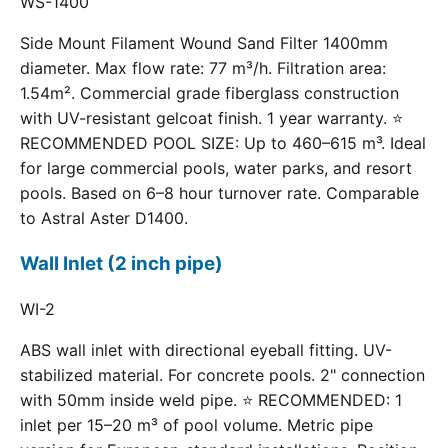
WS-1400
Side Mount Filament Wound Sand Filter 1400mm
diameter. Max flow rate: 77 m³/h. Filtration area:
1.54m². Commercial grade fiberglass construction
with UV-resistant gelcoat finish. 1 year warranty. ⭐
RECOMMENDED POOL SIZE: Up to 460–615 m³. Ideal
for large commercial pools, water parks, and resort
pools. Based on 6–8 hour turnover rate. Comparable
to Astral Aster D1400.
Wall Inlet (2 inch pipe)
WI-2
ABS wall inlet with directional eyeball fitting. UV-
stabilized material. For concrete pools. 2" connection
with 50mm inside weld pipe. ⭐ RECOMMENDED: 1
inlet per 15–20 m³ of pool volume. Metric pipe