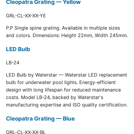
Cleopatra Grating — Yellow
GRL-CL-XX-XX-YE
P.P Single spine grating. Available in multiple sizes
and colors. Dimensions: Height 22mm, Width 245mm.
LED Bulb
LB-24
LED Bulb by Waterstar — Waterstar LED replacement
bulb for underwater pool lights. Energy-efficient
design with long lifespan for reduced maintenance
costs. Model LB-24, backed by Waterstar's
manufacturing expertise and ISO quality certification.
Cleopatra Grating — Blue
GRL-CL-XX-XX-BL