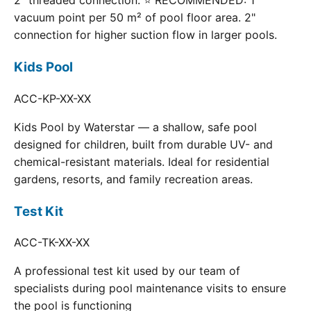
2" threaded connection. ⭐ RECOMMENDED: 1
vacuum point per 50 m² of pool floor area. 2"
connection for higher suction flow in larger pools.
Kids Pool
ACC-KP-XX-XX
Kids Pool by Waterstar — a shallow, safe pool
designed for children, built from durable UV- and
chemical-resistant materials. Ideal for residential
gardens, resorts, and family recreation areas.
Test Kit
ACC-TK-XX-XX
A professional test kit used by our team of
specialists during pool maintenance visits to ensure
the pool is functioning