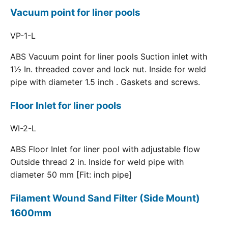
Vacuum point for liner pools
VP-1-L
ABS Vacuum point for liner pools Suction inlet with
1½ In. threaded cover and lock nut. Inside for weld
pipe with diameter 1.5 inch . Gaskets and screws.
Floor Inlet for liner pools
WI-2-L
ABS Floor Inlet for liner pool with adjustable flow
Outside thread 2 in. Inside for weld pipe with
diameter 50 mm [Fit: inch pipe]
Filament Wound Sand Filter (Side Mount)
1600mm