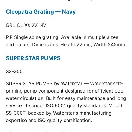
Cleopatra Grating — Navy
GRL-CL-XX-XX-NV
P.P Single spine grating. Available in multiple sizes
and colors. Dimensions: Height 22mm, Width 245mm.
SUPER STAR PUMPS
SS-300T
SUPER STAR PUMPS by Waterstar — Waterstar self-
priming pump component designed for efficient pool
water circulation. Built for easy maintenance and long
service life under ISO 9001 quality standards. Model
SS-300T, backed by Waterstar's manufacturing
expertise and ISO quality certification.