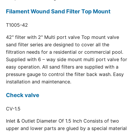
Filament Wound Sand Filter Top Mount
T1005-42
42" filter with 2" Multi port valve Top mount valve
sand filter series are designed to cover all the
filtration needs for a residential or commercial pool.
Supplied with 6 – way side mount multi port valve for
easy operation. All sand filters are supplied with a
pressure gauge to control the filter back wash. Easy
installation and maintenance.
Check valve
CV-1.5
Inlet & Outlet Diameter Of 1.5 Inch Consists of two
upper and lower parts are glued by a special material