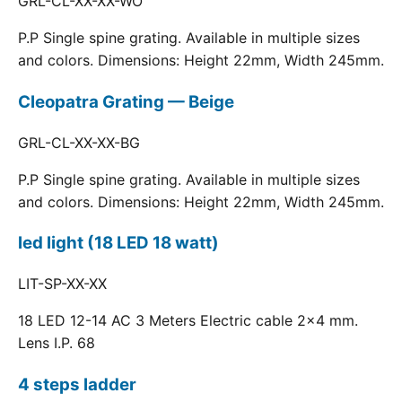
GRL-CL-XX-XX-WO
P.P Single spine grating. Available in multiple sizes
and colors. Dimensions: Height 22mm, Width 245mm.
Cleopatra Grating — Beige
GRL-CL-XX-XX-BG
P.P Single spine grating. Available in multiple sizes
and colors. Dimensions: Height 22mm, Width 245mm.
led light (18 LED 18 watt)
LIT-SP-XX-XX
18 LED 12-14 AC 3 Meters Electric cable 2x4 mm.
Lens I.P. 68
4 steps ladder