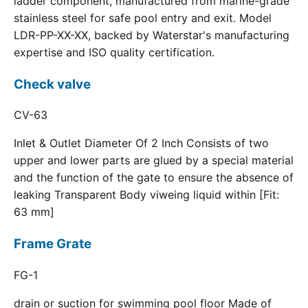
ladder component, manufactured from marine-grade
stainless steel for safe pool entry and exit. Model
LDR-PP-XX-XX, backed by Waterstar's manufacturing
expertise and ISO quality certification.
Check valve
CV-63
Inlet & Outlet Diameter Of 2 Inch Consists of two
upper and lower parts are glued by a special material
and the function of the gate to ensure the absence of
leaking Transparent Body viweing liquid within [Fit:
63 mm]
Frame Grate
FG-1
drain or suction for swimming pool floor Made of