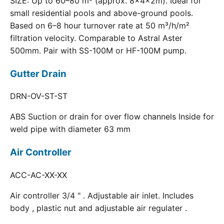
SIZE: Up to 60–80 m³ (approx. 8×4×2m). Ideal for
small residential pools and above-ground pools.
Based on 6–8 hour turnover rate at 50 m³/h/m²
filtration velocity. Comparable to Astral Aster
500mm. Pair with SS-100M or HF-100M pump.
Gutter Drain
DRN-OV-ST-ST
ABS Suction or drain for over flow channels Inside for
weld pipe with diameter 63 mm
Air Controller
ACC-AC-XX-XX
Air controller 3/4 " . Adjustable air inlet. Includes
body , plastic nut and adjustable air regulater .