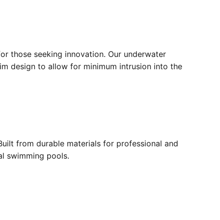
for those seeking innovation. Our underwater
lim design to allow for minimum intrusion into the
ilt from durable materials for professional and
ial swimming pools.