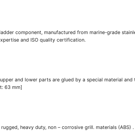
 ladder component, manufactured from marine-grade stainle
pertise and ISO quality certification.
 upper and lower parts are glued by a special material and 
it: 63 mm]
ugged, heavy duty, non – corrosive grill. materials (ABS) . F