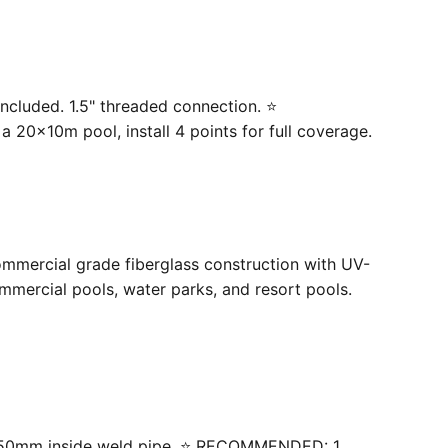
ncluded. 1.5" threaded connection. ⭐
20×10m pool, install 4 points for full coverage.
ommercial grade fiberglass construction with UV-
mercial pools, water parks, and resort pools.
 with 50mm inside weld pipe. ⭐ RECOMMENDED: 1