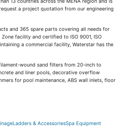
than 13 countries across the MENA region and is
request a project quotation from our engineering
ucts and 365 spare parts covering all needs for
 Zone facility and certified to ISO 9001, ISO
ntaining a commercial facility, Waterstar has the
filament-wound sand filters from 20-inch to
crete and liner pools, decorative overflow
mmers for pool maintenance, ABS wall inlets, floor
inage
Ladders & Accessories
Spa Equipment