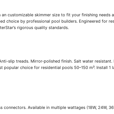
an customizable skimmer size to fit your finishing needs a
d choice by professional pool builders. Engineered for resi
rStar’s rigorous quality standards.
Anti-slip treads. Mirror-polished finish. Salt water resistant
opular choice for residential pools 50–150 m³. Install 1 
ass connectors. Available in multiple wattages (18W, 24W, 