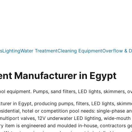
s
Lighting
Water Treatment
Cleaning Equipment
Overflow & D
nt Manufacturer in Egypt
ool equipment. Pumps, sand filters, LED lights, skimmers, o
er in Egypt, producing pumps, filters, LED lights, skimmer
residential, hotel or competition pool needs: single-phas
multiport valves, 12V underwater LED lighting, wide-mouth s
ry item is engineered and moulded in-house, contractors get 