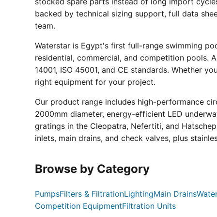
stocked spare parts instead of long import cycle
backed by technical sizing support, full data sh
team.
Waterstar is Egypt's first full-range swimming p
residential, commercial, and competition pools. Al
14001, ISO 45001, and CE standards. Whether you a
right equipment for your project.
Our product range includes high-performance circ
2000mm diameter, energy-efficient LED underwate
gratings in the Cleopatra, Nefertiti, and Hatsche
inlets, main drains, and check valves, plus stainle
Browse by Category
Pumps
Filters & Filtration
Lighting
Main Drains
Water
Competition Equipment
Filtration Units