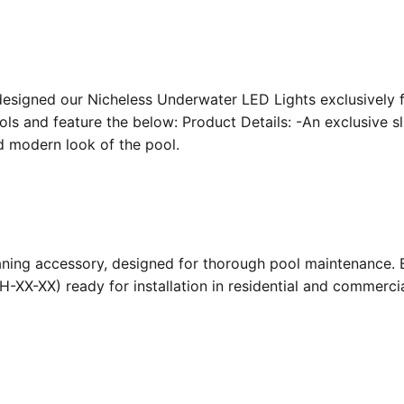
designed our Nicheless Underwater LED Lights exclusively 
ools and feature the below: Product Details: -An exclusive s
nd modern look of the pool.
ing accessory, designed for thorough pool maintenance. Bu
-XX-XX) ready for installation in residential and commerc