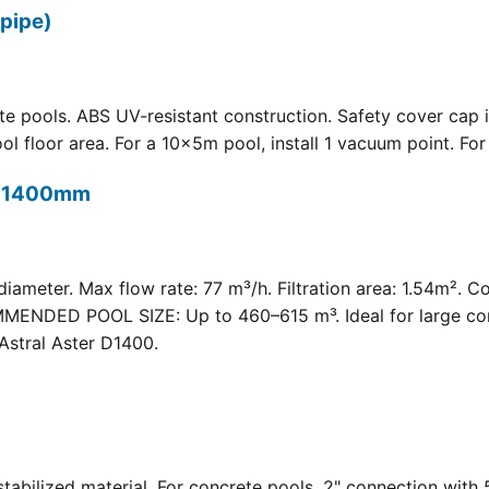
pipe)
 pools. ABS UV-resistant construction. Safety cover cap i
oor area. For a 10×5m pool, install 1 vacuum point. For a 
t) 1400mm
meter. Max flow rate: 77 m³/h. Filtration area: 1.54m². C
COMMENDED POOL SIZE: Up to 460–615 m³. Ideal for large com
Astral Aster D1400.
 UV-stabilized material. For concrete pools. 2" connection