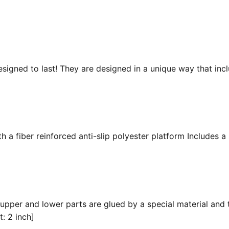
esigned to last! They are designed in a unique way that inc
 a fiber reinforced anti-slip polyester platform Includes a 
 upper and lower parts are glued by a special material and 
t: 2 inch]