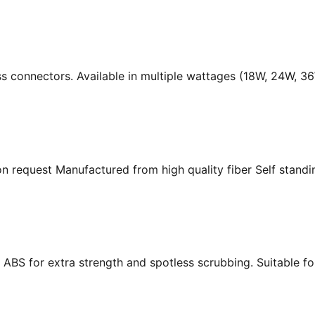
ass connectors. Available in multiple wattages (18W, 24W, 
n request Manufactured from high quality fiber Self standing
ABS for extra strength and spotless scrubbing. Suitable f