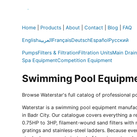
Home
|
Products
|
About
|
Contact
|
Blog
|
FAQ
English
العربية
Français
Deutsch
Español
Русский
Pumps
Filters & Filtration
Filtration Units
Main Drain
Spa Equipment
Competition Equipment
Swimming Pool Equipme
Browse Waterstar's full catalog of professional p
Waterstar is a swimming pool equipment manufactur
in Badr City. Our catalogue covers everything a 
0.75HP to 3HP, filament-wound sand filters with 
gratings and stainless-steel ladders. Because eve