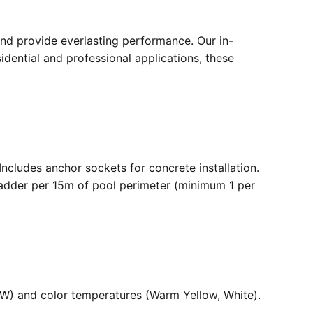
nd provide everlasting performance. Our in-
dential and professional applications, these
. Includes anchor sockets for concrete installation.
ladder per 15m of pool perimeter (minimum 1 per
36W) and color temperatures (Warm Yellow, White).