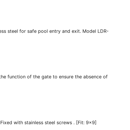
ss steel for safe pool entry and exit. Model LDR-
the function of the gate to ensure the absence of
ixed with stainless steel screws . [Fit: 9x9]