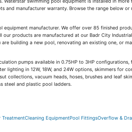
s. Waterstar swimming pool equipment is installed in more 
eets and manufacturer warranty. Browse the range below or 
ool equipment manufacturer. We offer over 85 finished prod
l our products are manufactured at our Badr City Industrial
re building a new pool, renovating an existing one, or mai
ulation pumps available in 0.75HP to 3HP configurations, 
r lighting in 12W, 18W, and 24W options, skimmers for con
psut collections, vacuum heads, hoses, brushes and leaf ski
ss steel and plastic pool ladders.
 Treatment
Cleaning Equipment
Pool Fittings
Overflow & Dra