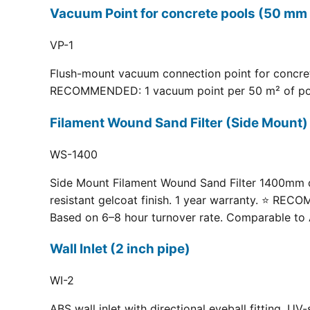
Vacuum Point for concrete pools (50 mm 
VP-1
Flush-mount vacuum connection point for concrete
RECOMMENDED: 1 vacuum point per 50 m² of pool fl
Filament Wound Sand Filter (Side Moun
WS-1400
Side Mount Filament Wound Sand Filter 1400mm dia
resistant gelcoat finish. 1 year warranty. ⭐ RE
Based on 6–8 hour turnover rate. Comparable to 
Wall Inlet (2 inch pipe)
WI-2
ABS wall inlet with directional eyeball fitting.