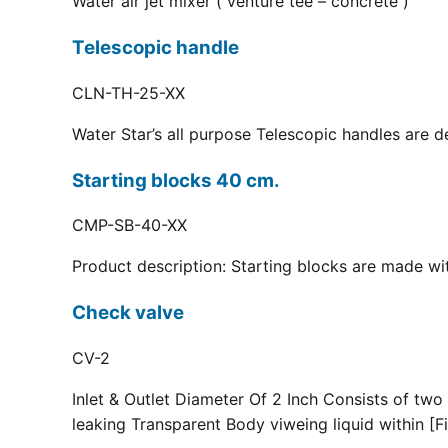
Water air jet mixer ( venture tee – concrete )
Telescopic handle
CLN-TH-25-XX
Water Star’s all purpose Telescopic handles are d
Starting blocks 40 cm.
CMP-SB-40-XX
Product description: Starting blocks are made with
Check valve
CV-2
Inlet & Outlet Diameter Of 2 Inch Consists of two
leaking Transparent Body viweing liquid within [Fi