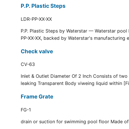
P.P. Plastic Steps
LDR-PP-XX-XX
P.P. Plastic Steps by Waterstar — Waterstar pool
PP-XX-XX, backed by Waterstar's manufacturing ex
Check valve
CV-63
Inlet & Outlet Diameter Of 2 Inch Consists of two
leaking Transparent Body viweing liquid within [F
Frame Grate
FG-1
drain or suction for swimming pool floor Made of r