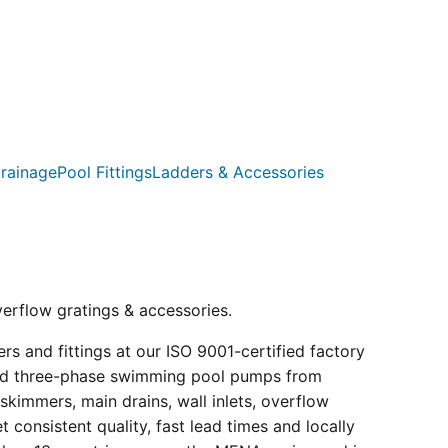
rainage
Pool Fittings
Ladders & Accessories
verflow gratings & accessories.
s and fittings at our ISO 9001-certified factory
e and three-phase swimming pool pumps from
kimmers, main drains, wall inlets, overflow
consistent quality, fast lead times and locally