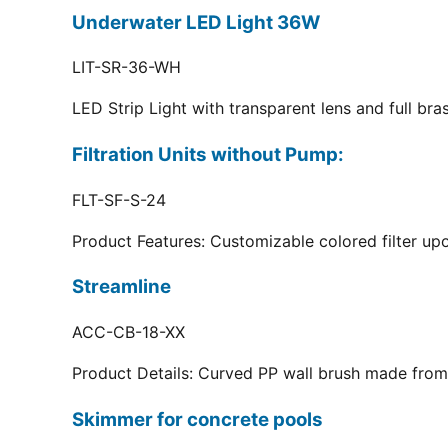
Underwater LED Light 36W
LIT-SR-36-WH
LED Strip Light with transparent lens and full br
Filtration Units without Pump:
FLT-SF-S-24
Product Features: Customizable colored filter upo
Streamline
ACC-CB-18-XX
Product Details: Curved PP wall brush made from 
Skimmer for concrete pools