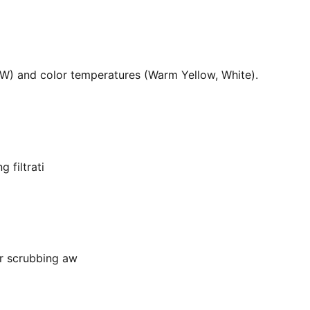
36W) and color temperatures (Warm Yellow, White).
 filtrati
or scrubbing aw