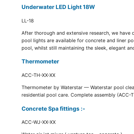
Underwater LED Light 18W
LL-18
After thorough and extensive research, we have 
pool lights are available for concrete and liner p
pool, whilst still maintaining the sleek, elegant a
Thermometer
ACC-TH-XX-XX
Thermometer by Waterstar — Waterstar pool clean
residential pool care. Complete assembly (ACC-TH
Concrete Spa fittings :-
ACC-WJ-XX-XX