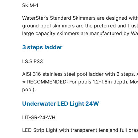
SKIM-1
WaterStar’s Standard Skimmers are designed with 
ground pool skimmers are the preferred and truste
large capacity skimmers are manufactured by Wate
3 steps ladder
LS.S.PS3
AISI 316 stainless steel pool ladder with 3 steps. 
⭐ RECOMMENDED: For pools 1.2–1.6m depth. Most p
pool).
Underwater LED Light 24W
LIT-SR-24-WH
LED Strip Light with transparent lens and full br