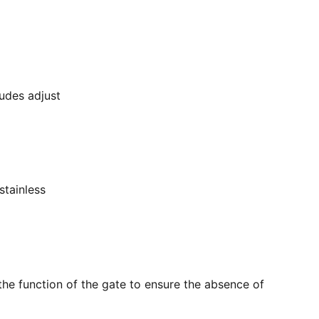
ludes adjust
stainless
the function of the gate to ensure the absence of