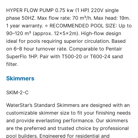
HYPER FLOW PUMP 0.75 kw (1 HP) 220V single
phase 50HZ. Max flow rate: 70 m³/h. Max head: 19m.
1 year warranty. ⭐ RECOMMENDED POOL SIZE: Up to
90–120 m³ (approx. 12×5×2m). High-flow design
ideal for pools requiring superior circulation. Based
on 6–8 hour turnover rate. Comparable to Pentair
SuperFlo 1HP. Pair with T500-20 or T600-24 sand
filter.
Skimmers
SKIM-2-C
WaterStar’s Standard Skimmers are designed with an
customizable skimmer size to fit your finishing needs
and provide everlasting performance. Our skimmers
are the preferred and trusted choice by professional
pool builders. Engineered for residential and