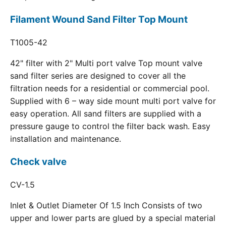
Filament Wound Sand Filter Top Mount
T1005-42
42" filter with 2" Multi port valve Top mount valve
sand filter series are designed to cover all the
filtration needs for a residential or commercial pool.
Supplied with 6 – way side mount multi port valve for
easy operation. All sand filters are supplied with a
pressure gauge to control the filter back wash. Easy
installation and maintenance.
Check valve
CV-1.5
Inlet & Outlet Diameter Of 1.5 Inch Consists of two
upper and lower parts are glued by a special material