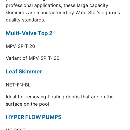
professional applications, these large capacity
skimmers are manufactured by WaterStar’s rigorous
quality standards.
Multi-Valve Top 2"
MPV-SP-T-20
Variant of MPV-SP-T-i20
Leaf Skimmer
NET-FN-BL
Ideal for removing floating debris that are on the
surface on the pool
HYPER FLOW PUMPS