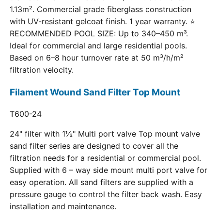
1.13m². Commercial grade fiberglass construction
with UV-resistant gelcoat finish. 1 year warranty. ⭐
RECOMMENDED POOL SIZE: Up to 340–450 m³.
Ideal for commercial and large residential pools.
Based on 6–8 hour turnover rate at 50 m³/h/m²
filtration velocity.
Filament Wound Sand Filter Top Mount
T600-24
24" filter with 1½" Multi port valve Top mount valve
sand filter series are designed to cover all the
filtration needs for a residential or commercial pool.
Supplied with 6 – way side mount multi port valve for
easy operation. All sand filters are supplied with a
pressure gauge to control the filter back wash. Easy
installation and maintenance.