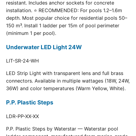
resistant. Includes anchor sockets for concrete
installation. ⭐ RECOMMENDED: For pools 1.2–1.6m
depth. Most popular choice for residential pools 50–
150 m³. Install 1 ladder per 15m of pool perimeter
(minimum 1 per pool).
Underwater LED Light 24W
LIT-SR-24-WH
LED Strip Light with transparent lens and full brass
connectors. Available in multiple wattages (18W, 24W,
36W) and color temperatures (Warm Yellow, White).
P.P. Plastic Steps
LDR-PP-XX-XX
P.P. Plastic Steps by Waterstar — Waterstar pool