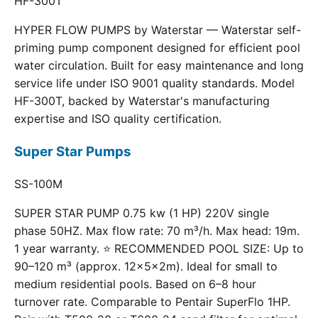
HF-300T
HYPER FLOW PUMPS by Waterstar — Waterstar self-
priming pump component designed for efficient pool
water circulation. Built for easy maintenance and long
service life under ISO 9001 quality standards. Model
HF-300T, backed by Waterstar's manufacturing
expertise and ISO quality certification.
Super Star Pumps
SS-100M
SUPER STAR PUMP 0.75 kw (1 HP) 220V single
phase 50HZ. Max flow rate: 70 m³/h. Max head: 19m.
1 year warranty. ⭐ RECOMMENDED POOL SIZE: Up to
90–120 m³ (approx. 12×5×2m). Ideal for small to
medium residential pools. Based on 6–8 hour
turnover rate. Comparable to Pentair SuperFlo 1HP.