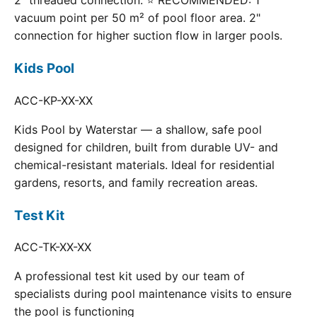
2" threaded connection. ⭐ RECOMMENDED: 1
vacuum point per 50 m² of pool floor area. 2"
connection for higher suction flow in larger pools.
Kids Pool
ACC-KP-XX-XX
Kids Pool by Waterstar — a shallow, safe pool
designed for children, built from durable UV- and
chemical-resistant materials. Ideal for residential
gardens, resorts, and family recreation areas.
Test Kit
ACC-TK-XX-XX
A professional test kit used by our team of
specialists during pool maintenance visits to ensure
the pool is functioning