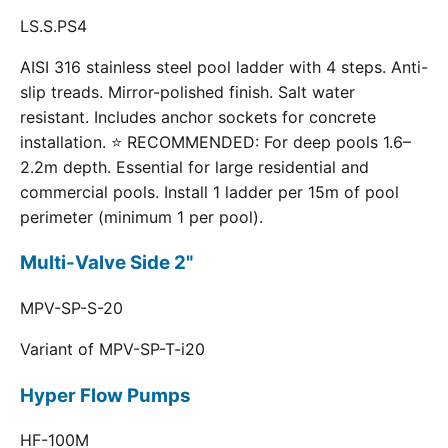
LS.S.PS4
AISI 316 stainless steel pool ladder with 4 steps. Anti-
slip treads. Mirror-polished finish. Salt water
resistant. Includes anchor sockets for concrete
installation. ⭐ RECOMMENDED: For deep pools 1.6–
2.2m depth. Essential for large residential and
commercial pools. Install 1 ladder per 15m of pool
perimeter (minimum 1 per pool).
Multi-Valve Side 2"
MPV-SP-S-20
Variant of MPV-SP-T-i20
Hyper Flow Pumps
HF-100M