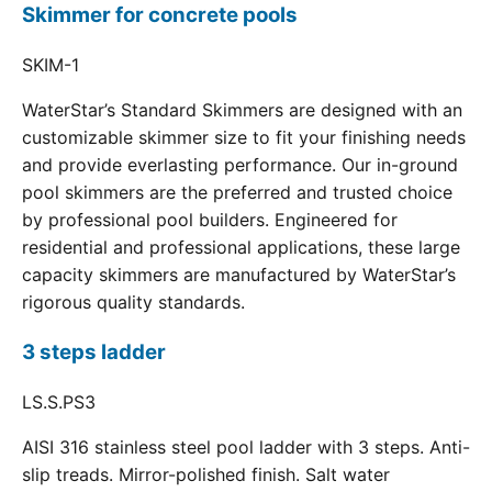
Skimmer for concrete pools
SKIM-1
WaterStar’s Standard Skimmers are designed with an
customizable skimmer size to fit your finishing needs
and provide everlasting performance. Our in-ground
pool skimmers are the preferred and trusted choice
by professional pool builders. Engineered for
residential and professional applications, these large
capacity skimmers are manufactured by WaterStar’s
rigorous quality standards.
3 steps ladder
LS.S.PS3
AISI 316 stainless steel pool ladder with 3 steps. Anti-
slip treads. Mirror-polished finish. Salt water