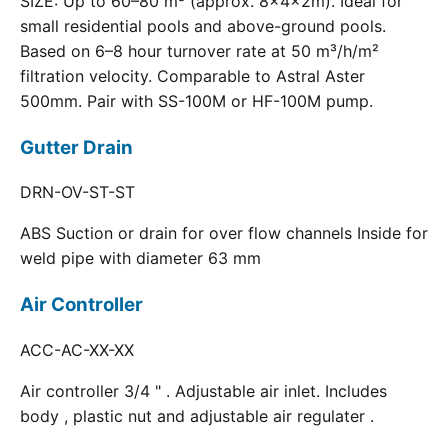
SIZE: Up to 60–80 m³ (approx. 8×4×2m). Ideal for
small residential pools and above-ground pools.
Based on 6–8 hour turnover rate at 50 m³/h/m²
filtration velocity. Comparable to Astral Aster
500mm. Pair with SS-100M or HF-100M pump.
Gutter Drain
DRN-OV-ST-ST
ABS Suction or drain for over flow channels Inside for
weld pipe with diameter 63 mm
Air Controller
ACC-AC-XX-XX
Air controller 3/4 " . Adjustable air inlet. Includes
body , plastic nut and adjustable air regulater .