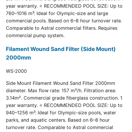
year warranty. ⭐ RECOMMENDED POOL SIZE: Up to
760–1016 m³. Ideal for Olympic-size and large
commercial pools. Based on 6–8 hour turnover rate.
Comparable to Astral commercial filters. Requires
commercial pump system.
Filament Wound Sand Filter (Side Mount)
2000mm
WS-2000
Side Mount Filament Wound Sand Filter 2000mm
diameter. Max flow rate: 157 m³/h. Filtration area:
3.14m². Commercial grade fiberglass construction. 1
year warranty. ⭐ RECOMMENDED POOL SIZE: Up to
940–1256 m³. Ideal for Olympic-size pools, water
parks, and aquatic centers. Based on 6–8 hour
turnover rate. Comparable to Astral commercial