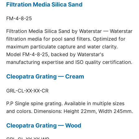
Filtration Media Silica Sand
FM-4-8-25
Filtration Media Silica Sand by Waterstar — Waterstar
filtration media for pool sand filters. Optimized for
maximum particulate capture and water clarity.
Model FM-4-8-25, backed by Waterstar's
manufacturing expertise and ISO quality certification.
Cleopatra Grating — Cream
GRL-CL-XX-XX-CR
P.P Single spine grating. Available in multiple sizes
and colors. Dimensions: Height 22mm, Width 245mm.
Cleopatra Grating — Wood