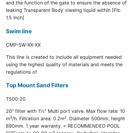
and the function of the gate to ensure the absence of
leaking Transparent Body viweing liquid within [Fit:
1.5 Inch]
Swim line
CMP-SW-XX-XX
This line is created to include all equipment needed
using the highest quality of materials and meets the
regulations of
Top Mount Sand Filters
T500-20
20" filter with 1½" Multi port valve. Max flow rate: 10
m³/h. Filtration area: 0.2m². Diameter 500mm, height
890mm. 1 year warranty. ⭐ RECOMMENDED POOL