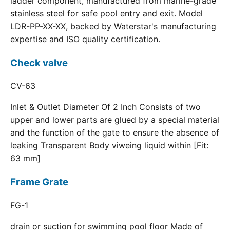
ladder component, manufactured from marine-grade
stainless steel for safe pool entry and exit. Model
LDR-PP-XX-XX, backed by Waterstar's manufacturing
expertise and ISO quality certification.
Check valve
CV-63
Inlet & Outlet Diameter Of 2 Inch Consists of two
upper and lower parts are glued by a special material
and the function of the gate to ensure the absence of
leaking Transparent Body viweing liquid within [Fit:
63 mm]
Frame Grate
FG-1
drain or suction for swimming pool floor Made of