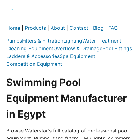
Home
|
Products
|
About
|
Contact
|
Blog
|
FAQ
Pumps
Filters & Filtration
Lighting
Water Treatment
Cleaning Equipment
Overflow & Drainage
Pool Fittings
Ladders & Accessories
Spa Equipment
Competition Equipment
Swimming Pool
Equipment Manufacturer
in Egypt
Browse Waterstar's full catalog of professional pool
equipment. Pumps, sand filters, LED lights, skimmers,