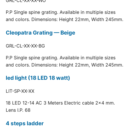
GRL-CL-XX-XX-WO
P.P Single spine grating. Available in multiple sizes
and colors. Dimensions: Height 22mm, Width 245mm.
Cleopatra Grating — Beige
GRL-CL-XX-XX-BG
P.P Single spine grating. Available in multiple sizes
and colors. Dimensions: Height 22mm, Width 245mm.
led light (18 LED 18 watt)
LIT-SP-XX-XX
18 LED 12-14 AC 3 Meters Electric cable 2x4 mm.
Lens I.P. 68
4 steps ladder