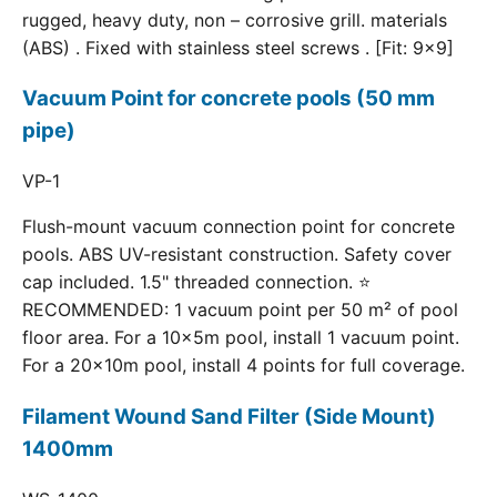
rugged, heavy duty, non – corrosive grill. materials
(ABS) . Fixed with stainless steel screws . [Fit: 9x9]
Vacuum Point for concrete pools (50 mm
pipe)
VP-1
Flush-mount vacuum connection point for concrete
pools. ABS UV-resistant construction. Safety cover
cap included. 1.5" threaded connection. ⭐
RECOMMENDED: 1 vacuum point per 50 m² of pool
floor area. For a 10×5m pool, install 1 vacuum point.
For a 20×10m pool, install 4 points for full coverage.
Filament Wound Sand Filter (Side Mount)
1400mm