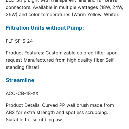
LED Strip Light with transparent lens and full brass
connectors. Available in multiple wattages (18W, 24W,
36W) and color temperatures (Warm Yellow, White).
Filtration Units without Pump:
FLT-SF-S-24
Product Features: Customizable colored filter upon
request Manufactured from high quality fiber Self
standing filtrati
Streamline
ACC-CB-18-XX
Product Details: Curved PP wall brush made from
ABS for extra strength and spotless scrubbing.
Suitable for scrubbing aw