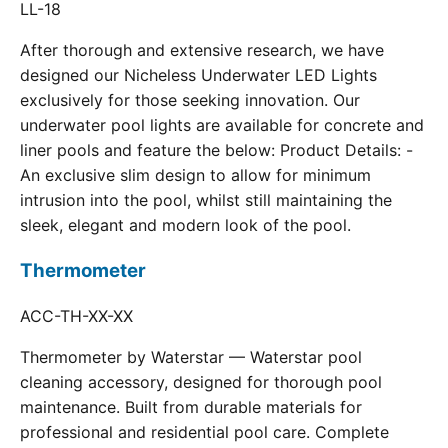
LL-18
After thorough and extensive research, we have
designed our Nicheless Underwater LED Lights
exclusively for those seeking innovation. Our
underwater pool lights are available for concrete and
liner pools and feature the below: Product Details: -
An exclusive slim design to allow for minimum
intrusion into the pool, whilst still maintaining the
sleek, elegant and modern look of the pool.
Thermometer
ACC-TH-XX-XX
Thermometer by Waterstar — Waterstar pool
cleaning accessory, designed for thorough pool
maintenance. Built from durable materials for
professional and residential pool care. Complete