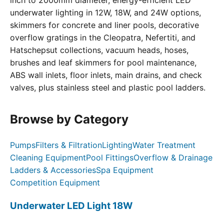
inch to 2000mm diameter, energy-efficient LED
underwater lighting in 12W, 18W, and 24W options,
skimmers for concrete and liner pools, decorative
overflow gratings in the Cleopatra, Nefertiti, and
Hatschepsut collections, vacuum heads, hoses,
brushes and leaf skimmers for pool maintenance,
ABS wall inlets, floor inlets, main drains, and check
valves, plus stainless steel and plastic pool ladders.
Browse by Category
Pumps
Filters & Filtration
Lighting
Water Treatment
Cleaning Equipment
Pool Fittings
Overflow & Drainage
Ladders & Accessories
Spa Equipment
Competition Equipment
Underwater LED Light 18W