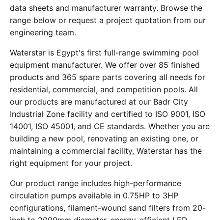
data sheets and manufacturer warranty. Browse the
range below or request a project quotation from our
engineering team.
Waterstar is Egypt's first full-range swimming pool
equipment manufacturer. We offer over 85 finished
products and 365 spare parts covering all needs for
residential, commercial, and competition pools. All
our products are manufactured at our Badr City
Industrial Zone facility and certified to ISO 9001, ISO
14001, ISO 45001, and CE standards. Whether you are
building a new pool, renovating an existing one, or
maintaining a commercial facility, Waterstar has the
right equipment for your project.
Our product range includes high-performance
circulation pumps available in 0.75HP to 3HP
configurations, filament-wound sand filters from 20-