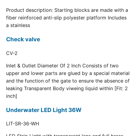
Product description: Starting blocks are made with a
fiber reinforced anti-slip polyester platform Includes
a stainless
Check valve
CV-2
Inlet & Outlet Diameter Of 2 Inch Consists of two
upper and lower parts are glued by a special material
and the function of the gate to ensure the absence of
leaking Transparent Body viweing liquid within [Fit: 2
inch]
Underwater LED Light 36W
LIT-SR-36-WH