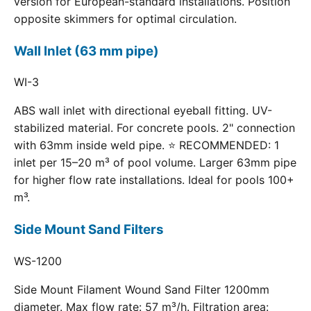
version for European-standard installations. Position
opposite skimmers for optimal circulation.
Wall Inlet (63 mm pipe)
WI-3
ABS wall inlet with directional eyeball fitting. UV-
stabilized material. For concrete pools. 2" connection
with 63mm inside weld pipe. ⭐ RECOMMENDED: 1
inlet per 15–20 m³ of pool volume. Larger 63mm pipe
for higher flow rate installations. Ideal for pools 100+
m³.
Side Mount Sand Filters
WS-1200
Side Mount Filament Wound Sand Filter 1200mm
diameter. Max flow rate: 57 m³/h. Filtration area: