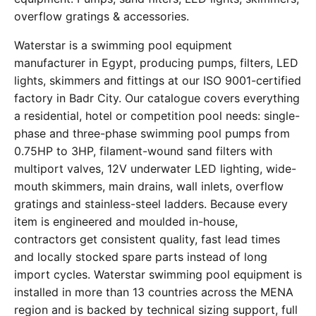
overflow gratings & accessories.
Waterstar is a swimming pool equipment
manufacturer in Egypt, producing pumps, filters, LED
lights, skimmers and fittings at our ISO 9001-certified
factory in Badr City. Our catalogue covers everything
a residential, hotel or competition pool needs: single-
phase and three-phase swimming pool pumps from
0.75HP to 3HP, filament-wound sand filters with
multiport valves, 12V underwater LED lighting, wide-
mouth skimmers, main drains, wall inlets, overflow
gratings and stainless-steel ladders. Because every
item is engineered and moulded in-house,
contractors get consistent quality, fast lead times
and locally stocked spare parts instead of long
import cycles. Waterstar swimming pool equipment is
installed in more than 13 countries across the MENA
region and is backed by technical sizing support, full