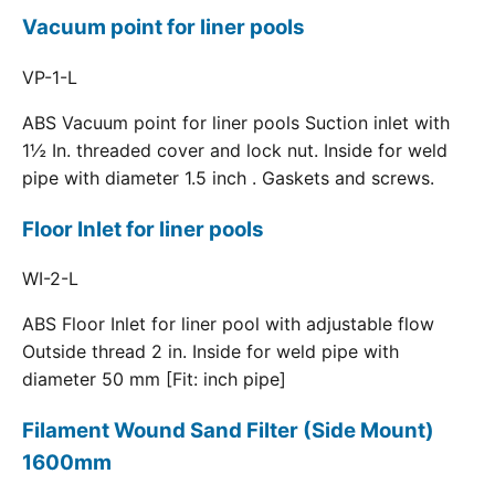
Vacuum point for liner pools
VP-1-L
ABS Vacuum point for liner pools Suction inlet with
1½ In. threaded cover and lock nut. Inside for weld
pipe with diameter 1.5 inch . Gaskets and screws.
Floor Inlet for liner pools
WI-2-L
ABS Floor Inlet for liner pool with adjustable flow
Outside thread 2 in. Inside for weld pipe with
diameter 50 mm [Fit: inch pipe]
Filament Wound Sand Filter (Side Mount)
1600mm