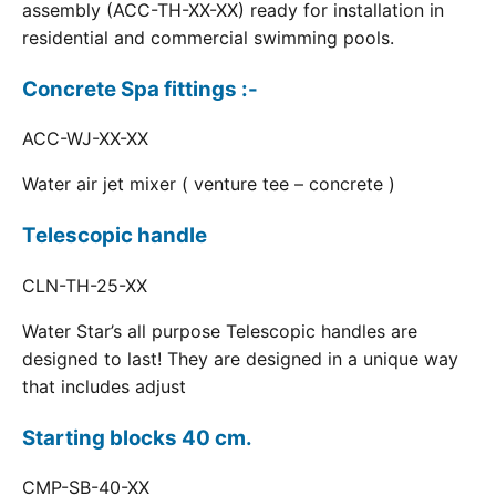
assembly (ACC-TH-XX-XX) ready for installation in
residential and commercial swimming pools.
Concrete Spa fittings :-
ACC-WJ-XX-XX
Water air jet mixer ( venture tee – concrete )
Telescopic handle
CLN-TH-25-XX
Water Star’s all purpose Telescopic handles are
designed to last! They are designed in a unique way
that includes adjust
Starting blocks 40 cm.
CMP-SB-40-XX