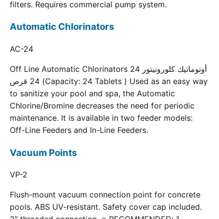
filters. Requires commercial pump system.
Automatic Chlorinators
AC-24
Off Line Automatic Chlorinators 24 أوتوماتيك كلورونيتور
24 قرص (Capacity: 24 Tablets ) Used as an easy way
to sanitize your pool and spa, the Automatic
Chlorine/Bromine decreases the need for periodic
maintenance. It is available in two feeder models:
Off-Line Feeders and In-Line Feeders.
Vacuum Points
VP-2
Flush-mount vacuum connection point for concrete
pools. ABS UV-resistant. Safety cover cap included.