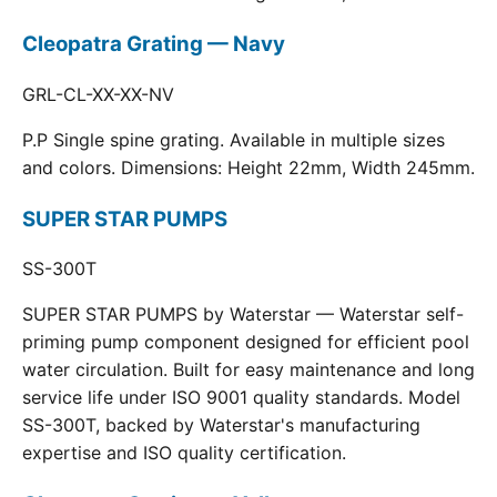
Cleopatra Grating — Navy
GRL-CL-XX-XX-NV
P.P Single spine grating. Available in multiple sizes
and colors. Dimensions: Height 22mm, Width 245mm.
SUPER STAR PUMPS
SS-300T
SUPER STAR PUMPS by Waterstar — Waterstar self-
priming pump component designed for efficient pool
water circulation. Built for easy maintenance and long
service life under ISO 9001 quality standards. Model
SS-300T, backed by Waterstar's manufacturing
expertise and ISO quality certification.