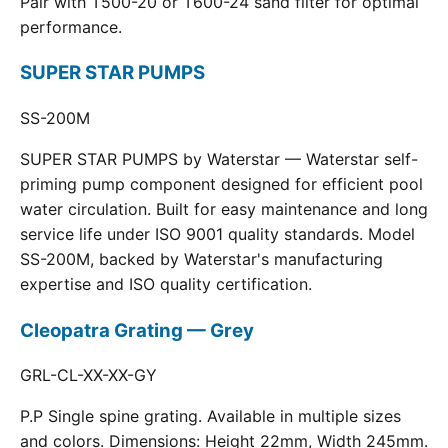
Pair with T500-20 or T600-24 sand filter for optimal
performance.
SUPER STAR PUMPS
SS-200M
SUPER STAR PUMPS by Waterstar — Waterstar self-
priming pump component designed for efficient pool
water circulation. Built for easy maintenance and long
service life under ISO 9001 quality standards. Model
SS-200M, backed by Waterstar's manufacturing
expertise and ISO quality certification.
Cleopatra Grating — Grey
GRL-CL-XX-XX-GY
P.P Single spine grating. Available in multiple sizes
and colors. Dimensions: Height 22mm, Width 245mm.