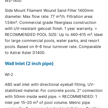
WS-1400
Side Mount Filament Wound Sand Filter 1400mm
diameter. Max flow rate: 77 m³/h. Filtration area:
1.54m². Commercial grade fiberglass construction
with UV-resistant gelcoat finish. 1 year warranty. ⭐
RECOMMENDED POOL SIZE: Up to 460–615 m³. Ideal
for large commercial pools, water parks, and resort
pools. Based on 6–8 hour turnover rate. Comparable
to Astral Aster D1400.
Wall Inlet (2 inch pipe)
WI-2
ABS wall inlet with directional eyeball fitting. UV-
stabilized material. For concrete pools. 2" connection
with 50mm inside weld pipe. ⭐ RECOMMENDED: 1
inlet per 15–20 m³ of pool volume. Metric pipe