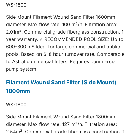
WS-1600
Side Mount Filament Wound Sand Filter 1600mm
diameter. Max flow rate: 100 m³/h. Filtration area:
2.01m². Commercial grade fiberglass construction. 1
year warranty. ⭐ RECOMMENDED POOL SIZE: Up to
600–800 m³. Ideal for large commercial and public
pools. Based on 6–8 hour turnover rate. Comparable
to Astral commercial filters. Requires commercial
pump system.
Filament Wound Sand Filter (Side Mount)
1800mm
WS-1800
Side Mount Filament Wound Sand Filter 1800mm
diameter. Max flow rate: 127 m³/h. Filtration area:
2.54m². Commercial grade fiberglass construction. 1