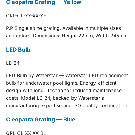
Cleopatra Grating — Yellow
GRL-CL-XX-XX-YE
P.P Single spine grating. Available in multiple sizes
and colors. Dimensions: Height 22mm, Width 245mm.
LED Bulb
LB-24
LED Bulb by Waterstar — Waterstar LED replacement
bulb for underwater pool lights. Energy-efficient
design with long lifespan for reduced maintenance
costs. Model LB-24, backed by Waterstar's
manufacturing expertise and ISO quality certification.
Cleopatra Grating — Blue
GRL-CL-XX-XX-BL