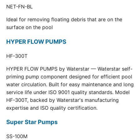
NET-FN-BL
Ideal for removing floating debris that are on the
surface on the pool
HYPER FLOW PUMPS
HF-300T
HYPER FLOW PUMPS by Waterstar — Waterstar self-
priming pump component designed for efficient pool
water circulation. Built for easy maintenance and long
service life under ISO 9001 quality standards. Model
HF-300T, backed by Waterstar's manufacturing
expertise and ISO quality certification.
Super Star Pumps
SS-100M