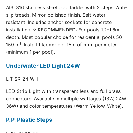
AISI 316 stainless steel pool ladder with 3 steps. Anti-
slip treads. Mirror-polished finish. Salt water
resistant. Includes anchor sockets for concrete
installation. ⭐ RECOMMENDED: For pools 1.2–1.6m
depth. Most popular choice for residential pools 50–
150 m³. Install 1 ladder per 15m of pool perimeter
(minimum 1 per pool).
Underwater LED Light 24W
LIT-SR-24-WH
LED Strip Light with transparent lens and full brass
connectors. Available in multiple wattages (18W, 24W,
36W) and color temperatures (Warm Yellow, White).
P.P. Plastic Steps