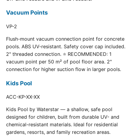
Vacuum Points
VP-2
Flush-mount vacuum connection point for concrete
pools. ABS UV-resistant. Safety cover cap included.
2" threaded connection. ⭐ RECOMMENDED: 1
vacuum point per 50 m² of pool floor area. 2"
connection for higher suction flow in larger pools.
Kids Pool
ACC-KP-XX-XX
Kids Pool by Waterstar — a shallow, safe pool
designed for children, built from durable UV- and
chemical-resistant materials. Ideal for residential
gardens, resorts, and family recreation areas.