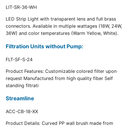
LIT-SR-36-WH
LED Strip Light with transparent lens and full brass
connectors. Available in multiple wattages (18W, 24W,
36W) and color temperatures (Warm Yellow, White).
Filtration Units without Pump:
FLT-SF-S-24
Product Features: Customizable colored filter upon
request Manufactured from high quality fiber Self
standing filtrati
Streamline
ACC-CB-18-XX
Product Details: Curved PP wall brush made from