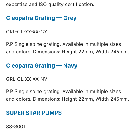
expertise and ISO quality certification.
Cleopatra Grating — Grey
GRL-CL-XX-XX-GY
P.P Single spine grating. Available in multiple sizes
and colors. Dimensions: Height 22mm, Width 245mm.
Cleopatra Grating — Navy
GRL-CL-XX-XX-NV
P.P Single spine grating. Available in multiple sizes
and colors. Dimensions: Height 22mm, Width 245mm.
SUPER STAR PUMPS
SS-300T