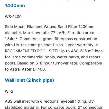
1400mm
WS-1400
Side Mount Filament Wound Sand Filter 1400mm
diameter. Max flow rate: 77 m³/h. Filtration area:
1.54m². Commercial grade fiberglass construction
with UV-resistant gelcoat finish. 1 year warranty. ⭐
RECOMMENDED POOL SIZE: Up to 460–615 m³. Ideal
for large commercial pools, water parks, and resort
pools. Based on 6–8 hour turnover rate. Comparable
to Astral Aster D1400.
Wall Inlet (2 inch pipe)
WI-2
ABS wall inlet with directional eyeball fitting. UV-
stabilized material. For concrete pools. 2" connection