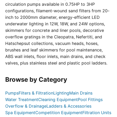
circulation pumps available in 0.75HP to 3HP
configurations, filament-wound sand filters from 20-
inch to 2000mm diameter, energy-efficient LED
underwater lighting in 12W, 18W, and 24W options,
skimmers for concrete and liner pools, decorative
overflow gratings in the Cleopatra, Nefertiti, and
Hatschepsut collections, vacuum heads, hoses,
brushes and leaf skimmers for pool maintenance,
ABS wall inlets, floor inlets, main drains, and check
valves, plus stainless steel and plastic pool ladders.
Browse by Category
Pumps
Filters & Filtration
Lighting
Main Drains
Water Treatment
Cleaning Equipment
Pool Fittings
Overflow & Drainage
Ladders & Accessories
Spa Equipment
Competition Equipment
Filtration Units