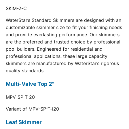
SKIM-2-C
WaterStar’s Standard Skimmers are designed with an
customizable skimmer size to fit your finishing needs
and provide everlasting performance. Our skimmers
are the preferred and trusted choice by professional
pool builders. Engineered for residential and
professional applications, these large capacity
skimmers are manufactured by WaterStar’s rigorous
quality standards.
Multi-Valve Top 2"
MPV-SP-T-20
Variant of MPV-SP-T-i20
Leaf Skimmer