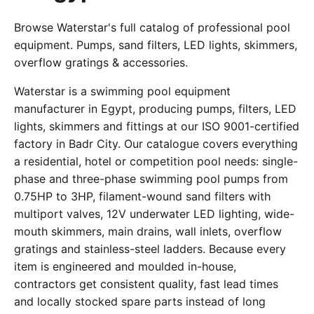
Browse Waterstar's full catalog of professional pool
equipment. Pumps, sand filters, LED lights, skimmers,
overflow gratings & accessories.
Waterstar is a swimming pool equipment
manufacturer in Egypt, producing pumps, filters, LED
lights, skimmers and fittings at our ISO 9001-certified
factory in Badr City. Our catalogue covers everything
a residential, hotel or competition pool needs: single-
phase and three-phase swimming pool pumps from
0.75HP to 3HP, filament-wound sand filters with
multiport valves, 12V underwater LED lighting, wide-
mouth skimmers, main drains, wall inlets, overflow
gratings and stainless-steel ladders. Because every
item is engineered and moulded in-house,
contractors get consistent quality, fast lead times
and locally stocked spare parts instead of long