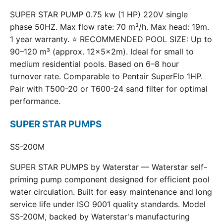
SUPER STAR PUMP 0.75 kw (1 HP) 220V single
phase 50HZ. Max flow rate: 70 m³/h. Max head: 19m.
1 year warranty. ⭐ RECOMMENDED POOL SIZE: Up to
90–120 m³ (approx. 12×5×2m). Ideal for small to
medium residential pools. Based on 6–8 hour
turnover rate. Comparable to Pentair SuperFlo 1HP.
Pair with T500-20 or T600-24 sand filter for optimal
performance.
SUPER STAR PUMPS
SS-200M
SUPER STAR PUMPS by Waterstar — Waterstar self-
priming pump component designed for efficient pool
water circulation. Built for easy maintenance and long
service life under ISO 9001 quality standards. Model
SS-200M, backed by Waterstar's manufacturing