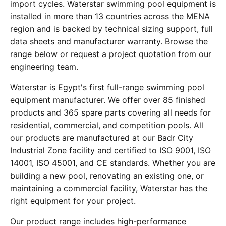
import cycles. Waterstar swimming pool equipment is
installed in more than 13 countries across the MENA
region and is backed by technical sizing support, full
data sheets and manufacturer warranty. Browse the
range below or request a project quotation from our
engineering team.
Waterstar is Egypt's first full-range swimming pool
equipment manufacturer. We offer over 85 finished
products and 365 spare parts covering all needs for
residential, commercial, and competition pools. All
our products are manufactured at our Badr City
Industrial Zone facility and certified to ISO 9001, ISO
14001, ISO 45001, and CE standards. Whether you are
building a new pool, renovating an existing one, or
maintaining a commercial facility, Waterstar has the
right equipment for your project.
Our product range includes high-performance