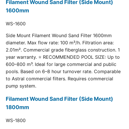
Filament Wound Sand Filter (Side Mount)
1600mm
WS-1600
Side Mount Filament Wound Sand Filter 1600mm
diameter. Max flow rate: 100 m³/h. Filtration area:
2.01m². Commercial grade fiberglass construction. 1
year warranty. ⭐ RECOMMENDED POOL SIZE: Up to
600–800 m³. Ideal for large commercial and public
pools. Based on 6–8 hour turnover rate. Comparable
to Astral commercial filters. Requires commercial
pump system.
Filament Wound Sand Filter (Side Mount)
1800mm
WS-1800