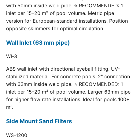
with 50mm inside weld pipe. ⭐ RECOMMENDED: 1
inlet per 15–20 m³ of pool volume. Metric pipe
version for European-standard installations. Position
opposite skimmers for optimal circulation.
Wall Inlet (63 mm pipe)
WI-3
ABS wall inlet with directional eyeball fitting. UV-
stabilized material. For concrete pools. 2" connection
with 63mm inside weld pipe. ⭐ RECOMMENDED: 1
inlet per 15–20 m³ of pool volume. Larger 63mm pipe
for higher flow rate installations. Ideal for pools 100+
m³.
Side Mount Sand Filters
WS-1200