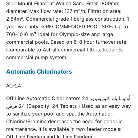
Side Mount Filament Wound Sand Filter 1800mm
diameter. Max flow rate: 127 m³/h. Filtration area:
2.54m². Commercial grade fiberglass construction. 1
year warranty. ⭐ RECOMMENDED POOL SIZE: Up to
760–1016 m³. Ideal for Olympic-size and large
commercial pools. Based on 6–8 hour turnover rate.
Comparable to Astral commercial filters. Requires
commercial pump system.
Automatic Chlorinators
AC-24
Off Line Automatic Chlorinators 24 أوتوماتيك كلورونيتور
24 قرص (Capacity: 24 Tablets ) Used as an easy way
to sanitize your pool and spa, the Automatic
Chlorine/Bromine decreases the need for periodic
maintenance. It is available in two feeder models:
Off-Line Feeders and In-Line Feeders.