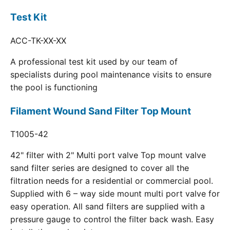
Test Kit
ACC-TK-XX-XX
A professional test kit used by our team of
specialists during pool maintenance visits to ensure
the pool is functioning
Filament Wound Sand Filter Top Mount
T1005-42
42" filter with 2" Multi port valve Top mount valve
sand filter series are designed to cover all the
filtration needs for a residential or commercial pool.
Supplied with 6 – way side mount multi port valve for
easy operation. All sand filters are supplied with a
pressure gauge to control the filter back wash. Easy