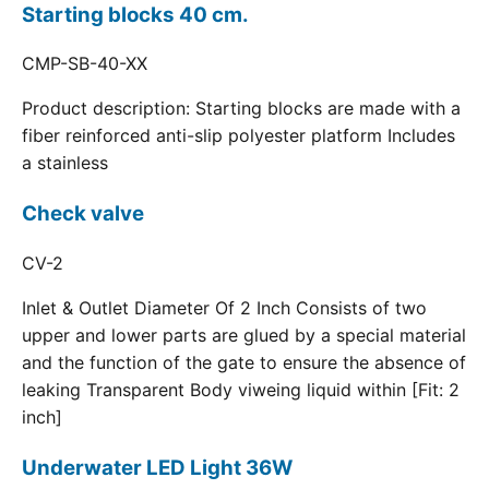
Starting blocks 40 cm.
CMP-SB-40-XX
Product description: Starting blocks are made with a
fiber reinforced anti-slip polyester platform Includes
a stainless
Check valve
CV-2
Inlet & Outlet Diameter Of 2 Inch Consists of two
upper and lower parts are glued by a special material
and the function of the gate to ensure the absence of
leaking Transparent Body viweing liquid within [Fit: 2
inch]
Underwater LED Light 36W