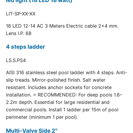
led light (18 LED 18 watt)
LIT-SP-XX-XX
18 LED 12-14 AC 3 Meters Electric cable 2x4 mm.
Lens I.P. 68
4 steps ladder
LS.S.PS4
AISI 316 stainless steel pool ladder with 4 steps. Anti-
slip treads. Mirror-polished finish. Salt water
resistant. Includes anchor sockets for concrete
installation. ⭐ RECOMMENDED: For deep pools 1.6–
2.2m depth. Essential for large residential and
commercial pools. Install 1 ladder per 15m of pool
perimeter (minimum 1 per pool).
Multi-Valve Side 2"