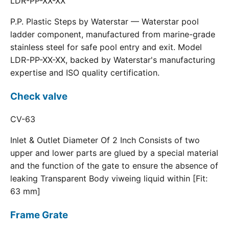
LDR-PP-XX-XX
P.P. Plastic Steps by Waterstar — Waterstar pool
ladder component, manufactured from marine-grade
stainless steel for safe pool entry and exit. Model
LDR-PP-XX-XX, backed by Waterstar's manufacturing
expertise and ISO quality certification.
Check valve
CV-63
Inlet & Outlet Diameter Of 2 Inch Consists of two
upper and lower parts are glued by a special material
and the function of the gate to ensure the absence of
leaking Transparent Body viweing liquid within [Fit:
63 mm]
Frame Grate