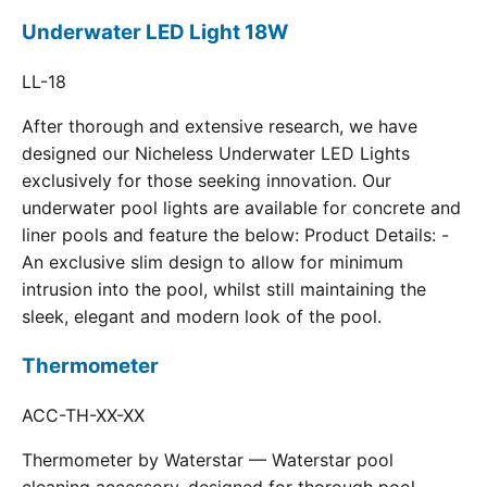
Underwater LED Light 18W
LL-18
After thorough and extensive research, we have
designed our Nicheless Underwater LED Lights
exclusively for those seeking innovation. Our
underwater pool lights are available for concrete and
liner pools and feature the below: Product Details: -
An exclusive slim design to allow for minimum
intrusion into the pool, whilst still maintaining the
sleek, elegant and modern look of the pool.
Thermometer
ACC-TH-XX-XX
Thermometer by Waterstar — Waterstar pool