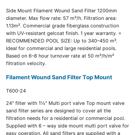
Side Mount Filament Wound Sand Filter 1200mm
diameter. Max flow rate: 57 m³/h. Filtration area:
1.13m². Commercial grade fiberglass construction
with UV-resistant gelcoat finish. 1 year warranty. ⭐
RECOMMENDED POOL SIZE: Up to 340–450 m³.
Ideal for commercial and large residential pools.
Based on 6–8 hour turnover rate at 50 m³/h/m²
filtration velocity.
Filament Wound Sand Filter Top Mount
T600-24
24" filter with 1½" Multi port valve Top mount valve
sand filter series are designed to cover all the
filtration needs for a residential or commercial pool.
Supplied with 6 – way side mount multi port valve for
easy operation. All sand filters are supplied with a