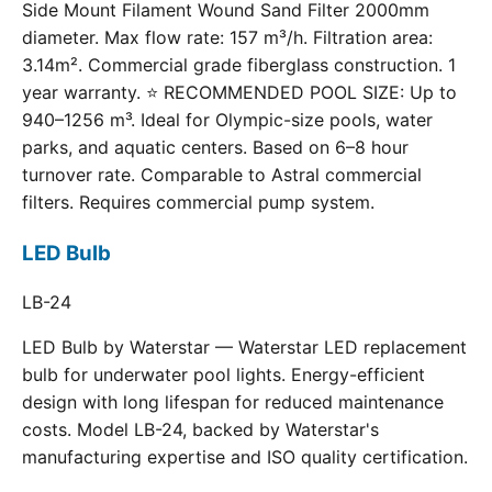
Side Mount Filament Wound Sand Filter 2000mm
diameter. Max flow rate: 157 m³/h. Filtration area:
3.14m². Commercial grade fiberglass construction. 1
year warranty. ⭐ RECOMMENDED POOL SIZE: Up to
940–1256 m³. Ideal for Olympic-size pools, water
parks, and aquatic centers. Based on 6–8 hour
turnover rate. Comparable to Astral commercial
filters. Requires commercial pump system.
LED Bulb
LB-24
LED Bulb by Waterstar — Waterstar LED replacement
bulb for underwater pool lights. Energy-efficient
design with long lifespan for reduced maintenance
costs. Model LB-24, backed by Waterstar's
manufacturing expertise and ISO quality certification.