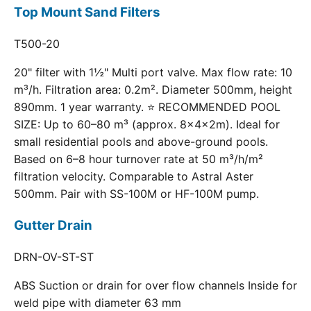
Top Mount Sand Filters
T500-20
20" filter with 1½" Multi port valve. Max flow rate: 10
m³/h. Filtration area: 0.2m². Diameter 500mm, height
890mm. 1 year warranty. ⭐ RECOMMENDED POOL
SIZE: Up to 60–80 m³ (approx. 8×4×2m). Ideal for
small residential pools and above-ground pools.
Based on 6–8 hour turnover rate at 50 m³/h/m²
filtration velocity. Comparable to Astral Aster
500mm. Pair with SS-100M or HF-100M pump.
Gutter Drain
DRN-OV-ST-ST
ABS Suction or drain for over flow channels Inside for
weld pipe with diameter 63 mm