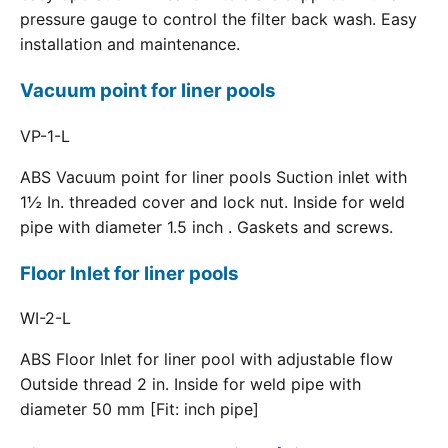
pressure gauge to control the filter back wash. Easy
installation and maintenance.
Vacuum point for liner pools
VP-1-L
ABS Vacuum point for liner pools Suction inlet with
1½ In. threaded cover and lock nut. Inside for weld
pipe with diameter 1.5 inch . Gaskets and screws.
Floor Inlet for liner pools
WI-2-L
ABS Floor Inlet for liner pool with adjustable flow
Outside thread 2 in. Inside for weld pipe with
diameter 50 mm [Fit: inch pipe]