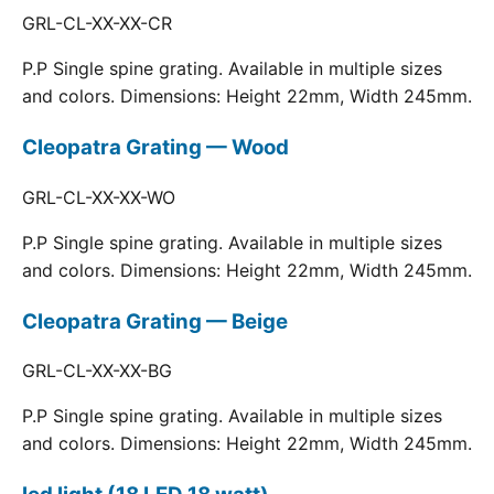
GRL-CL-XX-XX-CR
P.P Single spine grating. Available in multiple sizes
and colors. Dimensions: Height 22mm, Width 245mm.
Cleopatra Grating — Wood
GRL-CL-XX-XX-WO
P.P Single spine grating. Available in multiple sizes
and colors. Dimensions: Height 22mm, Width 245mm.
Cleopatra Grating — Beige
GRL-CL-XX-XX-BG
P.P Single spine grating. Available in multiple sizes
and colors. Dimensions: Height 22mm, Width 245mm.