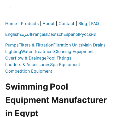
Home
|
Products
|
About
|
Contact
|
Blog
|
FAQ
English
العربية
Français
Deutsch
Español
Русский
Pumps
Filters & Filtration
Filtration Units
Main Drains
Lighting
Water Treatment
Cleaning Equipment
Overflow & Drainage
Pool Fittings
Ladders & Accessories
Spa Equipment
Competition Equipment
Swimming Pool
Equipment Manufacturer
in Egypt