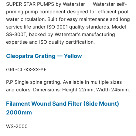
SUPER STAR PUMPS by Waterstar — Waterstar self-
priming pump component designed for efficient pool
water circulation. Built for easy maintenance and long
service life under ISO 9001 quality standards. Model
SS-300T, backed by Waterstar's manufacturing
expertise and ISO quality certification.
Cleopatra Grating — Yellow
GRL-CL-XX-XX-YE
P.P Single spine grating. Available in multiple sizes
and colors. Dimensions: Height 22mm, Width 245mm.
Filament Wound Sand Filter (Side Mount)
2000mm
WS-2000