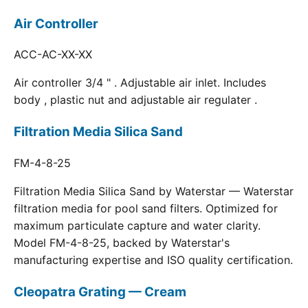
Air Controller
ACC-AC-XX-XX
Air controller 3/4 " . Adjustable air inlet. Includes
body , plastic nut and adjustable air regulater .
Filtration Media Silica Sand
FM-4-8-25
Filtration Media Silica Sand by Waterstar — Waterstar
filtration media for pool sand filters. Optimized for
maximum particulate capture and water clarity.
Model FM-4-8-25, backed by Waterstar's
manufacturing expertise and ISO quality certification.
Cleopatra Grating — Cream