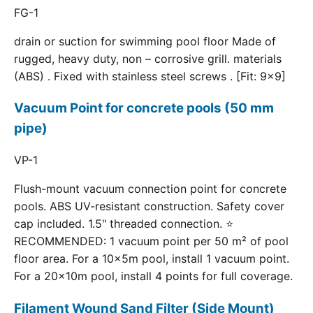
FG-1
drain or suction for swimming pool floor Made of
rugged, heavy duty, non – corrosive grill. materials
(ABS) . Fixed with stainless steel screws . [Fit: 9x9]
Vacuum Point for concrete pools (50 mm
pipe)
VP-1
Flush-mount vacuum connection point for concrete
pools. ABS UV-resistant construction. Safety cover
cap included. 1.5" threaded connection. ⭐
RECOMMENDED: 1 vacuum point per 50 m² of pool
floor area. For a 10×5m pool, install 1 vacuum point.
For a 20×10m pool, install 4 points for full coverage.
Filament Wound Sand Filter (Side Mount)