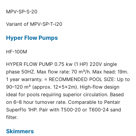
MPV-SP-S-20
Variant of MPV-SP-T-i20
Hyper Flow Pumps
HF-100M
HYPER FLOW PUMP 0.75 kw (1 HP) 220V single
phase 50HZ. Max flow rate: 70 m³/h. Max head: 19m.
1 year warranty. ⭐ RECOMMENDED POOL SIZE: Up to
90–120 m³ (approx. 12×5×2m). High-flow design
ideal for pools requiring superior circulation. Based
on 6–8 hour turnover rate. Comparable to Pentair
SuperFlo 1HP. Pair with T500-20 or T600-24 sand
filter.
Skimmers