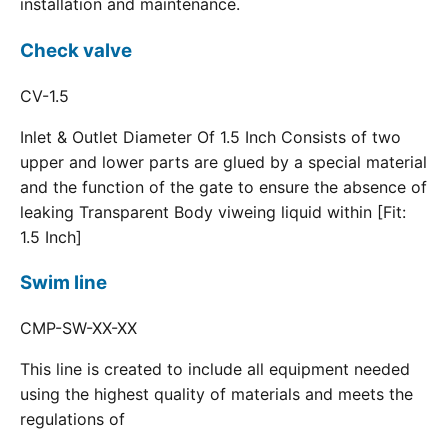
installation and maintenance.
Check valve
CV-1.5
Inlet & Outlet Diameter Of 1.5 Inch Consists of two
upper and lower parts are glued by a special material
and the function of the gate to ensure the absence of
leaking Transparent Body viweing liquid within [Fit:
1.5 Inch]
Swim line
CMP-SW-XX-XX
This line is created to include all equipment needed
using the highest quality of materials and meets the
regulations of