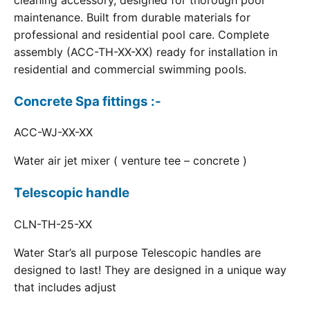
cleaning accessory, designed for thorough pool
maintenance. Built from durable materials for
professional and residential pool care. Complete
assembly (ACC-TH-XX-XX) ready for installation in
residential and commercial swimming pools.
Concrete Spa fittings :-
ACC-WJ-XX-XX
Water air jet mixer ( venture tee – concrete )
Telescopic handle
CLN-TH-25-XX
Water Star’s all purpose Telescopic handles are
designed to last! They are designed in a unique way
that includes adjust