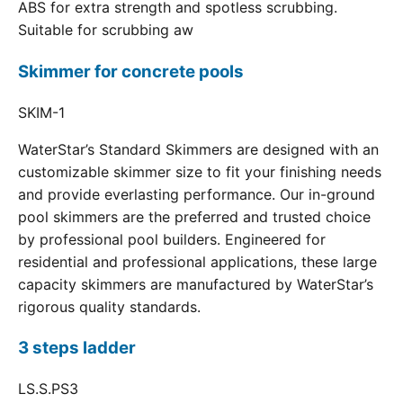
ABS for extra strength and spotless scrubbing.
Suitable for scrubbing aw
Skimmer for concrete pools
SKIM-1
WaterStar’s Standard Skimmers are designed with an
customizable skimmer size to fit your finishing needs
and provide everlasting performance. Our in-ground
pool skimmers are the preferred and trusted choice
by professional pool builders. Engineered for
residential and professional applications, these large
capacity skimmers are manufactured by WaterStar’s
rigorous quality standards.
3 steps ladder
LS.S.PS3