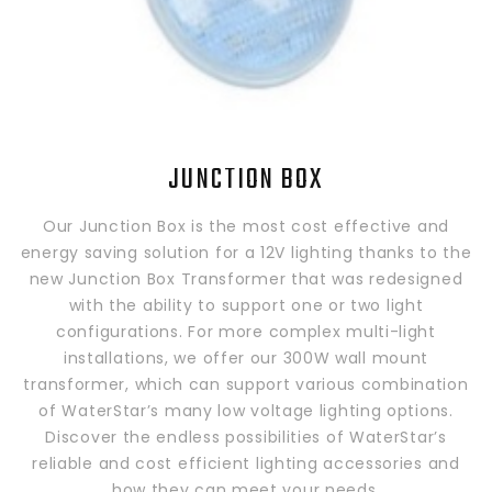
JUNCTION BOX
Our Junction Box is the most cost effective and
energy saving solution for a 12V lighting thanks to the
new Junction Box Transformer that was redesigned
with the ability to support one or two light
configurations. For more complex multi-light
installations, we offer our 300W wall mount
transformer, which can support various combination
of WaterStar’s many low voltage lighting options.
Discover the endless possibilities of WaterStar’s
reliable and cost efficient lighting accessories and
how they can meet your needs.