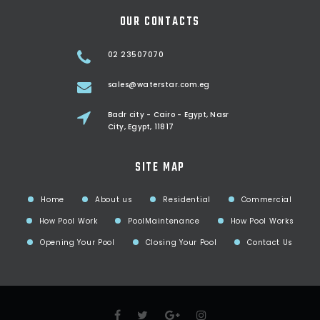
OUR CONTACTS
02 23507070
sales@waterstar.com.eg
Badr city - Cairo - Egypt, Nasr
City, Egypt, 11817
SITE MAP
Home
About us
Residential
Commercial
How Pool Work
PoolMaintenance
How Pool Works
Opening Your Pool
Closing Your Pool
Contact Us