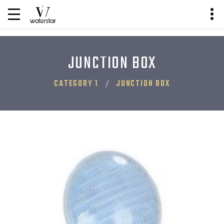
JUNCTION BOX
CATEGORY 1
JUNCTION BOX