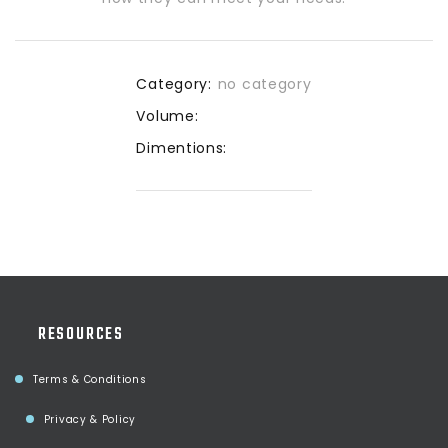
Category:
no category
Volume:
Dimentions:
RESOURCES
Terms & Conditions
Privacy & Policy