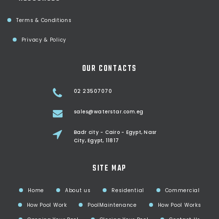
Terms & Conditions
Privacy & Policy
OUR CONTACTS
02 23507070
sales@waterstar.com.eg
Badr city - Cairo - Egypt, Nasr
City, Egypt, 11817
SITE MAP
Home
About us
Residential
Commercial
How Pool Work
PoolMaintenance
How Pool Works