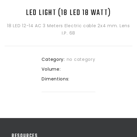
LED LIGHT (18 LED 18 WATT)
18 LED 12-14 AC 3 Meters Electric cable 2x4 mm. Lens
I.P. 68
Category:
no category
Volume:
Dimentions:
RESOURCES