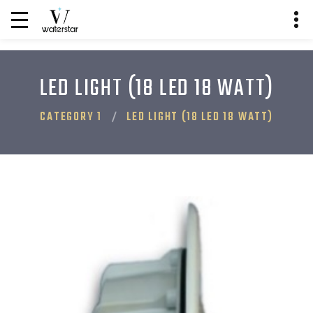
LED LIGHT (18 LED 18 WATT)
CATEGORY 1
LED LIGHT (18 LED 18 WATT)