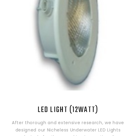
LED LIGHT (12WATT)
After thorough and extensive research, we have
designed our Nicheless Underwater LED Lights