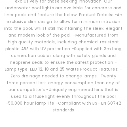
exclusively for those seeking innovation. Our
underwater pool lights are available for concrete and
liner pools and feature the below: Product Details: -An
exclusive slim design to allow for minimum intrusion
into the pool, whilst still maintaining the sleek, elegant
and modern look of the pool. -Manufactured from
high quality materials, including chemical resistant
plastic ABS with UV protection -Supplied with 3m long
connection cables along with safety glands and
neoprene seals to ensure the safest protection -
Lamp type: LED 12, 18 and 25 Watts Product Features: -
Zero drainage needed to change lamps -Twenty
three percent less energy consumption than any of
our competitor’s -Uniquely engineered lens that is
used to diffuse light evenly throughout the pool
-50,000 hour lamp life -Compliant with BS- EN 60742
standards