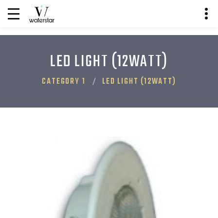
LED LIGHT (12WATT)
CATEGORY 1
LED LIGHT (12WATT)