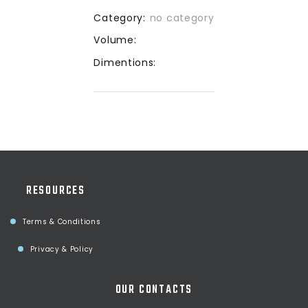
Category:
no category
Volume:
Dimentions:
RESOURCES
Terms & Conditions
Privacy & Policy
OUR CONTACTS