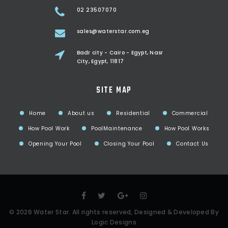
02 23507070
sales@waterstar.com.eg
Badr city - Cairo - Egypt, Nasr
City, Egypt, 11817
SITE MAP
Home
About us
Residential
Commercial
How Pool Work
PoolMaintenance
How Pool Works
Opening Your Pool
Closing Your Pool
Contact Us
©
2026
Water Star
. All rights reserved, Designed & Developed By
Logic Designs