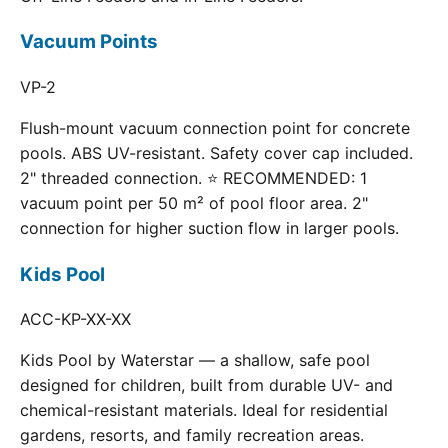
Vacuum Points
VP-2
Flush-mount vacuum connection point for concrete
pools. ABS UV-resistant. Safety cover cap included.
2" threaded connection. ⭐ RECOMMENDED: 1
vacuum point per 50 m² of pool floor area. 2"
connection for higher suction flow in larger pools.
Kids Pool
ACC-KP-XX-XX
Kids Pool by Waterstar — a shallow, safe pool
designed for children, built from durable UV- and
chemical-resistant materials. Ideal for residential
gardens, resorts, and family recreation areas.