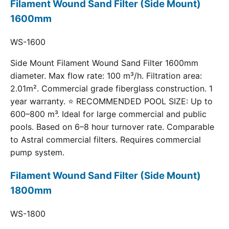
Filament Wound Sand Filter (Side Mount)
1600mm
WS-1600
Side Mount Filament Wound Sand Filter 1600mm
diameter. Max flow rate: 100 m³/h. Filtration area:
2.01m². Commercial grade fiberglass construction. 1
year warranty. ⭐ RECOMMENDED POOL SIZE: Up to
600–800 m³. Ideal for large commercial and public
pools. Based on 6–8 hour turnover rate. Comparable
to Astral commercial filters. Requires commercial
pump system.
Filament Wound Sand Filter (Side Mount)
1800mm
WS-1800