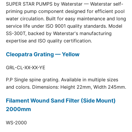
SUPER STAR PUMPS by Waterstar — Waterstar self-
priming pump component designed for efficient pool
water circulation. Built for easy maintenance and long
service life under ISO 9001 quality standards. Model
SS-300T, backed by Waterstar's manufacturing
expertise and ISO quality certification.
Cleopatra Grating — Yellow
GRL-CL-XX-XX-YE
P.P Single spine grating. Available in multiple sizes
and colors. Dimensions: Height 22mm, Width 245mm.
Filament Wound Sand Filter (Side Mount)
2000mm
WS-2000