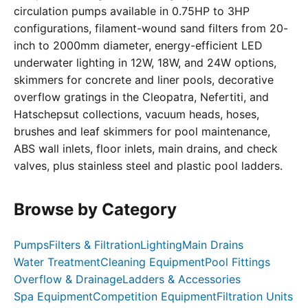
circulation pumps available in 0.75HP to 3HP
configurations, filament-wound sand filters from 20-
inch to 2000mm diameter, energy-efficient LED
underwater lighting in 12W, 18W, and 24W options,
skimmers for concrete and liner pools, decorative
overflow gratings in the Cleopatra, Nefertiti, and
Hatschepsut collections, vacuum heads, hoses,
brushes and leaf skimmers for pool maintenance,
ABS wall inlets, floor inlets, main drains, and check
valves, plus stainless steel and plastic pool ladders.
Browse by Category
Pumps
Filters & Filtration
Lighting
Main Drains
Water Treatment
Cleaning Equipment
Pool Fittings
Overflow & Drainage
Ladders & Accessories
Spa Equipment
Competition Equipment
Filtration Units