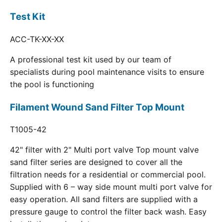
Test Kit
ACC-TK-XX-XX
A professional test kit used by our team of
specialists during pool maintenance visits to ensure
the pool is functioning
Filament Wound Sand Filter Top Mount
T1005-42
42" filter with 2" Multi port valve Top mount valve
sand filter series are designed to cover all the
filtration needs for a residential or commercial pool.
Supplied with 6 – way side mount multi port valve for
easy operation. All sand filters are supplied with a
pressure gauge to control the filter back wash. Easy