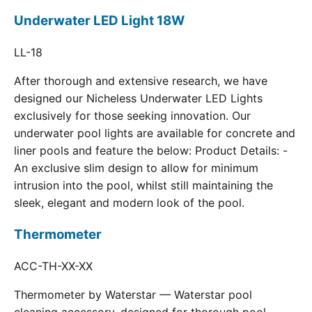
Underwater LED Light 18W
LL-18
After thorough and extensive research, we have
designed our Nicheless Underwater LED Lights
exclusively for those seeking innovation. Our
underwater pool lights are available for concrete and
liner pools and feature the below: Product Details: -
An exclusive slim design to allow for minimum
intrusion into the pool, whilst still maintaining the
sleek, elegant and modern look of the pool.
Thermometer
ACC-TH-XX-XX
Thermometer by Waterstar — Waterstar pool