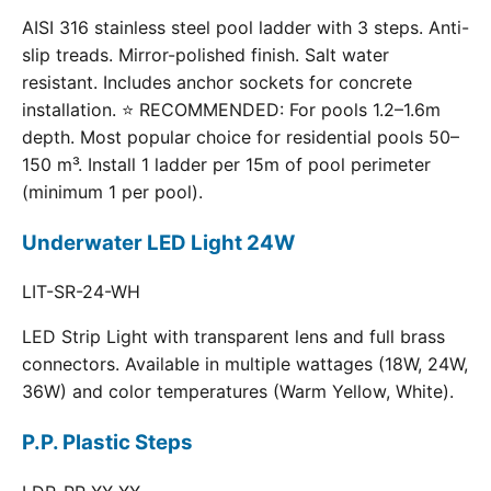
AISI 316 stainless steel pool ladder with 3 steps. Anti-
slip treads. Mirror-polished finish. Salt water
resistant. Includes anchor sockets for concrete
installation. ⭐ RECOMMENDED: For pools 1.2–1.6m
depth. Most popular choice for residential pools 50–
150 m³. Install 1 ladder per 15m of pool perimeter
(minimum 1 per pool).
Underwater LED Light 24W
LIT-SR-24-WH
LED Strip Light with transparent lens and full brass
connectors. Available in multiple wattages (18W, 24W,
36W) and color temperatures (Warm Yellow, White).
P.P. Plastic Steps