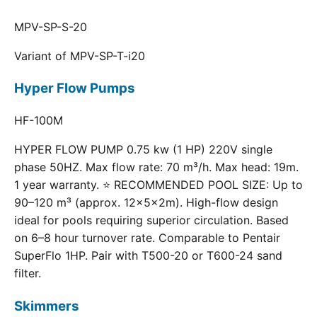
MPV-SP-S-20
Variant of MPV-SP-T-i20
Hyper Flow Pumps
HF-100M
HYPER FLOW PUMP 0.75 kw (1 HP) 220V single
phase 50HZ. Max flow rate: 70 m³/h. Max head: 19m.
1 year warranty. ⭐ RECOMMENDED POOL SIZE: Up to
90–120 m³ (approx. 12×5×2m). High-flow design
ideal for pools requiring superior circulation. Based
on 6–8 hour turnover rate. Comparable to Pentair
SuperFlo 1HP. Pair with T500-20 or T600-24 sand
filter.
Skimmers