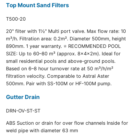
Top Mount Sand Filters
T500-20
20" filter with 1½" Multi port valve. Max flow rate: 10
m³/h. Filtration area: 0.2m². Diameter 500mm, height
890mm. 1 year warranty. ⭐ RECOMMENDED POOL
SIZE: Up to 60–80 m³ (approx. 8×4×2m). Ideal for
small residential pools and above-ground pools.
Based on 6–8 hour turnover rate at 50 m³/h/m²
filtration velocity. Comparable to Astral Aster
500mm. Pair with SS-100M or HF-100M pump.
Gutter Drain
DRN-OV-ST-ST
ABS Suction or drain for over flow channels Inside for
weld pipe with diameter 63 mm