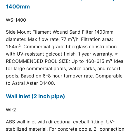
1400mm
WS-1400
Side Mount Filament Wound Sand Filter 1400mm
diameter. Max flow rate: 77 m³/h. Filtration area:
1.54m². Commercial grade fiberglass construction
with UV-resistant gelcoat finish. 1 year warranty. ⭐
RECOMMENDED POOL SIZE: Up to 460–615 m³. Ideal
for large commercial pools, water parks, and resort
pools. Based on 6–8 hour turnover rate. Comparable
to Astral Aster D1400.
Wall Inlet (2 inch pipe)
WI-2
ABS wall inlet with directional eyeball fitting. UV-
stabilized material. For concrete pools. 2" connection