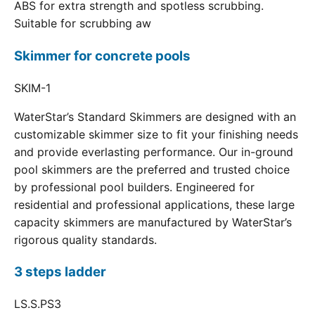
ABS for extra strength and spotless scrubbing.
Suitable for scrubbing aw
Skimmer for concrete pools
SKIM-1
WaterStar’s Standard Skimmers are designed with an
customizable skimmer size to fit your finishing needs
and provide everlasting performance. Our in-ground
pool skimmers are the preferred and trusted choice
by professional pool builders. Engineered for
residential and professional applications, these large
capacity skimmers are manufactured by WaterStar’s
rigorous quality standards.
3 steps ladder
LS.S.PS3