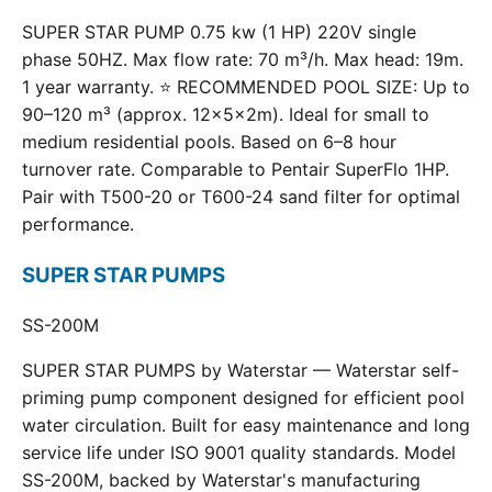
SUPER STAR PUMP 0.75 kw (1 HP) 220V single
phase 50HZ. Max flow rate: 70 m³/h. Max head: 19m.
1 year warranty. ⭐ RECOMMENDED POOL SIZE: Up to
90–120 m³ (approx. 12×5×2m). Ideal for small to
medium residential pools. Based on 6–8 hour
turnover rate. Comparable to Pentair SuperFlo 1HP.
Pair with T500-20 or T600-24 sand filter for optimal
performance.
SUPER STAR PUMPS
SS-200M
SUPER STAR PUMPS by Waterstar — Waterstar self-
priming pump component designed for efficient pool
water circulation. Built for easy maintenance and long
service life under ISO 9001 quality standards. Model
SS-200M, backed by Waterstar's manufacturing