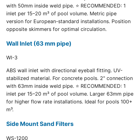
with 50mm inside weld pipe. ⭐ RECOMMENDED: 1
inlet per 15–20 m³ of pool volume. Metric pipe
version for European-standard installations. Position
opposite skimmers for optimal circulation.
Wall Inlet (63 mm pipe)
WI-3
ABS wall inlet with directional eyeball fitting. UV-
stabilized material. For concrete pools. 2" connection
with 63mm inside weld pipe. ⭐ RECOMMENDED: 1
inlet per 15–20 m³ of pool volume. Larger 63mm pipe
for higher flow rate installations. Ideal for pools 100+
m³.
Side Mount Sand Filters
WS-1200