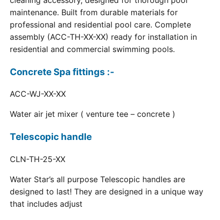
cleaning accessory, designed for thorough pool
maintenance. Built from durable materials for
professional and residential pool care. Complete
assembly (ACC-TH-XX-XX) ready for installation in
residential and commercial swimming pools.
Concrete Spa fittings :-
ACC-WJ-XX-XX
Water air jet mixer ( venture tee – concrete )
Telescopic handle
CLN-TH-25-XX
Water Star’s all purpose Telescopic handles are
designed to last! They are designed in a unique way
that includes adjust