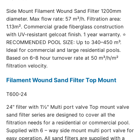
Side Mount Filament Wound Sand Filter 1200mm
diameter. Max flow rate: 57 m³/h. Filtration area:
1.13m². Commercial grade fiberglass construction
with UV-resistant gelcoat finish. 1 year warranty. ⭐
RECOMMENDED POOL SIZE: Up to 340–450 m³.
Ideal for commercial and large residential pools.
Based on 6–8 hour turnover rate at 50 m³/h/m²
filtration velocity.
Filament Wound Sand Filter Top Mount
T600-24
24" filter with 1½" Multi port valve Top mount valve
sand filter series are designed to cover all the
filtration needs for a residential or commercial pool.
Supplied with 6 – way side mount multi port valve for
easy operation. All sand filters are supplied with a