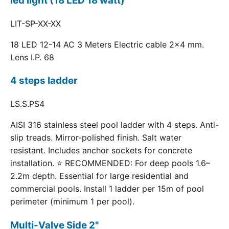
led light (18 LED 18 watt)
LIT-SP-XX-XX
18 LED 12-14 AC 3 Meters Electric cable 2x4 mm.
Lens I.P. 68
4 steps ladder
LS.S.PS4
AISI 316 stainless steel pool ladder with 4 steps. Anti-
slip treads. Mirror-polished finish. Salt water
resistant. Includes anchor sockets for concrete
installation. ⭐ RECOMMENDED: For deep pools 1.6–
2.2m depth. Essential for large residential and
commercial pools. Install 1 ladder per 15m of pool
perimeter (minimum 1 per pool).
Multi-Valve Side 2"