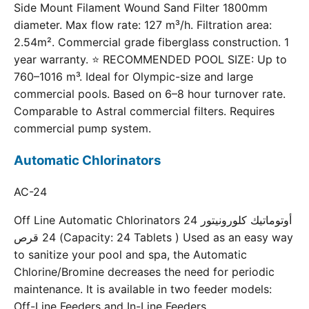
Side Mount Filament Wound Sand Filter 1800mm
diameter. Max flow rate: 127 m³/h. Filtration area:
2.54m². Commercial grade fiberglass construction. 1
year warranty. ⭐ RECOMMENDED POOL SIZE: Up to
760–1016 m³. Ideal for Olympic-size and large
commercial pools. Based on 6–8 hour turnover rate.
Comparable to Astral commercial filters. Requires
commercial pump system.
Automatic Chlorinators
AC-24
Off Line Automatic Chlorinators 24 أوتوماتيك كلورونيتور
24 قرص (Capacity: 24 Tablets ) Used as an easy way
to sanitize your pool and spa, the Automatic
Chlorine/Bromine decreases the need for periodic
maintenance. It is available in two feeder models:
Off-Line Feeders and In-Line Feeders.