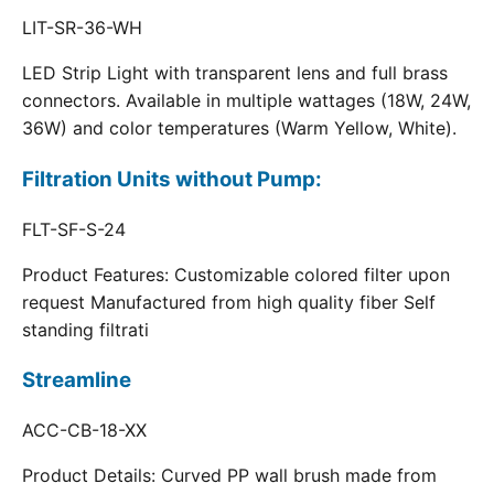
LIT-SR-36-WH
LED Strip Light with transparent lens and full brass
connectors. Available in multiple wattages (18W, 24W,
36W) and color temperatures (Warm Yellow, White).
Filtration Units without Pump:
FLT-SF-S-24
Product Features: Customizable colored filter upon
request Manufactured from high quality fiber Self
standing filtrati
Streamline
ACC-CB-18-XX
Product Details: Curved PP wall brush made from