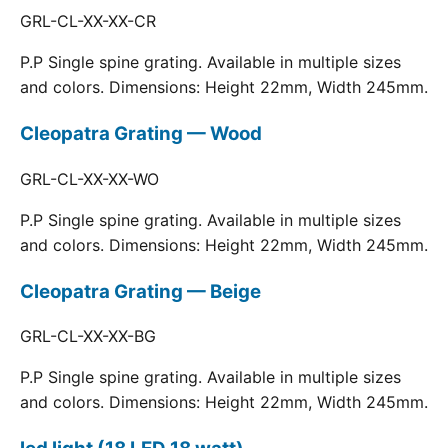
GRL-CL-XX-XX-CR
P.P Single spine grating. Available in multiple sizes
and colors. Dimensions: Height 22mm, Width 245mm.
Cleopatra Grating — Wood
GRL-CL-XX-XX-WO
P.P Single spine grating. Available in multiple sizes
and colors. Dimensions: Height 22mm, Width 245mm.
Cleopatra Grating — Beige
GRL-CL-XX-XX-BG
P.P Single spine grating. Available in multiple sizes
and colors. Dimensions: Height 22mm, Width 245mm.