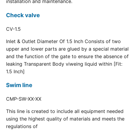
installation and maintenance.
Check valve
CV-1.5
Inlet & Outlet Diameter Of 1.5 Inch Consists of two
upper and lower parts are glued by a special material
and the function of the gate to ensure the absence of
leaking Transparent Body viweing liquid within [Fit:
1.5 Inch]
Swim line
CMP-SW-XX-XX
This line is created to include all equipment needed
using the highest quality of materials and meets the
regulations of