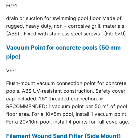
FG-1
drain or suction for swimming pool floor Made of
rugged, heavy duty, non – corrosive grill. materials
(ABS) . Fixed with stainless steel screws . [Fit: 9x9]
Vacuum Point for concrete pools (50 mm
pipe)
VP-1
Flush-mount vacuum connection point for concrete
pools. ABS UV-resistant construction. Safety cover
cap included. 1.5" threaded connection. ⭐
RECOMMENDED: 1 vacuum point per 50 m² of pool
floor area. For a 10×5m pool, install 1 vacuum point.
For a 20×10m pool, install 4 points for full coverage.
Filament Wound Sand Filter (Side Mount)