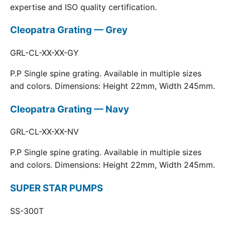
expertise and ISO quality certification.
Cleopatra Grating — Grey
GRL-CL-XX-XX-GY
P.P Single spine grating. Available in multiple sizes
and colors. Dimensions: Height 22mm, Width 245mm.
Cleopatra Grating — Navy
GRL-CL-XX-XX-NV
P.P Single spine grating. Available in multiple sizes
and colors. Dimensions: Height 22mm, Width 245mm.
SUPER STAR PUMPS
SS-300T