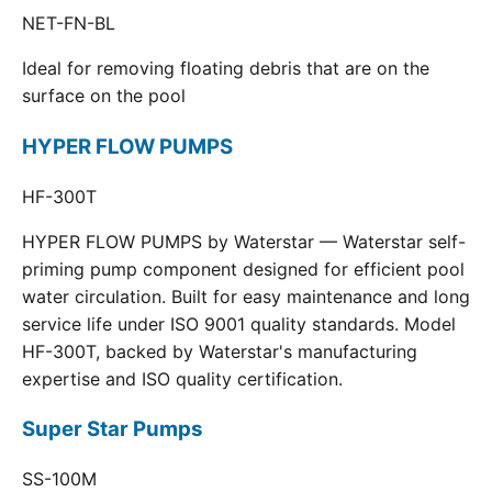
NET-FN-BL
Ideal for removing floating debris that are on the
surface on the pool
HYPER FLOW PUMPS
HF-300T
HYPER FLOW PUMPS by Waterstar — Waterstar self-
priming pump component designed for efficient pool
water circulation. Built for easy maintenance and long
service life under ISO 9001 quality standards. Model
HF-300T, backed by Waterstar's manufacturing
expertise and ISO quality certification.
Super Star Pumps
SS-100M