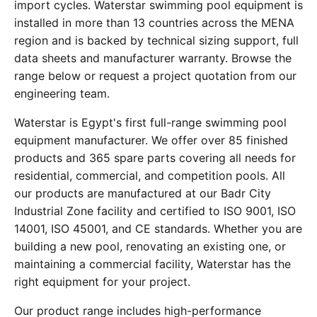
import cycles. Waterstar swimming pool equipment is
installed in more than 13 countries across the MENA
region and is backed by technical sizing support, full
data sheets and manufacturer warranty. Browse the
range below or request a project quotation from our
engineering team.
Waterstar is Egypt's first full-range swimming pool
equipment manufacturer. We offer over 85 finished
products and 365 spare parts covering all needs for
residential, commercial, and competition pools. All
our products are manufactured at our Badr City
Industrial Zone facility and certified to ISO 9001, ISO
14001, ISO 45001, and CE standards. Whether you are
building a new pool, renovating an existing one, or
maintaining a commercial facility, Waterstar has the
right equipment for your project.
Our product range includes high-performance