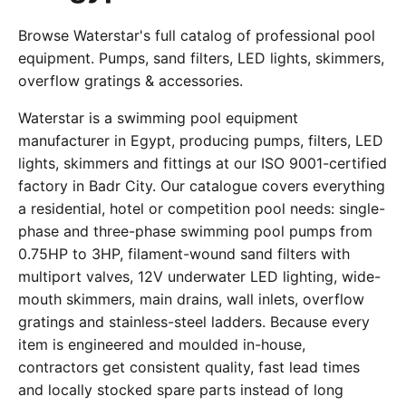
Browse Waterstar's full catalog of professional pool
equipment. Pumps, sand filters, LED lights, skimmers,
overflow gratings & accessories.
Waterstar is a swimming pool equipment
manufacturer in Egypt, producing pumps, filters, LED
lights, skimmers and fittings at our ISO 9001-certified
factory in Badr City. Our catalogue covers everything
a residential, hotel or competition pool needs: single-
phase and three-phase swimming pool pumps from
0.75HP to 3HP, filament-wound sand filters with
multiport valves, 12V underwater LED lighting, wide-
mouth skimmers, main drains, wall inlets, overflow
gratings and stainless-steel ladders. Because every
item is engineered and moulded in-house,
contractors get consistent quality, fast lead times
and locally stocked spare parts instead of long