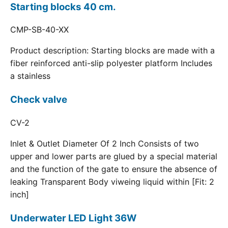
Starting blocks 40 cm.
CMP-SB-40-XX
Product description: Starting blocks are made with a
fiber reinforced anti-slip polyester platform Includes
a stainless
Check valve
CV-2
Inlet & Outlet Diameter Of 2 Inch Consists of two
upper and lower parts are glued by a special material
and the function of the gate to ensure the absence of
leaking Transparent Body viweing liquid within [Fit: 2
inch]
Underwater LED Light 36W