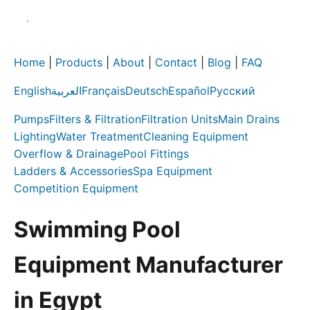
Home
|
Products
|
About
|
Contact
|
Blog
|
FAQ
English
العربية
Français
Deutsch
Español
Русский
Pumps
Filters & Filtration
Filtration Units
Main Drains
Lighting
Water Treatment
Cleaning Equipment
Overflow & Drainage
Pool Fittings
Ladders & Accessories
Spa Equipment
Competition Equipment
Swimming Pool
Equipment Manufacturer
in Egypt