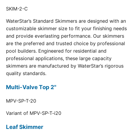
SKIM-2-C
WaterStar’s Standard Skimmers are designed with an
customizable skimmer size to fit your finishing needs
and provide everlasting performance. Our skimmers
are the preferred and trusted choice by professional
pool builders. Engineered for residential and
professional applications, these large capacity
skimmers are manufactured by WaterStar’s rigorous
quality standards.
Multi-Valve Top 2"
MPV-SP-T-20
Variant of MPV-SP-T-i20
Leaf Skimmer