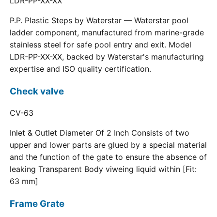
LDR-PP-XX-XX
P.P. Plastic Steps by Waterstar — Waterstar pool
ladder component, manufactured from marine-grade
stainless steel for safe pool entry and exit. Model
LDR-PP-XX-XX, backed by Waterstar's manufacturing
expertise and ISO quality certification.
Check valve
CV-63
Inlet & Outlet Diameter Of 2 Inch Consists of two
upper and lower parts are glued by a special material
and the function of the gate to ensure the absence of
leaking Transparent Body viweing liquid within [Fit:
63 mm]
Frame Grate