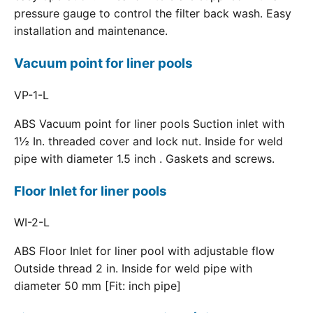
pressure gauge to control the filter back wash. Easy
installation and maintenance.
Vacuum point for liner pools
VP-1-L
ABS Vacuum point for liner pools Suction inlet with
1½ In. threaded cover and lock nut. Inside for weld
pipe with diameter 1.5 inch . Gaskets and screws.
Floor Inlet for liner pools
WI-2-L
ABS Floor Inlet for liner pool with adjustable flow
Outside thread 2 in. Inside for weld pipe with
diameter 50 mm [Fit: inch pipe]