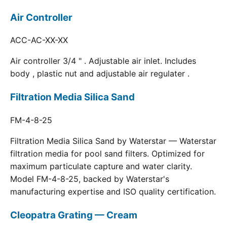
Air Controller
ACC-AC-XX-XX
Air controller 3/4 " . Adjustable air inlet. Includes
body , plastic nut and adjustable air regulater .
Filtration Media Silica Sand
FM-4-8-25
Filtration Media Silica Sand by Waterstar — Waterstar
filtration media for pool sand filters. Optimized for
maximum particulate capture and water clarity.
Model FM-4-8-25, backed by Waterstar's
manufacturing expertise and ISO quality certification.
Cleopatra Grating — Cream