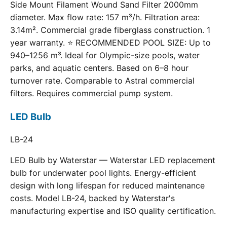
Side Mount Filament Wound Sand Filter 2000mm
diameter. Max flow rate: 157 m³/h. Filtration area:
3.14m². Commercial grade fiberglass construction. 1
year warranty. ⭐ RECOMMENDED POOL SIZE: Up to
940–1256 m³. Ideal for Olympic-size pools, water
parks, and aquatic centers. Based on 6–8 hour
turnover rate. Comparable to Astral commercial
filters. Requires commercial pump system.
LED Bulb
LB-24
LED Bulb by Waterstar — Waterstar LED replacement
bulb for underwater pool lights. Energy-efficient
design with long lifespan for reduced maintenance
costs. Model LB-24, backed by Waterstar's
manufacturing expertise and ISO quality certification.