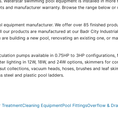
s. Waterstar swimming pool equipment is installed in more 
eets and manufacturer warranty. Browse the range below or 
ool equipment manufacturer. We offer over 85 finished prod
l our products are manufactured at our Badr City Industrial
re building a new pool, renovating an existing one, or mai
ulation pumps available in 0.75HP to 3HP configurations, 
r lighting in 12W, 18W, and 24W options, skimmers for con
psut collections, vacuum heads, hoses, brushes and leaf ski
ss steel and plastic pool ladders.
 Treatment
Cleaning Equipment
Pool Fittings
Overflow & Dra