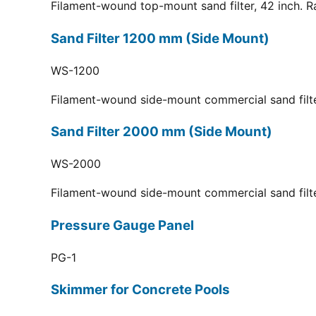
Filament-wound top-mount sand filter, 42 inch. R
Sand Filter 1200 mm (Side Mount)
WS-1200
Filament-wound side-mount commercial sand filt
Sand Filter 2000 mm (Side Mount)
WS-2000
Filament-wound side-mount commercial sand filt
Pressure Gauge Panel
PG-1
Skimmer for Concrete Pools