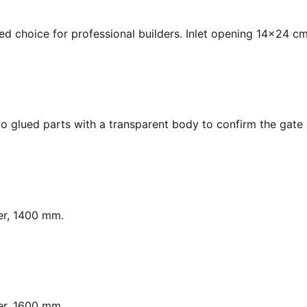
ed choice for professional builders. Inlet opening 14x24 cm
o glued parts with a transparent body to confirm the gate s
er, 1400 mm.
er, 1600 mm.