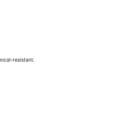
ical-resistant.