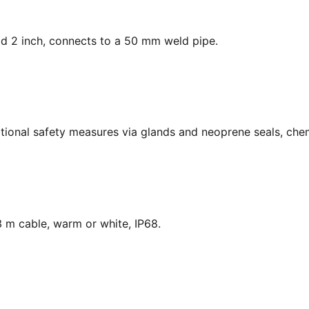
ead 2 inch, connects to a 50 mm weld pipe.
national safety measures via glands and neoprene seals, chem
 m cable, warm or white, IP68.