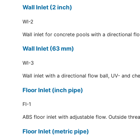
Wall Inlet (2 inch)
WI-2
Wall inlet for concrete pools with a directional f
Wall Inlet (63 mm)
WI-3
Wall inlet with a directional flow ball, UV- and c
Floor Inlet (inch pipe)
FI-1
ABS floor inlet with adjustable flow. Outside thre
Floor Inlet (metric pipe)