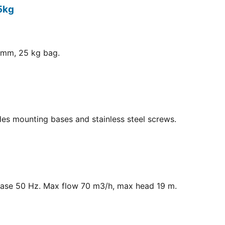
5kg
8 mm, 25 kg bag.
ludes mounting bases and stainless steel screws.
hase 50 Hz. Max flow 70 m3/h, max head 19 m.