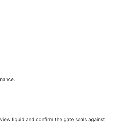
enance.
view liquid and confirm the gate seals against