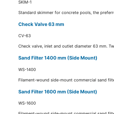
SKIM-1
Standard skimmer for concrete pools, the preferr
Check Valve 63 mm
CV-63
Check valve, inlet and outlet diameter 63 mm. Tw
Sand Filter 1400 mm (Side Mount)
WS-1400
Filament-wound side-mount commercial sand filt
Sand Filter 1600 mm (Side Mount)
WS-1600
Filament-wound side-mount commercial sand filt