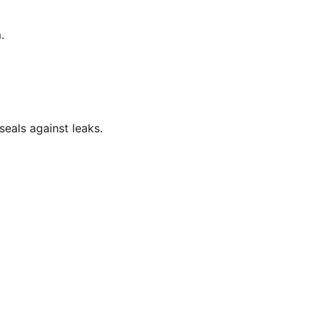
.
eals against leaks.