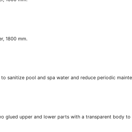
er, 1800 mm.
y, to sanitize pool and spa water and reduce periodic maint
Two glued upper and lower parts with a transparent body to 