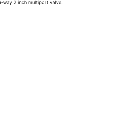
-way 2 inch multiport valve.