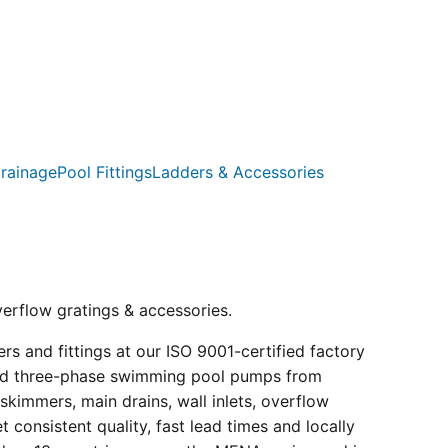
rainage
Pool Fittings
Ladders & Accessories
verflow gratings & accessories.
s and fittings at our ISO 9001-certified factory
e and three-phase swimming pool pumps from
kimmers, main drains, wall inlets, overflow
consistent quality, fast lead times and locally