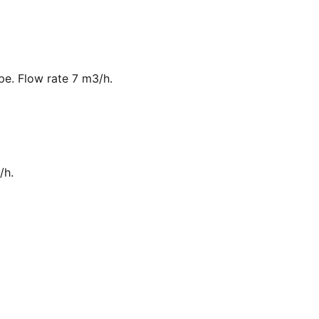
ipe. Flow rate 7 m3/h.
/h.