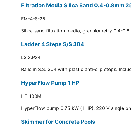
Filtration Media Silica Sand 0.4-0.8mm 2
FM-4-8-25
Silica sand filtration media, granulometry 0.4-0.
Ladder 4 Steps S/S 304
LS.S.PS4
Rails in S.S. 304 with plastic anti-slip steps. Inc
HyperFlow Pump 1 HP
HF-100M
HyperFlow pump 0.75 kW (1 HP), 220 V single p
Skimmer for Concrete Pools