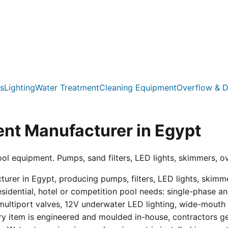
s
Lighting
Water Treatment
Cleaning Equipment
Overflow & D
nt Manufacturer in Egypt
ool equipment. Pumps, sand filters, LED lights, skimmers, o
er in Egypt, producing pumps, filters, LED lights, skimmer
residential, hotel or competition pool needs: single-phas
multiport valves, 12V underwater LED lighting, wide-mouth s
ry item is engineered and moulded in-house, contractors get 