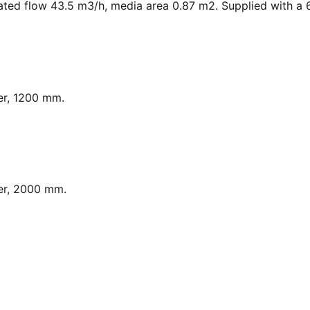
ated flow 43.5 m3/h, media area 0.87 m2. Supplied with a 6
er, 1200 mm.
er, 2000 mm.