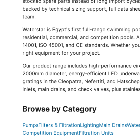
stocked spare parts instead of long import cycle
backed by technical sizing support, full data sh
team.
Waterstar is Egypt's first full-range swimming p
residential, commercial, and competition pools. Al
14001, ISO 45001, and CE standards. Whether you a
right equipment for your project.
Our product range includes high-performance circ
2000mm diameter, energy-efficient LED underwate
gratings in the Cleopatra, Nefertiti, and Hatsche
inlets, main drains, and check valves, plus stainle
Browse by Category
Pumps
Filters & Filtration
Lighting
Main Drains
Water
Competition Equipment
Filtration Units