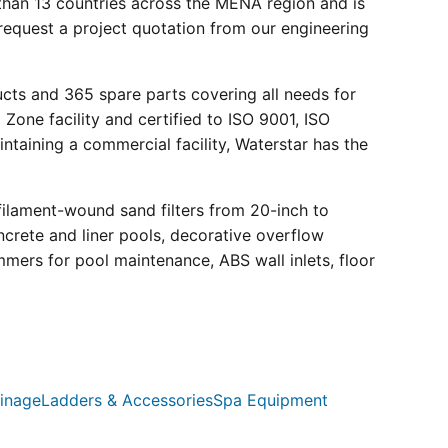
than 13 countries across the MENA region and is
request a project quotation from our engineering
ucts and 365 spare parts covering all needs for
 Zone facility and certified to ISO 9001, ISO
ntaining a commercial facility, Waterstar has the
filament-wound sand filters from 20-inch to
crete and liner pools, decorative overflow
mmers for pool maintenance, ABS wall inlets, floor
inage
Ladders & Accessories
Spa Equipment