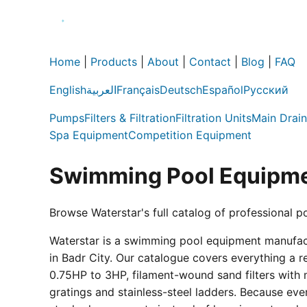
Home
|
Products
|
About
|
Contact
|
Blog
|
FAQ
English
العربية
Français
Deutsch
Español
Русский
Pumps
Filters & Filtration
Filtration Units
Main Drain
Spa Equipment
Competition Equipment
Swimming Pool Equipme
Browse Waterstar's full catalog of professional p
Waterstar is a swimming pool equipment manufactur
in Badr City. Our catalogue covers everything a 
0.75HP to 3HP, filament-wound sand filters with 
gratings and stainless-steel ladders. Because eve