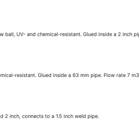
low ball, UV- and chemical-resistant. Glued inside a 2 inch p
hemical-resistant. Glued inside a 63 mm pipe. Flow rate 7 m3
ad 2 inch, connects to a 1.5 inch weld pipe.