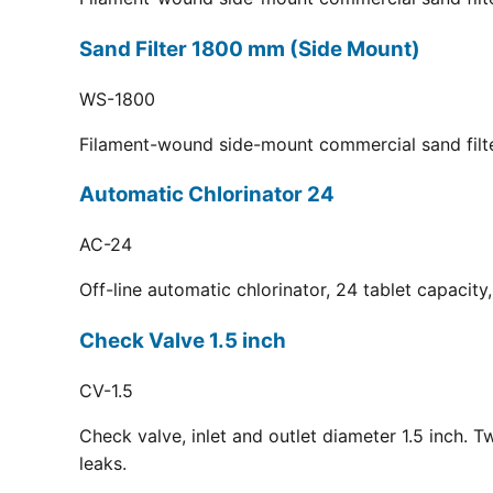
Sand Filter 1800 mm (Side Mount)
WS-1800
Filament-wound side-mount commercial sand filt
Automatic Chlorinator 24
AC-24
Off-line automatic chlorinator, 24 tablet capacit
Check Valve 1.5 inch
CV-1.5
Check valve, inlet and outlet diameter 1.5 inch. 
leaks.