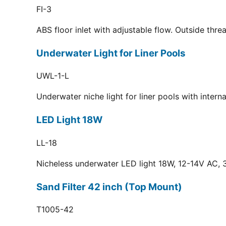
FI-3
ABS floor inlet with adjustable flow. Outside thr
Underwater Light for Liner Pools
UWL-1-L
Underwater niche light for liner pools with inter
LED Light 18W
LL-18
Nicheless underwater LED light 18W, 12-14V AC, 3
Sand Filter 42 inch (Top Mount)
T1005-42