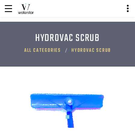
HYDROVAC SCRUB
ALL CATEGORIES
HYDROVAC SCRUB