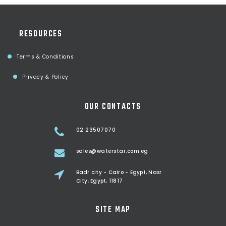
RESOURCES
Terms & Conditions
Privacy & Policy
OUR CONTACTS
02 23507070
sales@waterstar.com.eg
Badr city - Cairo - Egypt, Nasr
City, Egypt, 11817
SITE MAP