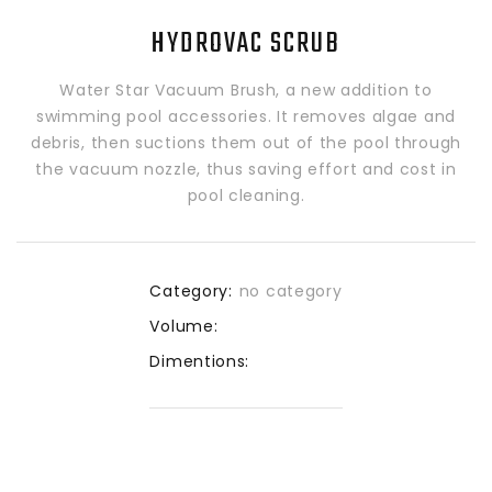
HYDROVAC SCRUB
Water Star Vacuum Brush, a new addition to
swimming pool accessories. It removes algae and
debris, then suctions them out of the pool through
the vacuum nozzle, thus saving effort and cost in
pool cleaning.
Category:
no category
Volume:
Dimentions: