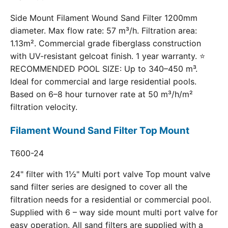
Side Mount Filament Wound Sand Filter 1200mm
diameter. Max flow rate: 57 m³/h. Filtration area:
1.13m². Commercial grade fiberglass construction
with UV-resistant gelcoat finish. 1 year warranty. ⭐
RECOMMENDED POOL SIZE: Up to 340–450 m³.
Ideal for commercial and large residential pools.
Based on 6–8 hour turnover rate at 50 m³/h/m²
filtration velocity.
Filament Wound Sand Filter Top Mount
T600-24
24" filter with 1½" Multi port valve Top mount valve
sand filter series are designed to cover all the
filtration needs for a residential or commercial pool.
Supplied with 6 – way side mount multi port valve for
easy operation. All sand filters are supplied with a