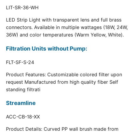
LIT-SR-36-WH
LED Strip Light with transparent lens and full brass
connectors. Available in multiple wattages (18W, 24W,
36W) and color temperatures (Warm Yellow, White).
Filtration Units without Pump:
FLT-SF-S-24
Product Features: Customizable colored filter upon
request Manufactured from high quality fiber Self
standing filtrati
Streamline
ACC-CB-18-XX
Product Details: Curved PP wall brush made from