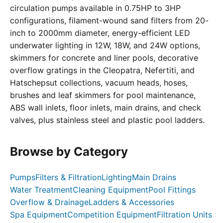
circulation pumps available in 0.75HP to 3HP
configurations, filament-wound sand filters from 20-
inch to 2000mm diameter, energy-efficient LED
underwater lighting in 12W, 18W, and 24W options,
skimmers for concrete and liner pools, decorative
overflow gratings in the Cleopatra, Nefertiti, and
Hatschepsut collections, vacuum heads, hoses,
brushes and leaf skimmers for pool maintenance,
ABS wall inlets, floor inlets, main drains, and check
valves, plus stainless steel and plastic pool ladders.
Browse by Category
Pumps
Filters & Filtration
Lighting
Main Drains
Water Treatment
Cleaning Equipment
Pool Fittings
Overflow & Drainage
Ladders & Accessories
Spa Equipment
Competition Equipment
Filtration Units