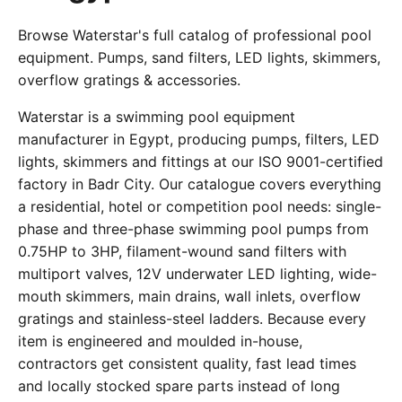
Browse Waterstar's full catalog of professional pool
equipment. Pumps, sand filters, LED lights, skimmers,
overflow gratings & accessories.
Waterstar is a swimming pool equipment
manufacturer in Egypt, producing pumps, filters, LED
lights, skimmers and fittings at our ISO 9001-certified
factory in Badr City. Our catalogue covers everything
a residential, hotel or competition pool needs: single-
phase and three-phase swimming pool pumps from
0.75HP to 3HP, filament-wound sand filters with
multiport valves, 12V underwater LED lighting, wide-
mouth skimmers, main drains, wall inlets, overflow
gratings and stainless-steel ladders. Because every
item is engineered and moulded in-house,
contractors get consistent quality, fast lead times
and locally stocked spare parts instead of long