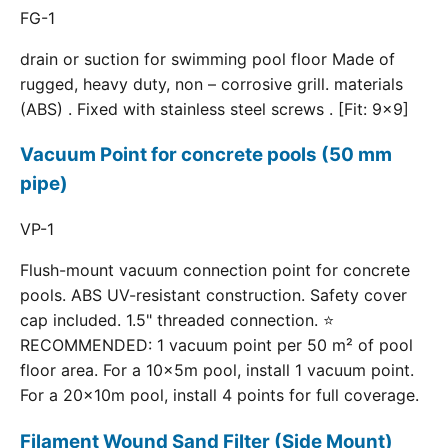
FG-1
drain or suction for swimming pool floor Made of
rugged, heavy duty, non – corrosive grill. materials
(ABS) . Fixed with stainless steel screws . [Fit: 9x9]
Vacuum Point for concrete pools (50 mm
pipe)
VP-1
Flush-mount vacuum connection point for concrete
pools. ABS UV-resistant construction. Safety cover
cap included. 1.5" threaded connection. ⭐
RECOMMENDED: 1 vacuum point per 50 m² of pool
floor area. For a 10×5m pool, install 1 vacuum point.
For a 20×10m pool, install 4 points for full coverage.
Filament Wound Sand Filter (Side Mount)