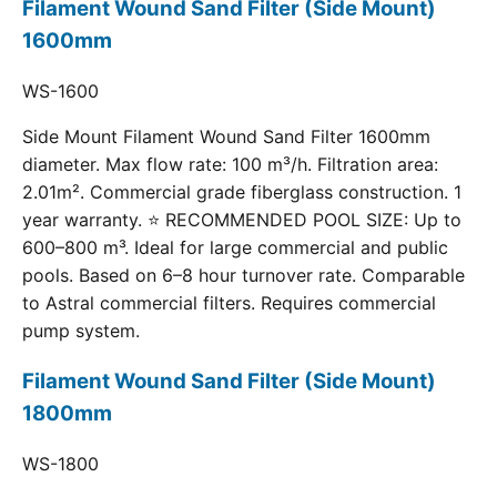
Filament Wound Sand Filter (Side Mount)
1600mm
WS-1600
Side Mount Filament Wound Sand Filter 1600mm
diameter. Max flow rate: 100 m³/h. Filtration area:
2.01m². Commercial grade fiberglass construction. 1
year warranty. ⭐ RECOMMENDED POOL SIZE: Up to
600–800 m³. Ideal for large commercial and public
pools. Based on 6–8 hour turnover rate. Comparable
to Astral commercial filters. Requires commercial
pump system.
Filament Wound Sand Filter (Side Mount)
1800mm
WS-1800