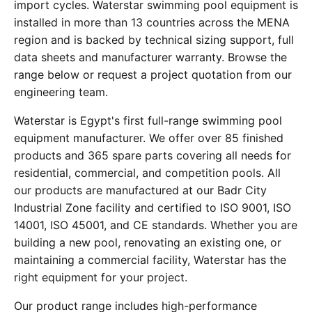
import cycles. Waterstar swimming pool equipment is
installed in more than 13 countries across the MENA
region and is backed by technical sizing support, full
data sheets and manufacturer warranty. Browse the
range below or request a project quotation from our
engineering team.
Waterstar is Egypt's first full-range swimming pool
equipment manufacturer. We offer over 85 finished
products and 365 spare parts covering all needs for
residential, commercial, and competition pools. All
our products are manufactured at our Badr City
Industrial Zone facility and certified to ISO 9001, ISO
14001, ISO 45001, and CE standards. Whether you are
building a new pool, renovating an existing one, or
maintaining a commercial facility, Waterstar has the
right equipment for your project.
Our product range includes high-performance