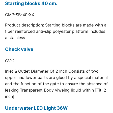
Starting blocks 40 cm.
CMP-SB-40-XX
Product description: Starting blocks are made with a
fiber reinforced anti-slip polyester platform Includes
a stainless
Check valve
CV-2
Inlet & Outlet Diameter Of 2 Inch Consists of two
upper and lower parts are glued by a special material
and the function of the gate to ensure the absence of
leaking Transparent Body viweing liquid within [Fit: 2
inch]
Underwater LED Light 36W