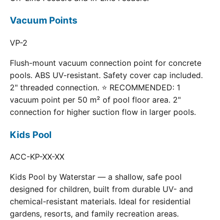
Vacuum Points
VP-2
Flush-mount vacuum connection point for concrete
pools. ABS UV-resistant. Safety cover cap included.
2" threaded connection. ⭐ RECOMMENDED: 1
vacuum point per 50 m² of pool floor area. 2"
connection for higher suction flow in larger pools.
Kids Pool
ACC-KP-XX-XX
Kids Pool by Waterstar — a shallow, safe pool
designed for children, built from durable UV- and
chemical-resistant materials. Ideal for residential
gardens, resorts, and family recreation areas.