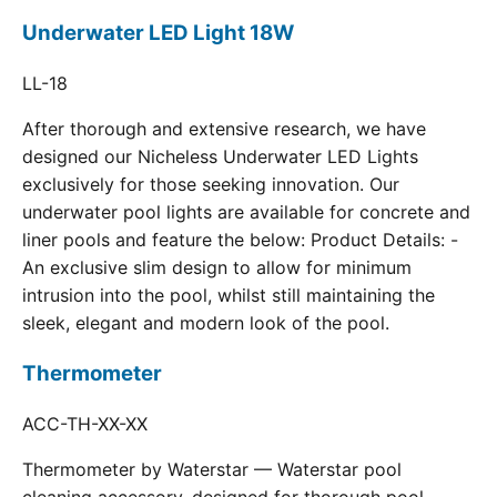
Underwater LED Light 18W
LL-18
After thorough and extensive research, we have
designed our Nicheless Underwater LED Lights
exclusively for those seeking innovation. Our
underwater pool lights are available for concrete and
liner pools and feature the below: Product Details: -
An exclusive slim design to allow for minimum
intrusion into the pool, whilst still maintaining the
sleek, elegant and modern look of the pool.
Thermometer
ACC-TH-XX-XX
Thermometer by Waterstar — Waterstar pool