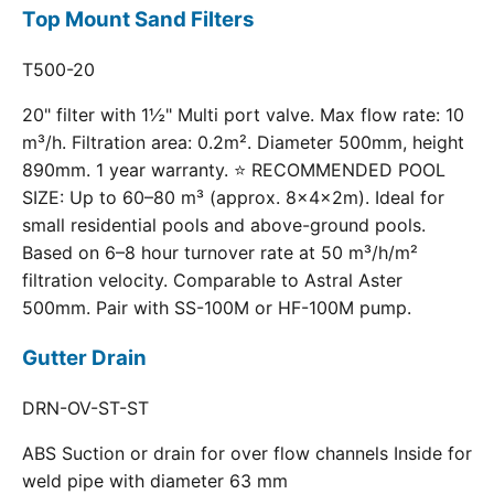
Top Mount Sand Filters
T500-20
20" filter with 1½" Multi port valve. Max flow rate: 10
m³/h. Filtration area: 0.2m². Diameter 500mm, height
890mm. 1 year warranty. ⭐ RECOMMENDED POOL
SIZE: Up to 60–80 m³ (approx. 8×4×2m). Ideal for
small residential pools and above-ground pools.
Based on 6–8 hour turnover rate at 50 m³/h/m²
filtration velocity. Comparable to Astral Aster
500mm. Pair with SS-100M or HF-100M pump.
Gutter Drain
DRN-OV-ST-ST
ABS Suction or drain for over flow channels Inside for
weld pipe with diameter 63 mm