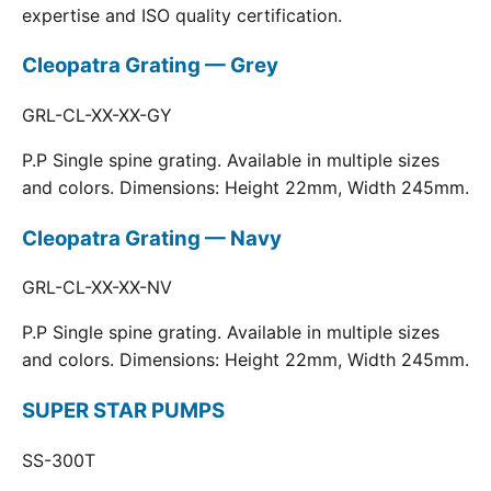
expertise and ISO quality certification.
Cleopatra Grating — Grey
GRL-CL-XX-XX-GY
P.P Single spine grating. Available in multiple sizes
and colors. Dimensions: Height 22mm, Width 245mm.
Cleopatra Grating — Navy
GRL-CL-XX-XX-NV
P.P Single spine grating. Available in multiple sizes
and colors. Dimensions: Height 22mm, Width 245mm.
SUPER STAR PUMPS
SS-300T