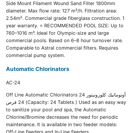
Side Mount Filament Wound Sand Filter 1800mm
diameter. Max flow rate: 127 m³/h. Filtration area:
2.54m². Commercial grade fiberglass construction. 1
year warranty. ⭐ RECOMMENDED POOL SIZE: Up to
760–1016 m³. Ideal for Olympic-size and large
commercial pools. Based on 6–8 hour turnover rate.
Comparable to Astral commercial filters. Requires
commercial pump system.
Automatic Chlorinators
AC-24
Off Line Automatic Chlorinators 24 أوتوماتيك كلورونيتور
24 قرص (Capacity: 24 Tablets ) Used as an easy way
to sanitize your pool and spa, the Automatic
Chlorine/Bromine decreases the need for periodic
maintenance. It is available in two feeder models:
Off-Line Feeders and In-Line Feeders.