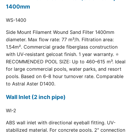
1400mm
WS-1400
Side Mount Filament Wound Sand Filter 1400mm
diameter. Max flow rate: 77 m³/h. Filtration area:
1.54m². Commercial grade fiberglass construction
with UV-resistant gelcoat finish. 1 year warranty. ⭐
RECOMMENDED POOL SIZE: Up to 460–615 m³. Ideal
for large commercial pools, water parks, and resort
pools. Based on 6–8 hour turnover rate. Comparable
to Astral Aster D1400.
Wall Inlet (2 inch pipe)
WI-2
ABS wall inlet with directional eyeball fitting. UV-
stabilized material. For concrete pools. 2" connection