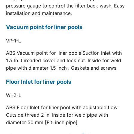
pressure gauge to control the filter back wash. Easy
installation and maintenance.
Vacuum point for liner pools
VP-1-L
ABS Vacuum point for liner pools Suction inlet with
1½ In. threaded cover and lock nut. Inside for weld
pipe with diameter 1.5 inch . Gaskets and screws.
Floor Inlet for liner pools
WI-2-L
ABS Floor Inlet for liner pool with adjustable flow
Outside thread 2 in. Inside for weld pipe with
diameter 50 mm [Fit: inch pipe]