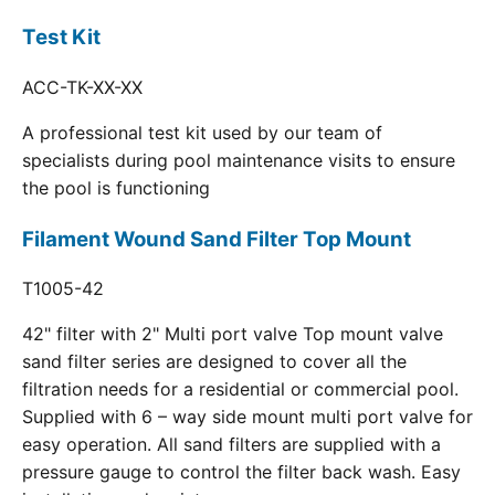
Test Kit
ACC-TK-XX-XX
A professional test kit used by our team of
specialists during pool maintenance visits to ensure
the pool is functioning
Filament Wound Sand Filter Top Mount
T1005-42
42" filter with 2" Multi port valve Top mount valve
sand filter series are designed to cover all the
filtration needs for a residential or commercial pool.
Supplied with 6 – way side mount multi port valve for
easy operation. All sand filters are supplied with a
pressure gauge to control the filter back wash. Easy