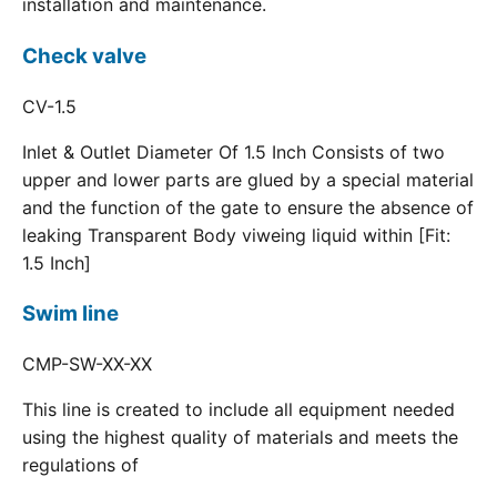
installation and maintenance.
Check valve
CV-1.5
Inlet & Outlet Diameter Of 1.5 Inch Consists of two
upper and lower parts are glued by a special material
and the function of the gate to ensure the absence of
leaking Transparent Body viweing liquid within [Fit:
1.5 Inch]
Swim line
CMP-SW-XX-XX
This line is created to include all equipment needed
using the highest quality of materials and meets the
regulations of