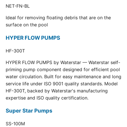
NET-FN-BL
Ideal for removing floating debris that are on the
surface on the pool
HYPER FLOW PUMPS
HF-300T
HYPER FLOW PUMPS by Waterstar — Waterstar self-
priming pump component designed for efficient pool
water circulation. Built for easy maintenance and long
service life under ISO 9001 quality standards. Model
HF-300T, backed by Waterstar's manufacturing
expertise and ISO quality certification.
Super Star Pumps
SS-100M