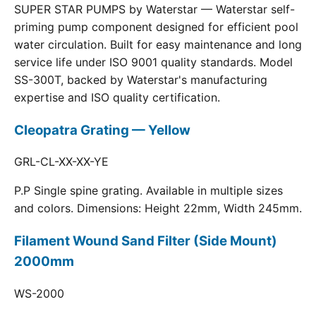
SUPER STAR PUMPS by Waterstar — Waterstar self-
priming pump component designed for efficient pool
water circulation. Built for easy maintenance and long
service life under ISO 9001 quality standards. Model
SS-300T, backed by Waterstar's manufacturing
expertise and ISO quality certification.
Cleopatra Grating — Yellow
GRL-CL-XX-XX-YE
P.P Single spine grating. Available in multiple sizes
and colors. Dimensions: Height 22mm, Width 245mm.
Filament Wound Sand Filter (Side Mount)
2000mm
WS-2000