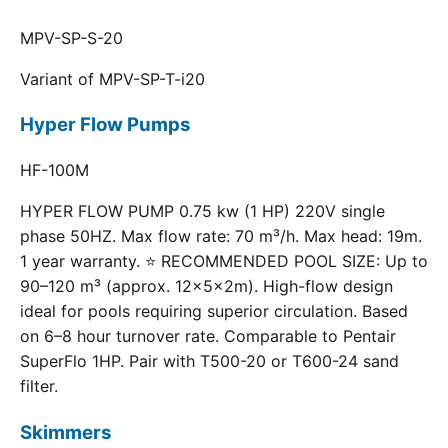
MPV-SP-S-20
Variant of MPV-SP-T-i20
Hyper Flow Pumps
HF-100M
HYPER FLOW PUMP 0.75 kw (1 HP) 220V single
phase 50HZ. Max flow rate: 70 m³/h. Max head: 19m.
1 year warranty. ⭐ RECOMMENDED POOL SIZE: Up to
90–120 m³ (approx. 12×5×2m). High-flow design
ideal for pools requiring superior circulation. Based
on 6–8 hour turnover rate. Comparable to Pentair
SuperFlo 1HP. Pair with T500-20 or T600-24 sand
filter.
Skimmers