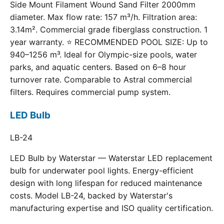
Side Mount Filament Wound Sand Filter 2000mm
diameter. Max flow rate: 157 m³/h. Filtration area:
3.14m². Commercial grade fiberglass construction. 1
year warranty. ⭐ RECOMMENDED POOL SIZE: Up to
940–1256 m³. Ideal for Olympic-size pools, water
parks, and aquatic centers. Based on 6–8 hour
turnover rate. Comparable to Astral commercial
filters. Requires commercial pump system.
LED Bulb
LB-24
LED Bulb by Waterstar — Waterstar LED replacement
bulb for underwater pool lights. Energy-efficient
design with long lifespan for reduced maintenance
costs. Model LB-24, backed by Waterstar's
manufacturing expertise and ISO quality certification.