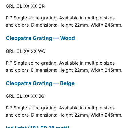
GRL-CL-XX-XX-CR
P.P Single spine grating. Available in multiple sizes
and colors. Dimensions: Height 22mm, Width 245mm.
Cleopatra Grating — Wood
GRL-CL-XX-XX-WO
P.P Single spine grating. Available in multiple sizes
and colors. Dimensions: Height 22mm, Width 245mm.
Cleopatra Grating — Beige
GRL-CL-XX-XX-BG
P.P Single spine grating. Available in multiple sizes
and colors. Dimensions: Height 22mm, Width 245mm.