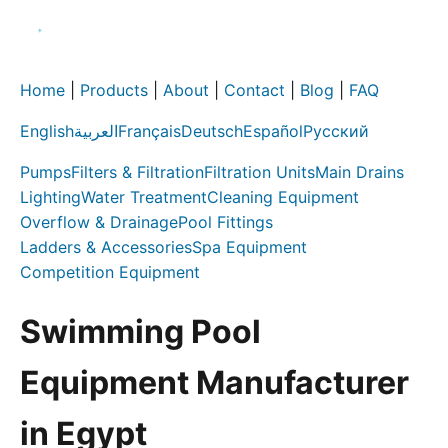
Home
|
Products
|
About
|
Contact
|
Blog
|
FAQ
English
العربية
Français
Deutsch
Español
Русский
Pumps
Filters & Filtration
Filtration Units
Main Drains
Lighting
Water Treatment
Cleaning Equipment
Overflow & Drainage
Pool Fittings
Ladders & Accessories
Spa Equipment
Competition Equipment
Swimming Pool
Equipment Manufacturer
in Egypt