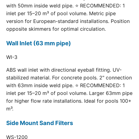
with 50mm inside weld pipe. ⭐ RECOMMENDED: 1
inlet per 15–20 m³ of pool volume. Metric pipe
version for European-standard installations. Position
opposite skimmers for optimal circulation.
Wall Inlet (63 mm pipe)
WI-3
ABS wall inlet with directional eyeball fitting. UV-
stabilized material. For concrete pools. 2" connection
with 63mm inside weld pipe. ⭐ RECOMMENDED: 1
inlet per 15–20 m³ of pool volume. Larger 63mm pipe
for higher flow rate installations. Ideal for pools 100+
m³.
Side Mount Sand Filters
WS-1200