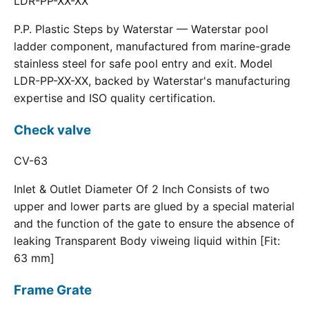
LDR-PP-XX-XX
P.P. Plastic Steps by Waterstar — Waterstar pool
ladder component, manufactured from marine-grade
stainless steel for safe pool entry and exit. Model
LDR-PP-XX-XX, backed by Waterstar's manufacturing
expertise and ISO quality certification.
Check valve
CV-63
Inlet & Outlet Diameter Of 2 Inch Consists of two
upper and lower parts are glued by a special material
and the function of the gate to ensure the absence of
leaking Transparent Body viweing liquid within [Fit:
63 mm]
Frame Grate