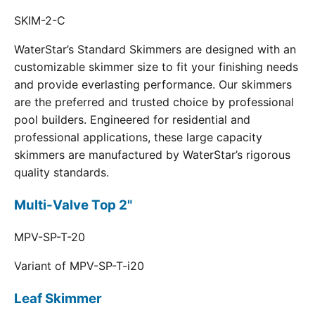
SKIM-2-C
WaterStar’s Standard Skimmers are designed with an
customizable skimmer size to fit your finishing needs
and provide everlasting performance. Our skimmers
are the preferred and trusted choice by professional
pool builders. Engineered for residential and
professional applications, these large capacity
skimmers are manufactured by WaterStar’s rigorous
quality standards.
Multi-Valve Top 2"
MPV-SP-T-20
Variant of MPV-SP-T-i20
Leaf Skimmer