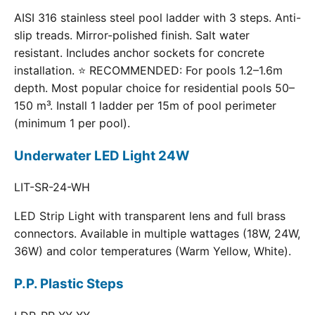
AISI 316 stainless steel pool ladder with 3 steps. Anti-
slip treads. Mirror-polished finish. Salt water
resistant. Includes anchor sockets for concrete
installation. ⭐ RECOMMENDED: For pools 1.2–1.6m
depth. Most popular choice for residential pools 50–
150 m³. Install 1 ladder per 15m of pool perimeter
(minimum 1 per pool).
Underwater LED Light 24W
LIT-SR-24-WH
LED Strip Light with transparent lens and full brass
connectors. Available in multiple wattages (18W, 24W,
36W) and color temperatures (Warm Yellow, White).
P.P. Plastic Steps