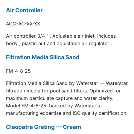
Air Controller
ACC-AC-XX-XX
Air controller 3/4 " . Adjustable air inlet. Includes
body , plastic nut and adjustable air regulater .
Filtration Media Silica Sand
FM-4-8-25
Filtration Media Silica Sand by Waterstar — Waterstar
filtration media for pool sand filters. Optimized for
maximum particulate capture and water clarity.
Model FM-4-8-25, backed by Waterstar's
manufacturing expertise and ISO quality certification.
Cleopatra Grating — Cream