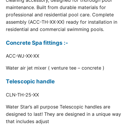
cleaning accessory, designed for thorough pool
maintenance. Built from durable materials for
professional and residential pool care. Complete
assembly (ACC-TH-XX-XX) ready for installation in
residential and commercial swimming pools.
Concrete Spa fittings :-
ACC-WJ-XX-XX
Water air jet mixer ( venture tee – concrete )
Telescopic handle
CLN-TH-25-XX
Water Star’s all purpose Telescopic handles are
designed to last! They are designed in a unique way
that includes adjust