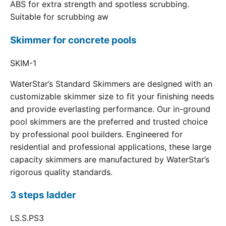
ABS for extra strength and spotless scrubbing.
Suitable for scrubbing aw
Skimmer for concrete pools
SKIM-1
WaterStar’s Standard Skimmers are designed with an
customizable skimmer size to fit your finishing needs
and provide everlasting performance. Our in-ground
pool skimmers are the preferred and trusted choice
by professional pool builders. Engineered for
residential and professional applications, these large
capacity skimmers are manufactured by WaterStar’s
rigorous quality standards.
3 steps ladder
LS.S.PS3