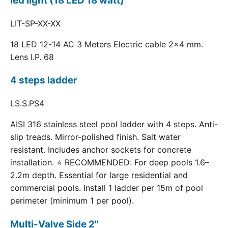
led light (18 LED 18 watt)
LIT-SP-XX-XX
18 LED 12-14 AC 3 Meters Electric cable 2x4 mm.
Lens I.P. 68
4 steps ladder
LS.S.PS4
AISI 316 stainless steel pool ladder with 4 steps. Anti-
slip treads. Mirror-polished finish. Salt water
resistant. Includes anchor sockets for concrete
installation. ⭐ RECOMMENDED: For deep pools 1.6–
2.2m depth. Essential for large residential and
commercial pools. Install 1 ladder per 15m of pool
perimeter (minimum 1 per pool).
Multi-Valve Side 2"