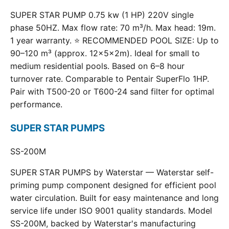
SUPER STAR PUMP 0.75 kw (1 HP) 220V single
phase 50HZ. Max flow rate: 70 m³/h. Max head: 19m.
1 year warranty. ⭐ RECOMMENDED POOL SIZE: Up to
90–120 m³ (approx. 12×5×2m). Ideal for small to
medium residential pools. Based on 6–8 hour
turnover rate. Comparable to Pentair SuperFlo 1HP.
Pair with T500-20 or T600-24 sand filter for optimal
performance.
SUPER STAR PUMPS
SS-200M
SUPER STAR PUMPS by Waterstar — Waterstar self-
priming pump component designed for efficient pool
water circulation. Built for easy maintenance and long
service life under ISO 9001 quality standards. Model
SS-200M, backed by Waterstar's manufacturing