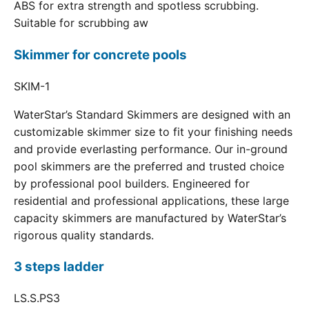
ABS for extra strength and spotless scrubbing.
Suitable for scrubbing aw
Skimmer for concrete pools
SKIM-1
WaterStar’s Standard Skimmers are designed with an
customizable skimmer size to fit your finishing needs
and provide everlasting performance. Our in-ground
pool skimmers are the preferred and trusted choice
by professional pool builders. Engineered for
residential and professional applications, these large
capacity skimmers are manufactured by WaterStar’s
rigorous quality standards.
3 steps ladder
LS.S.PS3