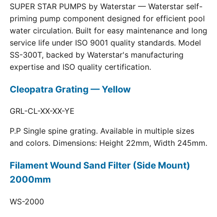
SUPER STAR PUMPS by Waterstar — Waterstar self-
priming pump component designed for efficient pool
water circulation. Built for easy maintenance and long
service life under ISO 9001 quality standards. Model
SS-300T, backed by Waterstar's manufacturing
expertise and ISO quality certification.
Cleopatra Grating — Yellow
GRL-CL-XX-XX-YE
P.P Single spine grating. Available in multiple sizes
and colors. Dimensions: Height 22mm, Width 245mm.
Filament Wound Sand Filter (Side Mount)
2000mm
WS-2000