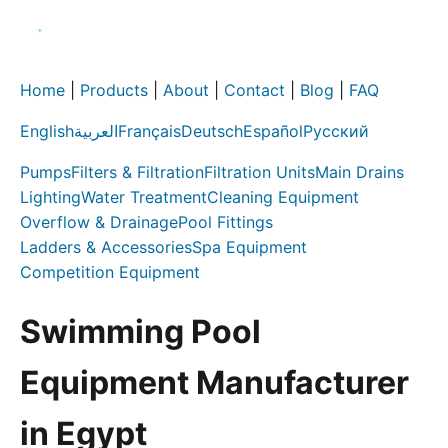
Home
|
Products
|
About
|
Contact
|
Blog
|
FAQ
English
العربية
Français
Deutsch
Español
Русский
Pumps
Filters & Filtration
Filtration Units
Main Drains
Lighting
Water Treatment
Cleaning Equipment
Overflow & Drainage
Pool Fittings
Ladders & Accessories
Spa Equipment
Competition Equipment
Swimming Pool
Equipment Manufacturer
in Egypt