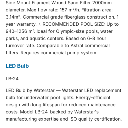
Side Mount Filament Wound Sand Filter 2000mm
diameter. Max flow rate: 157 m³/h. Filtration area:
3.14m². Commercial grade fiberglass construction. 1
year warranty. ⭐ RECOMMENDED POOL SIZE: Up to
940–1256 m³. Ideal for Olympic-size pools, water
parks, and aquatic centers. Based on 6–8 hour
turnover rate. Comparable to Astral commercial
filters. Requires commercial pump system.
LED Bulb
LB-24
LED Bulb by Waterstar — Waterstar LED replacement
bulb for underwater pool lights. Energy-efficient
design with long lifespan for reduced maintenance
costs. Model LB-24, backed by Waterstar's
manufacturing expertise and ISO quality certification.