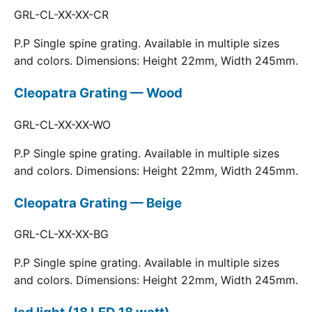
GRL-CL-XX-XX-CR
P.P Single spine grating. Available in multiple sizes
and colors. Dimensions: Height 22mm, Width 245mm.
Cleopatra Grating — Wood
GRL-CL-XX-XX-WO
P.P Single spine grating. Available in multiple sizes
and colors. Dimensions: Height 22mm, Width 245mm.
Cleopatra Grating — Beige
GRL-CL-XX-XX-BG
P.P Single spine grating. Available in multiple sizes
and colors. Dimensions: Height 22mm, Width 245mm.