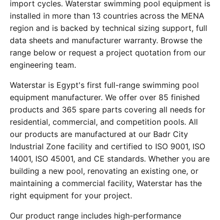
import cycles. Waterstar swimming pool equipment is
installed in more than 13 countries across the MENA
region and is backed by technical sizing support, full
data sheets and manufacturer warranty. Browse the
range below or request a project quotation from our
engineering team.
Waterstar is Egypt's first full-range swimming pool
equipment manufacturer. We offer over 85 finished
products and 365 spare parts covering all needs for
residential, commercial, and competition pools. All
our products are manufactured at our Badr City
Industrial Zone facility and certified to ISO 9001, ISO
14001, ISO 45001, and CE standards. Whether you are
building a new pool, renovating an existing one, or
maintaining a commercial facility, Waterstar has the
right equipment for your project.
Our product range includes high-performance