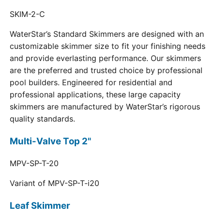
SKIM-2-C
WaterStar’s Standard Skimmers are designed with an
customizable skimmer size to fit your finishing needs
and provide everlasting performance. Our skimmers
are the preferred and trusted choice by professional
pool builders. Engineered for residential and
professional applications, these large capacity
skimmers are manufactured by WaterStar’s rigorous
quality standards.
Multi-Valve Top 2"
MPV-SP-T-20
Variant of MPV-SP-T-i20
Leaf Skimmer