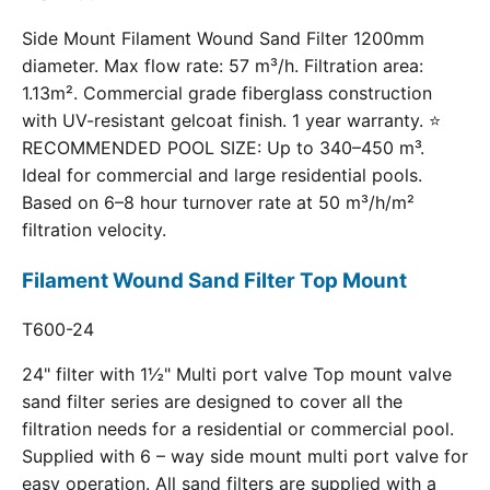
Side Mount Filament Wound Sand Filter 1200mm
diameter. Max flow rate: 57 m³/h. Filtration area:
1.13m². Commercial grade fiberglass construction
with UV-resistant gelcoat finish. 1 year warranty. ⭐
RECOMMENDED POOL SIZE: Up to 340–450 m³.
Ideal for commercial and large residential pools.
Based on 6–8 hour turnover rate at 50 m³/h/m²
filtration velocity.
Filament Wound Sand Filter Top Mount
T600-24
24" filter with 1½" Multi port valve Top mount valve
sand filter series are designed to cover all the
filtration needs for a residential or commercial pool.
Supplied with 6 – way side mount multi port valve for
easy operation. All sand filters are supplied with a