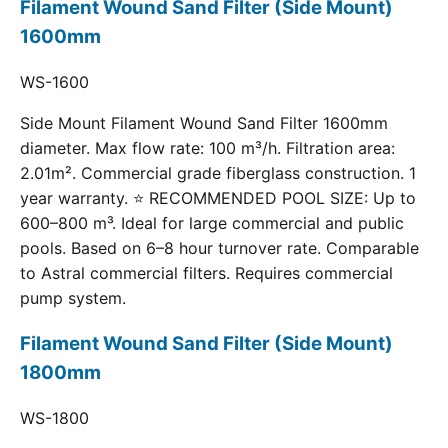
Filament Wound Sand Filter (Side Mount)
1600mm
WS-1600
Side Mount Filament Wound Sand Filter 1600mm
diameter. Max flow rate: 100 m³/h. Filtration area:
2.01m². Commercial grade fiberglass construction. 1
year warranty. ⭐ RECOMMENDED POOL SIZE: Up to
600–800 m³. Ideal for large commercial and public
pools. Based on 6–8 hour turnover rate. Comparable
to Astral commercial filters. Requires commercial
pump system.
Filament Wound Sand Filter (Side Mount)
1800mm
WS-1800