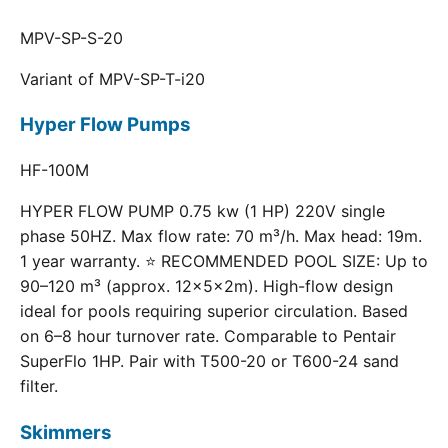
MPV-SP-S-20
Variant of MPV-SP-T-i20
Hyper Flow Pumps
HF-100M
HYPER FLOW PUMP 0.75 kw (1 HP) 220V single
phase 50HZ. Max flow rate: 70 m³/h. Max head: 19m.
1 year warranty. ⭐ RECOMMENDED POOL SIZE: Up to
90–120 m³ (approx. 12×5×2m). High-flow design
ideal for pools requiring superior circulation. Based
on 6–8 hour turnover rate. Comparable to Pentair
SuperFlo 1HP. Pair with T500-20 or T600-24 sand
filter.
Skimmers