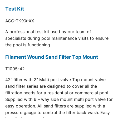
Test Kit
ACC-TK-XX-XX
A professional test kit used by our team of
specialists during pool maintenance visits to ensure
the pool is functioning
Filament Wound Sand Filter Top Mount
T1005-42
42" filter with 2" Multi port valve Top mount valve
sand filter series are designed to cover all the
filtration needs for a residential or commercial pool.
Supplied with 6 – way side mount multi port valve for
easy operation. All sand filters are supplied with a
pressure gauge to control the filter back wash. Easy