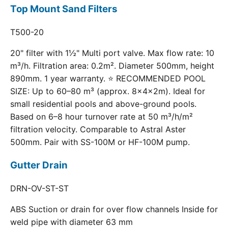
Top Mount Sand Filters
T500-20
20" filter with 1½" Multi port valve. Max flow rate: 10
m³/h. Filtration area: 0.2m². Diameter 500mm, height
890mm. 1 year warranty. ⭐ RECOMMENDED POOL
SIZE: Up to 60–80 m³ (approx. 8×4×2m). Ideal for
small residential pools and above-ground pools.
Based on 6–8 hour turnover rate at 50 m³/h/m²
filtration velocity. Comparable to Astral Aster
500mm. Pair with SS-100M or HF-100M pump.
Gutter Drain
DRN-OV-ST-ST
ABS Suction or drain for over flow channels Inside for
weld pipe with diameter 63 mm