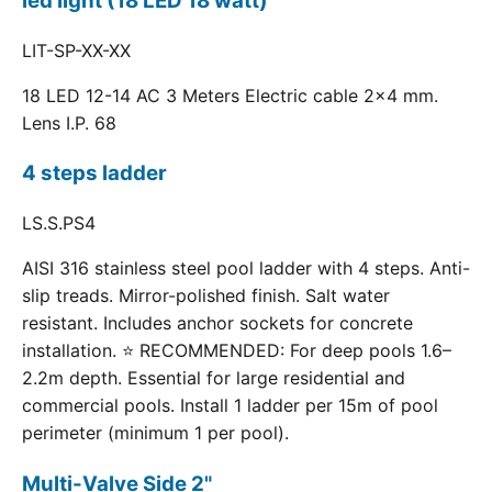
led light (18 LED 18 watt)
LIT-SP-XX-XX
18 LED 12-14 AC 3 Meters Electric cable 2x4 mm.
Lens I.P. 68
4 steps ladder
LS.S.PS4
AISI 316 stainless steel pool ladder with 4 steps. Anti-
slip treads. Mirror-polished finish. Salt water
resistant. Includes anchor sockets for concrete
installation. ⭐ RECOMMENDED: For deep pools 1.6–
2.2m depth. Essential for large residential and
commercial pools. Install 1 ladder per 15m of pool
perimeter (minimum 1 per pool).
Multi-Valve Side 2"