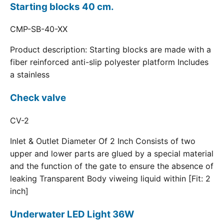
Starting blocks 40 cm.
CMP-SB-40-XX
Product description: Starting blocks are made with a
fiber reinforced anti-slip polyester platform Includes
a stainless
Check valve
CV-2
Inlet & Outlet Diameter Of 2 Inch Consists of two
upper and lower parts are glued by a special material
and the function of the gate to ensure the absence of
leaking Transparent Body viweing liquid within [Fit: 2
inch]
Underwater LED Light 36W