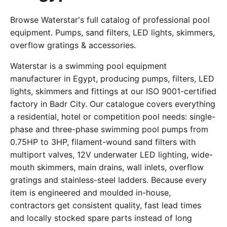
Browse Waterstar's full catalog of professional pool
equipment. Pumps, sand filters, LED lights, skimmers,
overflow gratings & accessories.
Waterstar is a swimming pool equipment
manufacturer in Egypt, producing pumps, filters, LED
lights, skimmers and fittings at our ISO 9001-certified
factory in Badr City. Our catalogue covers everything
a residential, hotel or competition pool needs: single-
phase and three-phase swimming pool pumps from
0.75HP to 3HP, filament-wound sand filters with
multiport valves, 12V underwater LED lighting, wide-
mouth skimmers, main drains, wall inlets, overflow
gratings and stainless-steel ladders. Because every
item is engineered and moulded in-house,
contractors get consistent quality, fast lead times
and locally stocked spare parts instead of long