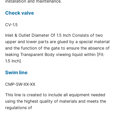
installation and maintenance.
Check valve
CV-1.5
Inlet & Outlet Diameter Of 1.5 Inch Consists of two
upper and lower parts are glued by a special material
and the function of the gate to ensure the absence of
leaking Transparent Body viweing liquid within [Fit:
1.5 Inch]
Swim line
CMP-SW-XX-XX
This line is created to include all equipment needed
using the highest quality of materials and meets the
regulations of