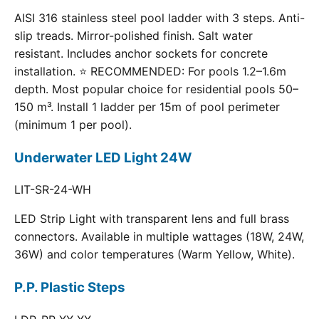
AISI 316 stainless steel pool ladder with 3 steps. Anti-
slip treads. Mirror-polished finish. Salt water
resistant. Includes anchor sockets for concrete
installation. ⭐ RECOMMENDED: For pools 1.2–1.6m
depth. Most popular choice for residential pools 50–
150 m³. Install 1 ladder per 15m of pool perimeter
(minimum 1 per pool).
Underwater LED Light 24W
LIT-SR-24-WH
LED Strip Light with transparent lens and full brass
connectors. Available in multiple wattages (18W, 24W,
36W) and color temperatures (Warm Yellow, White).
P.P. Plastic Steps