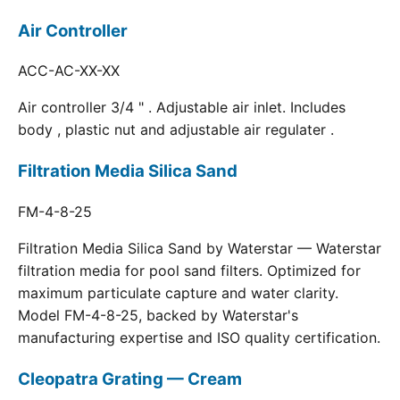
Air Controller
ACC-AC-XX-XX
Air controller 3/4 " . Adjustable air inlet. Includes
body , plastic nut and adjustable air regulater .
Filtration Media Silica Sand
FM-4-8-25
Filtration Media Silica Sand by Waterstar — Waterstar
filtration media for pool sand filters. Optimized for
maximum particulate capture and water clarity.
Model FM-4-8-25, backed by Waterstar's
manufacturing expertise and ISO quality certification.
Cleopatra Grating — Cream