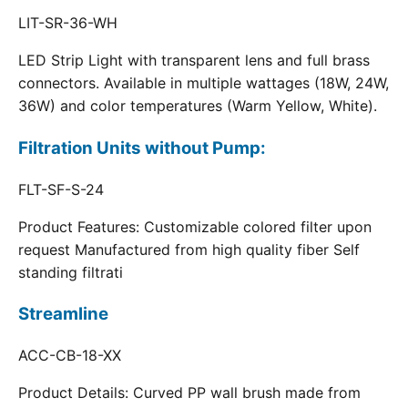
LIT-SR-36-WH
LED Strip Light with transparent lens and full brass
connectors. Available in multiple wattages (18W, 24W,
36W) and color temperatures (Warm Yellow, White).
Filtration Units without Pump:
FLT-SF-S-24
Product Features: Customizable colored filter upon
request Manufactured from high quality fiber Self
standing filtrati
Streamline
ACC-CB-18-XX
Product Details: Curved PP wall brush made from