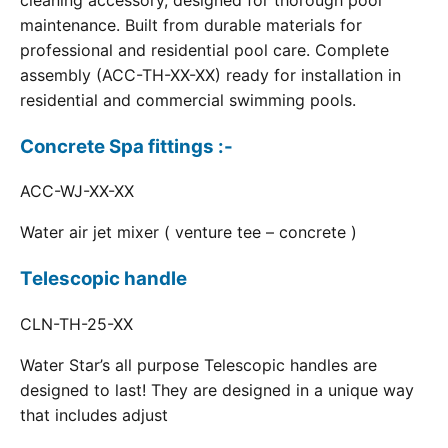
cleaning accessory, designed for thorough pool
maintenance. Built from durable materials for
professional and residential pool care. Complete
assembly (ACC-TH-XX-XX) ready for installation in
residential and commercial swimming pools.
Concrete Spa fittings :-
ACC-WJ-XX-XX
Water air jet mixer ( venture tee – concrete )
Telescopic handle
CLN-TH-25-XX
Water Star’s all purpose Telescopic handles are
designed to last! They are designed in a unique way
that includes adjust