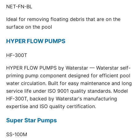
NET-FN-BL
Ideal for removing floating debris that are on the
surface on the pool
HYPER FLOW PUMPS
HF-300T
HYPER FLOW PUMPS by Waterstar — Waterstar self-
priming pump component designed for efficient pool
water circulation. Built for easy maintenance and long
service life under ISO 9001 quality standards. Model
HF-300T, backed by Waterstar's manufacturing
expertise and ISO quality certification.
Super Star Pumps
SS-100M