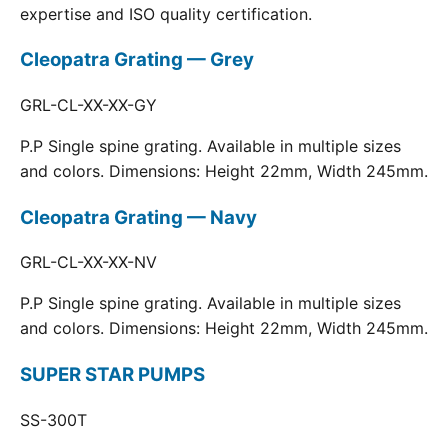
expertise and ISO quality certification.
Cleopatra Grating — Grey
GRL-CL-XX-XX-GY
P.P Single spine grating. Available in multiple sizes
and colors. Dimensions: Height 22mm, Width 245mm.
Cleopatra Grating — Navy
GRL-CL-XX-XX-NV
P.P Single spine grating. Available in multiple sizes
and colors. Dimensions: Height 22mm, Width 245mm.
SUPER STAR PUMPS
SS-300T