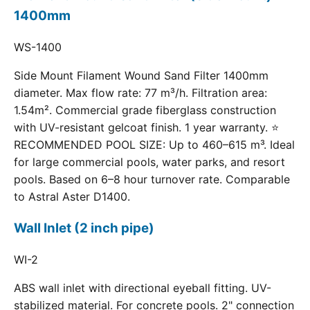
1400mm
WS-1400
Side Mount Filament Wound Sand Filter 1400mm
diameter. Max flow rate: 77 m³/h. Filtration area:
1.54m². Commercial grade fiberglass construction
with UV-resistant gelcoat finish. 1 year warranty. ⭐
RECOMMENDED POOL SIZE: Up to 460–615 m³. Ideal
for large commercial pools, water parks, and resort
pools. Based on 6–8 hour turnover rate. Comparable
to Astral Aster D1400.
Wall Inlet (2 inch pipe)
WI-2
ABS wall inlet with directional eyeball fitting. UV-
stabilized material. For concrete pools. 2" connection