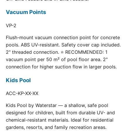
Vacuum Points
VP-2
Flush-mount vacuum connection point for concrete
pools. ABS UV-resistant. Safety cover cap included.
2" threaded connection. ⭐ RECOMMENDED: 1
vacuum point per 50 m² of pool floor area. 2"
connection for higher suction flow in larger pools.
Kids Pool
ACC-KP-XX-XX
Kids Pool by Waterstar — a shallow, safe pool
designed for children, built from durable UV- and
chemical-resistant materials. Ideal for residential
gardens, resorts, and family recreation areas.