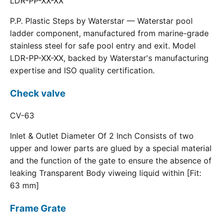
LDR-PP-XX-XX
P.P. Plastic Steps by Waterstar — Waterstar pool
ladder component, manufactured from marine-grade
stainless steel for safe pool entry and exit. Model
LDR-PP-XX-XX, backed by Waterstar's manufacturing
expertise and ISO quality certification.
Check valve
CV-63
Inlet & Outlet Diameter Of 2 Inch Consists of two
upper and lower parts are glued by a special material
and the function of the gate to ensure the absence of
leaking Transparent Body viweing liquid within [Fit:
63 mm]
Frame Grate