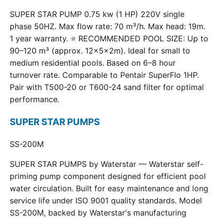
SUPER STAR PUMP 0.75 kw (1 HP) 220V single
phase 50HZ. Max flow rate: 70 m³/h. Max head: 19m.
1 year warranty. ⭐ RECOMMENDED POOL SIZE: Up to
90–120 m³ (approx. 12×5×2m). Ideal for small to
medium residential pools. Based on 6–8 hour
turnover rate. Comparable to Pentair SuperFlo 1HP.
Pair with T500-20 or T600-24 sand filter for optimal
performance.
SUPER STAR PUMPS
SS-200M
SUPER STAR PUMPS by Waterstar — Waterstar self-
priming pump component designed for efficient pool
water circulation. Built for easy maintenance and long
service life under ISO 9001 quality standards. Model
SS-200M, backed by Waterstar's manufacturing