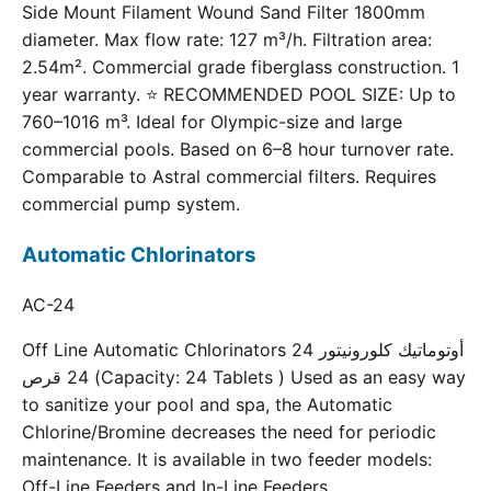
Side Mount Filament Wound Sand Filter 1800mm
diameter. Max flow rate: 127 m³/h. Filtration area:
2.54m². Commercial grade fiberglass construction. 1
year warranty. ⭐ RECOMMENDED POOL SIZE: Up to
760–1016 m³. Ideal for Olympic-size and large
commercial pools. Based on 6–8 hour turnover rate.
Comparable to Astral commercial filters. Requires
commercial pump system.
Automatic Chlorinators
AC-24
Off Line Automatic Chlorinators 24 أوتوماتيك كلورونيتور
24 قرص (Capacity: 24 Tablets ) Used as an easy way
to sanitize your pool and spa, the Automatic
Chlorine/Bromine decreases the need for periodic
maintenance. It is available in two feeder models:
Off-Line Feeders and In-Line Feeders.