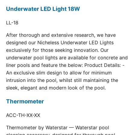
Underwater LED Light 18W
LL-18
After thorough and extensive research, we have
designed our Nicheless Underwater LED Lights
exclusively for those seeking innovation. Our
underwater pool lights are available for concrete and
liner pools and feature the below: Product Details: -
An exclusive slim design to allow for minimum
intrusion into the pool, whilst still maintaining the
sleek, elegant and modern look of the pool.
Thermometer
ACC-TH-XX-XX
Thermometer by Waterstar — Waterstar pool