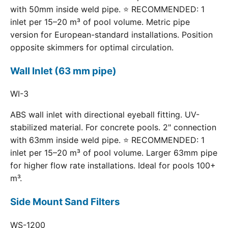
with 50mm inside weld pipe. ⭐ RECOMMENDED: 1
inlet per 15–20 m³ of pool volume. Metric pipe
version for European-standard installations. Position
opposite skimmers for optimal circulation.
Wall Inlet (63 mm pipe)
WI-3
ABS wall inlet with directional eyeball fitting. UV-
stabilized material. For concrete pools. 2" connection
with 63mm inside weld pipe. ⭐ RECOMMENDED: 1
inlet per 15–20 m³ of pool volume. Larger 63mm pipe
for higher flow rate installations. Ideal for pools 100+
m³.
Side Mount Sand Filters
WS-1200