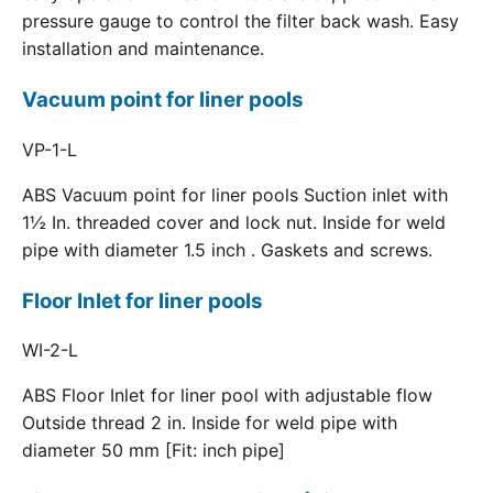
pressure gauge to control the filter back wash. Easy
installation and maintenance.
Vacuum point for liner pools
VP-1-L
ABS Vacuum point for liner pools Suction inlet with
1½ In. threaded cover and lock nut. Inside for weld
pipe with diameter 1.5 inch . Gaskets and screws.
Floor Inlet for liner pools
WI-2-L
ABS Floor Inlet for liner pool with adjustable flow
Outside thread 2 in. Inside for weld pipe with
diameter 50 mm [Fit: inch pipe]