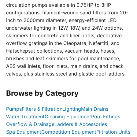
circulation pumps available in 0.75HP to 3HP
configurations, filament-wound sand filters from 20-
inch to 2000mm diameter, energy-efficient LED
underwater lighting in 12W, 18W, and 24W options,
skimmers for concrete and liner pools, decorative
overflow gratings in the Cleopatra, Nefertiti, and
Hatschepsut collections, vacuum heads, hoses,
brushes and leaf skimmers for pool maintenance,
ABS wall inlets, floor inlets, main drains, and check
valves, plus stainless steel and plastic pool ladders.
Browse by Category
Pumps
Filters & Filtration
Lighting
Main Drains
Water Treatment
Cleaning Equipment
Pool Fittings
Overflow & Drainage
Ladders & Accessories
Spa Equipment
Competition Equipment
Filtration Units