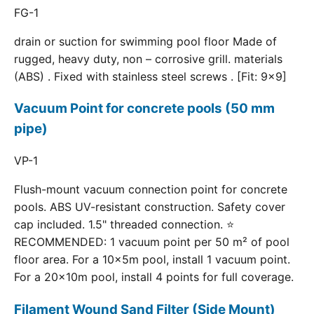
FG-1
drain or suction for swimming pool floor Made of
rugged, heavy duty, non – corrosive grill. materials
(ABS) . Fixed with stainless steel screws . [Fit: 9x9]
Vacuum Point for concrete pools (50 mm
pipe)
VP-1
Flush-mount vacuum connection point for concrete
pools. ABS UV-resistant construction. Safety cover
cap included. 1.5" threaded connection. ⭐
RECOMMENDED: 1 vacuum point per 50 m² of pool
floor area. For a 10×5m pool, install 1 vacuum point.
For a 20×10m pool, install 4 points for full coverage.
Filament Wound Sand Filter (Side Mount)