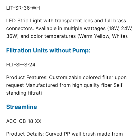
LIT-SR-36-WH
LED Strip Light with transparent lens and full brass
connectors. Available in multiple wattages (18W, 24W,
36W) and color temperatures (Warm Yellow, White).
Filtration Units without Pump:
FLT-SF-S-24
Product Features: Customizable colored filter upon
request Manufactured from high quality fiber Self
standing filtrati
Streamline
ACC-CB-18-XX
Product Details: Curved PP wall brush made from