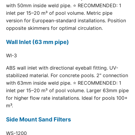
with 50mm inside weld pipe. ⭐ RECOMMENDED: 1
inlet per 15–20 m³ of pool volume. Metric pipe
version for European-standard installations. Position
opposite skimmers for optimal circulation.
Wall Inlet (63 mm pipe)
WI-3
ABS wall inlet with directional eyeball fitting. UV-
stabilized material. For concrete pools. 2" connection
with 63mm inside weld pipe. ⭐ RECOMMENDED: 1
inlet per 15–20 m³ of pool volume. Larger 63mm pipe
for higher flow rate installations. Ideal for pools 100+
m³.
Side Mount Sand Filters
WS-1200