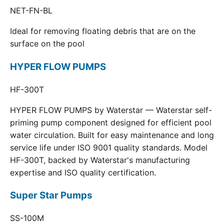
NET-FN-BL
Ideal for removing floating debris that are on the
surface on the pool
HYPER FLOW PUMPS
HF-300T
HYPER FLOW PUMPS by Waterstar — Waterstar self-
priming pump component designed for efficient pool
water circulation. Built for easy maintenance and long
service life under ISO 9001 quality standards. Model
HF-300T, backed by Waterstar's manufacturing
expertise and ISO quality certification.
Super Star Pumps
SS-100M