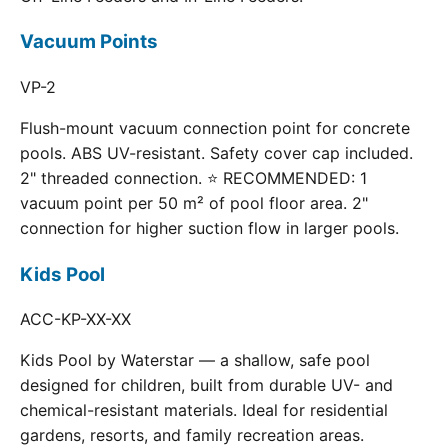
Vacuum Points
VP-2
Flush-mount vacuum connection point for concrete
pools. ABS UV-resistant. Safety cover cap included.
2" threaded connection. ⭐ RECOMMENDED: 1
vacuum point per 50 m² of pool floor area. 2"
connection for higher suction flow in larger pools.
Kids Pool
ACC-KP-XX-XX
Kids Pool by Waterstar — a shallow, safe pool
designed for children, built from durable UV- and
chemical-resistant materials. Ideal for residential
gardens, resorts, and family recreation areas.