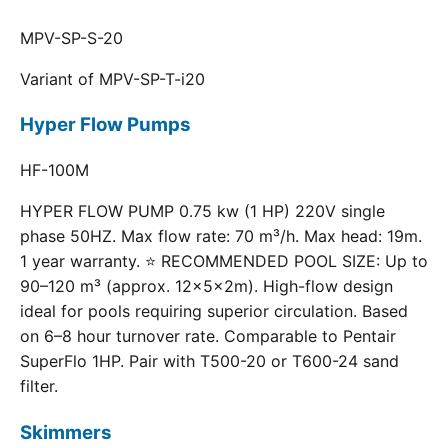
MPV-SP-S-20
Variant of MPV-SP-T-i20
Hyper Flow Pumps
HF-100M
HYPER FLOW PUMP 0.75 kw (1 HP) 220V single
phase 50HZ. Max flow rate: 70 m³/h. Max head: 19m.
1 year warranty. ⭐ RECOMMENDED POOL SIZE: Up to
90–120 m³ (approx. 12×5×2m). High-flow design
ideal for pools requiring superior circulation. Based
on 6–8 hour turnover rate. Comparable to Pentair
SuperFlo 1HP. Pair with T500-20 or T600-24 sand
filter.
Skimmers