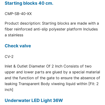
Starting blocks 40 cm.
CMP-SB-40-XX
Product description: Starting blocks are made with a
fiber reinforced anti-slip polyester platform Includes
a stainless
Check valve
CV-2
Inlet & Outlet Diameter Of 2 Inch Consists of two
upper and lower parts are glued by a special material
and the function of the gate to ensure the absence of
leaking Transparent Body viweing liquid within [Fit: 2
inch]
Underwater LED Light 36W