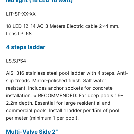
led light (18 LED 18 watt)
LIT-SP-XX-XX
18 LED 12-14 AC 3 Meters Electric cable 2x4 mm.
Lens I.P. 68
4 steps ladder
LS.S.PS4
AISI 316 stainless steel pool ladder with 4 steps. Anti-
slip treads. Mirror-polished finish. Salt water
resistant. Includes anchor sockets for concrete
installation. ⭐ RECOMMENDED: For deep pools 1.6–
2.2m depth. Essential for large residential and
commercial pools. Install 1 ladder per 15m of pool
perimeter (minimum 1 per pool).
Multi-Valve Side 2"