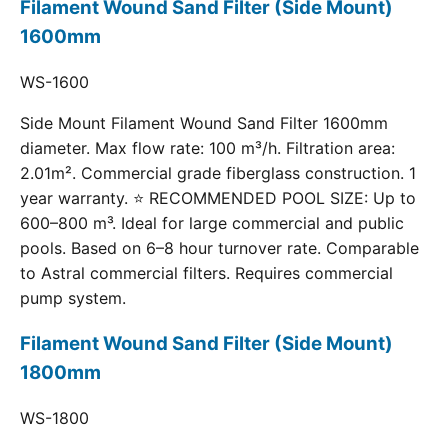
Filament Wound Sand Filter (Side Mount)
1600mm
WS-1600
Side Mount Filament Wound Sand Filter 1600mm
diameter. Max flow rate: 100 m³/h. Filtration area:
2.01m². Commercial grade fiberglass construction. 1
year warranty. ⭐ RECOMMENDED POOL SIZE: Up to
600–800 m³. Ideal for large commercial and public
pools. Based on 6–8 hour turnover rate. Comparable
to Astral commercial filters. Requires commercial
pump system.
Filament Wound Sand Filter (Side Mount)
1800mm
WS-1800