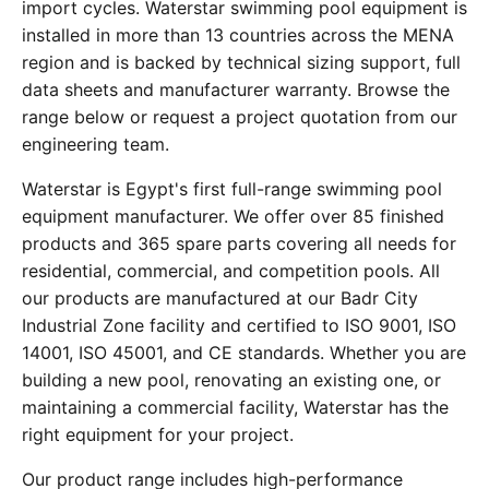
import cycles. Waterstar swimming pool equipment is
installed in more than 13 countries across the MENA
region and is backed by technical sizing support, full
data sheets and manufacturer warranty. Browse the
range below or request a project quotation from our
engineering team.
Waterstar is Egypt's first full-range swimming pool
equipment manufacturer. We offer over 85 finished
products and 365 spare parts covering all needs for
residential, commercial, and competition pools. All
our products are manufactured at our Badr City
Industrial Zone facility and certified to ISO 9001, ISO
14001, ISO 45001, and CE standards. Whether you are
building a new pool, renovating an existing one, or
maintaining a commercial facility, Waterstar has the
right equipment for your project.
Our product range includes high-performance