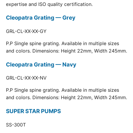
expertise and ISO quality certification.
Cleopatra Grating — Grey
GRL-CL-XX-XX-GY
P.P Single spine grating. Available in multiple sizes
and colors. Dimensions: Height 22mm, Width 245mm.
Cleopatra Grating — Navy
GRL-CL-XX-XX-NV
P.P Single spine grating. Available in multiple sizes
and colors. Dimensions: Height 22mm, Width 245mm.
SUPER STAR PUMPS
SS-300T