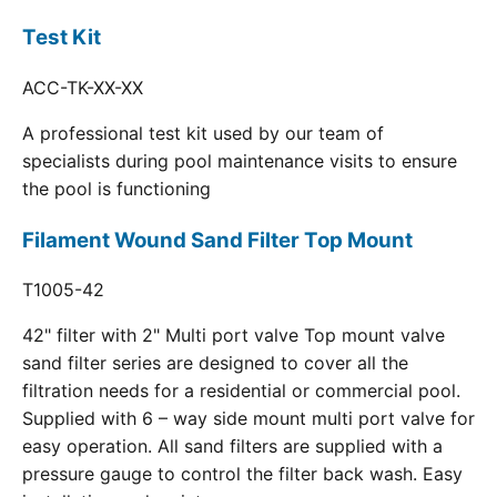
Test Kit
ACC-TK-XX-XX
A professional test kit used by our team of
specialists during pool maintenance visits to ensure
the pool is functioning
Filament Wound Sand Filter Top Mount
T1005-42
42" filter with 2" Multi port valve Top mount valve
sand filter series are designed to cover all the
filtration needs for a residential or commercial pool.
Supplied with 6 – way side mount multi port valve for
easy operation. All sand filters are supplied with a
pressure gauge to control the filter back wash. Easy