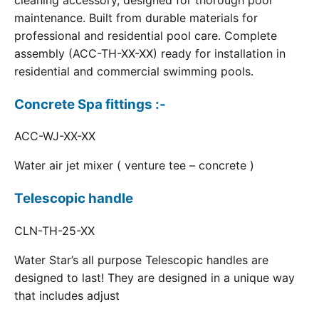
cleaning accessory, designed for thorough pool
maintenance. Built from durable materials for
professional and residential pool care. Complete
assembly (ACC-TH-XX-XX) ready for installation in
residential and commercial swimming pools.
Concrete Spa fittings :-
ACC-WJ-XX-XX
Water air jet mixer ( venture tee – concrete )
Telescopic handle
CLN-TH-25-XX
Water Star’s all purpose Telescopic handles are
designed to last! They are designed in a unique way
that includes adjust