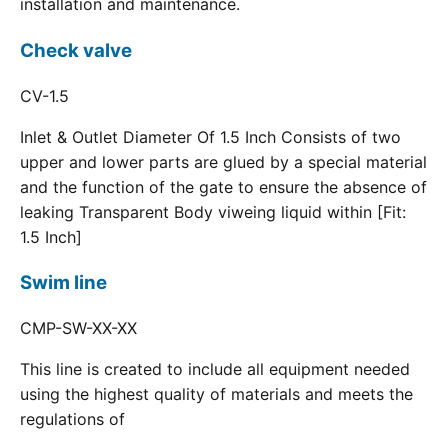
installation and maintenance.
Check valve
CV-1.5
Inlet & Outlet Diameter Of 1.5 Inch Consists of two
upper and lower parts are glued by a special material
and the function of the gate to ensure the absence of
leaking Transparent Body viweing liquid within [Fit:
1.5 Inch]
Swim line
CMP-SW-XX-XX
This line is created to include all equipment needed
using the highest quality of materials and meets the
regulations of