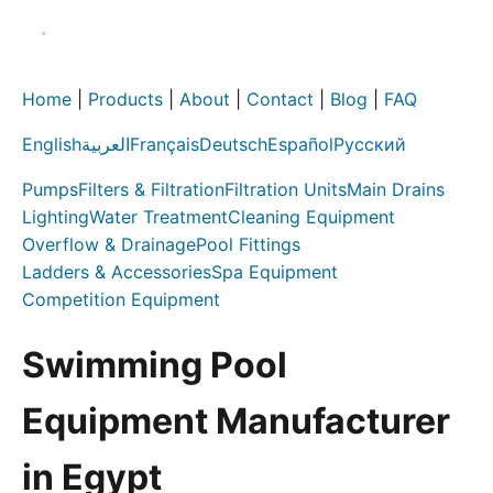
Home
|
Products
|
About
|
Contact
|
Blog
|
FAQ
English
العربية
Français
Deutsch
Español
Русский
Pumps
Filters & Filtration
Filtration Units
Main Drains
Lighting
Water Treatment
Cleaning Equipment
Overflow & Drainage
Pool Fittings
Ladders & Accessories
Spa Equipment
Competition Equipment
Swimming Pool
Equipment Manufacturer
in Egypt