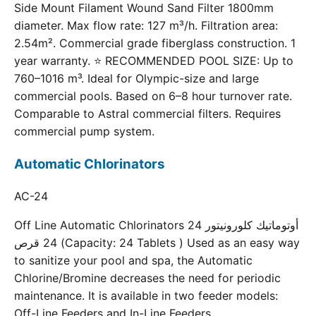
Side Mount Filament Wound Sand Filter 1800mm
diameter. Max flow rate: 127 m³/h. Filtration area:
2.54m². Commercial grade fiberglass construction. 1
year warranty. ⭐ RECOMMENDED POOL SIZE: Up to
760–1016 m³. Ideal for Olympic-size and large
commercial pools. Based on 6–8 hour turnover rate.
Comparable to Astral commercial filters. Requires
commercial pump system.
Automatic Chlorinators
AC-24
Off Line Automatic Chlorinators 24 أوتوماتيك كلورونيتور
24 قرص (Capacity: 24 Tablets ) Used as an easy way
to sanitize your pool and spa, the Automatic
Chlorine/Bromine decreases the need for periodic
maintenance. It is available in two feeder models:
Off-Line Feeders and In-Line Feeders.