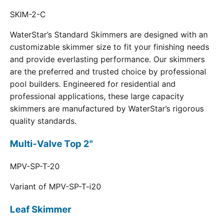
SKIM-2-C
WaterStar’s Standard Skimmers are designed with an
customizable skimmer size to fit your finishing needs
and provide everlasting performance. Our skimmers
are the preferred and trusted choice by professional
pool builders. Engineered for residential and
professional applications, these large capacity
skimmers are manufactured by WaterStar’s rigorous
quality standards.
Multi-Valve Top 2"
MPV-SP-T-20
Variant of MPV-SP-T-i20
Leaf Skimmer