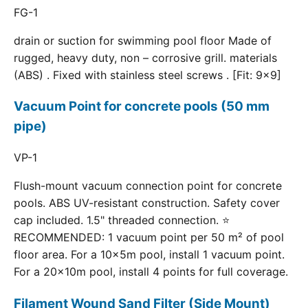
FG-1
drain or suction for swimming pool floor Made of
rugged, heavy duty, non – corrosive grill. materials
(ABS) . Fixed with stainless steel screws . [Fit: 9x9]
Vacuum Point for concrete pools (50 mm
pipe)
VP-1
Flush-mount vacuum connection point for concrete
pools. ABS UV-resistant construction. Safety cover
cap included. 1.5" threaded connection. ⭐
RECOMMENDED: 1 vacuum point per 50 m² of pool
floor area. For a 10×5m pool, install 1 vacuum point.
For a 20×10m pool, install 4 points for full coverage.
Filament Wound Sand Filter (Side Mount)