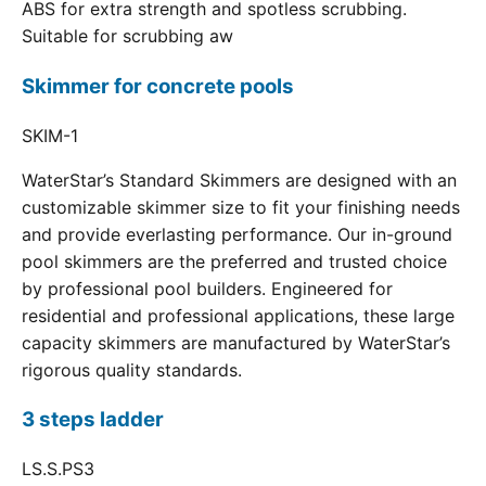
ABS for extra strength and spotless scrubbing.
Suitable for scrubbing aw
Skimmer for concrete pools
SKIM-1
WaterStar’s Standard Skimmers are designed with an
customizable skimmer size to fit your finishing needs
and provide everlasting performance. Our in-ground
pool skimmers are the preferred and trusted choice
by professional pool builders. Engineered for
residential and professional applications, these large
capacity skimmers are manufactured by WaterStar’s
rigorous quality standards.
3 steps ladder
LS.S.PS3