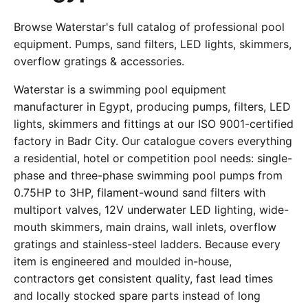
Browse Waterstar's full catalog of professional pool
equipment. Pumps, sand filters, LED lights, skimmers,
overflow gratings & accessories.
Waterstar is a swimming pool equipment
manufacturer in Egypt, producing pumps, filters, LED
lights, skimmers and fittings at our ISO 9001-certified
factory in Badr City. Our catalogue covers everything
a residential, hotel or competition pool needs: single-
phase and three-phase swimming pool pumps from
0.75HP to 3HP, filament-wound sand filters with
multiport valves, 12V underwater LED lighting, wide-
mouth skimmers, main drains, wall inlets, overflow
gratings and stainless-steel ladders. Because every
item is engineered and moulded in-house,
contractors get consistent quality, fast lead times
and locally stocked spare parts instead of long