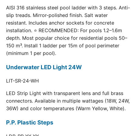
AISI 316 stainless steel pool ladder with 3 steps. Anti-
slip treads. Mirror-polished finish. Salt water
resistant. Includes anchor sockets for concrete
installation. ⭐ RECOMMENDED: For pools 1.2–1.6m
depth. Most popular choice for residential pools 50–
150 m³. Install 1 ladder per 15m of pool perimeter
(minimum 1 per pool).
Underwater LED Light 24W
LIT-SR-24-WH
LED Strip Light with transparent lens and full brass
connectors. Available in multiple wattages (18W, 24W,
36W) and color temperatures (Warm Yellow, White).
P.P. Plastic Steps