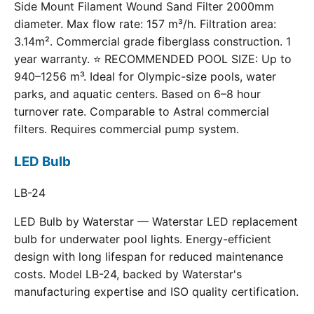
Side Mount Filament Wound Sand Filter 2000mm
diameter. Max flow rate: 157 m³/h. Filtration area:
3.14m². Commercial grade fiberglass construction. 1
year warranty. ⭐ RECOMMENDED POOL SIZE: Up to
940–1256 m³. Ideal for Olympic-size pools, water
parks, and aquatic centers. Based on 6–8 hour
turnover rate. Comparable to Astral commercial
filters. Requires commercial pump system.
LED Bulb
LB-24
LED Bulb by Waterstar — Waterstar LED replacement
bulb for underwater pool lights. Energy-efficient
design with long lifespan for reduced maintenance
costs. Model LB-24, backed by Waterstar's
manufacturing expertise and ISO quality certification.