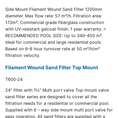
Side Mount Filament Wound Sand Filter 1200mm
diameter. Max flow rate: 57 m³/h. Filtration area:
1.13m². Commercial grade fiberglass construction
with UV-resistant gelcoat finish. 1 year warranty. ⭐
RECOMMENDED POOL SIZE: Up to 340–450 m³.
Ideal for commercial and large residential pools.
Based on 6–8 hour turnover rate at 50 m³/h/m²
filtration velocity.
Filament Wound Sand Filter Top Mount
T600-24
24" filter with 1½" Multi port valve Top mount valve
sand filter series are designed to cover all the
filtration needs for a residential or commercial pool.
Supplied with 6 – way side mount multi port valve for
easy operation. All sand filters are supplied with a