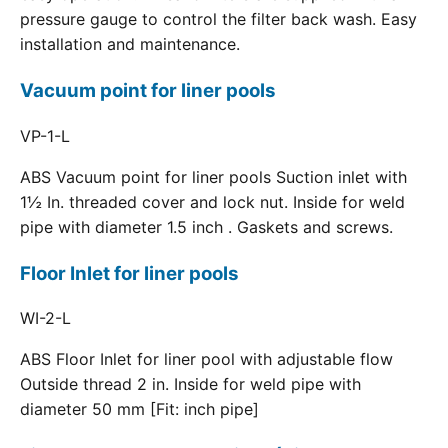
pressure gauge to control the filter back wash. Easy
installation and maintenance.
Vacuum point for liner pools
VP-1-L
ABS Vacuum point for liner pools Suction inlet with
1½ In. threaded cover and lock nut. Inside for weld
pipe with diameter 1.5 inch . Gaskets and screws.
Floor Inlet for liner pools
WI-2-L
ABS Floor Inlet for liner pool with adjustable flow
Outside thread 2 in. Inside for weld pipe with
diameter 50 mm [Fit: inch pipe]