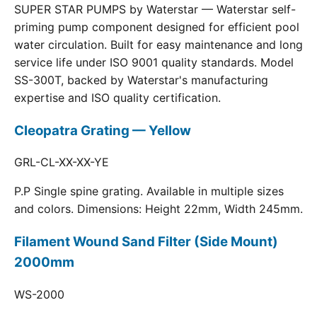
SUPER STAR PUMPS by Waterstar — Waterstar self-
priming pump component designed for efficient pool
water circulation. Built for easy maintenance and long
service life under ISO 9001 quality standards. Model
SS-300T, backed by Waterstar's manufacturing
expertise and ISO quality certification.
Cleopatra Grating — Yellow
GRL-CL-XX-XX-YE
P.P Single spine grating. Available in multiple sizes
and colors. Dimensions: Height 22mm, Width 245mm.
Filament Wound Sand Filter (Side Mount)
2000mm
WS-2000