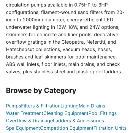
circulation pumps available in 0.75HP to 3HP
configurations, filament-wound sand filters from 20-
inch to 2000mm diameter, energy-efficient LED
underwater lighting in 12W, 18W, and 24W options,
skimmers for concrete and liner pools, decorative
overflow gratings in the Cleopatra, Nefertiti, and
Hatschepsut collections, vacuum heads, hoses,
brushes and leaf skimmers for pool maintenance,
ABS wall inlets, floor inlets, main drains, and check
valves, plus stainless steel and plastic pool ladders.
Browse by Category
Pumps
Filters & Filtration
Lighting
Main Drains
Water Treatment
Cleaning Equipment
Pool Fittings
Overflow & Drainage
Ladders & Accessories
Spa Equipment
Competition Equipment
Filtration Units