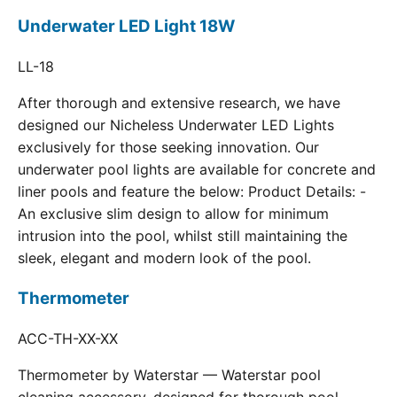
Underwater LED Light 18W
LL-18
After thorough and extensive research, we have
designed our Nicheless Underwater LED Lights
exclusively for those seeking innovation. Our
underwater pool lights are available for concrete and
liner pools and feature the below: Product Details: -
An exclusive slim design to allow for minimum
intrusion into the pool, whilst still maintaining the
sleek, elegant and modern look of the pool.
Thermometer
ACC-TH-XX-XX
Thermometer by Waterstar — Waterstar pool