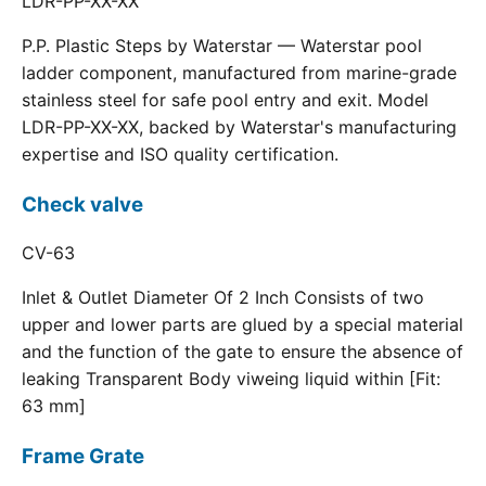
LDR-PP-XX-XX
P.P. Plastic Steps by Waterstar — Waterstar pool
ladder component, manufactured from marine-grade
stainless steel for safe pool entry and exit. Model
LDR-PP-XX-XX, backed by Waterstar's manufacturing
expertise and ISO quality certification.
Check valve
CV-63
Inlet & Outlet Diameter Of 2 Inch Consists of two
upper and lower parts are glued by a special material
and the function of the gate to ensure the absence of
leaking Transparent Body viweing liquid within [Fit:
63 mm]
Frame Grate