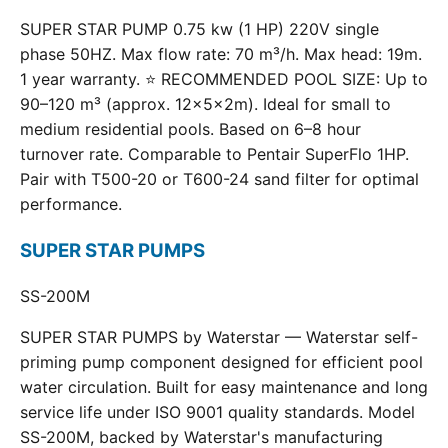
SUPER STAR PUMP 0.75 kw (1 HP) 220V single
phase 50HZ. Max flow rate: 70 m³/h. Max head: 19m.
1 year warranty. ⭐ RECOMMENDED POOL SIZE: Up to
90–120 m³ (approx. 12×5×2m). Ideal for small to
medium residential pools. Based on 6–8 hour
turnover rate. Comparable to Pentair SuperFlo 1HP.
Pair with T500-20 or T600-24 sand filter for optimal
performance.
SUPER STAR PUMPS
SS-200M
SUPER STAR PUMPS by Waterstar — Waterstar self-
priming pump component designed for efficient pool
water circulation. Built for easy maintenance and long
service life under ISO 9001 quality standards. Model
SS-200M, backed by Waterstar's manufacturing