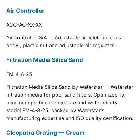
Air Controller
ACC-AC-XX-XX
Air controller 3/4 " . Adjustable air inlet. Includes
body , plastic nut and adjustable air regulater .
Filtration Media Silica Sand
FM-4-8-25
Filtration Media Silica Sand by Waterstar — Waterstar
filtration media for pool sand filters. Optimized for
maximum particulate capture and water clarity.
Model FM-4-8-25, backed by Waterstar's
manufacturing expertise and ISO quality certification.
Cleopatra Grating — Cream