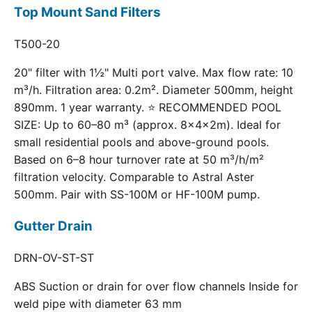
Top Mount Sand Filters
T500-20
20" filter with 1½" Multi port valve. Max flow rate: 10
m³/h. Filtration area: 0.2m². Diameter 500mm, height
890mm. 1 year warranty. ⭐ RECOMMENDED POOL
SIZE: Up to 60–80 m³ (approx. 8×4×2m). Ideal for
small residential pools and above-ground pools.
Based on 6–8 hour turnover rate at 50 m³/h/m²
filtration velocity. Comparable to Astral Aster
500mm. Pair with SS-100M or HF-100M pump.
Gutter Drain
DRN-OV-ST-ST
ABS Suction or drain for over flow channels Inside for
weld pipe with diameter 63 mm