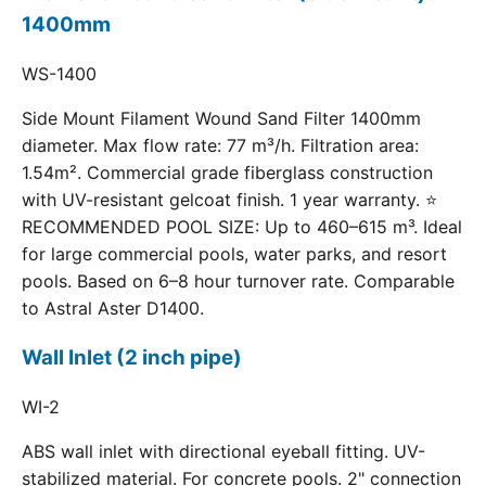
1400mm
WS-1400
Side Mount Filament Wound Sand Filter 1400mm
diameter. Max flow rate: 77 m³/h. Filtration area:
1.54m². Commercial grade fiberglass construction
with UV-resistant gelcoat finish. 1 year warranty. ⭐
RECOMMENDED POOL SIZE: Up to 460–615 m³. Ideal
for large commercial pools, water parks, and resort
pools. Based on 6–8 hour turnover rate. Comparable
to Astral Aster D1400.
Wall Inlet (2 inch pipe)
WI-2
ABS wall inlet with directional eyeball fitting. UV-
stabilized material. For concrete pools. 2" connection