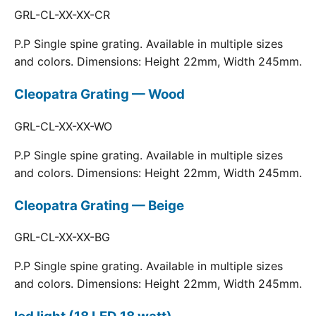
GRL-CL-XX-XX-CR
P.P Single spine grating. Available in multiple sizes
and colors. Dimensions: Height 22mm, Width 245mm.
Cleopatra Grating — Wood
GRL-CL-XX-XX-WO
P.P Single spine grating. Available in multiple sizes
and colors. Dimensions: Height 22mm, Width 245mm.
Cleopatra Grating — Beige
GRL-CL-XX-XX-BG
P.P Single spine grating. Available in multiple sizes
and colors. Dimensions: Height 22mm, Width 245mm.