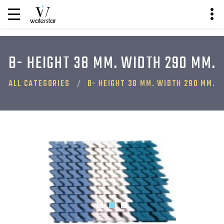
B- HEIGHT 38 MM. WIDTH 290 MM.
ALL CATEGORIES
B- HEIGHT 38 MM. WIDTH 290 MM.