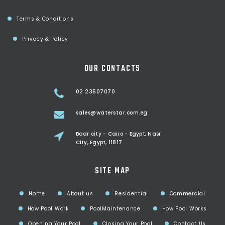
Terms & Conditions
Privacy & Policy
OUR CONTACTS
02 23507070
sales@waterstar.com.eg
Badr city - Cairo - Egypt, Nasr
City, Egypt, 11817
SITE MAP
Home
About us
Residential
Commercial
How Pool Work
PoolMaintenance
How Pool Works
Opening Your Pool
Closing Your Pool
Contact Us