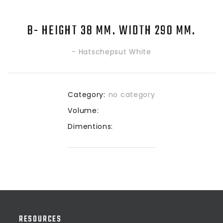
B- HEIGHT 38 MM. WIDTH 290 MM.
- Hatschepsut White
Category:
no category
Volume:
Dimentions:
RESOURCES