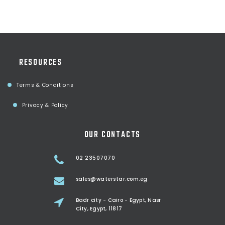
RESOURCES
Terms & Conditions
Privacy & Policy
OUR CONTACTS
02 23507070
sales@waterstar.com.eg
Badr city - Cairo - Egypt, Nasr
City, Egypt, 11817