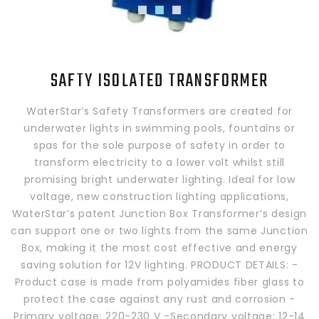
SAFTY ISOLATED TRANSFORMER
WaterStar’s Safety Transformers are created for
underwater lights in swimming pools, fountains or
spas for the sole purpose of safety in order to
transform electricity to a lower volt whilst still
promising bright underwater lighting. Ideal for low
voltage, new construction lighting applications,
WaterStar’s patent Junction Box Transformer’s design
can support one or two lights from the same Junction
Box, making it the most cost effective and energy
saving solution for 12V lighting. PRODUCT DETAILS: -
Product case is made from polyamides fiber glass to
protect the case against any rust and corrosion -
Primary voltage: 220-230 V -Secondary voltage: 12-14