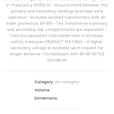
V -Frequency 50/60 HZ -Ground shield between the
primary and secondary windings promises safe
operation -Includes isolated transformers with an
index protection (IP 65) -The transformer’s primary
and secondary tap compartments are separated -
Fully encapsulated coils inside resin to increase
safety measures PRODUCT FEATURES: -A higher
secondary voltage is available upon request for
longer distance -Complainant with BS-EN 60742
standards
Category:
no category
Volume:
Dimentions: