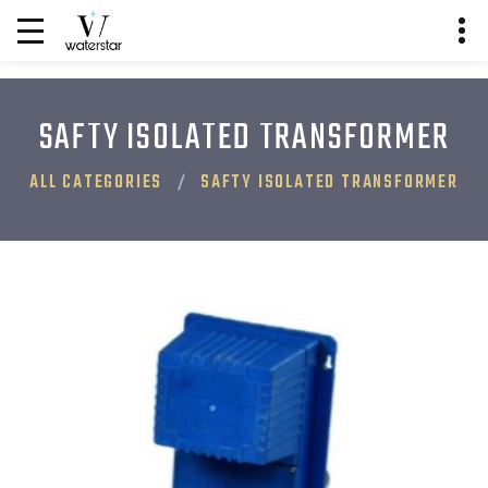
SAFTY ISOLATED TRANSFORMER
ALL CATEGORIES
SAFTY ISOLATED TRANSFORMER