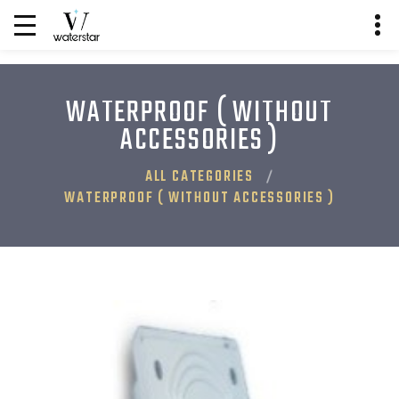
WATERPROOF ( WITHOUT
ACCESSORIES )
ALL CATEGORIES
WATERPROOF ( WITHOUT ACCESSORIES )