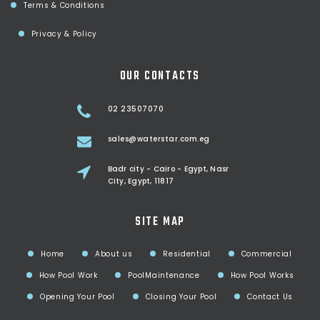
Terms & Conditions
Privacy & Policy
OUR CONTACTS
02 23507070
sales@waterstar.com.eg
Badr city - Cairo - Egypt, Nasr
City, Egypt, 11817
SITE MAP
Home
About us
Residential
Commercial
How Pool Work
PoolMaintenance
How Pool Works
Opening Your Pool
Closing Your Pool
Contact Us