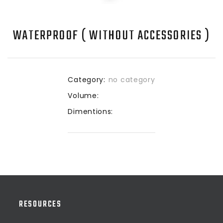
WATERPROOF ( WITHOUT ACCESSORIES )
Category:
no category
Volume:
Dimentions:
RESOURCES