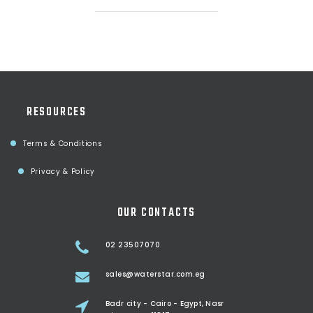
RESOURCES
Terms & Conditions
Privacy & Policy
OUR CONTACTS
02 23507070
sales@waterstar.com.eg
Badr city - Cairo - Egypt, Nasr