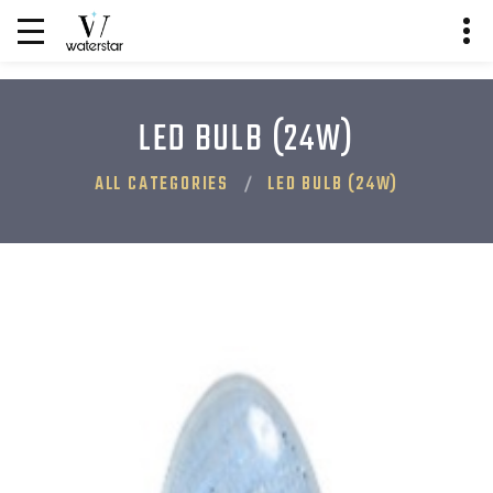
LED BULB (24W)
ALL CATEGORIES
LED BULB (24W)