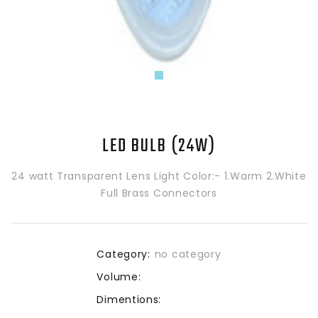
LED BULB (24W)
24 watt Transparent Lens Light Color:- 1.Warm 2.White
Full Brass Connectors
Category:
no category
Volume:
Dimentions: